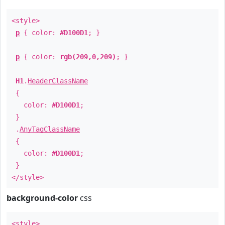
<style>
p
{ color:
#D100D1
; }
p
{ color:
rgb(209,0,209)
; }
H1
.
HeaderClassName
{
color:
#D100D1
;
}
.
AnyTagClassName
{
color:
#D100D1
;
}
</style>
background-color
css
<style>