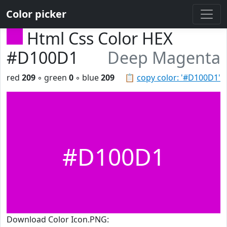
Color picker
Html Css Color HEX
#D100D1
Deep Magenta
red
209
◦ green
0
◦ blue
209
📋
copy color: '#D100D1'
#D100D1
Download Color Icon.PNG: