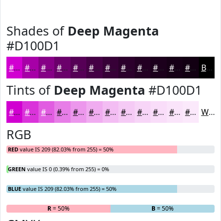
Shades of
Deep Magenta
#D100D1
#D100D1
#A700A7
#860086
#6B006B
#560056
#450045
#370037
#2C002C
#230023
#1C001C
#160016
#120012
Black
Tints of
Deep Magenta
#D100D1
#D100D1
#DA33DA
#E15CE1
#E77DE7
#EC97EC
#F0ACF0
#F3BDF3
#F5CAF5
#F7D5F7
#F9DDF9
#FAE4FA
#FBE9FB
White
RGB
RED
value IS 209 (82.03% from 255) = 50%
GREEN
value IS 0 (0.39% from 255) = 0%
BLUE
value IS 209 (82.03% from 255) = 50%
R
= 50%
G
= 0%
B
= 50%