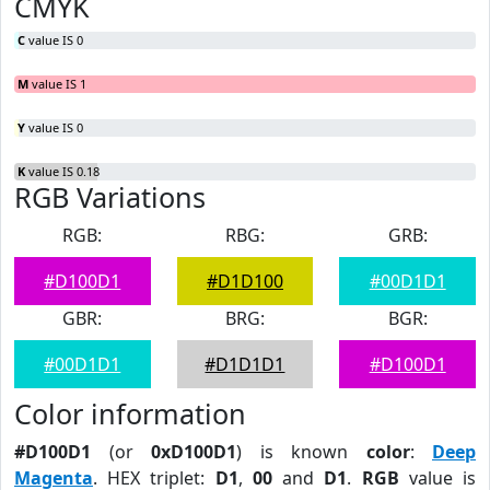
CMYK
C
value IS 0
M
value IS 1
Y
value IS 0
K
value IS 0.18
RGB Variations
RGB:
RBG:
GRB:
#D100D1
#D1D100
#00D1D1
GBR:
BRG:
BGR:
#00D1D1
#D1D1D1
#D100D1
Color information
#D100D1
(or
0xD100D1
) is known
color
:
Deep
Magenta
. HEX triplet:
D1
,
00
and
D1
.
RGB
value is