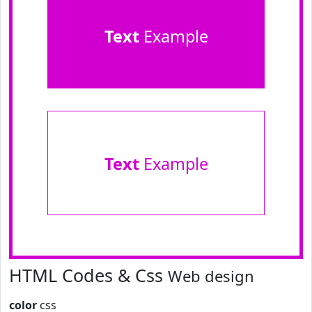
Text
Example
Text
Example
HTML Codes & Css
Web design
color
css