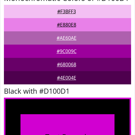
#F3BFF3
#E880E8
#AE60AE
#9C009C
#680068
#4E004E
Black with #D100D1