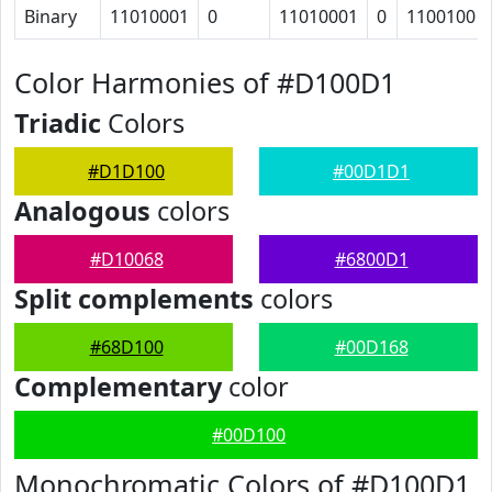
Binary
11010001
0
11010001
0
1100100
Color Harmonies of #D100D1
Triadic
Colors
#D1D100
#00D1D1
Analogous
colors
#D10068
#6800D1
Split complements
colors
#68D100
#00D168
Complementary
color
#00D100
Monochromatic Colors of #D100D1