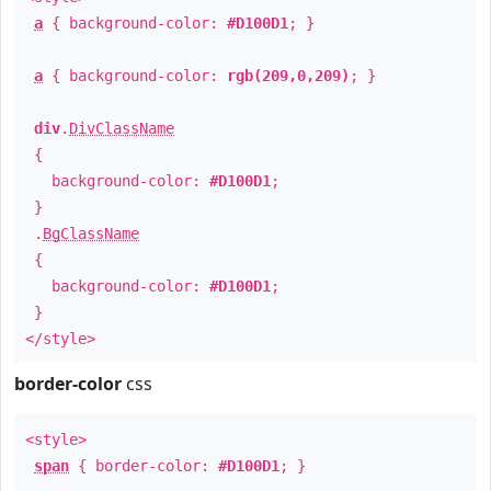
a
{ background-color:
#D100D1
; }
a
{ background-color:
rgb(209,0,209)
; }
div
.
DivClassName
{
background-color:
#D100D1
;
}
.
BgClassName
{
background-color:
#D100D1
;
}
</style>
border-color
css
<style>
span
{ border-color:
#D100D1
; }