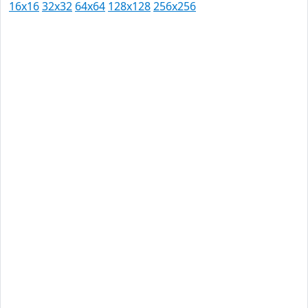
16x16
32x32
64x64
128x128
256x256