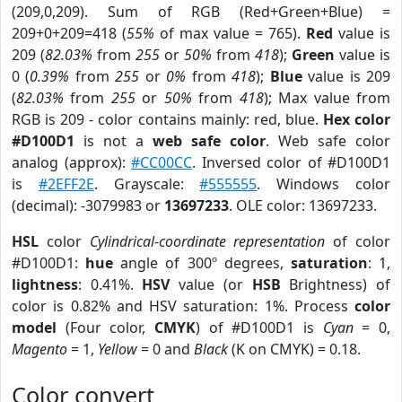
(209,0,209). Sum of RGB (Red+Green+Blue) =
209+0+209=418 (
55%
of max value = 765).
Red
value is
209 (
82.03%
from
255
or
50%
from
418
);
Green
value is
0 (
0.39%
from
255
or
0%
from
418
);
Blue
value is 209
(
82.03%
from
255
or
50%
from
418
); Max value from
RGB is 209 - color contains mainly: red, blue.
Hex color
#D100D1
is not a
web safe color
. Web safe color
analog (approx):
#CC00CC
. Inversed color of #D100D1
is
#2EFF2E
. Grayscale:
#555555
. Windows color
(decimal): -3079983 or
13697233
. OLE color: 13697233.
HSL
color
Cylindrical-coordinate representation
of color
#D100D1:
hue
angle of 300º degrees,
saturation
: 1,
lightness
: 0.41%.
HSV
value (or
HSB
Brightness) of
color is 0.82% and HSV saturation: 1%. Process
color
model
(Four color,
CMYK
) of #D100D1 is
Cyan
= 0,
Magento
= 1,
Yellow
= 0 and
Black
(K on CMYK) = 0.18.
Color convert