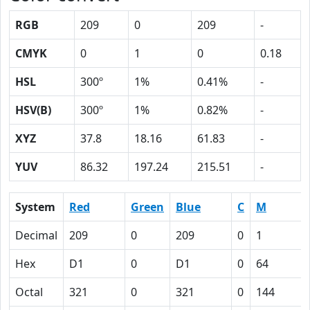
RGB
209
0
209
-
CMYK
0
1
0
0.18
HSL
300º
1%
0.41%
-
HSV(B)
300º
1%
0.82%
-
XYZ
37.8
18.16
61.83
-
YUV
86.32
197.24
215.51
-
System
Red
Green
Blue
C
M
Decimal
209
0
209
0
1
Hex
D1
0
D1
0
64
Octal
321
0
321
0
144