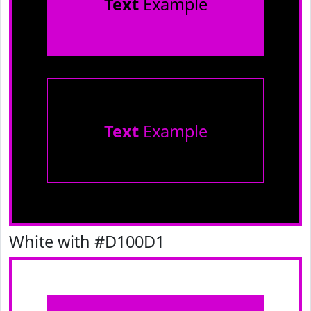
Text
Example
Text
Example
White with #D100D1