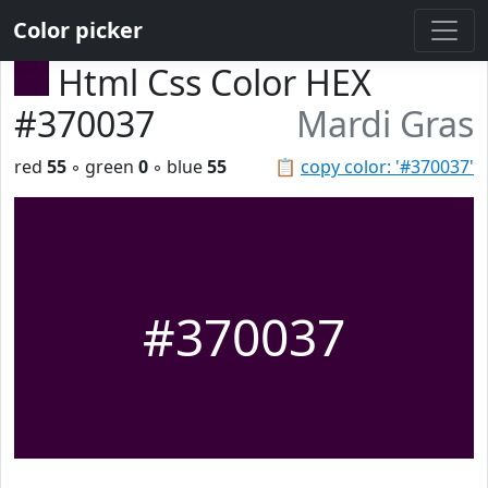
Color picker
Html Css Color HEX
#370037
Mardi Gras
red
55
◦ green
0
◦ blue
55
📋
copy color: '#370037'
#370037