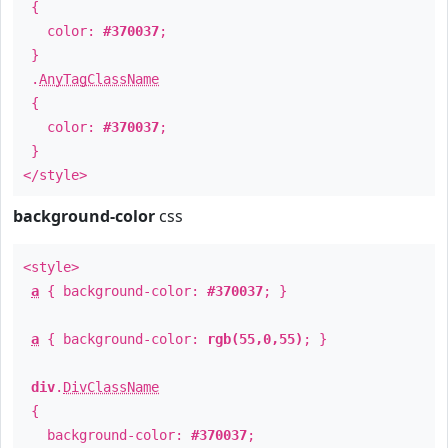
{
color:
#370037
;
}
.
AnyTagClassName
{
color:
#370037
;
}
</style>
background-color
css
<style>
a
{ background-color:
#370037
; }
a
{ background-color:
rgb(55,0,55)
; }
div
.
DivClassName
{
background-color:
#370037
;