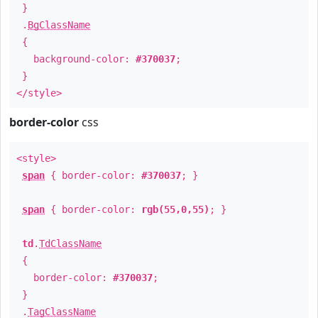
}
.
BgClassName
{
background-color:
#370037
;
}
</style>
border-color
css
<style>
span
{ border-color:
#370037
; }
span
{ border-color:
rgb(55,0,55)
; }
td
.
TdClassName
{
border-color:
#370037
;
}
.
TagClassName