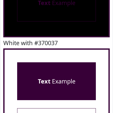
Text
Example
White with #370037
Text
Example