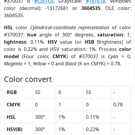
#370037 is
#C8FFC8
. Grayscale:
#161616
. Windows
color (decimal): -13172681 or
3604535
. OLE color:
3604535.
HSL
color
Cylindrical-coordinate representation
of color
#370037:
hue
angle of 300º degrees,
saturation
: 1,
lightness
: 0.11%.
HSV
value (or
HSB
Brightness) of
color is 0.22% and HSV saturation: 1%. Process
color
model
(Four color,
CMYK
) of #370037 is
Cyan
= 0,
Magento
= 1,
Yellow
= 0 and
Black
(K on CMYK) = 0.78.
Color convert
RGB
55
0
55
-
CMYK
0
1
0
0.78
HSL
300º
1%
0.11%
-
HSV(B)
300º
1%
0.22%
-