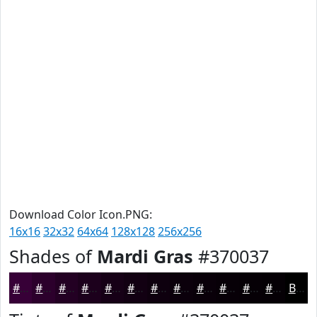
Download Color Icon.PNG:
16x16
32x32
64x64
128x128
256x256
Shades of
Mardi Gras
#370037
#370037
#2C002C
#230023
#1C001C
#160016
#120012
#0E000E
#0B000B
#090009
#070007
#060006
#050005
Black