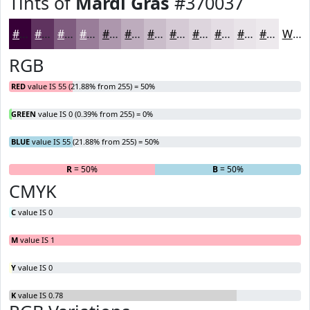
Tints of
Mardi Gras
#370037
#370037
#5F335F
#7F5C7F
#997D99
#AD97AD
#BDACBD
#CABDCA
#D5CAD5
#DDD5DD
#E4DDE4
#E9E4E9
#EDE9ED
White
RGB
RED
value IS 55 (21.88% from 255) = 50%
GREEN
value IS 0 (0.39% from 255) = 0%
BLUE
value IS 55 (21.88% from 255) = 50%
R
= 50%
G
= 0%
B
= 50%
CMYK
C
value IS 0
M
value IS 1
Y
value IS 0
K
value IS 0.78