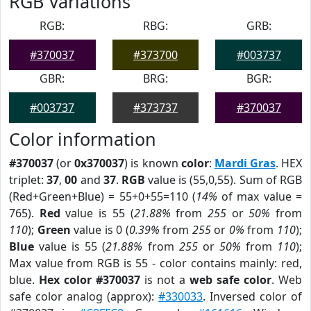
RGB Variations
RGB:
RBG:
GRB:
#370037
#373700
#003737
GBR:
BRG:
BGR:
#003737
#373737
#370037
Color information
#370037
(or
0x370037
) is known
color
:
Mardi Gras
. HEX
triplet:
37
,
00
and
37
.
RGB
value is (55,0,55). Sum of RGB
(Red+Green+Blue) = 55+0+55=110 (
14%
of max value =
765).
Red
value is 55 (
21.88%
from
255
or
50%
from
110
);
Green
value is 0 (
0.39%
from
255
or
0%
from
110
);
Blue
value is 55 (
21.88%
from
255
or
50%
from
110
);
Max value from RGB is 55 - color contains mainly: red,
blue.
Hex color #370037
is not a
web safe color
. Web
safe color analog (approx):
#330033
. Inversed color of