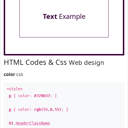
Text
Example
HTML Codes & Css
Web design
color
css
<style>
p
{ color:
#370037
; }
p
{ color:
rgb(55,0,55)
; }
H1
.
HeaderClassName