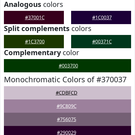
Analogous
colors
#37001C
#1C0037
Split complements
colors
#1C3700
#00371C
Complementary
color
#003700
Monochromatic Colors of #370037
#CDBFCD
#9C809C
#756075
#290029