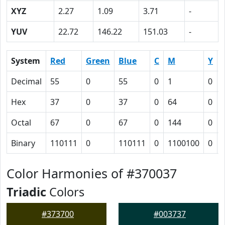
XYZ
2.27
1.09
3.71
-
YUV
22.72
146.22
151.03
-
System
Red
Green
Blue
C
M
Y
Decimal
55
0
55
0
1
0
Hex
37
0
37
0
64
0
Octal
67
0
67
0
144
0
Binary
110111
0
110111
0
1100100
0
Color Harmonies of #370037
Triadic
Colors
#373700
#003737