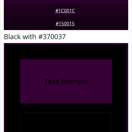
#1C001C
#150015
Black with #370037
Text
Example