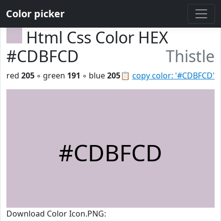
Color picker
Html Css Color HEX
#CDBFCD
Thistle
red
205
◦ green
191
◦ blue
205
📋
copy color: '#CDBFCD'
#CDBFCD
Download Color Icon.PNG: