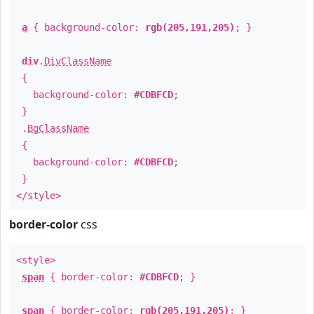
a
{ background-color:
rgb(205,191,205)
; }
div
.
DivClassName
{
background-color:
#CDBFCD
;
}
.
BgClassName
{
background-color:
#CDBFCD
;
}
</style>
border-color
css
<style>
span
{ border-color:
#CDBFCD
; }
span
{ border-color:
rgb(205,191,205)
; }