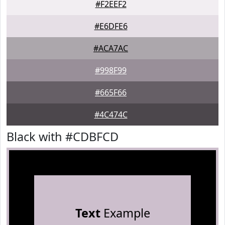
#F2EEF2
#E6DFE6
#ACA7AC
#998F99
#665F66
#4C474C
Black with #CDBFCD
Text
Example