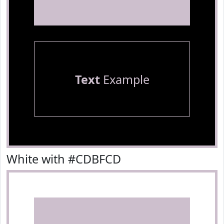
Text
Example
White with #CDBFCD