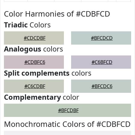
Color Harmonies of #CDBFCD
Triadic
Colors
#CDCDBF
#BFCDCD
Analogous
colors
#CDBFC6
#C6BFCD
Split complements
colors
#C6CDBF
#BFCDC6
Complementary
color
#BFCDBF
Monochromatic Colors of #CDBFCD