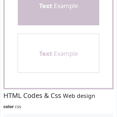
Text
Example
Text
Example
HTML Codes & Css
Web design
color
css