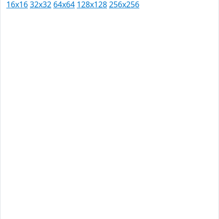
16x16
32x32
64x64
128x128
256x256