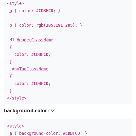
<style>
p
{ color:
#CDBFCD
; }
p
{ color:
rgb(205,191,205)
; }
H1
.
HeaderClassName
{
color:
#CDBFCD
;
}
.
AnyTagClassName
{
color:
#CDBFCD
;
}
</style>
background-color
css
<style>
a
{ background-color:
#CDBFCD
; }