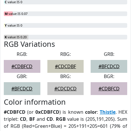
C
value IS 0
M
value IS 0.07
Y
value IS 0
K
value IS 0.20
RGB Variations
RGB:
RBG:
GRB:
#CDBFCD
#CDCDBF
#BFCDCD
GBR:
BRG:
BGR:
#BFCDCD
#CDCDCD
#CDBFCD
Color information
#CDBFCD
(or
0xCDBFCD
) is known
color
:
Thistle
. HEX
triplet:
CD
,
BF
and
CD
.
RGB
value is (205,191,205). Sum
of RGB (Red+Green+Blue) = 205+191+205=601 (
79%
of