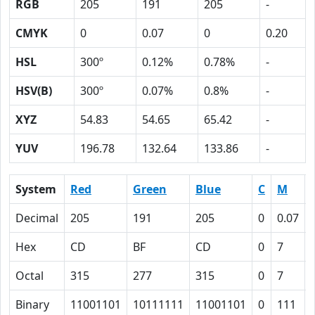
RGB
205
191
205
-
CMYK
0
0.07
0
0.20
HSL
300º
0.12%
0.78%
-
HSV(B)
300º
0.07%
0.8%
-
XYZ
54.83
54.65
65.42
-
YUV
196.78
132.64
133.86
-
System
Red
Green
Blue
C
M
Decimal
205
191
205
0
0.07
Hex
CD
BF
CD
0
7
Octal
315
277
315
0
7
Binary
11001101
10111111
11001101
0
111