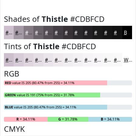
Shades of
Thistle
#CDBFCD
#CDBFCD
#A499A4
#837A83
#696269
#544E54
#433E43
#363236
#2B282B
#222022
#1B1A1B
#161516
#121112
Black
Tints of
Thistle
#CDBFCD
#CDBFCD
#D7CCD7
#DFD6DF
#E5DEE5
#EAE5EA
#EEEAEE
#F1EEF1
#F4F1F4
#F6F4F6
#F8F6F8
#F9F8F9
#FAF9FA
White
RGB
RED
value IS 205 (80.47% from 255) = 34.11%
GREEN
value IS 191 (75% from 255) = 31.78%
BLUE
value IS 205 (80.47% from 255) = 34.11%
R
= 34.11%
G
= 31.78%
B
= 34.11%
CMYK