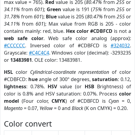
max value = 765).
Red
value is 205 (
80.47%
from
255
or
34.11%
from
601
);
Green
value is 191 (
75%
from
255
or
31.78%
from
601
);
Blue
value is 205 (
80.47%
from
255
or
34.11%
from
601
); Max value from RGB is 205 - color
contains mainly: red, blue.
Hex color #CDBFCD
is not a
web safe color
. Web safe color analog (approx):
#CCCCCC
. Inversed color of #CDBFCD is
#324032
.
Grayscale:
#C4C4C4
. Windows color (decimal): -3293235
or
13483981
. OLE color: 13483981.
HSL
color
Cylindrical-coordinate representation
of color
#CDBFCD:
hue
angle of 300º degrees,
saturation
: 0.12,
lightness
: 0.78%.
HSV
value (or
HSB
Brightness) of
color is 0.8% and HSV saturation: 0.07%. Process
color
model
(Four color,
CMYK
) of #CDBFCD is
Cyan
= 0,
Magento
= 0.07,
Yellow
= 0 and
Black
(K on CMYK) = 0.20.
Color convert