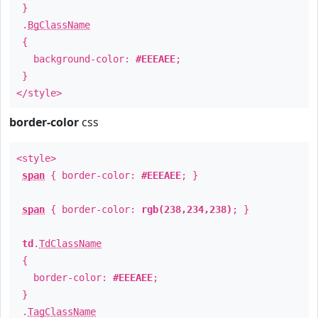
}
.
BgClassName
{
background-color:
#EEEAEE
;
}
</style>
border-color
css
<style>
span
{ border-color:
#EEEAEE
; }
span
{ border-color:
rgb(238,234,238)
; }
td
.
TdClassName
{
border-color:
#EEEAEE
;
}
.
TagClassName