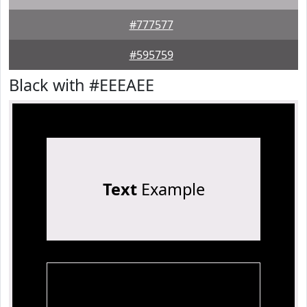
#777577
#595759
Black with #EEEAEE
Text
Example