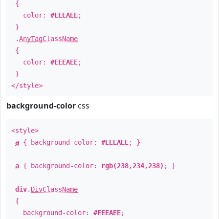
{
color:
#EEEAEE
;
}
.
AnyTagClassName
{
color:
#EEEAEE
;
}
</style>
background-color
css
<style>
a
{ background-color:
#EEEAEE
; }
a
{ background-color:
rgb(238,234,238)
; }
div
.
DivClassName
{
background-color:
#EEEAEE
;