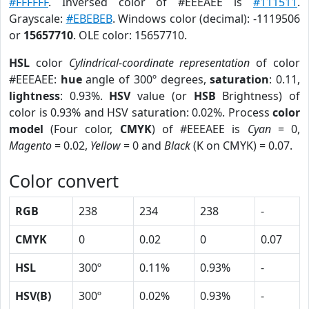
#FFFFFF
. Inversed color of #EEEAEE is
#111511
.
Grayscale:
#EBEBEB
. Windows color (decimal): -1119506
or
15657710
. OLE color: 15657710.
HSL
color
Cylindrical-coordinate representation
of color
#EEEAEE:
hue
angle of 300º degrees,
saturation
: 0.11,
lightness
: 0.93%.
HSV
value (or
HSB
Brightness) of
color is 0.93% and HSV saturation: 0.02%. Process
color
model
(Four color,
CMYK
) of #EEEAEE is
Cyan
= 0,
Magento
= 0.02,
Yellow
= 0 and
Black
(K on CMYK) = 0.07.
Color convert
RGB
238
234
238
-
CMYK
0
0.02
0
0.07
HSL
300º
0.11%
0.93%
-
HSV(B)
300º
0.02%
0.93%
-