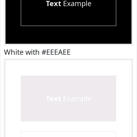
Text
Example
White with #EEEAEE
Text
Example