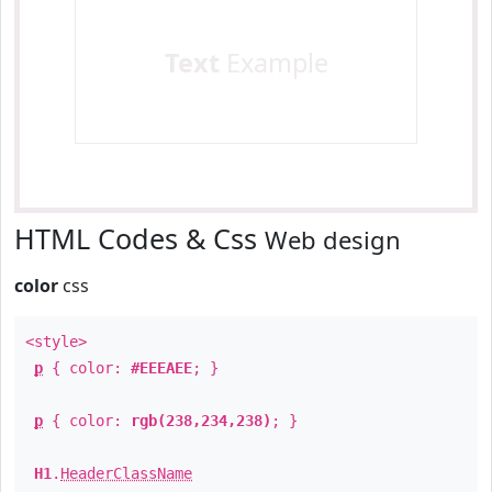
Text
Example
HTML Codes & Css
Web design
color
css
<style>
p
{ color:
#EEEAEE
; }
p
{ color:
rgb(238,234,238)
; }
H1
.
HeaderClassName