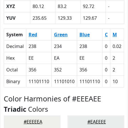
XYZ
80.12
83.2
92.72
-
YUV
235.65
129.33
129.67
-
System
Red
Green
Blue
C
M
Decimal
238
234
238
0
0.02
Hex
EE
EA
EE
0
2
Octal
356
352
356
0
2
Binary
11101110
11101010
11101110
0
10
Color Harmonies of #EEEAEE
Triadic
Colors
#EEEEEA
#EAEEEE