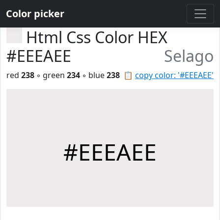
Color picker
Html Css Color HEX
#EEEAEE
Selago
red
238
◦ green
234
◦ blue
238
📋
copy color: '#EEEAEE'
#EEEAEE