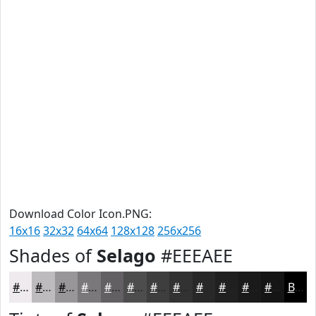
Download Color Icon.PNG:
16x16
32x32
64x64
128x128
256x256
Shades of
Selago
#EEEAEE
#EEEAEE
#BEBBBE
#989698
#7A787A
#626062
#4E4D4E
#3E3E3E
#323232
#282828
#202020
#1A1A1A
#151515
Black