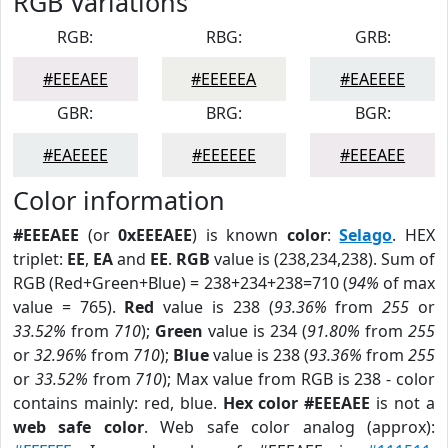
RGB Variations
RGB:
RBG:
GRB:
#EEEAEE
#EEEEEA
#EAEEEE
GBR:
BRG:
BGR:
#EAEEEE
#EEEEEE
#EEEAEE
Color information
#EEEAEE
(or
0xEEEAEE
) is known
color
:
Selago
. HEX
triplet:
EE
,
EA
and
EE
.
RGB
value is (238,234,238). Sum of
RGB (Red+Green+Blue) = 238+234+238=710 (
94%
of max
value = 765).
Red
value is 238 (
93.36%
from
255
or
33.52%
from
710
);
Green
value is 234 (
91.80%
from
255
or
32.96%
from
710
);
Blue
value is 238 (
93.36%
from
255
or
33.52%
from
710
); Max value from RGB is 238 - color
contains mainly: red, blue.
Hex color #EEEAEE
is not a
web safe color
. Web safe color analog (approx):