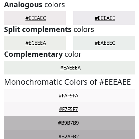
Analogous
colors
#EEEAEC
#ECEAEE
Split complements
colors
#ECEEEA
#EAEEEC
Complementary
color
#EAEEEA
Monochromatic Colors of #EEEAEE
#FAF9FA
#F7F5F7
#B9B7B9
#B2AFB2