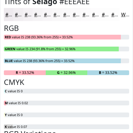
Tints of
Selago
#EEEAEE
#EEEAEE
#F1EEF1
#F4F1F4
#F6F4F6
#F8F6F8
#F9F8F9
#FAF9FA
#FBFAFB
#FCFBFC
#FDFCFD
#FDFDFD
#FDFDFD
White
RGB
RED
value IS 238 (93.36% from 255) = 33.52%
GREEN
value IS 234 (91.8% from 255) = 32.96%
BLUE
value IS 238 (93.36% from 255) = 33.52%
R
= 33.52%
G
= 32.96%
B
= 33.52%
CMYK
C
value IS 0
M
value IS 0.02
Y
value IS 0
K
value IS 0.07