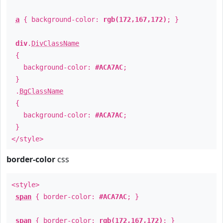
a
{ background-color:
rgb(172,167,172)
; }
div
.
DivClassName
{
background-color:
#ACA7AC
;
}
.
BgClassName
{
background-color:
#ACA7AC
;
}
</style>
border-color
css
<style>
span
{ border-color:
#ACA7AC
; }
span
{ border-color:
rgb(172,167,172)
; }