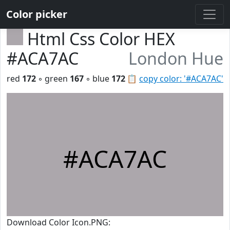
Color picker
Html Css Color HEX
#ACA7AC
London Hue
red
172
◦ green
167
◦ blue
172
📋
copy color: '#ACA7AC'
#ACA7AC
Download Color Icon.PNG: