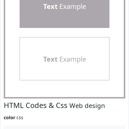
Text
Example
Text
Example
HTML Codes & Css
Web design
color
css