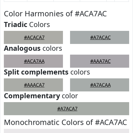
Color Harmonies of #ACA7AC
Triadic
Colors
#ACACA7
#A7ACAC
Analogous
colors
#ACA7AA
#AAA7AC
Split complements
colors
#AAACA7
#A7ACAA
Complementary
color
#A7ACA7
Monochromatic Colors of #ACA7AC