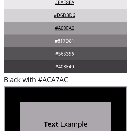
#EAE8EA
#D6D3D6
#A09EA0
#817D81
#565356
#403E40
Black with #ACA7AC
Text
Example