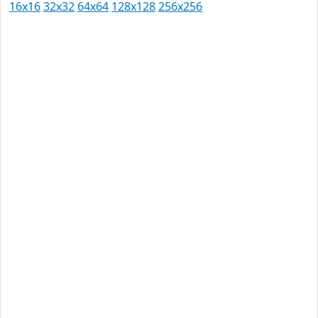
16x16
32x32
64x64
128x128
256x256