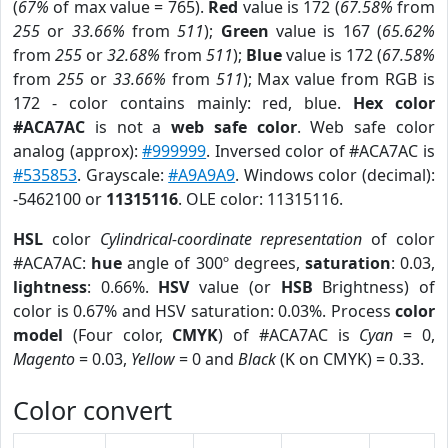
(
67%
of max value = 765).
Red
value is 172 (
67.58%
from
255
or
33.66%
from
511
);
Green
value is 167 (
65.62%
from
255
or
32.68%
from
511
);
Blue
value is 172 (
67.58%
from
255
or
33.66%
from
511
); Max value from RGB is
172 - color contains mainly: red, blue.
Hex color
#ACA7AC
is not a
web safe color
. Web safe color
analog (approx):
#999999
. Inversed color of #ACA7AC is
#535853
. Grayscale:
#A9A9A9
. Windows color (decimal):
-5462100 or
11315116
. OLE color: 11315116.
HSL
color
Cylindrical-coordinate representation
of color
#ACA7AC:
hue
angle of 300º degrees,
saturation
: 0.03,
lightness
: 0.66%.
HSV
value (or
HSB
Brightness) of
color is 0.67% and HSV saturation: 0.03%. Process
color
model
(Four color,
CMYK
) of #ACA7AC is
Cyan
= 0,
Magento
= 0.03,
Yellow
= 0 and
Black
(K on CMYK) = 0.33.
Color convert