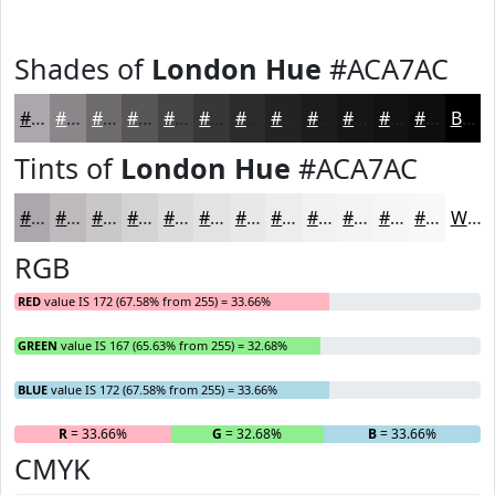
Shades of
London Hue
#ACA7AC
#ACA7AC
#8A868A
#6E6B6E
#585658
#464546
#383738
#2D2C2D
#242324
#1D1C1D
#171617
#121212
#0E0E0E
Black
Tints of
London Hue
#ACA7AC
#ACA7AC
#BDB9BD
#CAC7CA
#D5D2D5
#DDDBDD
#E4E2E4
#E9E8E9
#EDEDED
#F1F1F1
#F4F4F4
#F6F6F6
#F8F8F8
White
RGB
RED
value IS 172 (67.58% from 255) = 33.66%
GREEN
value IS 167 (65.63% from 255) = 32.68%
BLUE
value IS 172 (67.58% from 255) = 33.66%
R
= 33.66%
G
= 32.68%
B
= 33.66%
CMYK