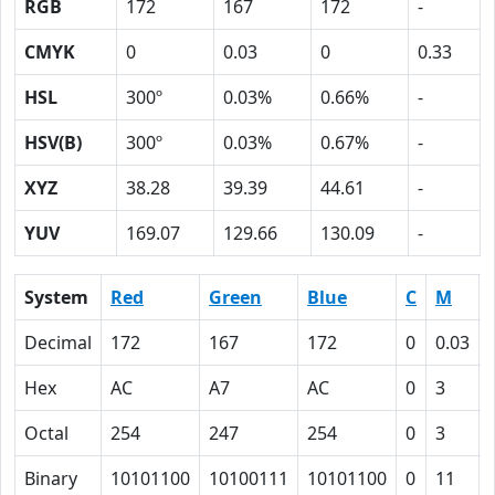
RGB
172
167
172
-
CMYK
0
0.03
0
0.33
HSL
300º
0.03%
0.66%
-
HSV(B)
300º
0.03%
0.67%
-
XYZ
38.28
39.39
44.61
-
YUV
169.07
129.66
130.09
-
System
Red
Green
Blue
C
M
Decimal
172
167
172
0
0.03
Hex
AC
A7
AC
0
3
Octal
254
247
254
0
3
Binary
10101100
10100111
10101100
0
11