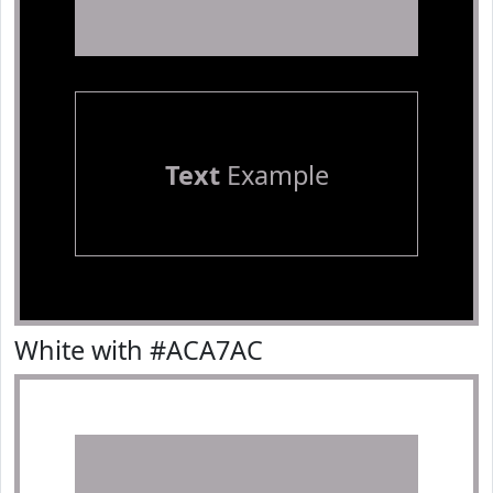
Text
Example
White with #ACA7AC