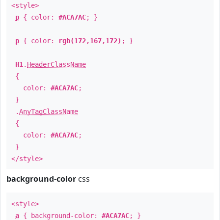
<style>
p
{ color:
#ACA7AC
; }
p
{ color:
rgb(172,167,172)
; }
H1
.
HeaderClassName
{
color:
#ACA7AC
;
}
.
AnyTagClassName
{
color:
#ACA7AC
;
}
</style>
background-color
css
<style>
a
{ background-color:
#ACA7AC
; }