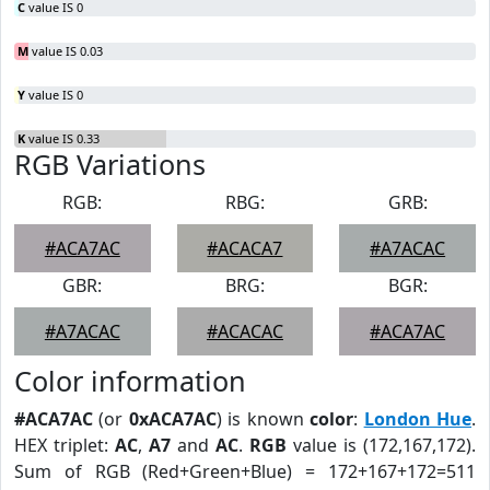
C
value IS 0
M
value IS 0.03
Y
value IS 0
K
value IS 0.33
RGB Variations
RGB:
RBG:
GRB:
#ACA7AC
#ACACA7
#A7ACAC
GBR:
BRG:
BGR:
#A7ACAC
#ACACAC
#ACA7AC
Color information
#ACA7AC
(or
0xACA7AC
) is known
color
:
London Hue
.
HEX triplet:
AC
,
A7
and
AC
.
RGB
value is (172,167,172).
Sum of RGB (Red+Green+Blue) = 172+167+172=511