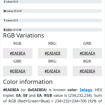
C
value IS 0
M
value IS 0.01
Y
value IS 0
K
value IS 0.08
RGB Variations
RGB:
RBG:
GRB:
#EAE8EA
#EAEAE8
#E8EAEA
GBR:
BRG:
BGR:
#E8EAEA
#EAEAEA
#EAE8EA
Color information
#EAE8EA
(or
0xEAE8EA
) is known
color
:
Selago
. HEX
triplet:
EA
,
E8
and
EA
.
RGB
value is (234,232,234). Sum
of RGB (Red+Green+Blue) = 234+232+234=700 (
92%
of