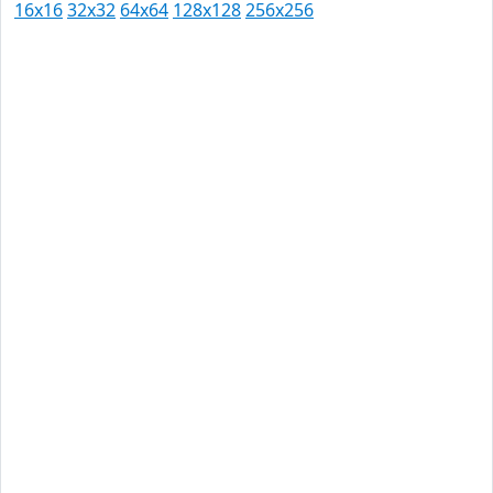
16x16
32x32
64x64
128x128
256x256