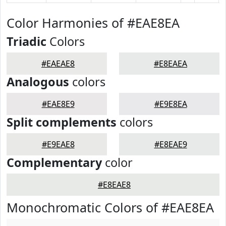
Color Harmonies of #EAE8EA
Triadic
Colors
#EAEAE8
#E8EAEA
Analogous
colors
#EAE8E9
#E9E8EA
Split complements
colors
#E9EAE8
#E8EAE9
Complementary
color
#E8EAE8
Monochromatic Colors of #EAE8EA