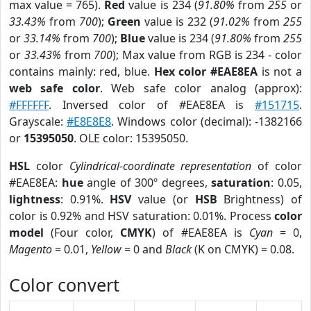
max value = 765).
Red
value is 234 (
91.80%
from
255
or
33.43%
from
700
);
Green
value is 232 (
91.02%
from
255
or
33.14%
from
700
);
Blue
value is 234 (
91.80%
from
255
or
33.43%
from
700
); Max value from RGB is 234 - color
contains mainly: red, blue.
Hex color #EAE8EA
is not a
web safe color
. Web safe color analog (approx):
#FFFFFF
. Inversed color of #EAE8EA is
#151715
.
Grayscale:
#E8E8E8
. Windows color (decimal): -1382166
or
15395050
. OLE color: 15395050.
HSL
color
Cylindrical-coordinate representation
of color
#EAE8EA:
hue
angle of 300º degrees,
saturation
: 0.05,
lightness
: 0.91%.
HSV
value (or
HSB
Brightness) of
color is 0.92% and HSV saturation: 0.01%. Process
color
model
(Four color,
CMYK
) of #EAE8EA is
Cyan
= 0,
Magento
= 0.01,
Yellow
= 0 and
Black
(K on CMYK) = 0.08.
Color convert