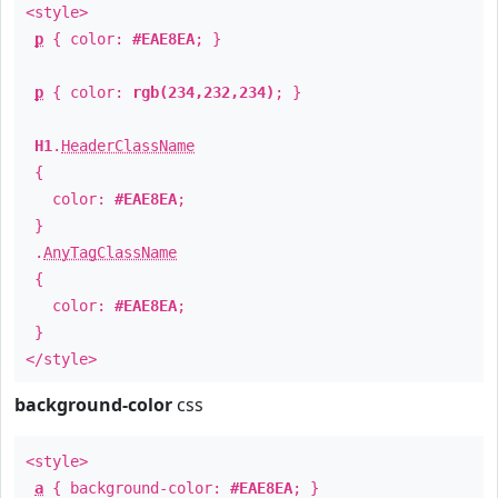
<style>
p
{ color:
#EAE8EA
; }
p
{ color:
rgb(234,232,234)
; }
H1
.
HeaderClassName
{
color:
#EAE8EA
;
}
.
AnyTagClassName
{
color:
#EAE8EA
;
}
</style>
background-color
css
<style>
a
{ background-color:
#EAE8EA
; }