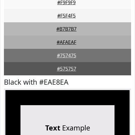
#F9F9F9
#F5F4F5
#B7B7B7
#AFAEAF
#757475
#575757
Black with #EAE8EA
Text
Example