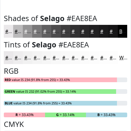
Shades of
Selago
#EAE8EA
#EAE8EA
#BBBABB
#969596
#787778
#605F60
#4D4C4D
#3E3D3E
#323132
#282728
#201F20
#1A191A
#151415
Black
Tints of
Selago
#EAE8EA
#EAE8EA
#EEEDEE
#F1F1F1
#F4F4F4
#F6F6F6
#F8F8F8
#F9F9F9
#FAFAFA
#FBFBFB
#FCFCFC
#FDFDFD
#FDFDFD
White
RGB
RED
value IS 234 (91.8% from 255) = 33.43%
GREEN
value IS 232 (91.02% from 255) = 33.14%
BLUE
value IS 234 (91.8% from 255) = 33.43%
R
= 33.43%
G
= 33.14%
B
= 33.43%
CMYK