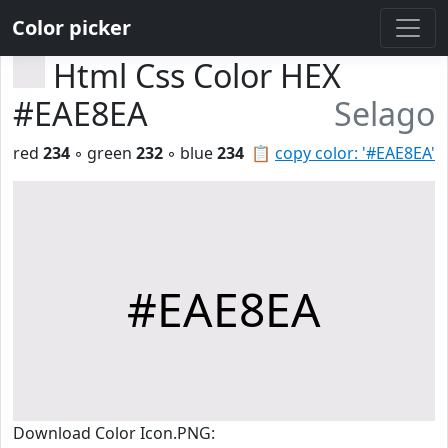
Color picker
Html Css Color HEX
#EAE8EA
Selago
red
234
◦ green
232
◦ blue
234
📋
copy color: '#EAE8EA'
#EAE8EA
Download Color Icon.PNG: