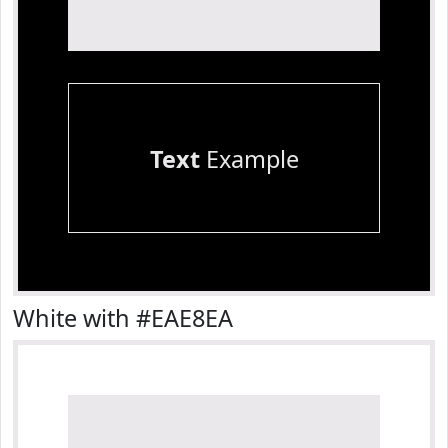
Text
Example
White with #EAE8EA