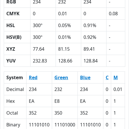
RGB
234
232
234
-
CMYK
0
0.01
0
0.08
HSL
300º
0.05%
0.91%
-
HSV(B)
300º
0.01%
0.92%
-
XYZ
77.64
81.15
89.41
-
YUV
232.83
128.66
128.84
-
System
Red
Green
Blue
C
M
Decimal
234
232
234
0
0.01
Hex
EA
E8
EA
0
1
Octal
352
350
352
0
1
Binary
11101010
11101000
11101010
0
1