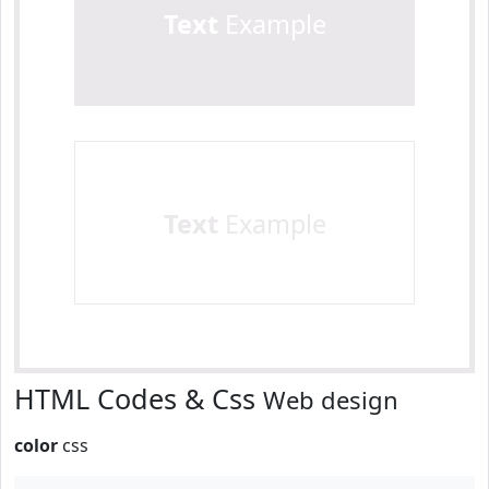
Text
Example
Text
Example
HTML Codes & Css
Web design
color
css