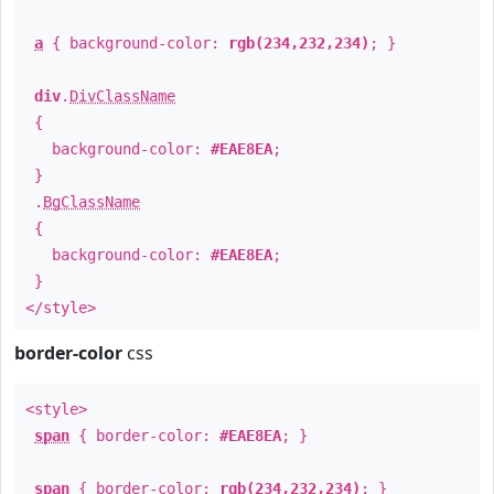
a
{ background-color:
rgb(234,232,234)
; }
div
.
DivClassName
{
background-color:
#EAE8EA
;
}
.
BgClassName
{
background-color:
#EAE8EA
;
}
</style>
border-color
css
<style>
span
{ border-color:
#EAE8EA
; }
span
{ border-color:
rgb(234,232,234)
; }