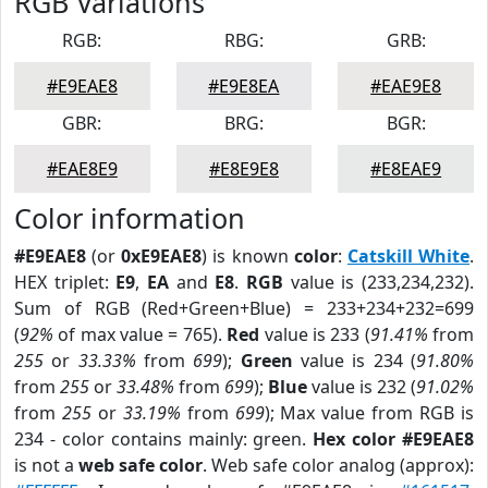
RGB Variations
RGB:
RBG:
GRB:
#E9EAE8
#E9E8EA
#EAE9E8
GBR:
BRG:
BGR:
#EAE8E9
#E8E9E8
#E8EAE9
Color information
#E9EAE8
(or
0xE9EAE8
) is known
color
:
Catskill White
.
HEX triplet:
E9
,
EA
and
E8
.
RGB
value is (233,234,232).
Sum of RGB (Red+Green+Blue) = 233+234+232=699
(
92%
of max value = 765).
Red
value is 233 (
91.41%
from
255
or
33.33%
from
699
);
Green
value is 234 (
91.80%
from
255
or
33.48%
from
699
);
Blue
value is 232 (
91.02%
from
255
or
33.19%
from
699
); Max value from RGB is
234 - color contains mainly: green.
Hex color #E9EAE8
is not a
web safe color
. Web safe color analog (approx):