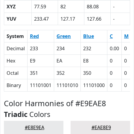
XYZ
77.59
82
88.08
-
YUV
233.47
127.17
127.66
-
System
Red
Green
Blue
C
M
Decimal
233
234
232
0.00
0
Hex
E9
EA
E8
0
0
Octal
351
352
350
0
0
Binary
11101001
11101010
11101000
0
0
Color Harmonies of #E9EAE8
Triadic
Colors
#E8E9EA
#EAE8E9