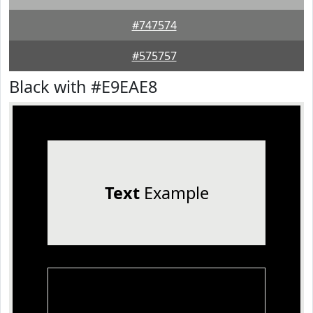
#747574
#575757
Black with #E9EAE8
Text
Example