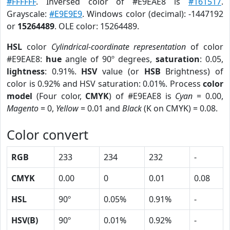
#FFFFFF
. Inversed color of #E9EAE8 is
#161517
.
Grayscale:
#E9E9E9
. Windows color (decimal): -1447192
or
15264489
. OLE color: 15264489.
HSL
color
Cylindrical-coordinate representation
of color
#E9EAE8:
hue
angle of 90º degrees,
saturation
: 0.05,
lightness
: 0.91%.
HSV
value (or
HSB
Brightness) of
color is 0.92% and HSV saturation: 0.01%. Process
color
model
(Four color,
CMYK
) of #E9EAE8 is
Cyan
= 0.00,
Magento
= 0,
Yellow
= 0.01 and
Black
(K on CMYK) = 0.08.
Color convert
RGB
233
234
232
-
CMYK
0.00
0
0.01
0.08
HSL
90º
0.05%
0.91%
-
HSV(B)
90º
0.01%
0.92%
-