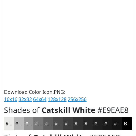
Download Color Icon.PNG:
16x16
32x32
64x64
128x128
256x256
Shades of
Catskill White
#E9EAE8
#E9EAE8
#BABBBA
#959695
#777877
#5F605F
#4C4D4C
#3D3E3D
#313231
#272827
#1F201F
#191A19
#141514
Black