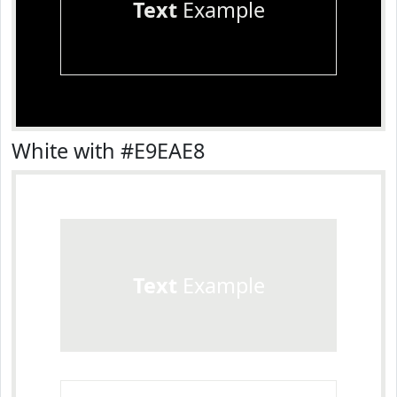
Text
Example
White with #E9EAE8
Text
Example