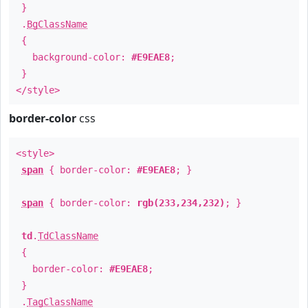
}
.
BgClassName
{
background-color:
#E9EAE8
;
}
</style>
border-color
css
<style>
span
{ border-color:
#E9EAE8
; }
span
{ border-color:
rgb(233,234,232)
; }
td
.
TdClassName
{
border-color:
#E9EAE8
;
}
.
TagClassName