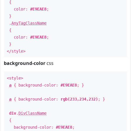
{
color:
#E9EAE8
;
}
.
AnyTagClassName
{
color:
#E9EAE8
;
}
</style>
background-color
css
<style>
a
{ background-color:
#E9EAE8
; }
a
{ background-color:
rgb(233,234,232)
; }
div
.
DivClassName
{
background-color:
#E9EAE8
;