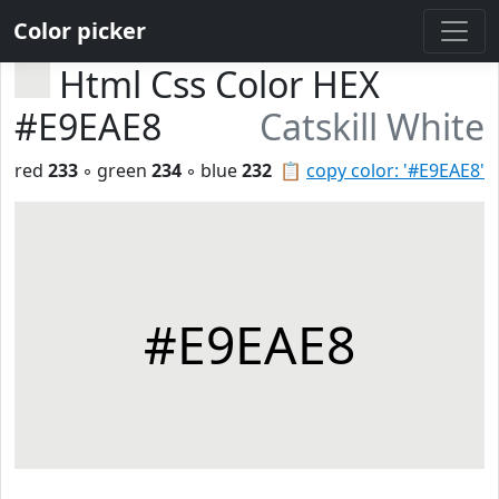
Color picker
Html Css Color HEX
#E9EAE8
Catskill White
red
233
◦ green
234
◦ blue
232
📋
copy color: '#E9EAE8'
#E9EAE8