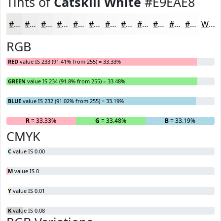
Tints of
Catskill White
#E9EAE8
#E9EAE8
#EDEEED
#F1F1F1
#F4F4F4
#F6F6F6
#F8F8F8
#F9F9F9
#FAFAFA
#FBFBFB
#FCFCFC
#FDFDFD
#FDFDFD
White
RGB
RED
value IS 233 (91.41% from 255) = 33.33%
GREEN
value IS 234 (91.8% from 255) = 33.48%
BLUE
value IS 232 (91.02% from 255) = 33.19%
R
= 33.33%
G
= 33.48%
B
= 33.19%
CMYK
C
value IS 0.00
M
value IS 0
Y
value IS 0.01
K
value IS 0.08