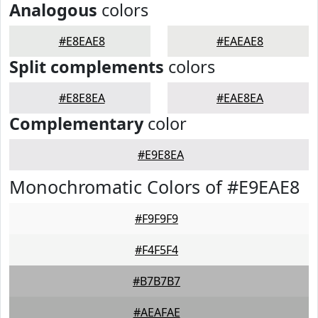
Analogous
colors
#E8EAE8
#EAEAE8
Split complements
colors
#E8E8EA
#EAE8EA
Complementary
color
#E9E8EA
Monochromatic Colors of #E9EAE8
#F9F9F9
#F4F5F4
#B7B7B7
#AEAFAE