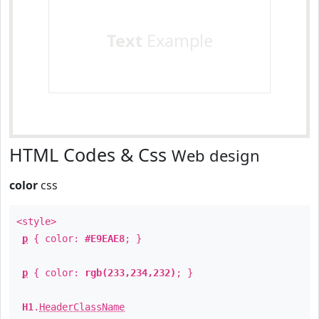
Text
Example
HTML Codes & Css
Web design
color
css
<style>
p
{ color:
#E9EAE8
; }
p
{ color:
rgb(233,234,232)
; }
H1
.
HeaderClassName