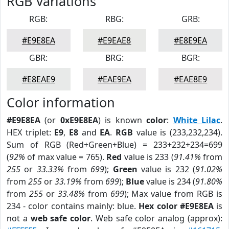
RGB Variations
RGB:
RBG:
GRB:
#E9E8EA
#E9EAE8
#E8E9EA
GBR:
BRG:
BGR:
#E8EAE9
#EAE9EA
#EAE8E9
Color information
#E9E8EA
(or
0xE9E8EA
) is known
color
:
White Lilac
.
HEX triplet:
E9
,
E8
and
EA
.
RGB
value is (233,232,234).
Sum of RGB (Red+Green+Blue) = 233+232+234=699
(
92%
of max value = 765).
Red
value is 233 (
91.41%
from
255
or
33.33%
from
699
);
Green
value is 232 (
91.02%
from
255
or
33.19%
from
699
);
Blue
value is 234 (
91.80%
from
255
or
33.48%
from
699
); Max value from RGB is
234 - color contains mainly: blue.
Hex color #E9E8EA
is
not a
web safe color
. Web safe color analog (approx):