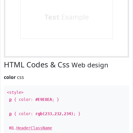
Text
Example
HTML Codes & Css
Web design
color
css
<style>
p
{ color:
#E9E8EA
; }
p
{ color:
rgb(233,232,234)
; }
H1
.
HeaderClassName