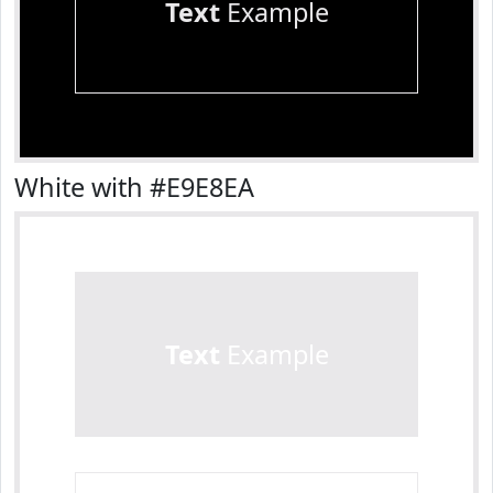
Text
Example
White with #E9E8EA
Text
Example