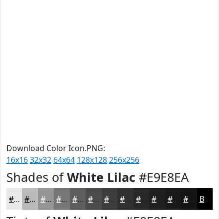
Download Color Icon.PNG:
16x16
32x32
64x64
128x128
256x256
Shades of
White Lilac
#E9E8EA
#E9E8EA
#BABABB
#959596
#777778
#5F5F60
#4C4C4D
#3D3D3E
#313132
#272728
#1F1F20
#19191A
#141415
Black