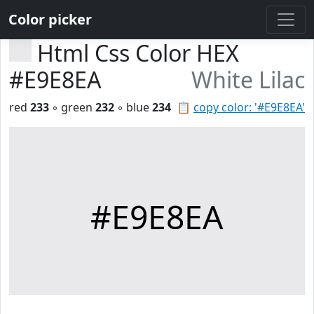
Color picker
Html Css Color HEX
#E9E8EA
White Lilac
red
233
◦ green
232
◦ blue
234
📋
copy color: '#E9E8EA'
#E9E8EA