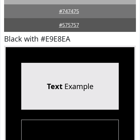
#747475
#575757
Black with #E9E8EA
Text
Example