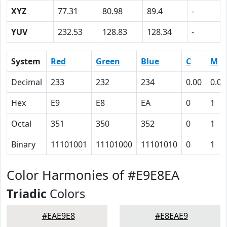
XYZ
77.31
80.98
89.4
-
YUV
232.53
128.83
128.34
-
System
Red
Green
Blue
C
M
Decimal
233
232
234
0.00
0.01
Hex
E9
E8
EA
0
1
Octal
351
350
352
0
1
Binary
11101001
11101000
11101010
0
1
Color Harmonies of #E9E8EA
Triadic
Colors
#EAE9E8
#E8EAE9