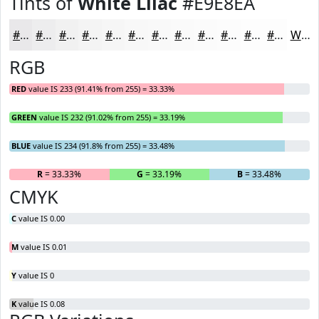
Tints of
White Lilac
#E9E8EA
#E9E8EA
#EDEDEE
#F1F1F1
#F4F4F4
#F6F6F6
#F8F8F8
#F9F9F9
#FAFAFA
#FBFBFB
#FCFCFC
#FDFDFD
#FDFDFD
White
RGB
RED
value IS 233 (91.41% from 255) = 33.33%
GREEN
value IS 232 (91.02% from 255) = 33.19%
BLUE
value IS 234 (91.8% from 255) = 33.48%
R
= 33.33%
G
= 33.19%
B
= 33.48%
CMYK
C
value IS 0.00
M
value IS 0.01
Y
value IS 0
K
value IS 0.08