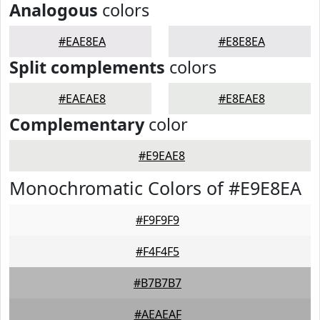
Analogous
colors
#EAE8EA
#E8E8EA
Split complements
colors
#EAEAE8
#E8EAE8
Complementary
color
#E9EAE8
Monochromatic Colors of #E9E8EA
#F9F9F9
#F4F4F5
#B7B7B7
#AEAEAF