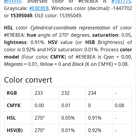
#FFFFFF
. Inversed color of #E9E8EA is
#161715
.
Grayscale:
#E8E8E8
. Windows color (decimal): -1447702
or
15395049
. OLE color: 15395049.
HSL
color
Cylindrical-coordinate representation
of color
#E9E8EA:
hue
angle of 270º degrees,
saturation
: 0.05,
lightness
: 0.91%.
HSV
value (or
HSB
Brightness) of
color is 0.92% and HSV saturation: 0.01%. Process
color
model
(Four color,
CMYK
) of #E9E8EA is
Cyan
= 0.00,
Magento
= 0.01,
Yellow
= 0 and
Black
(K on CMYK) = 0.08.
Color convert
RGB
233
232
234
-
CMYK
0.00
0.01
0
0.08
HSL
270º
0.05%
0.91%
-
HSV(B)
270º
0.01%
0.92%
-