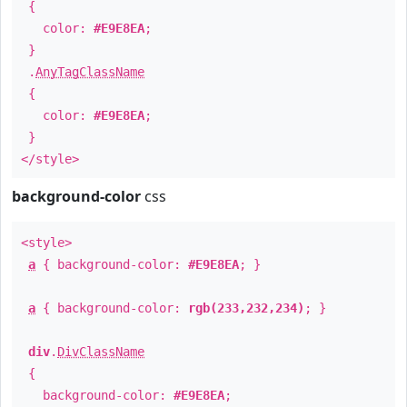
{
color:
#E9E8EA
;
}
.
AnyTagClassName
{
color:
#E9E8EA
;
}
</style>
background-color
css
<style>
a
{ background-color:
#E9E8EA
; }
a
{ background-color:
rgb(233,232,234)
; }
div
.
DivClassName
{
background-color:
#E9E8EA
;