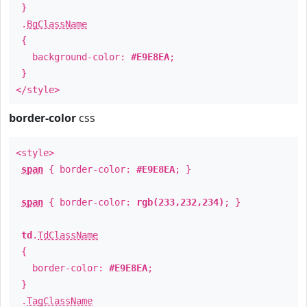
}
.
BgClassName
{
background-color:
#E9E8EA
;
}
</style>
border-color
css
<style>
span
{ border-color:
#E9E8EA
; }
span
{ border-color:
rgb(233,232,234)
; }
td
.
TdClassName
{
border-color:
#E9E8EA
;
}
.
TagClassName