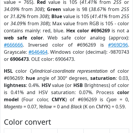
value = 765).
Red
value is 105 (
41.41%
from
255
or
34.09%
from
308
);
Green
value is 98 (
38.67%
from
255
or
31.82%
from
308
);
Blue
value is 105 (
41.41%
from
255
or
34.09%
from
308
); Max value from RGB is 105 - color
contains mainly: red, blue.
Hex color #696269
is not a
web safe color
. Web safe color analog (approx):
#666666
. Inversed color of #696269 is
#969D96
.
Grayscale:
#646464
. Windows color (decimal): -9870743
or
6906473
. OLE color: 6906473.
HSL
color
Cylindrical-coordinate representation
of color
#696269:
hue
angle of 300º degrees,
saturation
: 0.03,
lightness
: 0.4%.
HSV
value (or
HSB
Brightness) of color
is 0.41% and HSV saturation: 0.07%. Process
color
model
(Four color,
CMYK
) of #696269 is
Cyan
= 0,
Magento
= 0.07,
Yellow
= 0 and
Black
(K on CMYK) = 0.59.
Color convert