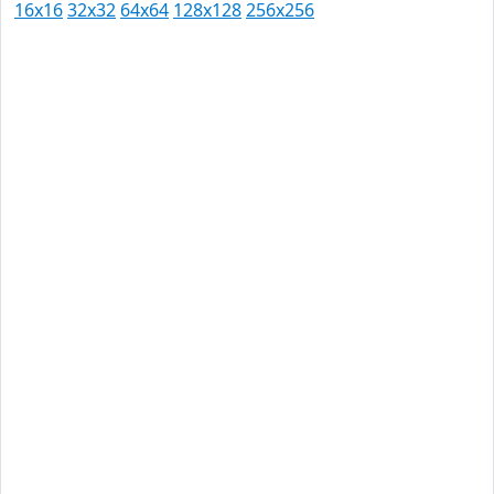
16x16
32x32
64x64
128x128
256x256