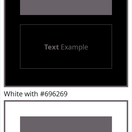
Text
Example
White with #696269