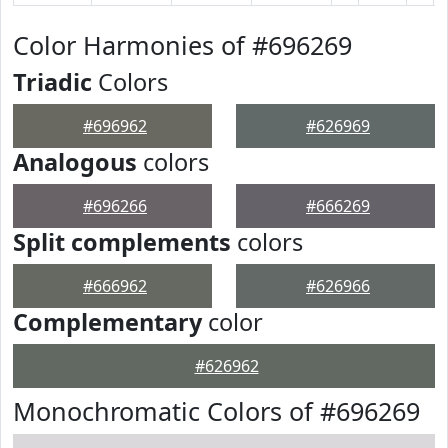
Color Harmonies of #696269
Triadic
Colors
#696962
#626969
Analogous
colors
#696266
#666269
Split complements
colors
#666962
#626966
Complementary
color
#626962
Monochromatic Colors of #696269