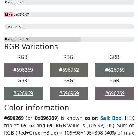
C
value IS 0
M
value IS 0.07
Y
value IS 0
K
value IS 0.59
RGB Variations
RGB:
RBG:
GRB:
#696269
#696962
#626969
GBR:
BRG:
BGR:
#626969
#696969
#696269
Color information
#696269
(or
0x696269
) is known
color
:
Salt Box
. HEX
triplet:
69
,
62
and
69
.
RGB
value is (105,98,105). Sum of
RGB (Red+Green+Blue) = 105+98+105=308 (
40%
of max