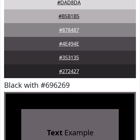
#DAD8DA
#B5B1B5
#878487
#4E494E
#353135
#272427
Black with #696269
Text
Example