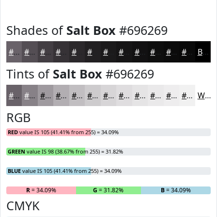
Shades of
Salt Box
#696269
#696269
#544E54
#433E43
#363236
#2B282B
#222022
#1B1A1B
#161516
#121112
#0E0E0E
#0B0B0B
#090909
Black
Tints of
Salt Box
#696269
#696269
#878187
#9F9A9F
#B2AEB2
#C1BEC1
#CDCBCD
#D7D5D7
#DFDDDF
#E5E4E5
#EAE9EA
#EEEDEE
#F1F1F1
White
RGB
RED
value IS 105 (41.41% from 255) = 34.09%
GREEN
value IS 98 (38.67% from 255) = 31.82%
BLUE
value IS 105 (41.41% from 255) = 34.09%
R
= 34.09%
G
= 31.82%
B
= 34.09%
CMYK