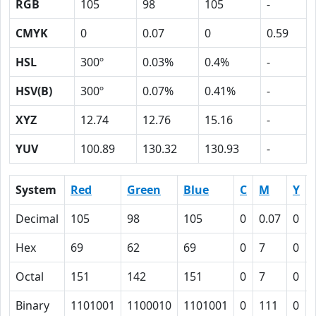
RGB
105
98
105
-
CMYK
0
0.07
0
0.59
HSL
300º
0.03%
0.4%
-
HSV(B)
300º
0.07%
0.41%
-
XYZ
12.74
12.76
15.16
-
YUV
100.89
130.32
130.93
-
System
Red
Green
Blue
C
M
Y
Decimal
105
98
105
0
0.07
0
Hex
69
62
69
0
7
0
Octal
151
142
151
0
7
0
Binary
1101001
1100010
1101001
0
111
0