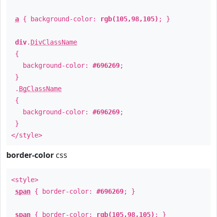
a
{ background-color:
rgb(105,98,105)
; }
div
.
DivClassName
{
background-color:
#696269
;
}
.
BgClassName
{
background-color:
#696269
;
}
</style>
border-color
css
<style>
span
{ border-color:
#696269
; }
span
{ border-color:
rgb(105,98,105)
; }