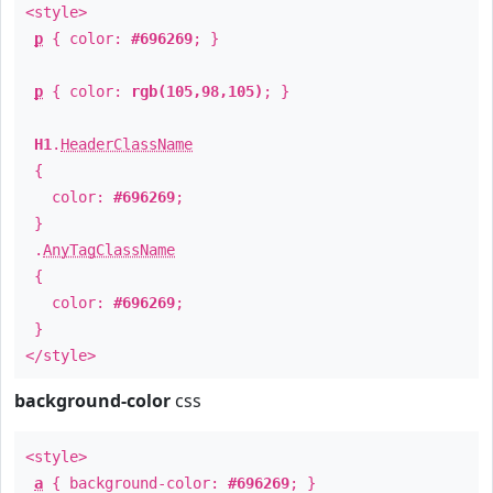
<style>
p
{ color:
#696269
; }
p
{ color:
rgb(105,98,105)
; }
H1
.
HeaderClassName
{
color:
#696269
;
}
.
AnyTagClassName
{
color:
#696269
;
}
</style>
background-color
css
<style>
a
{ background-color:
#696269
; }