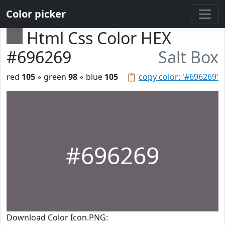
Color picker
Html Css Color HEX
#696269
Salt Box
red
105
◦ green
98
◦ blue
105
📋
copy color: '#696269'
#696269
Download Color Icon.PNG: