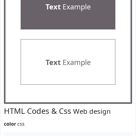
Text
Example
Text
Example
HTML Codes & Css
Web design
color
css