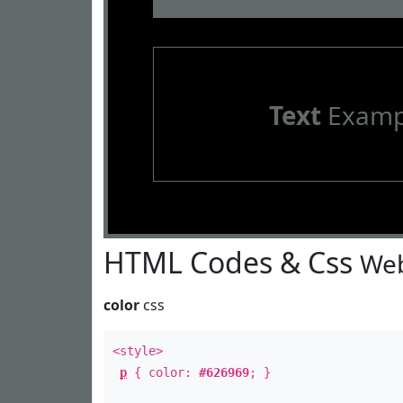
Text
Examp
HTML Codes & Css
Web
color
css
<style>
p
{ color:
#626969
; }