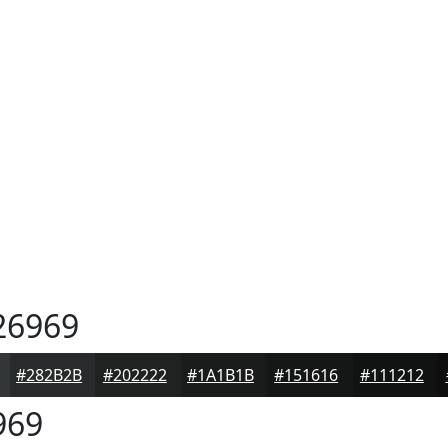
26969
#282B2B
#202222
#1A1B1B
#151616
#111212
969