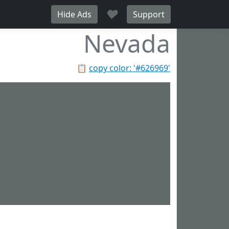
♥
Hide Ads
Support
Nevada
📋
copy color: '#626969'