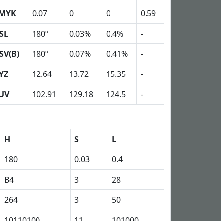
MYK
0.07
0
0
0.59
SL
180º
0.03%
0.4%
-
SV(B)
180º
0.07%
0.41%
-
YZ
12.64
13.72
15.35
-
UV
102.91
129.18
124.5
-
H
S
L
180
0.03
0.4
B4
3
28
264
3
50
10110100
11
101000