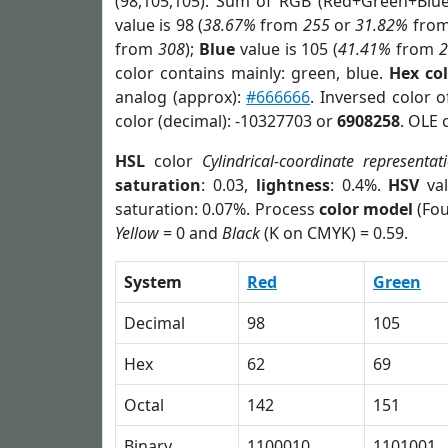
(98,105,105). Sum of RGB (Red+Green+Blu
value is 98 (
38.67%
from
255
or
31.82%
fro
from
308
);
Blue
value is 105 (
41.41%
from
color contains mainly: green, blue.
Hex co
analog (approx):
#666666
. Inversed color 
color (decimal): -10327703 or
6908258
. OLE 
HSL
color
Cylindrical-coordinate representat
saturation
: 0.03,
lightness
: 0.4%.
HSV
val
saturation: 0.07%. Process
color model
(Fou
Yellow
= 0 and
Black
(K on CMYK) = 0.59.
System
Red
Green
Decimal
98
105
Hex
62
69
Octal
142
151
Binary
1100010
1101001