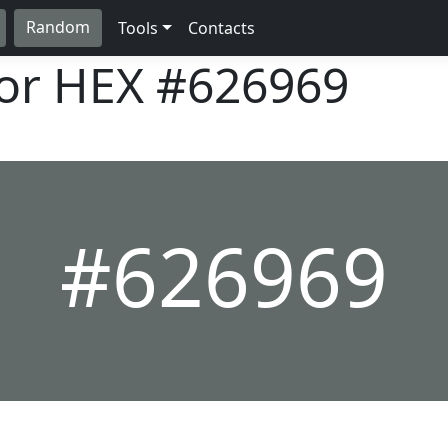
Random
Tools
Contacts
lor HEX
#626969
#626969