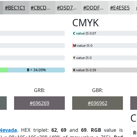
#BEC1C1
#CBCDCD
#D5D7D7
#DDDFDF
#E4E5E5
CMYK
C
value IS 0.07
M
value IS 0
Y
value IS 0
B
= 34.09%
K
value IS 0.59
GRB:
GBR:
#696269
#696962
C
Nevada
. HEX triplet:
62
,
69
and
69
.
RGB
value is
R