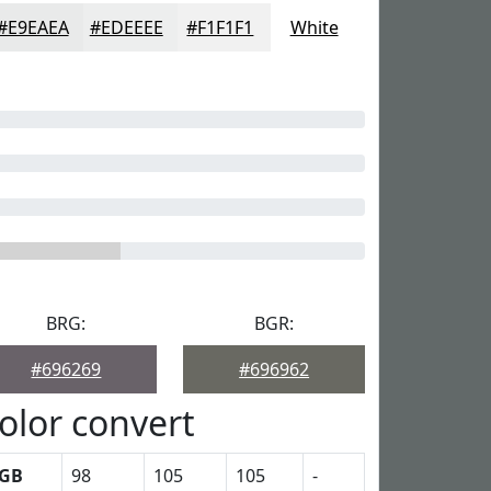
#E9EAEA
#EDEEEE
#F1F1F1
White
BRG:
BGR:
#696269
#696962
olor convert
GB
98
105
105
-