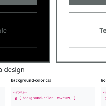
le
T
 design
background-color
css
bo
<style>
<
a
{ background-color:
#626969
; }