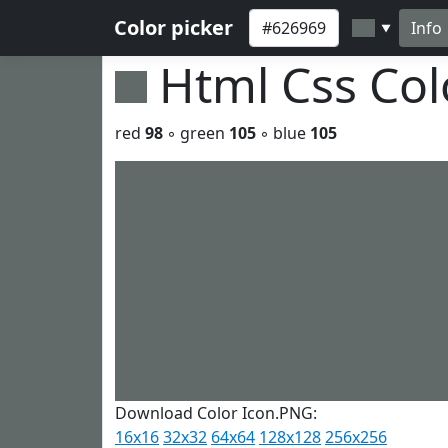
Color picker
Info
▼
Html Css Co
red
98
◦ green
105
◦ blue
105
Download Color Icon.PNG:
16x16
32x32
64x64
128x128
256x256