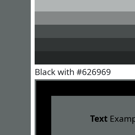
Black with #626969
Text
Examp