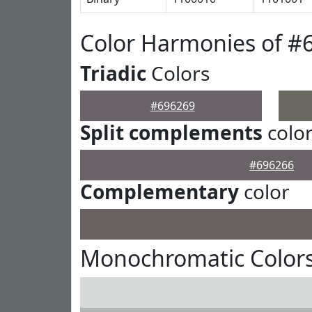
Color Harmonies of #
Triadic
Colors
#696269
Split complements
colo
#696266
Complementary
color
Monochromatic Colors