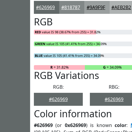
#626969
#818787
#9A9F9F
#AEB2B2
RGB
RED
value IS 98 (38.67% from 255) = 31.82%
GREEN
value IS 105 (41.41% from 255) = 34.09%
BLUE
value IS 105 (41.41% from 255) = 34.09%
R
= 31.82%
G
= 34.09%
RGB Variations
RGB:
RBG:
#626969
#626969
Color information
#626969
(or
0x626969
) is known
color
: