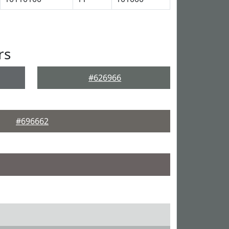
rs
#626966
#696662