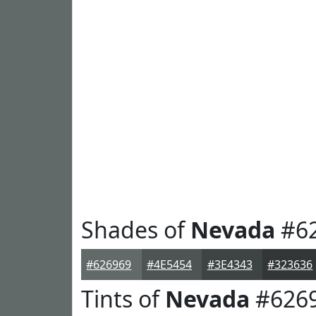
Shades of
Nevada
#6
#626969
#4E5454
#3E4343
#323636
Tints of
Nevada
#626