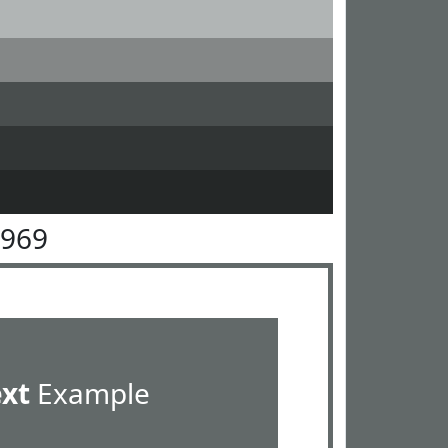
6969
ext
Example