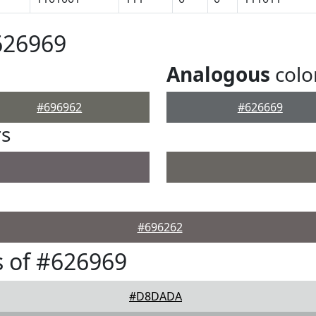
626969
Analogous
colo
#696962
#626669
rs
#696262
 of #626969
#D8DADA