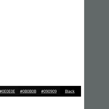
#0E0E0E
#0B0B0B
#090909
Black