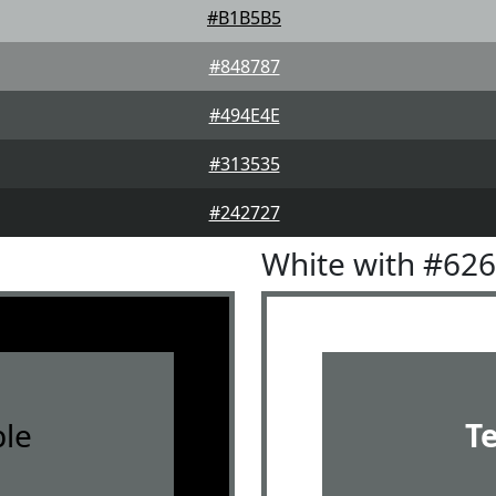
#B1B5B5
#848787
#494E4E
#313535
#242727
White with #62
le
T