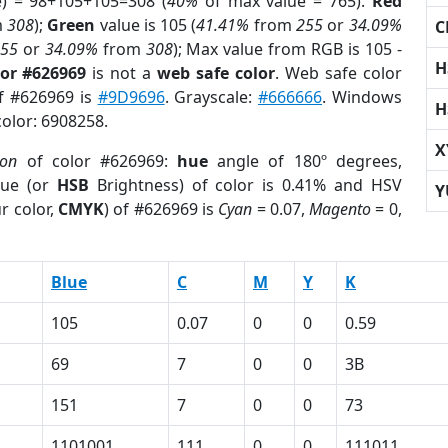
e) = 98+105+105=308 (
40%
of max value = 765).
Red
m
308
);
Green
value is 105 (
41.41%
from
255
or
34.09%
C
255
or
34.09%
from
308
); Max value from RGB is 105 -
H
lor #626969
is not a
web safe color
. Web safe color
of #626969 is
#9D9696
. Grayscale:
#666666
. Windows
H
color: 6908258.
X
ion
of color #626969:
hue
angle of 180º degrees,
ue (or
HSB
Brightness) of color is 0.41% and HSV
Y
r color,
CMYK
) of #626969 is
Cyan
= 0.07,
Magento
= 0,
Blue
C
M
Y
K
105
0.07
0
0
0.59
69
7
0
0
3B
151
7
0
0
73
1101001
111
0
0
111011