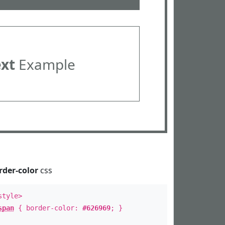
ext
Example
rder-color
css
style>
span
{ border-color:
#626969
; }