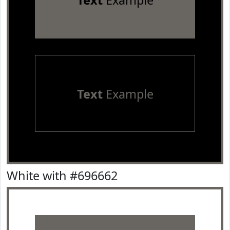
Text
Example
Text
Example
White with #696662