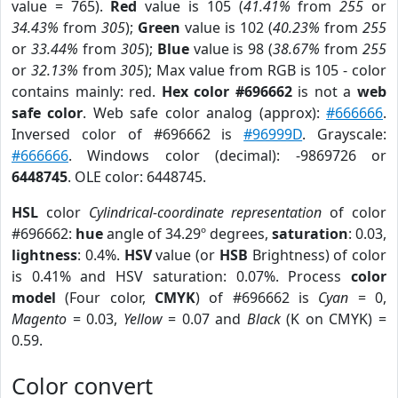
value = 765).
Red
value is 105 (
41.41%
from
255
or
34.43%
from
305
);
Green
value is 102 (
40.23%
from
255
or
33.44%
from
305
);
Blue
value is 98 (
38.67%
from
255
or
32.13%
from
305
); Max value from RGB is 105 - color
contains mainly: red.
Hex color #696662
is not a
web
safe color
. Web safe color analog (approx):
#666666
.
Inversed color of #696662 is
#96999D
. Grayscale:
#666666
. Windows color (decimal): -9869726 or
6448745
. OLE color: 6448745.
HSL
color
Cylindrical-coordinate representation
of color
#696662:
hue
angle of 34.29º degrees,
saturation
: 0.03,
lightness
: 0.4%.
HSV
value (or
HSB
Brightness) of color
is 0.41% and HSV saturation: 0.07%. Process
color
model
(Four color,
CMYK
) of #696662 is
Cyan
= 0,
Magento
= 0.03,
Yellow
= 0.07 and
Black
(K on CMYK) =
0.59.
Color convert