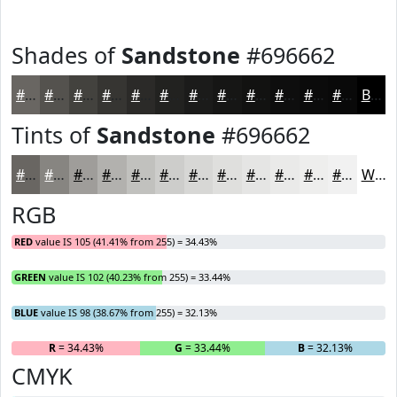
Shades of
Sandstone
#696662
#696662
#54524E
#43423E
#363532
#2B2A28
#222220
#1B1B1A
#161615
#121211
#0E0E0E
#0B0B0B
#090909
Black
Tints of
Sandstone
#696662
#696662
#878581
#9F9D9A
#B2B1AE
#C1C1BE
#CDCDCB
#D7D7D5
#DFDFDD
#E5E5E4
#EAEAE9
#EEEEED
#F1F1F1
White
RGB
RED
value IS 105 (41.41% from 255) = 34.43%
GREEN
value IS 102 (40.23% from 255) = 33.44%
BLUE
value IS 98 (38.67% from 255) = 32.13%
R
= 34.43%
G
= 33.44%
B
= 32.13%
CMYK