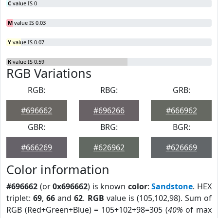
C
value IS 0
M
value IS 0.03
Y
value IS 0.07
K
value IS 0.59
RGB Variations
RGB:
RBG:
GRB:
#696662
#696266
#666962
GBR:
BRG:
BGR:
#666269
#626962
#626669
Color information
#696662
(or
0x696662
) is known
color
:
Sandstone
. HEX
triplet:
69
,
66
and
62
.
RGB
value is (105,102,98). Sum of
RGB (Red+Green+Blue) = 105+102+98=305 (
40%
of max