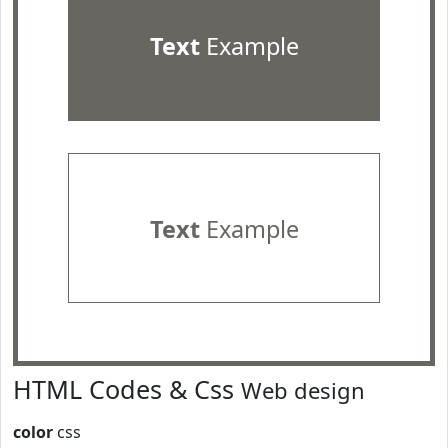
Text
Example
Text
Example
HTML Codes & Css
Web design
color
css