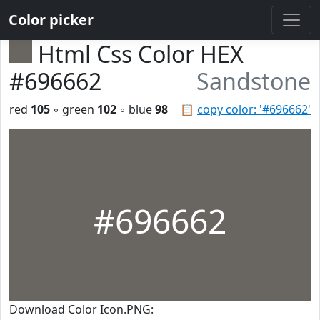
Color picker
Html Css Color HEX
#696662
Sandstone
red
105
◦ green
102
◦ blue
98
📋
copy color: '#696662'
#696662
Download Color Icon.PNG: