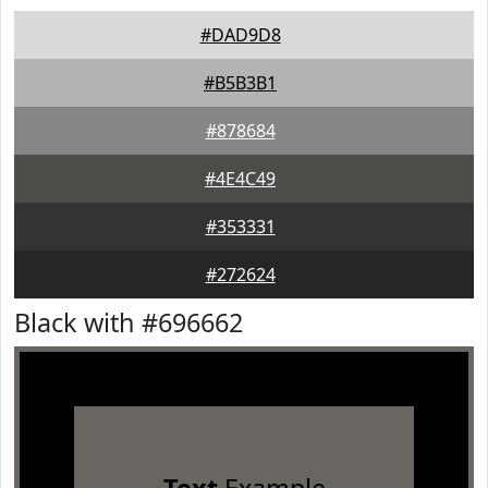
#DAD9D8
#B5B3B1
#878684
#4E4C49
#353331
#272624
Black with #696662