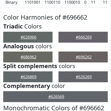
Binary
1101001
1100110
1100010
0
11
111
Color Harmonies of #696662
Triadic
Colors
#626966
#666269
Analogous
colors
#686962
#696262
Split complements
colors
#626869
#626269
Complementary
color
#626569
Monochromatic Colors of #696662