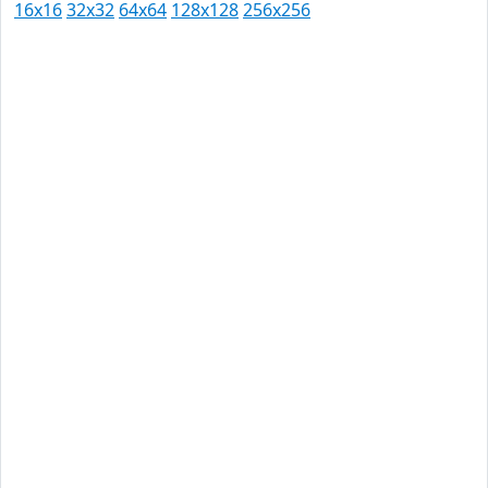
16x16
32x32
64x64
128x128
256x256