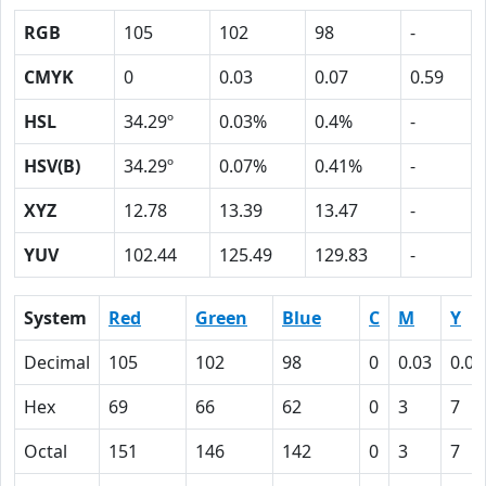
RGB
105
102
98
-
CMYK
0
0.03
0.07
0.59
HSL
34.29º
0.03%
0.4%
-
HSV(B)
34.29º
0.07%
0.41%
-
XYZ
12.78
13.39
13.47
-
YUV
102.44
125.49
129.83
-
System
Red
Green
Blue
C
M
Y
Decimal
105
102
98
0
0.03
0.07
Hex
69
66
62
0
3
7
Octal
151
146
142
0
3
7