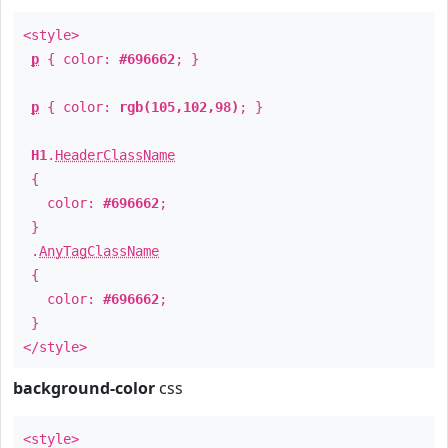
<style>
p
{ color:
#696662
; }
p
{ color:
rgb(105,102,98)
; }
H1
.
HeaderClassName
{
color:
#696662
;
}
.
AnyTagClassName
{
color:
#696662
;
}
</style>
background-color
css
<style>