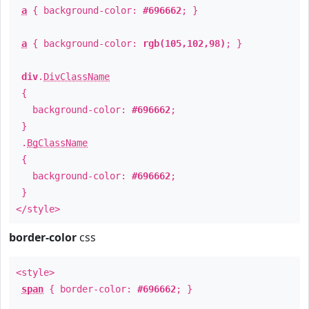
a
{ background-color:
#696662
; }
a
{ background-color:
rgb(105,102,98)
; }
div
.
DivClassName
{
background-color:
#696662
;
}
.
BgClassName
{
background-color:
#696662
;
}
</style>
border-color
css
<style>
span
{ border-color:
#696662
; }