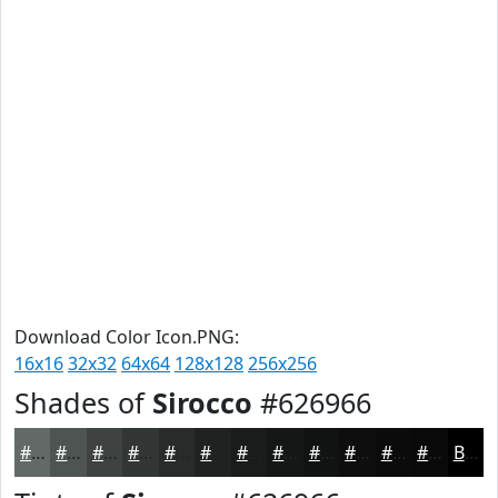
Download Color Icon.PNG:
16x16
32x32
64x64
128x128
256x256
Shades of
Sirocco
#626966
#626966
#4E5452
#3E4342
#323635
#282B2A
#202222
#1A1B1B
#151616
#111212
#0E0E0E
#0B0B0B
#090909
Black