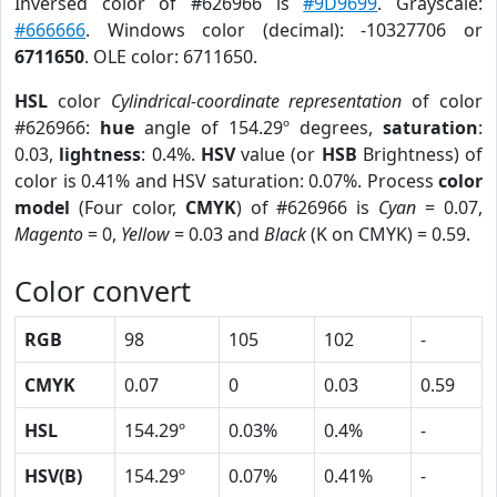
Inversed color of #626966 is
#9D9699
. Grayscale:
#666666
. Windows color (decimal): -10327706 or
6711650
. OLE color: 6711650.
HSL
color
Cylindrical-coordinate representation
of color
#626966:
hue
angle of 154.29º degrees,
saturation
:
0.03,
lightness
: 0.4%.
HSV
value (or
HSB
Brightness) of
color is 0.41% and HSV saturation: 0.07%. Process
color
model
(Four color,
CMYK
) of #626966 is
Cyan
= 0.07,
Magento
= 0,
Yellow
= 0.03 and
Black
(K on CMYK) = 0.59.
Color convert
RGB
98
105
102
-
CMYK
0.07
0
0.03
0.59
HSL
154.29º
0.03%
0.4%
-
HSV(B)
154.29º
0.07%
0.41%
-