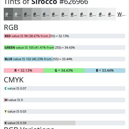
Tints of
Sirocco
#626966
#626966
#818785
#9A9F9D
#AEB2B1
#BEC1C1
#CBCDCD
#D5D7D7
#DDDFDF
#E4E5E5
#E9EAEA
#EDEEEE
#F1F1F1
White
RGB
RED
value IS 98 (38.67% from 255) = 32.13%
GREEN
value IS 105 (41.41% from 255) = 34.43%
BLUE
value IS 102 (40.23% from 255) = 33.44%
R
= 32.13%
G
= 34.43%
B
= 33.44%
CMYK
C
value IS 0.07
M
value IS 0
Y
value IS 0.03
K
value IS 0.59