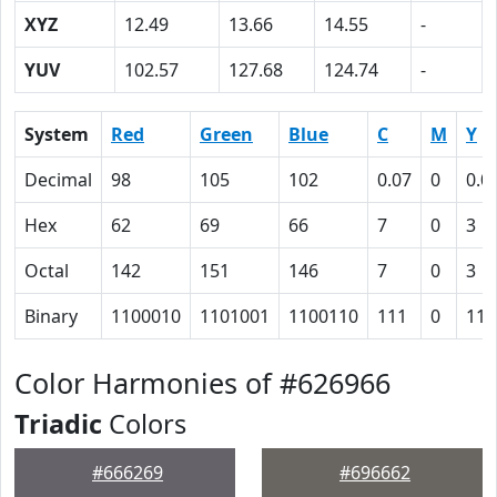
XYZ
12.49
13.66
14.55
-
YUV
102.57
127.68
124.74
-
System
Red
Green
Blue
C
M
Y
Decimal
98
105
102
0.07
0
0.0
Hex
62
69
66
7
0
3
Octal
142
151
146
7
0
3
Binary
1100010
1101001
1100110
111
0
11
Color Harmonies of #626966
Triadic
Colors
#666269
#696662