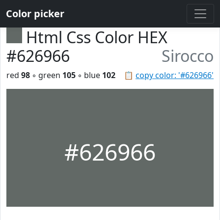
Color picker
Html Css Color HEX
#626966
Sirocco
red
98
◦ green
105
◦ blue
102
📋
copy color: '#626966'
#626966