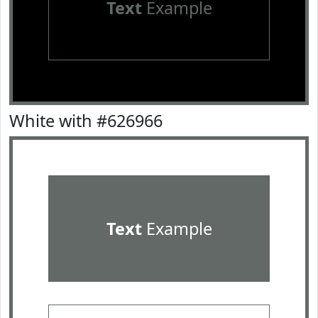
Text
Example
White with #626966
Text
Example