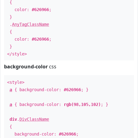
{
color:
#626966
;
}
.
AnyTagClassName
{
color:
#626966
;
}
</style>
background-color
css
<style>
a
{ background-color:
#626966
; }
a
{ background-color:
rgb(98,105,102)
; }
div
.
DivClassName
{
background-color:
#626966
;