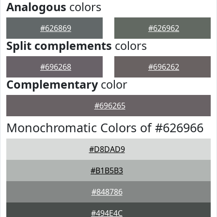
Analogous
colors
#626869
#626962
Split complements
colors
#696268
#696262
Complementary
color
#696265
Monochromatic Colors of #626966
#D8DAD9
#B1B5B3
#848786
#494E4C