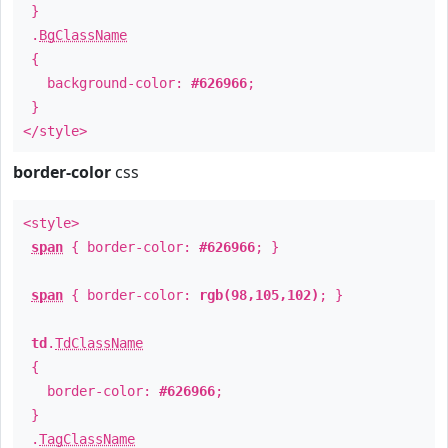
}
.
BgClassName
{
background-color:
#626966
;
}
</style>
border-color
css
<style>
span
{ border-color:
#626966
; }
span
{ border-color:
rgb(98,105,102)
; }
td
.
TdClassName
{
border-color:
#626966
;
}
.
TagClassName