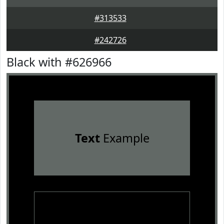
#313533
#242726
Black with #626966
Text
Example