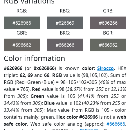
RGB Variations
RGB:
RBG:
GRB:
#626966
#626669
#696266
GBR:
BRG:
BGR:
#696662
#666266
#666962
Color information
#626966
(or
0x626966
) is known
color
:
Sirocco
. HEX
triplet:
62
,
69
and
66
.
RGB
value is (98,105,102). Sum of
RGB (Red+Green+Blue) = 98+105+102=305 (
40%
of max
value = 765).
Red
value is 98 (
38.67%
from
255
or
32.13%
from
305
);
Green
value is 105 (
41.41%
from
255
or
34.43%
from
305
);
Blue
value is 102 (
40.23%
from
255
or
33.44%
from
305
); Max value from RGB is 105 - color
contains mainly: green.
Hex color #626966
is not a
web
safe color
. Web safe color analog (approx):
#666666
.