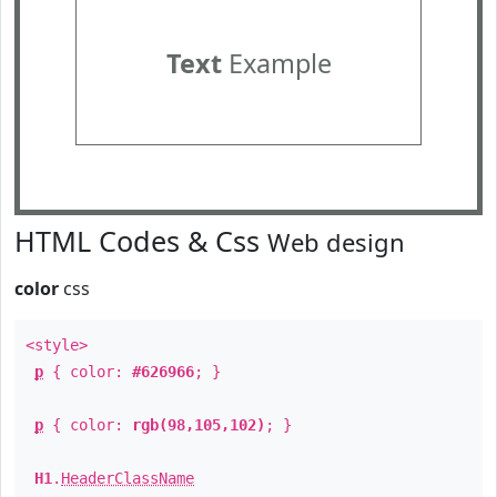
Text
Example
HTML Codes & Css
Web design
color
css
<style>
p
{ color:
#626966
; }
p
{ color:
rgb(98,105,102)
; }
H1
.
HeaderClassName