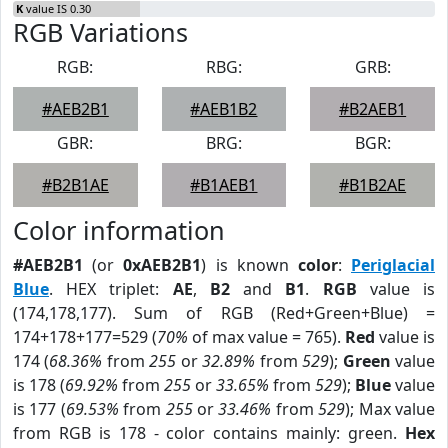
K
value IS 0.30
RGB Variations
RGB:
RBG:
GRB:
#AEB2B1
#AEB1B2
#B2AEB1
GBR:
BRG:
BGR:
#B2B1AE
#B1AEB1
#B1B2AE
Color information
#AEB2B1
(or
0xAEB2B1
) is known
color
:
Periglacial
Blue
. HEX triplet:
AE
,
B2
and
B1
.
RGB
value is
(174,178,177). Sum of RGB (Red+Green+Blue) =
174+178+177=529 (
70%
of max value = 765).
Red
value is
174 (
68.36%
from
255
or
32.89%
from
529
);
Green
value
is 178 (
69.92%
from
255
or
33.65%
from
529
);
Blue
value
is 177 (
69.53%
from
255
or
33.46%
from
529
); Max value
from RGB is 178 - color contains mainly: green.
Hex