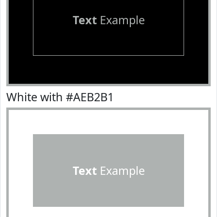
Text
Example
White with #AEB2B1
Text
Example