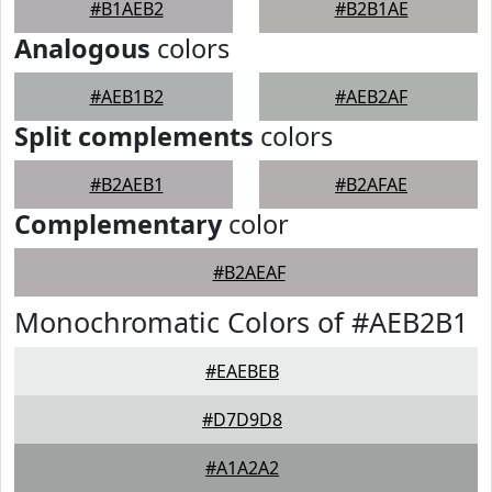
#B1AEB2
#B2B1AE
Analogous
colors
#AEB1B2
#AEB2AF
Split complements
colors
#B2AEB1
#B2AFAE
Complementary
color
#B2AEAF
Monochromatic Colors of #AEB2B1
#EAEBEB
#D7D9D8
#A1A2A2