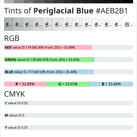
Tints of
Periglacial Blue
#AEB2B1
#AEB2B1
#BEC1C1
#CBCDCD
#D5D7D7
#DDDFDF
#E4E5E5
#E9EAEA
#EDEEEE
#F1F1F1
#F4F4F4
#F6F6F6
#F8F8F8
White
RGB
RED
value IS 174 (68.36% from 255) = 32.89%
GREEN
value IS 178 (69.92% from 255) = 33.65%
BLUE
value IS 177 (69.53% from 255) = 33.46%
R
= 32.89%
G
= 33.65%
B
= 33.46%
CMYK
C
value IS 0.02
M
value IS 0
Y
value IS 0.01