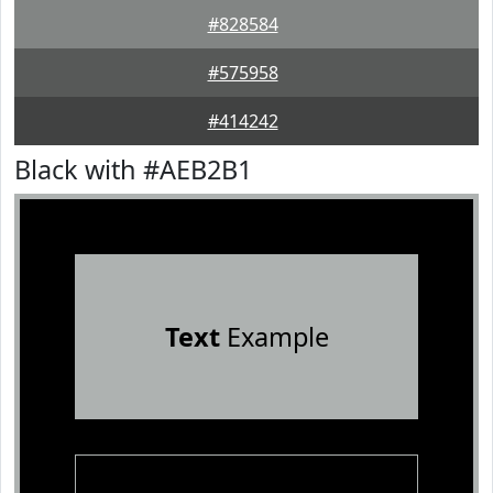
#828584
#575958
#414242
Black with #AEB2B1
Text
Example