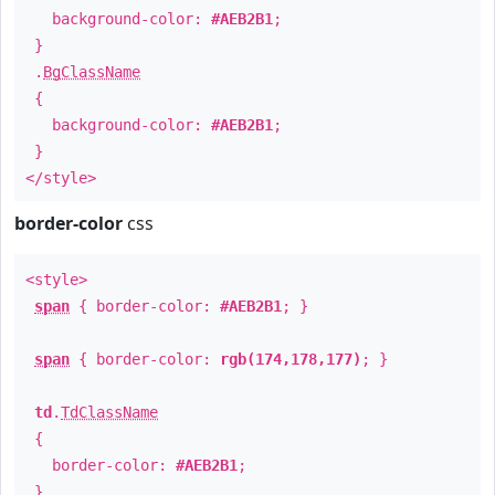
background-color:
#AEB2B1
;
}
.
BgClassName
{
background-color:
#AEB2B1
;
}
</style>
border-color
css
<style>
span
{ border-color:
#AEB2B1
; }
span
{ border-color:
rgb(174,178,177)
; }
td
.
TdClassName
{
border-color:
#AEB2B1
;
}