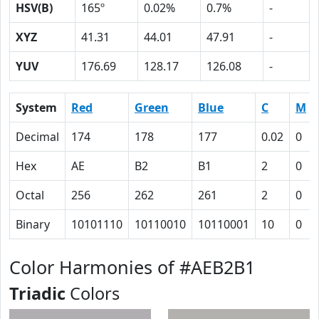
HSV(B)
165º
0.02%
0.7%
-
XYZ
41.31
44.01
47.91
-
YUV
176.69
128.17
126.08
-
System
Red
Green
Blue
C
M
Decimal
174
178
177
0.02
0
Hex
AE
B2
B1
2
0
Octal
256
262
261
2
0
Binary
10101110
10110010
10110001
10
0
Color Harmonies of #AEB2B1
Triadic
Colors