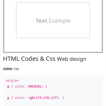
Text
Example
HTML Codes & Css
Web design
color
css
<style>
p
{ color:
#AEB2B1
; }
p
{ color:
rgb(174,178,177)
; }