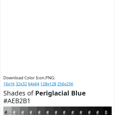
Download Color Icon.PNG:
16x16
32x32
64x64
128x128
256x256
Shades of
Periglacial Blue
#AEB2B1
#AEB2B1
#8B8E8E
#6F7272
#595B5B
#474949
#393A3A
#2E2E2E
#252525
#1E1E1E
#181818
#131313
#0F0F0F
Black