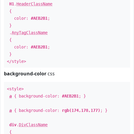
H1
.
HeaderClassName
{
color:
#AEB2B1
;
}
.
AnyTagClassName
{
color:
#AEB2B1
;
}
</style>
background-color
css
<style>
a
{ background-color:
#AEB2B1
; }
a
{ background-color:
rgb(174,178,177)
; }
div
.
DivClassName
{