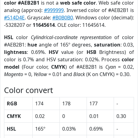
color #AEB2B1
is not a
web safe color
. Web safe color
analog (approx):
#999999
. Inversed color of #AEB2B1 is
#514D4E
. Grayscale:
#B0B0B0
. Windows color (decimal):
-5328207 or
11645614
. OLE color: 11645614.
HSL
color
Cylindrical-coordinate representation
of color
#AEB2B1:
hue
angle of 165º degrees,
saturation
: 0.03,
lightness
: 0.69%.
HSV
value (or
HSB
Brightness) of
color is 0.7% and HSV saturation: 0.02%. Process
color
model
(Four color,
CMYK
) of #AEB2B1 is
Cyan
= 0.02,
Magento
= 0,
Yellow
= 0.01 and
Black
(K on CMYK) = 0.30.
Color convert
RGB
174
178
177
-
CMYK
0.02
0
0.01
0.30
HSL
165º
0.03%
0.69%
-