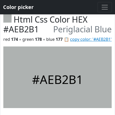
Color picker
Html Css Color HEX
#AEB2B1
Periglacial Blue
red
174
◦ green
178
◦ blue
177
📋
copy color: '#AEB2B1'
#AEB2B1