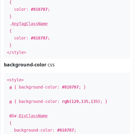
{
color:
#818787
;
}
.
AnyTagClassName
{
color:
#818787
;
}
</style>
background-color
css
<style>
a
{ background-color:
#818787
; }
a
{ background-color:
rgb(129,135,135)
; }
div
.
DivClassName
{
background-color:
#818787
;