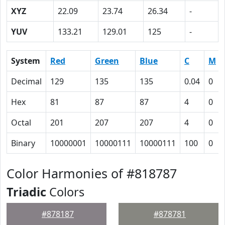
XYZ
22.09
23.74
26.34
-
YUV
133.21
129.01
125
-
System
Red
Green
Blue
C
M
Decimal
129
135
135
0.04
0
Hex
81
87
87
4
0
Octal
201
207
207
4
0
Binary
10000001
10000111
10000111
100
0
Color Harmonies of #818787
Triadic
Colors
#878187
#878781