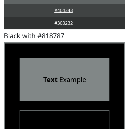
#404343
#303232
Black with #818787
Text
Example