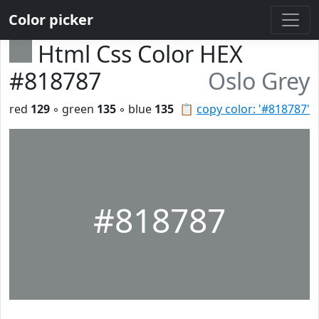
Color picker
Html Css Color HEX
#818787
Oslo Grey
red
129
◦ green
135
◦ blue
135
📋
copy color: '#818787'
#818787