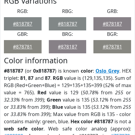
RGB Variations
RGB:
RBG:
GRB:
#818787
#818787
#878187
GBR:
BRG:
BGR:
#878781
#878187
#878781
Color information
#818787
(or
0x818787
) is known
color
:
Oslo Grey
. HEX
triplet:
81
,
87
and
87
.
RGB
value is (129,135,135). Sum of
RGB (Red+Green+Blue) = 129+135+135=399 (
52%
of max
value = 765).
Red
value is 129 (
50.78%
from
255
or
32.33%
from
399
);
Green
value is 135 (
53.12%
from
255
or
33.83%
from
399
);
Blue
value is 135 (
53.12%
from
255
or
33.83%
from
399
); Max value from RGB is 135 - color
contains mainly: green, blue.
Hex color #818787
is not a
web safe color
. Web safe color analog (approx):