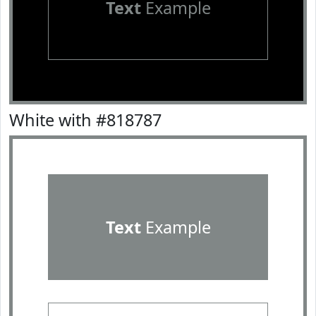
Text
Example
White with #818787
Text
Example