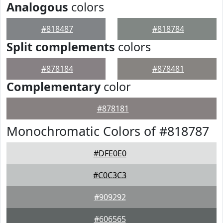
Analogous
colors
#818487
#818784
Split complements
colors
#878184
#878481
Complementary
color
#878181
Monochromatic Colors of #818787
#DFE0E0
#C0C3C3
#909292
#606565