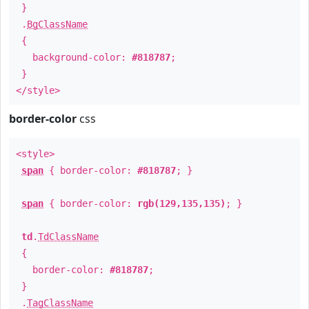
}
.
BgClassName
{
background-color:
#818787
;
}
</style>
border-color
css
<style>
span
{ border-color:
#818787
; }
span
{ border-color:
rgb(129,135,135)
; }
td
.
TdClassName
{
border-color:
#818787
;
}
.
TagClassName