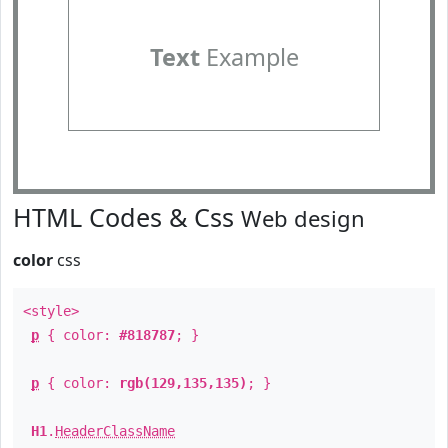
Text
Example
HTML Codes & Css
Web design
color
css
<style>
p
{ color:
#818787
; }
p
{ color:
rgb(129,135,135)
; }
H1
.
HeaderClassName