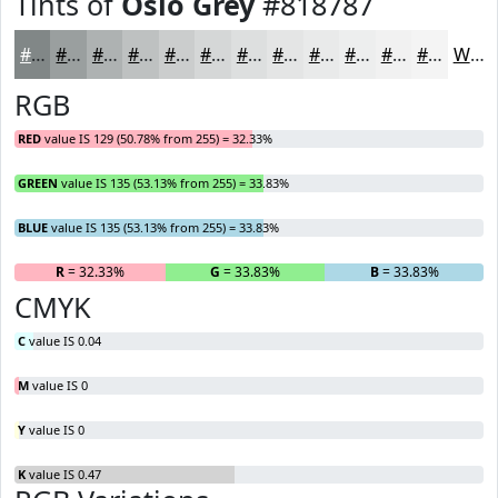
Tints of
Oslo Grey
#818787
#818787
#9A9F9F
#AEB2B2
#BEC1C1
#CBCDCD
#D5D7D7
#DDDFDF
#E4E5E5
#E9EAEA
#EDEEEE
#F1F1F1
#F4F4F4
White
RGB
RED
value IS 129 (50.78% from 255) = 32.33%
GREEN
value IS 135 (53.13% from 255) = 33.83%
BLUE
value IS 135 (53.13% from 255) = 33.83%
R
= 32.33%
G
= 33.83%
B
= 33.83%
CMYK
C
value IS 0.04
M
value IS 0
Y
value IS 0
K
value IS 0.47