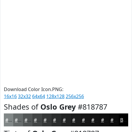
Download Color Icon.PNG:
16x16
32x32
64x64
128x128
256x256
Shades of
Oslo Grey
#818787
#818787
#676C6C
#525656
#424545
#353737
#2A2C2C
#222323
#1B1C1C
#161616
#121212
#0E0E0E
#0B0B0B
Black