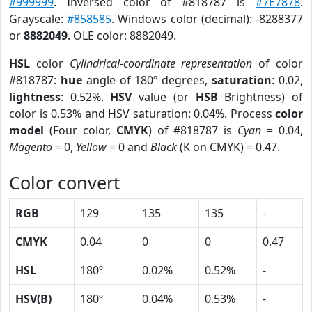
#999999
. Inversed color of #818787 is
#7E7878
.
Grayscale:
#858585
. Windows color (decimal): -8288377
or
8882049
. OLE color: 8882049.
HSL
color
Cylindrical-coordinate representation
of color
#818787:
hue
angle of 180º degrees,
saturation
: 0.02,
lightness
: 0.52%.
HSV
value (or
HSB
Brightness) of
color is 0.53% and HSV saturation: 0.04%. Process
color
model
(Four color,
CMYK
) of #818787 is
Cyan
= 0.04,
Magento
= 0,
Yellow
= 0 and
Black
(K on CMYK) = 0.47.
Color convert
RGB
129
135
135
-
CMYK
0.04
0
0
0.47
HSL
180º
0.02%
0.52%
-
HSV(B)
180º
0.04%
0.53%
-