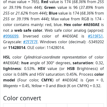
of max value = 765).
Red
value is 174 (
68.36%
from
255
or
39.19%
from
444
);
Green
value is 96 (
37.89%
from
255
or
21.62%
from
444
);
Blue
value is 174 (
68.36%
from
255
or
39.19%
from
444
); Max value from RGB is 174 -
color contains mainly: red, blue.
Hex color #AE60AE
is
not a
web safe color
. Web safe color analog (approx):
#996699
. Inversed color of #AE60AE is
#519F51
.
Grayscale:
#7F7F7F
. Windows color (decimal): -5349202
or
11428014
. OLE color: 11428014.
HSL
color
Cylindrical-coordinate representation
of color
#AE60AE:
hue
angle of 300º degrees,
saturation
: 0.32,
lightness
: 0.53%.
HSV
value (or
HSB
Brightness) of
color is 0.68% and HSV saturation: 0.45%. Process
color
model
(Four color,
CMYK
) of #AE60AE is
Cyan
= 0,
Magento
= 0.45,
Yellow
= 0 and
Black
(K on CMYK) = 0.32.
Color convert