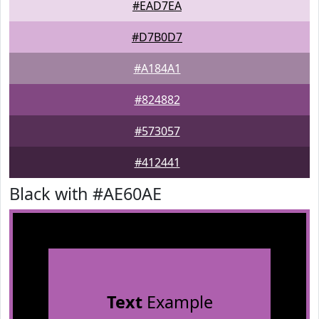
#EAD7EA
#D7B0D7
#A184A1
#824882
#573057
#412441
Black with #AE60AE
Text
Example