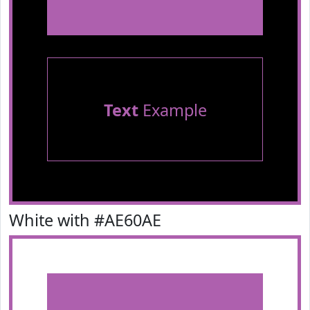
Text
Example
White with #AE60AE