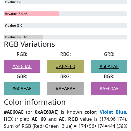
C
value IS 0
M
value IS 0.45
Y
value IS 0
K
value IS 0.32
RGB Variations
RGB:
RBG:
GRB:
#AE60AE
#AEAE60
#60AEAE
GBR:
BRG:
BGR:
#60AEAE
#AEAEAE
#AE60AE
Color information
#AE60AE
(or
0xAE60AE
) is known
color
:
Violet Blue
.
HEX triplet:
AE
,
60
and
AE
.
RGB
value is (174,96,174).
Sum of RGB (Red+Green+Blue) = 174+96+174=444 (
58%