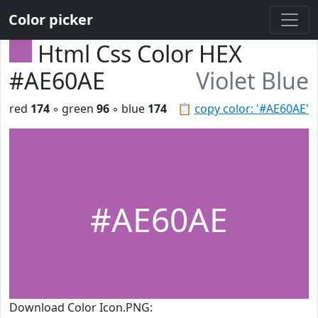
Color picker
Html Css Color HEX
#AE60AE
Violet Blue
red
174
◦ green
96
◦ blue
174
📋
copy color: '#AE60AE'
#AE60AE
Download Color Icon.PNG: