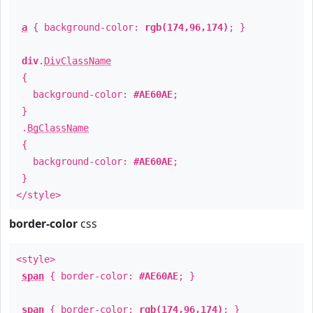
a
{ background-color:
rgb(174,96,174)
; }
div
.
DivClassName
{
background-color:
#AE60AE
;
}
.
BgClassName
{
background-color:
#AE60AE
;
}
</style>
border-color
css
<style>
span
{ border-color:
#AE60AE
; }
span
{ border-color:
rgb(174,96,174)
; }