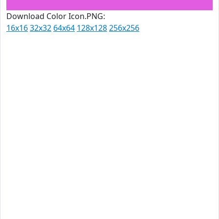
Download Color Icon.PNG:
16x16
32x32
64x64
128x128
256x256