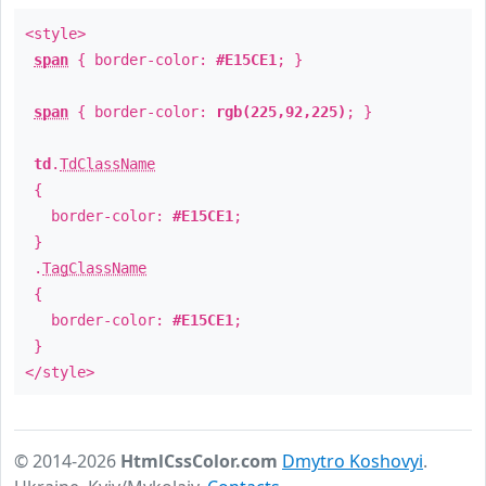
<style>
span
{ border-color:
#E15CE1
; }
span
{ border-color:
rgb(225,92,225)
; }
td
.
TdClassName
{
border-color:
#E15CE1
;
}
.
TagClassName
{
border-color:
#E15CE1
;
}
</style>
© 2014-2026
HtmlCssColor.com
Dmytro Koshovyi
.