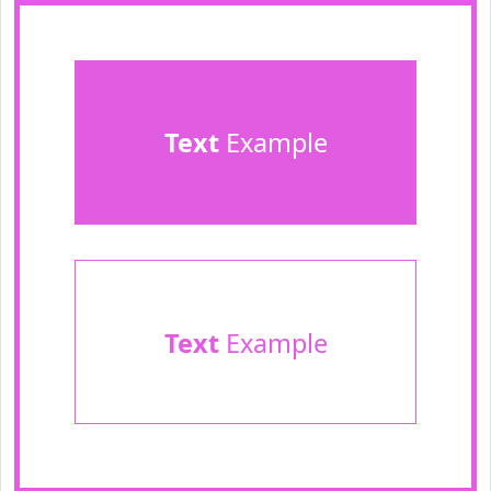
Text
Example
Text
Example