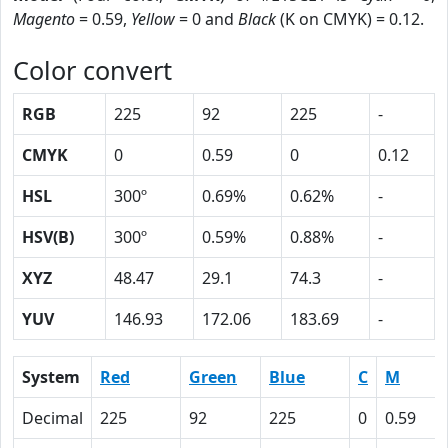
Magento
= 0.59,
Yellow
= 0 and
Black
(K on CMYK) = 0.12.
Color convert
RGB
225
92
225
-
CMYK
0
0.59
0
0.12
HSL
300º
0.69%
0.62%
-
HSV(B)
300º
0.59%
0.88%
-
XYZ
48.47
29.1
74.3
-
YUV
146.93
172.06
183.69
-
System
Red
Green
Blue
C
M
Decimal
225
92
225
0
0.59