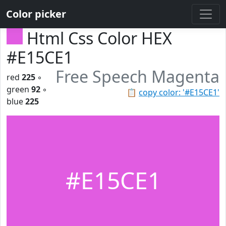
Color picker
Html Css Color HEX
#E15CE1
Free Speech Magenta
red
225
◦
green
92
◦
📋
copy color: '#E15CE1'
blue
225
#E15CE1