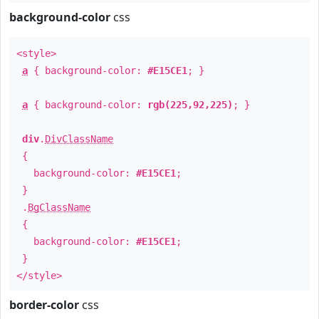
background-color
css
<style>
a
{ background-color:
#E15CE1
; }
a
{ background-color:
rgb(225,92,225)
; }
div
.
DivClassName
{
background-color:
#E15CE1
;
}
.
BgClassName
{
background-color:
#E15CE1
;
}
</style>
border-color
css