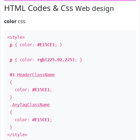
HTML Codes & Css
Web design
color
css
<style>
p
{ color:
#E15CE1
; }
p
{ color:
rgb(225,92,225)
; }
H1
.
HeaderClassName
{
color:
#E15CE1
;
}
.
AnyTagClassName
{
color:
#E15CE1
;
}
</style>