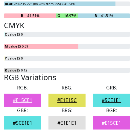
BLUE
value IS 225 (88.28% from 255) = 41.51%
R
= 41.51%
G
= 16.97%
B
= 41.51%
CMYK
C
value IS 0
M
value IS 0.59
Y
value IS 0
K
value IS 0.12
RGB Variations
RGB:
RBG:
GRB:
#E15CE1
#E1E15C
#5CE1E1
GBR:
BRG:
BGR:
#5CE1E1
#E1E1E1
#E15CE1