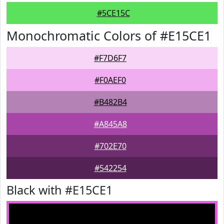
#5CE15C
Monochromatic Colors of #E15CE1
#F7D6F7
#F0AEF0
#B482B4
#A845A8
#702E70
#542254
Black with #E15CE1