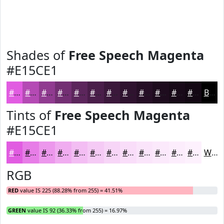
Shades of
Free Speech Magenta
#E15CE1
#E15CE1
#B44AB4
#903B90
#732F73
#5C265C
#4A1E4A
#3B183B
#2F132F
#260F26
#1E0C1E
#180A18
#130813
Black
Tints of
Free Speech Magenta
#E15CE1
#E15CE1
#E77DE7
#EC97EC
#F0ACF0
#F3BDF3
#F5CAF5
#F7D5F7
#F9DDF9
#FAE4FA
#FBE9FB
#FCEDFC
#FDF1FD
White
RGB
RED
value IS 225 (88.28% from 255) = 41.51%
GREEN
value IS 92 (36.33% from 255) = 16.97%