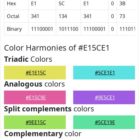
Hex
E1
5C
E1
0
3B
Octal
341
134
341
0
73
Binary
11100001
1011100
11100001
0
111011
Color Harmonies of #E15CE1
Triadic
Colors
#E1E15C
#5CE1E1
Analogous
colors
#E15C9E
#9E5CE1
Split complements
colors
#9EE15C
#5CE19E
Complementary
color