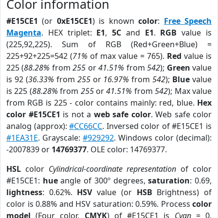
Color information
#E15CE1
(or
0xE15CE1
) is known
color
:
Free Speech
Magenta
. HEX triplet:
E1
,
5C
and
E1
.
RGB
value is
(225,92,225). Sum of RGB (Red+Green+Blue) =
225+92+225=542 (
71%
of max value = 765).
Red
value is
225 (
88.28%
from
255
or
41.51%
from
542
);
Green
value
is 92 (
36.33%
from
255
or
16.97%
from
542
);
Blue
value
is 225 (
88.28%
from
255
or
41.51%
from
542
); Max value
from RGB is 225 - color contains mainly: red, blue.
Hex
color #E15CE1
is not a
web safe color
. Web safe color
analog (approx):
#CC66CC
. Inversed color of #E15CE1 is
#1EA31E
. Grayscale:
#929292
. Windows color (decimal):
-2007839 or
14769377
. OLE color: 14769377.
HSL
color
Cylindrical-coordinate representation
of color
#E15CE1:
hue
angle of 300º degrees,
saturation
: 0.69,
lightness
: 0.62%.
HSV
value (or
HSB
Brightness) of
color is 0.88% and HSV saturation: 0.59%. Process
color
model
(Four color,
CMYK
) of #E15CE1 is
Cyan
= 0,