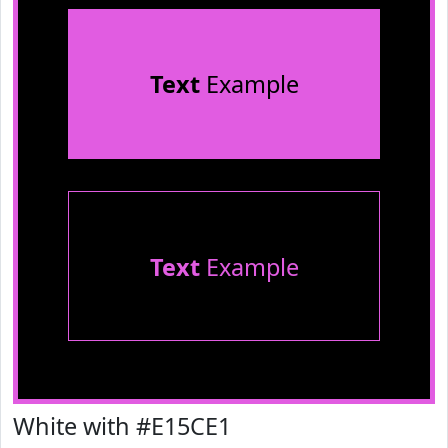
Text
Example
Text
Example
White with #E15CE1