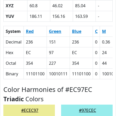
XYZ
60.8
46.02
85.04
-
YUV
186.11
156.16
163.59
-
System
Red
Green
Blue
C
M
Decimal
236
151
236
0
0.36
Hex
EC
97
EC
0
24
Octal
354
227
354
0
44
Binary
11101100
10010111
11101100
0
100100
Color Harmonies of #EC97EC
Triadic
Colors
#ECEC97
#97ECEC