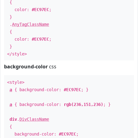
{
color:
#EC97EC
;
}
.
AnyTagClassName
{
color:
#EC97EC
;
}
</style>
background-color
css
<style>
a
{ background-color:
#EC97EC
; }
a
{ background-color:
rgb(236,151,236)
; }
div
.
DivClassName
{
background-color:
#EC97EC
;