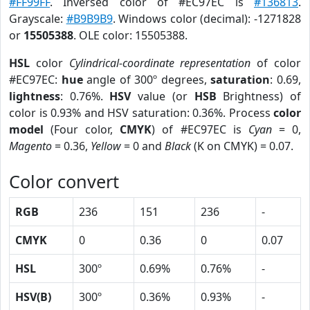
#FF99FF
. Inversed color of #EC97EC is
#136813
.
Grayscale:
#B9B9B9
. Windows color (decimal): -1271828
or
15505388
. OLE color: 15505388.
HSL
color
Cylindrical-coordinate representation
of color
#EC97EC:
hue
angle of 300º degrees,
saturation
: 0.69,
lightness
: 0.76%.
HSV
value (or
HSB
Brightness) of
color is 0.93% and HSV saturation: 0.36%. Process
color
model
(Four color,
CMYK
) of #EC97EC is
Cyan
= 0,
Magento
= 0.36,
Yellow
= 0 and
Black
(K on CMYK) = 0.07.
Color convert
RGB
236
151
236
-
CMYK
0
0.36
0
0.07
HSL
300º
0.69%
0.76%
-
HSV(B)
300º
0.36%
0.93%
-