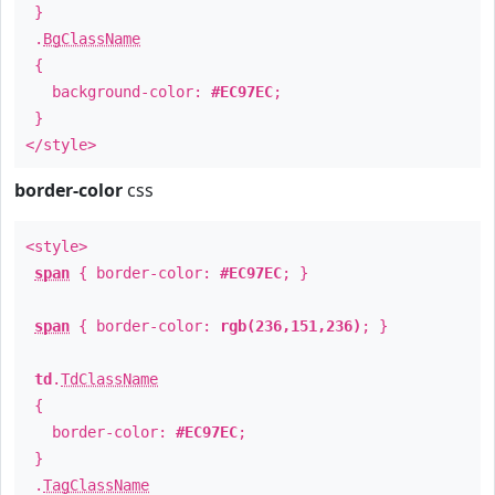
}
.
BgClassName
{
background-color:
#EC97EC
;
}
</style>
border-color
css
<style>
span
{ border-color:
#EC97EC
; }
span
{ border-color:
rgb(236,151,236)
; }
td
.
TdClassName
{
border-color:
#EC97EC
;
}
.
TagClassName