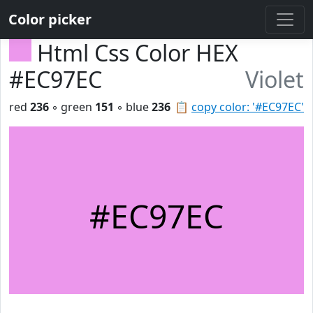
Color picker
Html Css Color HEX
#EC97EC
Violet
red
236
◦ green
151
◦ blue
236
📋
copy color: '#EC97EC'
#EC97EC