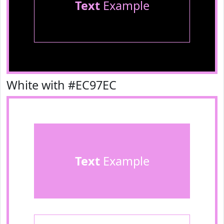
Text
Example
White with #EC97EC
Text
Example