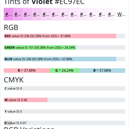
Tints of
Violet
#EC97EC
#EC97EC
#F0ACF0
#F3BDF3
#F5CAF5
#F7D5F7
#F9DDF9
#FAE4FA
#FBE9FB
#FCEDFC
#FDF1FD
#FDF4FD
#FDF6FD
White
RGB
RED
value IS 236 (92.58% from 255) = 37.88%
GREEN
value IS 151 (59.38% from 255) = 24.24%
BLUE
value IS 236 (92.58% from 255) = 37.88%
R
= 37.88%
G
= 24.24%
B
= 37.88%
CMYK
C
value IS 0
M
value IS 0.36
Y
value IS 0
K
value IS 0.07