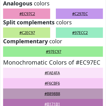
Analogous
colors
#EC97C2
#C297EC
Split complements
colors
#C2EC97
#97ECC2
Complementary
color
#97EC97
Monochromatic Colors of #EC97EC
#FAE4FA
#F6CBF6
#B898B8
#B171B1