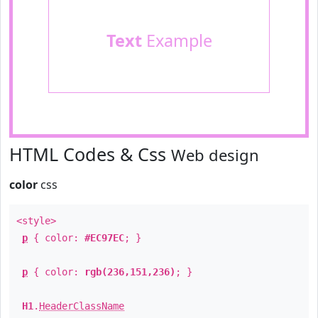
Text
Example
HTML Codes & Css
Web design
color
css
<style>
p
{ color:
#EC97EC
; }
p
{ color:
rgb(236,151,236)
; }
H1
.
HeaderClassName