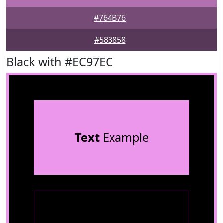
#764B76
#583858
Black with #EC97EC
Text
Example