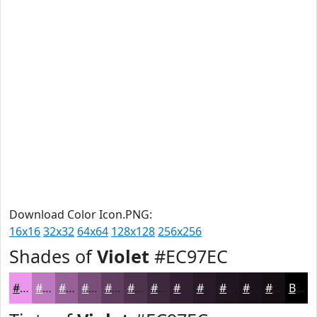
Download Color Icon.PNG:
16x16
32x32
64x64
128x128
256x256
Shades of
Violet
#EC97EC
#EC97EC
#BD79BD
#976197
#794E79
#613E61
#4E324E
#3E283E
#322032
#281A28
#201520
#1A111A
#150E15
Black