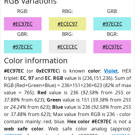
RGB Variations
RGB:
RBG:
GRB:
#EC97EC
#ECEC97
#97ECEC
GBR:
BRG:
BGR:
#97ECEC
#ECECEC
#EC97EC
Color information
#EC97EC
(or
0xEC97EC
) is known
color
:
Violet
. HEX
triplet:
EC
,
97
and
EC
.
RGB
value is (236,151,236). Sum of
RGB (Red+Green+Blue) = 236+151+236=623 (
82%
of max
value = 765).
Red
value is 236 (
92.58%
from
255
or
37.88%
from
623
);
Green
value is 151 (
59.38%
from
255
or
24.24%
from
623
);
Blue
value is 236 (
92.58%
from
255
or
37.88%
from
623
); Max value from RGB is 236 - color
contains mainly: red, blue.
Hex color #EC97EC
is not a
web safe color
. Web safe color analog (approx):