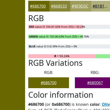
#686700
#868533
#9E9D5C
#B1B17D
RGB
RED
value IS 104 (41.02% from 255) = 50.24%
GREEN
value IS 103 (40.63% from 255) = 49.76%
BLUE
value IS 0 (0.39% from 255) = 0%
R
= 50.24%
RGB Variations
RGB:
RBG:
#686700
#680067
Color information
#686700
(or
0x686700
) is known
color
:
Oliv