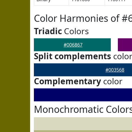
Color Harmonies of #
Triadic
Colors
#006867
Split complements
colo
#003568
Complementary
color
Monochromatic Colors