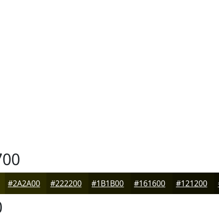
700
#2A2A00
#222200
#1B1B00
#161600
#121200
0