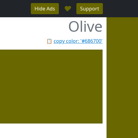
♥
Hide Ads
Support
Olive
📋
copy color: '#686700'