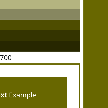
6700
ext
Example