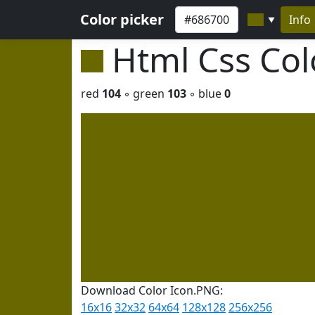
Color picker
Info
▼
Html Css Co
red
104
◦ green
103
◦ blue
0
Download Color Icon.PNG:
16x16
32x32
64x64
128x128
256x256