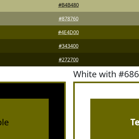
#B4B480
#878760
#4E4D00
#343400
#272700
White with #68
le
T