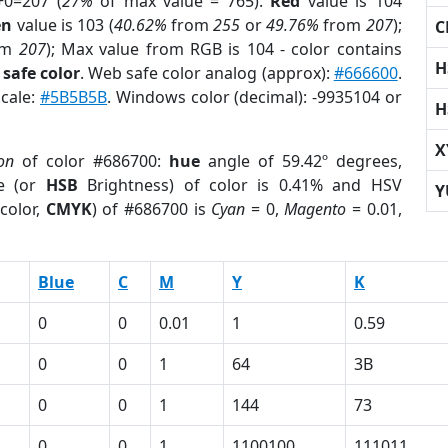
+0=207 (
27%
of max value = 765).
Red
value is 104
en
value is 103 (
40.62%
from
255
or
49.76%
from
207
);
C
om
207
); Max value from RGB is 104 - color contains
H
safe color
. Web safe color analog (approx):
#666600
.
scale:
#5B5B5B
. Windows color (decimal): -9935104 or
H
X
on
of color #686700:
hue
angle of 59.42º degrees,
e (or
HSB
Brightness) of color is 0.41% and HSV
Y
color,
CMYK
) of #686700 is
Cyan
= 0,
Magento
= 0.01,
Blue
C
M
Y
K
0
0
0.01
1
0.59
0
0
1
64
3B
0
0
1
144
73
0
0
1
1100100
111011