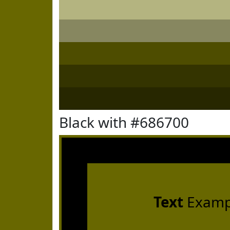
Black with #686700
Text
Examp