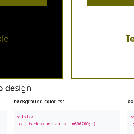
le
T
 design
background-color
css
bo
<style>
<
a
{ background-color:
#686700
; }