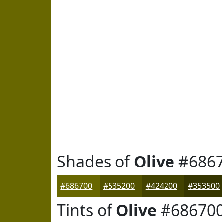
Shades of
Olive
#686
#686700
#535200
#424200
#353500
Tints of
Olive
#68670