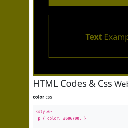
Text
Examp
HTML Codes & Css
Web
color
css
<style>
p
{ color:
#686700
; }