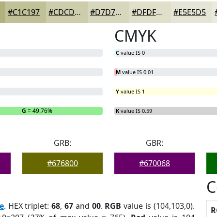
#C1C197
#CDCDAC
#D7D7BD
#DFDFCA
#E5E5D5
CMYK
C
value IS 0
M
value IS 0.01
Y
value IS 1
G
= 49.76%
B
= 0%
K
value IS 0.59
GRB:
GBR:
#676800
#670068
C
e
. HEX triplet:
68
,
67
and
00
.
RGB
value is (104,103,0).
R