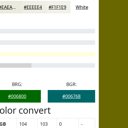
#EAEADD
#EEEEE4
#F1F1E9
White
BRG:
BGR:
#006800
#006768
olor convert
GB
104
103
0
-