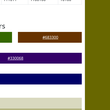
rs
#683300
#330068