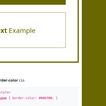
ext
Example
rder-color
css
style>
span
{ border-color:
#686700
; }