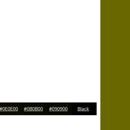
#0E0E00
#0B0B00
#090900
Black