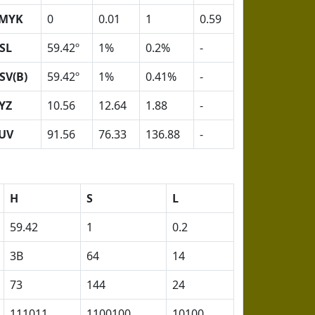
MYK
0
0.01
1
0.59
SL
59.42º
1%
0.2%
-
SV(B)
59.42º
1%
0.41%
-
YZ
10.56
12.64
1.88
-
UV
91.56
76.33
136.88
-
H
S
L
59.42
1
0.2
3B
64
14
73
144
24
111011
1100100
10100