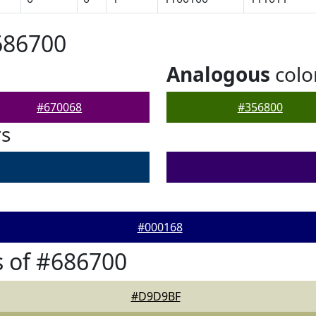
686700
Analogous
colo
#670068
#356800
rs
#000168
 of #686700
#D9D9BF