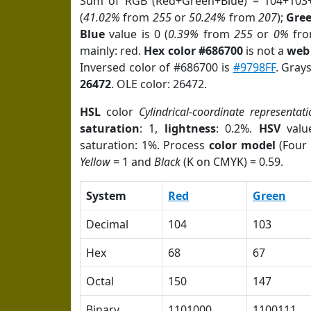
Sum of RGB (Red+Green+Blue) = 104+103
(
41.02%
from
255
or
50.24%
from
207
);
Gre
Blue
value is 0 (
0.39%
from
255
or
0%
fr
mainly: red.
Hex color #686700
is not a
web 
Inversed color of #686700 is
#9798FF
. Gray
26472
. OLE color: 26472.
HSL
color
Cylindrical-coordinate representati
saturation
: 1,
lightness
: 0.2%.
HSV
valu
saturation: 1%. Process
color model
(Four 
Yellow
= 1 and
Black
(K on CMYK) = 0.59.
System
Red
Green
Decimal
104
103
Hex
68
67
Octal
150
147
Binary
1101000
1100111