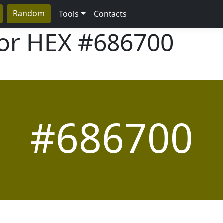
Random
Tools
Contacts
lor HEX
#686700
#686700