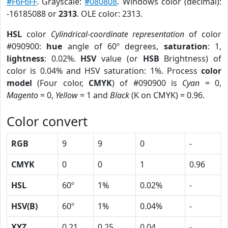
#F6F6FF
. Grayscale:
#080808
. Windows color (decimal):
-16185088 or
2313
. OLE color: 2313.
HSL
color
Cylindrical-coordinate representation
of color
#090900:
hue
angle of 60º degrees,
saturation
: 1,
lightness
: 0.02%.
HSV
value (or
HSB
Brightness) of
color is 0.04% and HSV saturation: 1%. Process
color
model
(Four color,
CMYK
) of #090900 is
Cyan
= 0,
Magento
= 0,
Yellow
= 1 and
Black
(K on CMYK) = 0.96.
Color convert
RGB
9
9
0
-
CMYK
0
0
1
0.96
HSL
60º
1%
0.02%
-
HSV(B)
60º
1%
0.04%
-
XYZ
0.21
0.25
0.04
-