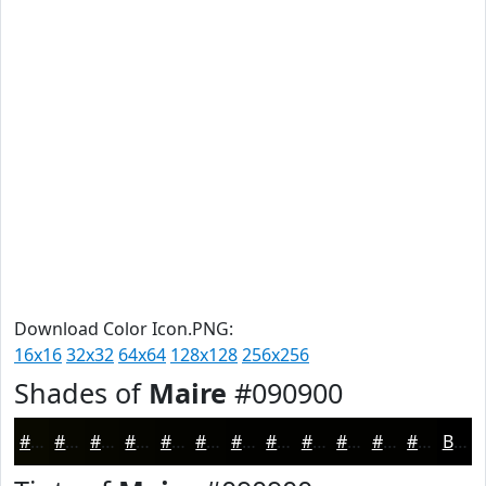
Download Color Icon.PNG:
16x16
32x32
64x64
128x128
256x256
Shades of
Maire
#090900
#090900
#070700
#060600
#050500
#040400
#030300
#020200
#020200
#020200
#020200
#020200
#020200
Black