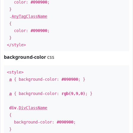
color:
#090900
;
}
.
AnyTagClassName
{
color:
#090900
;
}
</style>
background-color
css
<style>
a
{ background-color:
#090900
; }
a
{ background-color:
rgb(9,9,0)
; }
div
.
DivClassName
{
background-color:
#090900
;
}