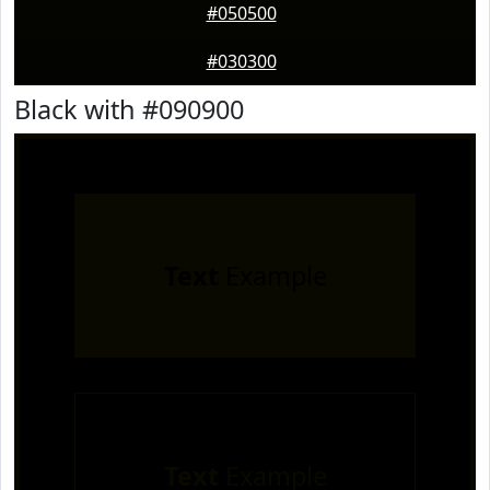
#050500
#030300
Black with #090900
Text
Example
Text
Example