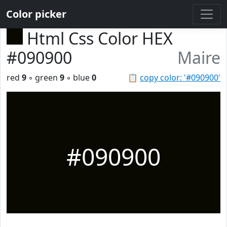
Color picker
Html Css Color HEX
#090900
Maire
red
9
◦ green
9
◦ blue
0
📋
copy color: '#090900'
#090900