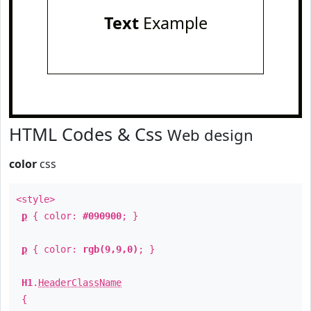
Text
Example
HTML Codes & Css
Web design
color
css
<style>
p
{ color:
#090900
; }
p
{ color:
rgb(9,9,0)
; }
H1
.
HeaderClassName
{