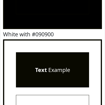
White with #090900
Text
Example