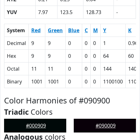
YUV
7.97
123.5
128.73
-
System
Red
Green
Blue
C
M
Y
K
Decimal
9
9
0
0
0
1
0.96
Hex
9
9
0
0
0
64
60
Octal
11
11
0
0
0
144
140
Binary
1001
1001
0
0
0
1100100
1100
Color Harmonies of #090900
Triadic
Colors
#000909
#090009
Analogous
colors