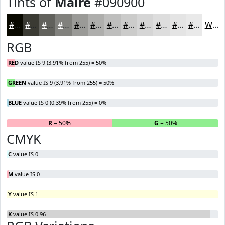
Tints of
Maire
#090900
#090900
#3A3A33
#61615C
#81817D
#9A9A97
#AEAEAC
#BEBEBD
#CBCBCA
#D5D5D5
#DDDDDD
#E4E4E4
#E9E9E9
White
RGB
RED
value IS 9 (3.91% from 255) = 50%
GREEN
value IS 9 (3.91% from 255) = 50%
BLUE
value IS 0 (0.39% from 255) = 0%
R
= 50%
G
= 50%
B
CMYK
C
value IS 0
M
value IS 0
Y
value IS 1
K
value IS 0.96