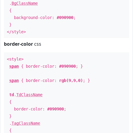
.
BgClassName
{
background-color:
#090900
;
}
</style>
border-color
css
<style>
span
{ border-color:
#090900
; }
span
{ border-color:
rgb(9,9,0)
; }
td
.
TdClassName
{
border-color:
#090900
;
}
.
TagClassName
{