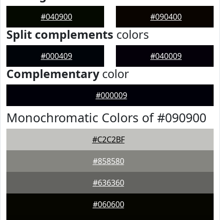
#040900
#090400
Split complements
colors
#000409
#040009
Complementary
color
#000009
Monochromatic Colors of #090900
#C2C2BF
#858580
#636360
#060600