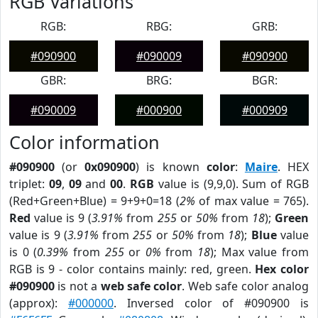
RGB Variations
RGB:
RBG:
GRB:
#090900
#090009
#090900
GBR:
BRG:
BGR:
#090009
#000900
#000909
Color information
#090900
(or
0x090900
) is known
color
:
Maire
. HEX
triplet:
09
,
09
and
00
.
RGB
value is (9,9,0). Sum of RGB
(Red+Green+Blue) = 9+9+0=18 (
2%
of max value = 765).
Red
value is 9 (
3.91%
from
255
or
50%
from
18
);
Green
value is 9 (
3.91%
from
255
or
50%
from
18
);
Blue
value
is 0 (
0.39%
from
255
or
0%
from
18
); Max value from
RGB is 9 - color contains mainly: red, green.
Hex color
#090900
is not a
web safe color
. Web safe color analog
(approx):
#000000
. Inversed color of #090900 is