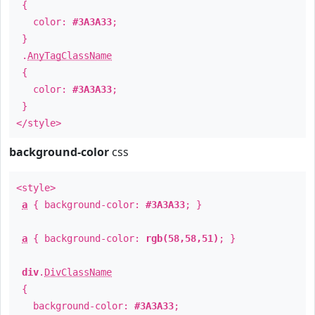
{
color:
#3A3A33
;
}
.
AnyTagClassName
{
color:
#3A3A33
;
}
</style>
background-color
css
<style>
a
{ background-color:
#3A3A33
; }
a
{ background-color:
rgb(58,58,51)
; }
div
.
DivClassName
{
background-color:
#3A3A33
;