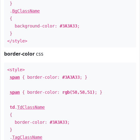
}
.
BgClassName
{
background-color:
#3A3A33
;
}
</style>
border-color
css
<style>
span
{ border-color:
#3A3A33
; }
span
{ border-color:
rgb(58,58,51)
; }
td
.
TdClassName
{
border-color:
#3A3A33
;
}
.
TagClassName