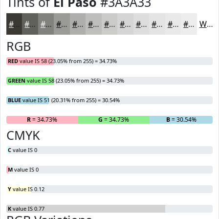
Tints of
El Paso
#3A3A33
#3A3A33
#61615C
#81817D
#9A9A97
#AEAEAC
#BEBEBD
#CBCBCA
#D5D5D5
#DDDDDD
#E4E4E4
#E9E9E9
#EDEDED
White
RGB
RED
value IS 58 (23.05% from 255) = 34.73%
GREEN
value IS 58 (23.05% from 255) = 34.73%
BLUE
value IS 51 (20.31% from 255) = 30.54%
R
= 34.73%
G
= 34.73%
B
= 30.54%
CMYK
C
value IS 0
M
value IS 0
Y
value IS 0.12
K
value IS 0.77