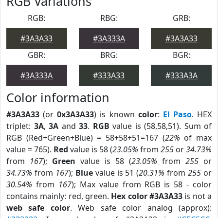
RGB Variations
RGB:
RBG:
GRB:
#3A3A33
#3A333A
#3A3A33
GBR:
BRG:
BGR:
#3A333A
#333A33
#333A3A
Color information
#3A3A33
(or
0x3A3A33
) is known
color
:
El Paso
. HEX
triplet:
3A
,
3A
and
33
.
RGB
value is (58,58,51). Sum of
RGB (Red+Green+Blue) = 58+58+51=167 (
22%
of max
value = 765).
Red
value is 58 (
23.05%
from
255
or
34.73%
from
167
);
Green
value is 58 (
23.05%
from
255
or
34.73%
from
167
);
Blue
value is 51 (
20.31%
from
255
or
30.54%
from
167
); Max value from RGB is 58 - color
contains mainly: red, green.
Hex color #3A3A33
is not a
web safe color
. Web safe color analog (approx):