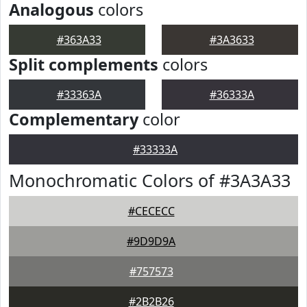
Analogous
colors
#363A33
#3A3633
Split complements
colors
#33363A
#36333A
Complementary
color
#33333A
Monochromatic Colors of #3A3A33
#CECECC
#9D9D9A
#757573
#2B2B26