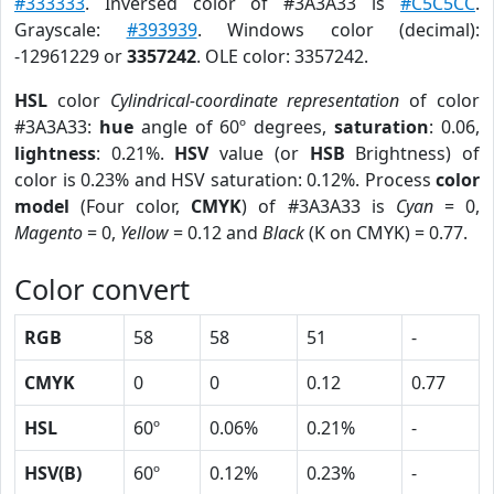
#333333
. Inversed color of #3A3A33 is
#C5C5CC
.
Grayscale:
#393939
. Windows color (decimal):
-12961229 or
3357242
. OLE color: 3357242.
HSL
color
Cylindrical-coordinate representation
of color
#3A3A33:
hue
angle of 60º degrees,
saturation
: 0.06,
lightness
: 0.21%.
HSV
value (or
HSB
Brightness) of
color is 0.23% and HSV saturation: 0.12%. Process
color
model
(Four color,
CMYK
) of #3A3A33 is
Cyan
= 0,
Magento
= 0,
Yellow
= 0.12 and
Black
(K on CMYK) = 0.77.
Color convert
RGB
58
58
51
-
CMYK
0
0
0.12
0.77
HSL
60º
0.06%
0.21%
-
HSV(B)
60º
0.12%
0.23%
-