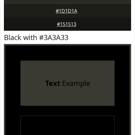
#1D1D1A
#151513
Black with #3A3A33
Text
Example