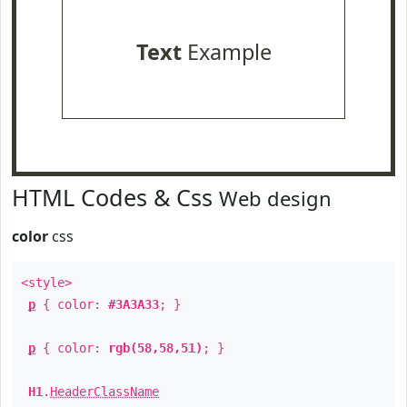
Text
Example
HTML Codes & Css
Web design
color
css
<style>
p
{ color:
#3A3A33
; }
p
{ color:
rgb(58,58,51)
; }
H1
.
HeaderClassName