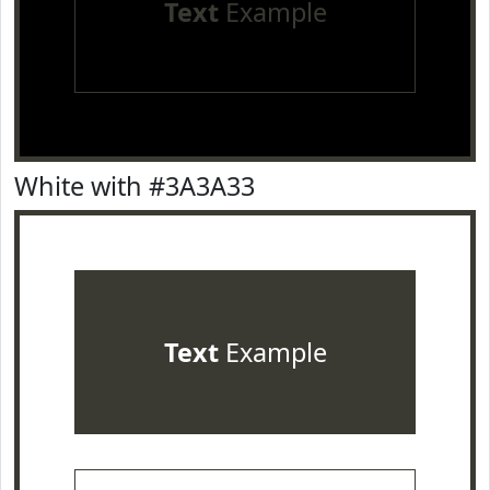
Text
Example
White with #3A3A33
Text
Example