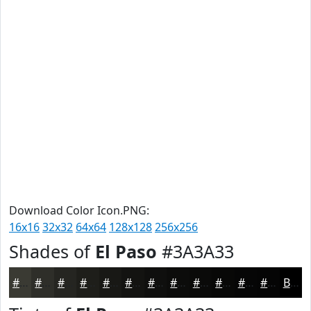
Download Color Icon.PNG:
16x16
32x32
64x64
128x128
256x256
Shades of
El Paso
#3A3A33
#3A3A33
#2E2E29
#252521
#1E1E1A
#181815
#131311
#0F0F0E
#0C0C0B
#0A0A09
#080807
#060606
#050505
Black