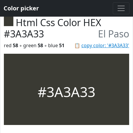
Color picker
Html Css Color HEX
#3A3A33
El Paso
red
58
◦ green
58
◦ blue
51
📋
copy color: '#3A3A33'
#3A3A33