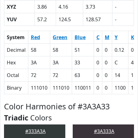
XYZ
3.86
4.16
3.73
-
YUV
57.2
124.5
128.57
-
System
Red
Green
Blue
C
M
Y
K
Decimal
58
58
51
0
0
0.12
0.
Hex
3A
3A
33
0
0
C
4D
Octal
72
72
63
0
0
14
11
Binary
111010
111010
110011
0
0
1100
10
Color Harmonies of #3A3A33
Triadic
Colors
#333A3A
#3A333A