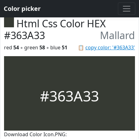
Color picker
Html Css Color HEX
#363A33
Mallard
red
54
◦ green
58
◦ blue
51
📋
copy color: '#363A33'
#363A33
Download Color Icon.PNG: