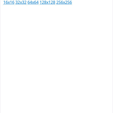
16x16
32x32
64x64
128x128
256x256