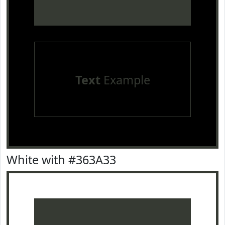
Text
Example
White with #363A33