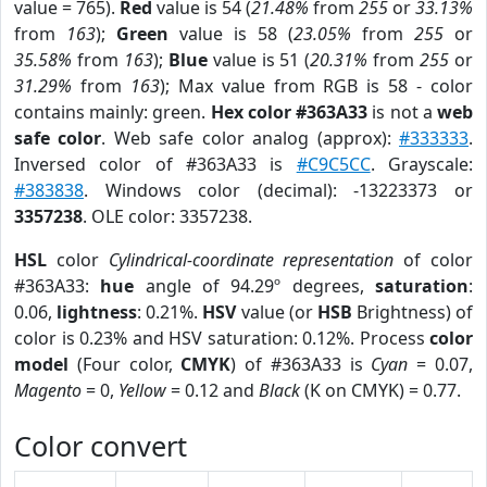
value = 765).
Red
value is 54 (
21.48%
from
255
or
33.13%
from
163
);
Green
value is 58 (
23.05%
from
255
or
35.58%
from
163
);
Blue
value is 51 (
20.31%
from
255
or
31.29%
from
163
); Max value from RGB is 58 - color
contains mainly: green.
Hex color #363A33
is not a
web
safe color
. Web safe color analog (approx):
#333333
.
Inversed color of #363A33 is
#C9C5CC
. Grayscale:
#383838
. Windows color (decimal): -13223373 or
3357238
. OLE color: 3357238.
HSL
color
Cylindrical-coordinate representation
of color
#363A33:
hue
angle of 94.29º degrees,
saturation
:
0.06,
lightness
: 0.21%.
HSV
value (or
HSB
Brightness) of
color is 0.23% and HSV saturation: 0.12%. Process
color
model
(Four color,
CMYK
) of #363A33 is
Cyan
= 0.07,
Magento
= 0,
Yellow
= 0.12 and
Black
(K on CMYK) = 0.77.
Color convert