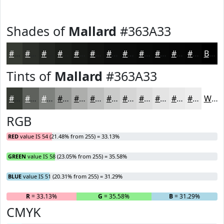
Shades of
Mallard
#363A33
#363A33
#2B2E29
#222521
#1B1E1A
#161815
#121311
#0E0F0E
#0B0C0B
#090A09
#070807
#060606
#050505
Black
Tints of
Mallard
#363A33
#363A33
#5E615C
#7E817D
#989A97
#ADAEAC
#BDBEBD
#CACBCA
#D5D5D5
#DDDDDD
#E4E4E4
#E9E9E9
#EDEDED
White
RGB
RED
value IS 54 (21.48% from 255) = 33.13%
GREEN
value IS 58 (23.05% from 255) = 35.58%
BLUE
value IS 51 (20.31% from 255) = 31.29%
R
= 33.13%
G
= 35.58%
B
= 31.29%
CMYK