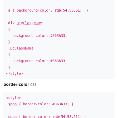
a
{ background-color:
rgb(54,58,51)
; }
div
.
DivClassName
{
background-color:
#363A33
;
}
.
BgClassName
{
background-color:
#363A33
;
}
</style>
border-color
css
<style>
span
{ border-color:
#363A33
; }
span
{ border-color:
rgb(54,58,51)
; }