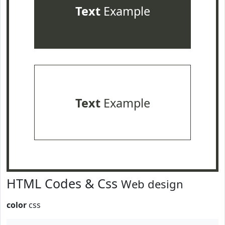
Text
Example
Text
Example
HTML Codes & Css
Web design
color
css