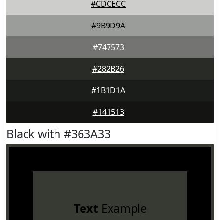
#CDCECC
#9B9D9A
#747573
#282B26
#1B1D1A
#141513
Black with #363A33
Text
Example