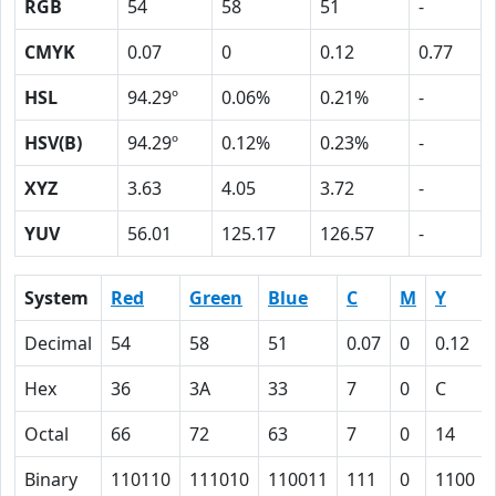
RGB
54
58
51
-
CMYK
0.07
0
0.12
0.77
HSL
94.29º
0.06%
0.21%
-
HSV(B)
94.29º
0.12%
0.23%
-
XYZ
3.63
4.05
3.72
-
YUV
56.01
125.17
126.57
-
System
Red
Green
Blue
C
M
Y
Decimal
54
58
51
0.07
0
0.12
Hex
36
3A
33
7
0
C
Octal
66
72
63
7
0
14
Binary
110110
111010
110011
111
0
1100