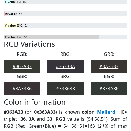
C
value IS 0.07
M
value IS 0
Y
value IS 0.12
K
value IS 0.77
RGB Variations
RGB:
RBG:
GRB:
#363A33
#36333A
#3A3633
GBR:
BRG:
BGR:
#3A3336
#333633
#333A36
Color information
#363A33
(or
0x363A33
) is known
color
:
Mallard
. HEX
triplet:
36
,
3A
and
33
.
RGB
value is (54,58,51). Sum of
RGB (Red+Green+Blue) = 54+58+51=163 (
21%
of max