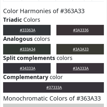
Color Harmonies of #363A33
Triadic
Colors
#33363A
#3A3336
Analogous
colors
#333A34
#3A3A33
Split complements
colors
#34333A
#3A333A
Complementary
color
#37333A
Monochromatic Colors of #363A33