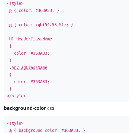
<style>
p
{ color:
#363A33
; }
p
{ color:
rgb(54,58,51)
; }
H1
.
HeaderClassName
{
color:
#363A33
;
}
.
AnyTagClassName
{
color:
#363A33
;
}
</style>
background-color
css
<style>
a
{ background-color:
#363A33
; }