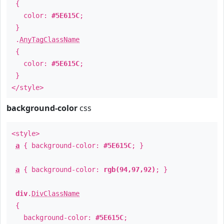
{
color:
#5E615C
;
}
.
AnyTagClassName
{
color:
#5E615C
;
}
</style>
background-color
css
<style>
a
{ background-color:
#5E615C
; }
a
{ background-color:
rgb(94,97,92)
; }
div
.
DivClassName
{
background-color:
#5E615C
;