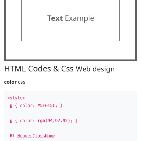
Text
Example
HTML Codes & Css
Web design
color
css
<style>
p
{ color:
#5E615C
; }
p
{ color:
rgb(94,97,92)
; }
H1
.
HeaderClassName