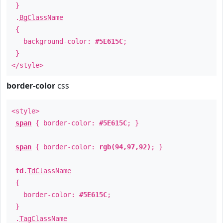
}
.
BgClassName
{
background-color:
#5E615C
;
}
</style>
border-color
css
<style>
span
{ border-color:
#5E615C
; }
span
{ border-color:
rgb(94,97,92)
; }
td
.
TdClassName
{
border-color:
#5E615C
;
}
.
TagClassName