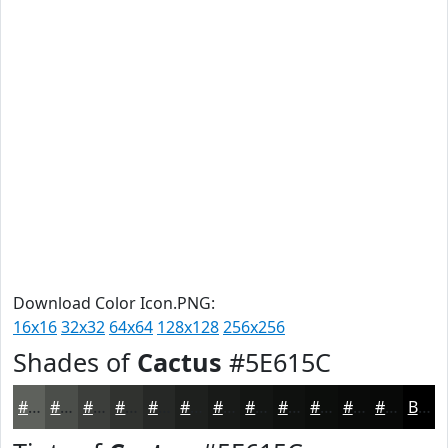
Download Color Icon.PNG:
16x16
32x32
64x64
128x128
256x256
Shades of
Cactus
#5E615C
#5E615C
#4B4E4A
#3C3E3B
#30322F
#262826
#1E201E
#181A18
#131513
#0F110F
#0C0E0C
#0A0B0A
#080908
Black