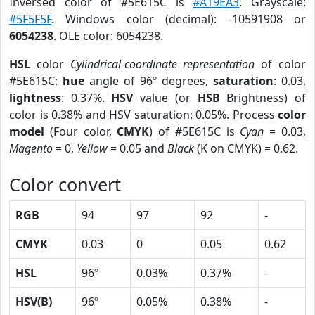
Inversed color of #5E615C is
#A19EA3
. Grayscale:
#5F5F5F
. Windows color (decimal): -10591908 or
6054238
. OLE color: 6054238.
HSL
color
Cylindrical-coordinate representation
of color
#5E615C:
hue
angle of 96º degrees,
saturation
: 0.03,
lightness
: 0.37%.
HSV
value (or
HSB
Brightness) of
color is 0.38% and HSV saturation: 0.05%. Process
color
model
(Four color,
CMYK
) of #5E615C is
Cyan
= 0.03,
Magento
= 0,
Yellow
= 0.05 and
Black
(K on CMYK) = 0.62.
Color convert
RGB
94
97
92
-
CMYK
0.03
0
0.05
0.62
HSL
96º
0.03%
0.37%
-
HSV(B)
96º
0.05%
0.38%
-