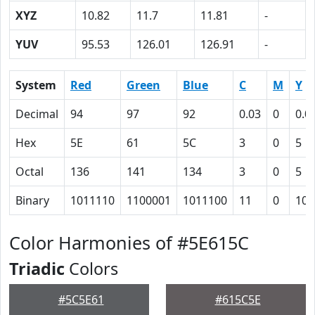
XYZ
10.82
11.7
11.81
-
YUV
95.53
126.01
126.91
-
System
Red
Green
Blue
C
M
Y
Decimal
94
97
92
0.03
0
0.0
Hex
5E
61
5C
3
0
5
Octal
136
141
134
3
0
5
Binary
1011110
1100001
1011100
11
0
101
Color Harmonies of #5E615C
Triadic
Colors
#5C5E61
#615C5E