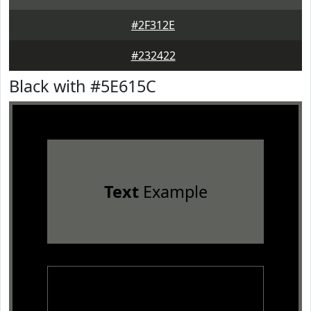
#2F312E
#232422
Black with #5E615C
Text
Example