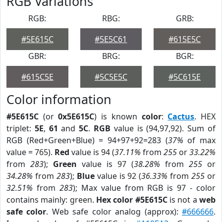
RGB Variations
RGB:
RBG:
GRB:
#5E615C
#5E5C61
#615E5C
GBR:
BRG:
BGR:
#615C5E
#5C5E5C
#5C615E
Color information
#5E615C
(or
0x5E615C
) is known
color
:
Cactus
. HEX
triplet:
5E
,
61
and
5C
.
RGB
value is (94,97,92). Sum of
RGB (Red+Green+Blue) = 94+97+92=283 (
37%
of max
value = 765).
Red
value is 94 (
37.11%
from
255
or
33.22%
from
283
);
Green
value is 97 (
38.28%
from
255
or
34.28%
from
283
);
Blue
value is 92 (
36.33%
from
255
or
32.51%
from
283
); Max value from RGB is 97 - color
contains mainly: green.
Hex color #5E615C
is not a
web
safe color
. Web safe color analog (approx):
#666666
.