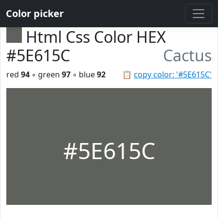
Color picker
Html Css Color HEX
#5E615C
Cactus
red
94
◦ green
97
◦ blue
92
📋
copy color: '#5E615C'
#5E615C