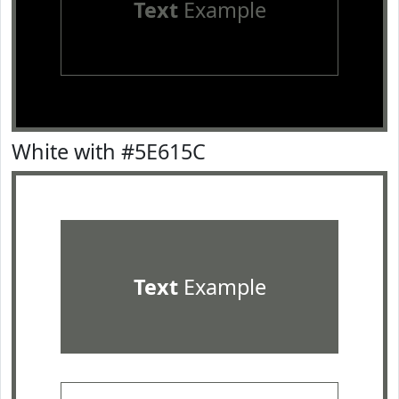
Text
Example
White with #5E615C
Text
Example