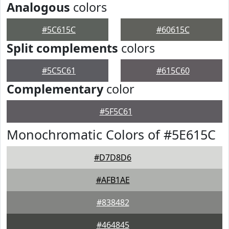
Analogous
colors
#5C615C
#60615C
Split complements
colors
#5C5C61
#615C60
Complementary
color
#5F5C61
Monochromatic Colors of #5E615C
#D7D8D6
#AFB1AE
#838482
#464845