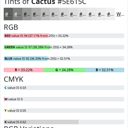
Tints of
Cactus
#5E615C
#5E615C
#7E817D
#989A97
#ADAEAC
#BDBEBD
#CACBCA
#D5D5D5
#DDDDDD
#E4E4E4
#E9E9E9
#EDEDED
#F1F1F1
White
RGB
RED
value IS 94 (37.11% from 255) = 33.22%
GREEN
value IS 97 (38.28% from 255) = 34.28%
BLUE
value IS 92 (36.33% from 255) = 32.51%
R
= 33.22%
G
= 34.28%
B
= 32.51%
CMYK
C
value IS 0.03
M
value IS 0
Y
value IS 0.05
K
value IS 0.62