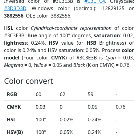
Inversed color of #3C3E3B is
#C3C1C4
. Grayscale:
#3D3D3D
. Windows color (decimal): -12829125 or
3882556
. OLE color: 3882556.
HSL
color
Cylindrical-coordinate representation
of color
#3C3E3B:
hue
angle of 100º degrees,
saturation
: 0.02,
lightness
: 0.24%.
HSV
value (or
HSB
Brightness) of
color is 0.24% and HSV saturation: 0.05%. Process
color
model
(Four color,
CMYK
) of #3C3E3B is
Cyan
= 0.03,
Magento
= 0,
Yellow
= 0.05 and
Black
(K on CMYK) = 0.76.
Color convert
RGB
60
62
59
-
CMYK
0.03
0
0.05
0.76
HSL
100º
0.02%
0.24%
-
HSV(B)
100º
0.05%
0.24%
-