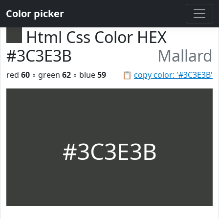
Color picker
Html Css Color HEX
#3C3E3B
Mallard
red
60
◦ green
62
◦ blue
59
📋
copy color: '#3C3E3B'
#3C3E3B