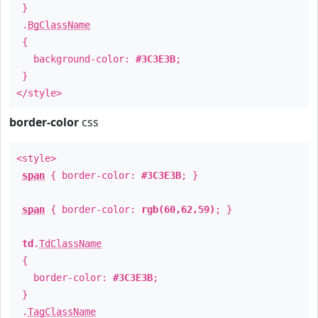
}
.
BgClassName
{
background-color:
#3C3E3B
;
}
</style>
border-color
css
<style>
span
{ border-color:
#3C3E3B
; }
span
{ border-color:
rgb(60,62,59)
; }
td
.
TdClassName
{
border-color:
#3C3E3B
;
}
.
TagClassName