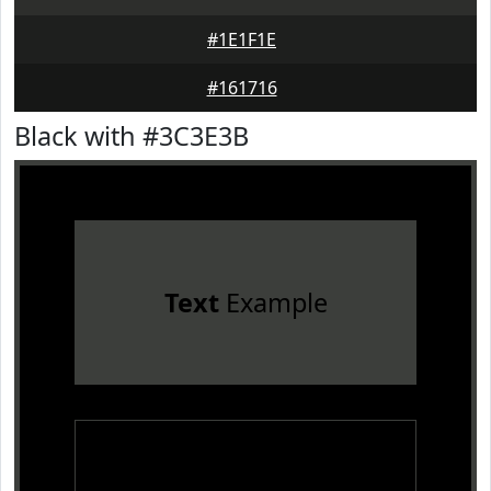
#1E1F1E
#161716
Black with #3C3E3B
Text
Example