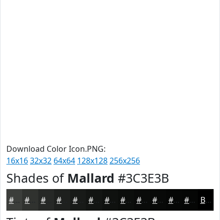
Download Color Icon.PNG:
16x16
32x32
64x64
128x128
256x256
Shades of
Mallard
#3C3E3B
#3C3E3B
#30322F
#262826
#1E201E
#181A18
#131513
#0F110F
#0C0E0C
#0A0B0A
#080908
#060706
#050605
Black