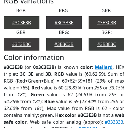
RGB Variations
RGB:
RBG:
GRB:
#3C3E3B
#3C3B3E
#3E3C3B
GBR:
BRG:
BGR:
#3E3B3C
#3B3C3B
#3B3E3C
Color information
#3C3E3B
(or
0x3C3E3B
) is known
color
:
Mallard
. HEX
triplet:
3C
,
3E
and
3B
.
RGB
value is (60,62,59). Sum of
RGB (Red+Green+Blue) = 60+62+59=181 (
23%
of max
value = 765).
Red
value is 60 (
23.83%
from
255
or
33.15%
from
181
);
Green
value is 62 (
24.61%
from
255
or
34.25%
from
181
);
Blue
value is 59 (
23.44%
from
255
or
32.60%
from
181
); Max value from RGB is 62 - color
contains mainly: green.
Hex color #3C3E3B
is not a
web
safe color
. Web safe color analog (approx):
#333333
.