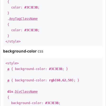
{
color:
#3C3E3B
;
}
.
AnyTagClassName
{
color:
#3C3E3B
;
}
</style>
background-color
css
<style>
a
{ background-color:
#3C3E3B
; }
a
{ background-color:
rgb(60,62,59)
; }
div
.
DivClassName
{
background-color:
#3C3E3B
;