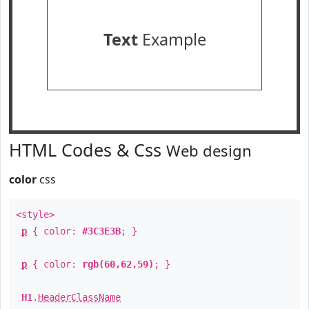
Text
Example
HTML Codes & Css
Web design
color
css
<style>
p
{ color:
#3C3E3B
; }
p
{ color:
rgb(60,62,59)
; }
H1
.
HeaderClassName