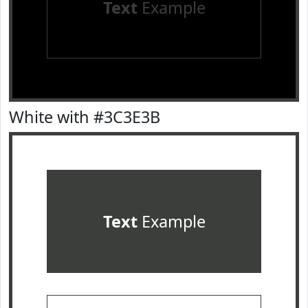
Text
Example
White with #3C3E3B
Text
Example