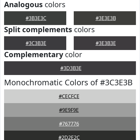
Analogous
colors
#3B3E3C
#3E3E3B
Split complements
colors
#3C3B3E
#3E3B3E
Complementary
color
#3D3B3E
Monochromatic Colors of #3C3E3B
#CECFCE
#9E9F9E
#767776
#2D2E2C