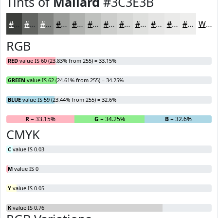
Tints of
Mallard
#3C3E3B
#3C3E3B
#636562
#828481
#9B9D9A
#AFB1AE
#BFC1BE
#CCCDCB
#D6D7D5
#DEDFDD
#E5E5E4
#EAEAE9
#EEEEED
White
RGB
RED
value IS 60 (23.83% from 255) = 33.15%
GREEN
value IS 62 (24.61% from 255) = 34.25%
BLUE
value IS 59 (23.44% from 255) = 32.6%
R
= 33.15%
G
= 34.25%
B
= 32.6%
CMYK
C
value IS 0.03
M
value IS 0
Y
value IS 0.05
K
value IS 0.76