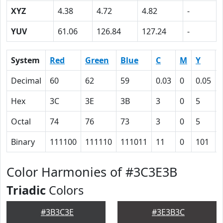
XYZ
4.38
4.72
4.82
-
YUV
61.06
126.84
127.24
-
System
Red
Green
Blue
C
M
Y
Decimal
60
62
59
0.03
0
0.05
Hex
3C
3E
3B
3
0
5
Octal
74
76
73
3
0
5
Binary
111100
111110
111011
11
0
101
Color Harmonies of #3C3E3B
Triadic
Colors
#3B3C3E
#3E3B3C