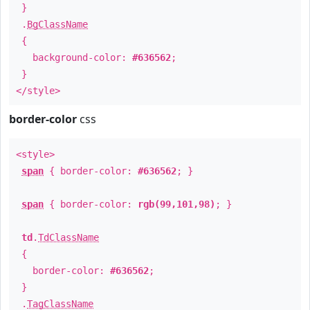
}
.
BgClassName
{
background-color:
#636562
;
}
</style>
border-color
css
<style>
span
{ border-color:
#636562
; }
span
{ border-color:
rgb(99,101,98)
; }
td
.
TdClassName
{
border-color:
#636562
;
}
.
TagClassName