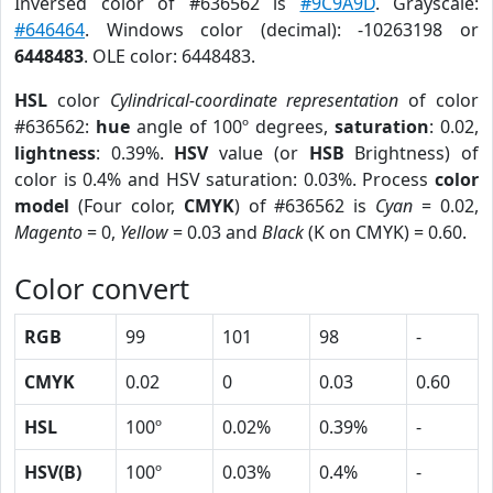
Inversed color of #636562 is
#9C9A9D
. Grayscale:
#646464
. Windows color (decimal): -10263198 or
6448483
. OLE color: 6448483.
HSL
color
Cylindrical-coordinate representation
of color
#636562:
hue
angle of 100º degrees,
saturation
: 0.02,
lightness
: 0.39%.
HSV
value (or
HSB
Brightness) of
color is 0.4% and HSV saturation: 0.03%. Process
color
model
(Four color,
CMYK
) of #636562 is
Cyan
= 0.02,
Magento
= 0,
Yellow
= 0.03 and
Black
(K on CMYK) = 0.60.
Color convert
RGB
99
101
98
-
CMYK
0.02
0
0.03
0.60
HSL
100º
0.02%
0.39%
-
HSV(B)
100º
0.03%
0.4%
-