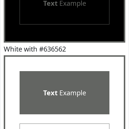
Text
Example
White with #636562
Text
Example