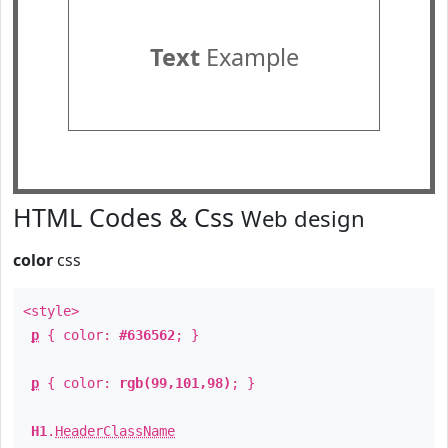
Text
Example
HTML Codes & Css
Web design
color
css
<style>
p
{ color:
#636562
; }
p
{ color:
rgb(99,101,98)
; }
H1
.
HeaderClassName