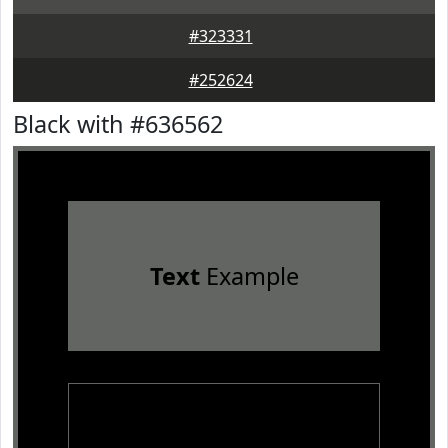
#323331
#252624
Black with #636562
Text
Example