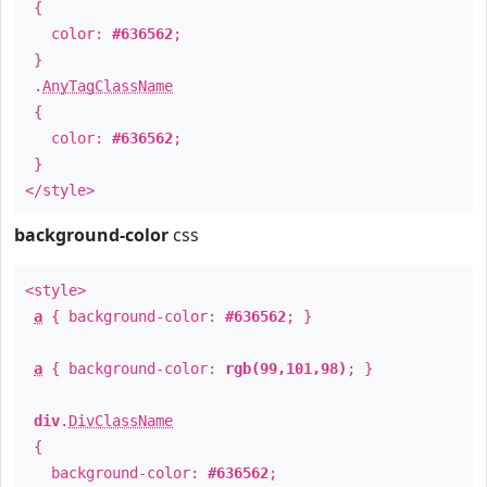
{
color:
#636562
;
}
.
AnyTagClassName
{
color:
#636562
;
}
</style>
background-color
css
<style>
a
{ background-color:
#636562
; }
a
{ background-color:
rgb(99,101,98)
; }
div
.
DivClassName
{
background-color:
#636562
;