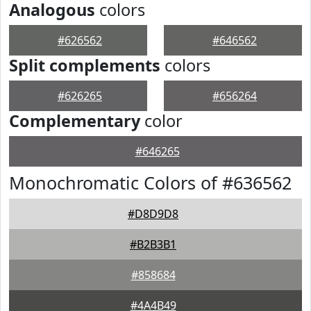
Analogous
colors
#626562
#646562
Split complements
colors
#626265
#656264
Complementary
color
#646265
Monochromatic Colors of #636562
#D8D9D8
#B2B3B1
#858684
#4A4B49