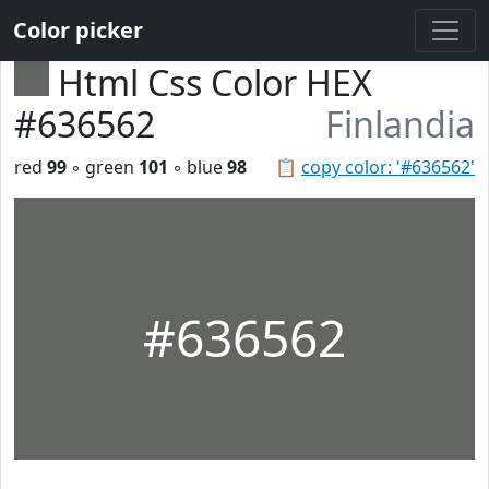
Color picker
Html Css Color HEX
#636562
Finlandia
red
99
◦ green
101
◦ blue
98
📋
copy color: '#636562'
#636562