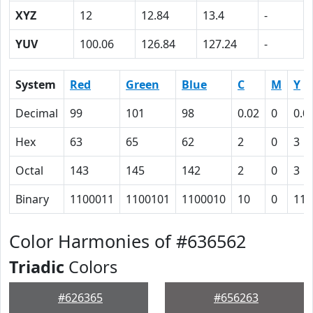
XYZ
12
12.84
13.4
-
YUV
100.06
126.84
127.24
-
System
Red
Green
Blue
C
M
Y
Decimal
99
101
98
0.02
0
0.0
Hex
63
65
62
2
0
3
Octal
143
145
142
2
0
3
Binary
1100011
1100101
1100010
10
0
11
Color Harmonies of #636562
Triadic
Colors
#626365
#656263