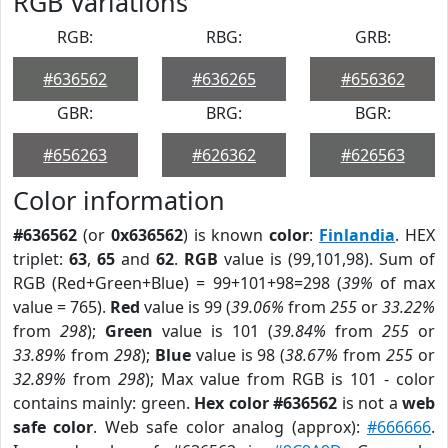
RGB Variations
RGB:
RBG:
GRB:
#636562
#636265
#656362
GBR:
BRG:
BGR:
#656263
#626362
#626563
Color information
#636562
(or
0x636562
) is known
color
:
Finlandia
. HEX
triplet:
63
,
65
and
62
.
RGB
value is (99,101,98). Sum of
RGB (Red+Green+Blue) = 99+101+98=298 (
39%
of max
value = 765).
Red
value is 99 (
39.06%
from
255
or
33.22%
from
298
);
Green
value is 101 (
39.84%
from
255
or
33.89%
from
298
);
Blue
value is 98 (
38.67%
from
255
or
32.89%
from
298
); Max value from RGB is 101 - color
contains mainly: green.
Hex color #636562
is not a
web
safe color
. Web safe color analog (approx):
#666666
.