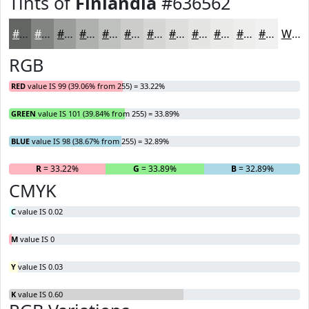
Tints of
Finlandia
#636562
#636562
#828481
#9B9D9A
#AFB1AE
#BFC1BE
#CCCDCB
#D6D7D5
#DEDFDD
#E5E5E4
#EAEAE9
#EEEEED
#F1F1F1
White
RGB
RED
value IS 99 (39.06% from 255) = 33.22%
GREEN
value IS 101 (39.84% from 255) = 33.89%
BLUE
value IS 98 (38.67% from 255) = 32.89%
R
= 33.22%
G
= 33.89%
B
= 32.89%
CMYK
C
value IS 0.02
M
value IS 0
Y
value IS 0.03
K
value IS 0.60