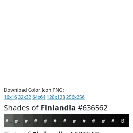
Download Color Icon.PNG:
16x16
32x32
64x64
128x128
256x256
Shades of
Finlandia
#636562
#636562
#4F514E
#3F413E
#323432
#282A28
#202220
#1A1B1A
#151615
#111211
#0E0E0E
#0B0B0B
#090909
Black