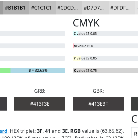
#B1B1B1
#C1C1C1
#CDCDCD
#D7D7D7
#DFDFDF
CMYK
C
value IS 0.03
M
value IS 0
Y
value IS 0.05
B
= 32.63%
K
value IS 0.75
GRB:
GBR:
#413F3E
#413E3F
C
ard
. HEX triplet:
3F
,
41
and
3E
.
RGB
value is (63,65,62).
R