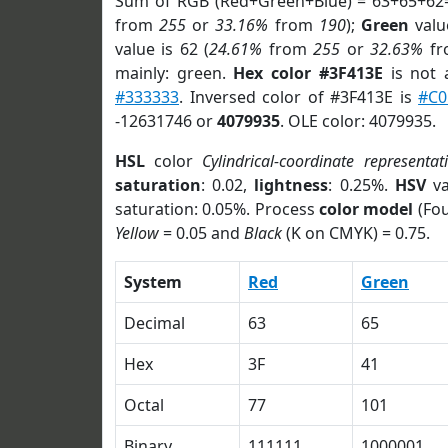
Sum of RGB (Red+Green+Blue) = 63+65+62
from
255
or
33.16%
from
190
);
Green
value
value is 62 (
24.61%
from
255
or
32.63%
f
mainly: green.
Hex color #3F413E
is not
#333333
. Inversed color of #3F413E is
#C0
-12631746 or
4079935
. OLE color: 4079935.
HSL
color
Cylindrical-coordinate representat
saturation
: 0.02,
lightness
: 0.25%.
HSV
va
saturation: 0.05%. Process
color model
(Fou
Yellow
= 0.05 and
Black
(K on CMYK) = 0.75.
System
Red
Green
Decimal
63
65
Hex
3F
41
Octal
77
101
Binary
111111
1000001