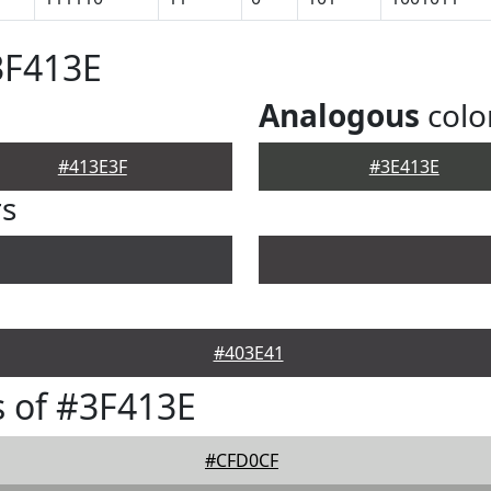
3F413E
Analogous
colo
#413E3F
#3E413E
rs
#403E41
 of #3F413E
#CFD0CF