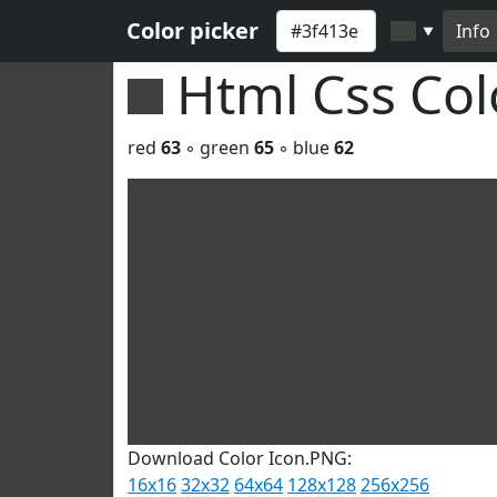
Color picker
Info
▼
Html Css Co
red
63
◦ green
65
◦ blue
62
Download Color Icon.PNG:
16x16
32x32
64x64
128x128
256x256