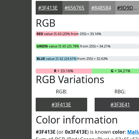
#3F413E
#656765
#848584
#9D9D9D
RGB
RED
value IS 63 (25% from 255) = 33.16%
GREEN
value IS 65 (25.78% from 255) = 34.21%
BLUE
value IS 62 (24.61% from 255) = 32.63%
R
= 33.16%
G
= 34.21%
RGB Variations
RGB:
RBG:
#3F413E
#3F3E41
Color information
#3F413E
(or
0x3F413E
) is known
color
:
Mall