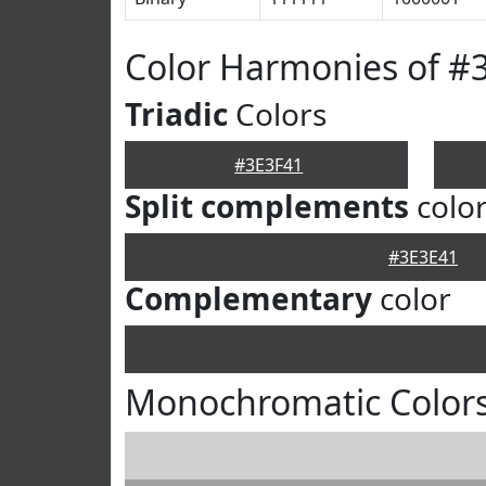
Color Harmonies of #
Triadic
Colors
#3E3F41
Split complements
colo
#3E3E41
Complementary
color
Monochromatic Colors