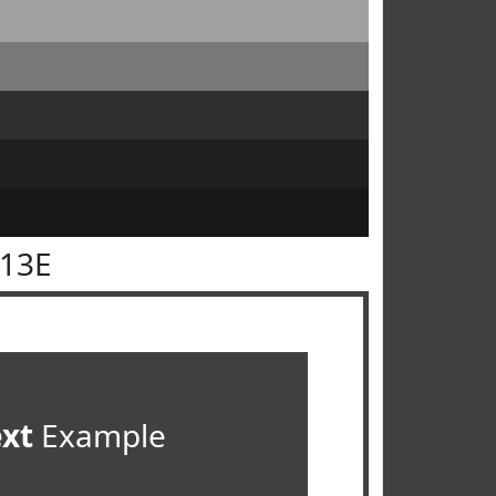
413E
ext
Example