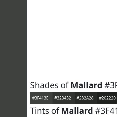
Shades of
Mallard
#3
#3F413E
#323432
#282A28
#202220
Tints of
Mallard
#3F4