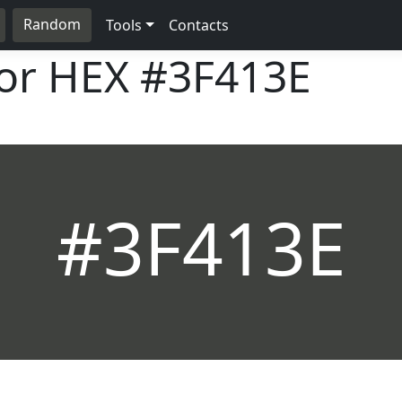
Random
Tools
Contacts
lor HEX
#3F413E
#3F413E