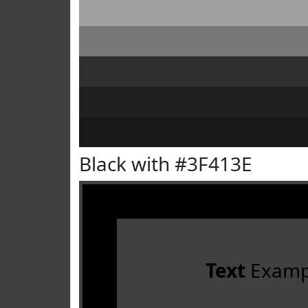
Black with #3F413E
Text
Examp