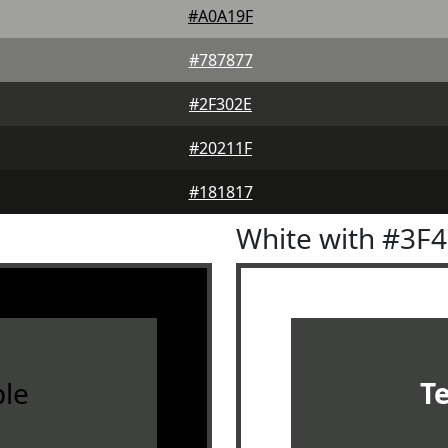
#A0A19F
#787877
#2F302E
#20211F
#181817
White with #3F
le
T