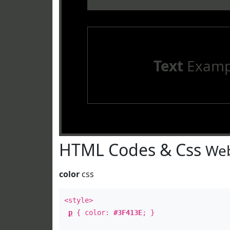
Text
Examp
HTML Codes & Css
Web
color
css
<style>
p
{ color:
#3F413E
; }