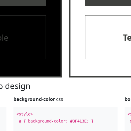
le
T
 design
background-color
css
bo
<style>
<
a
{ background-color:
#3F413E
; }