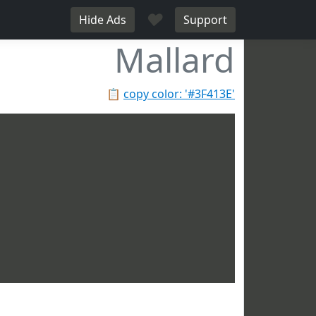
♥
Hide Ads
Support
Mallard
📋
copy color: '#3F413E'