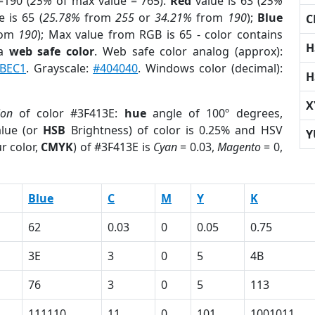
=190 (
25%
of max value = 765).
Red
value is 63 (
25%
 is 65 (
25.78%
from
255
or
34.21%
from
190
);
Blue
C
rom
190
); Max value from RGB is 65 - color contains
H
 a
web safe color
. Web safe color analog (approx):
BEC1
. Grayscale:
#404040
. Windows color (decimal):
H
X
ion
of color #3F413E:
hue
angle of 100º degrees,
lue (or
HSB
Brightness) of color is 0.25% and HSV
Y
r color,
CMYK
) of #3F413E is
Cyan
= 0.03,
Magento
= 0,
Blue
C
M
Y
K
62
0.03
0
0.05
0.75
3E
3
0
5
4B
76
3
0
5
113
111110
11
0
101
1001011