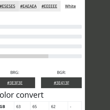
#E5E5E5
#EAEAEA
#EEEEEE
White
BRG:
BGR:
#3E3F3E
#3E413F
olor convert
GB
63
65
62
-