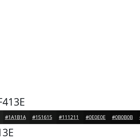
F413E
#1A1B1A
#151615
#111211
#0E0E0E
#0B0B0B
13E