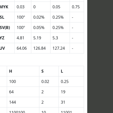
MYK
0.03
0
0.05
0.75
SL
100º
0.02%
0.25%
-
SV(B)
100º
0.05%
0.25%
-
YZ
4.81
5.19
5.3
-
UV
64.06
126.84
127.24
-
H
S
L
100
0.02
0.25
64
2
19
144
2
31
1100100
10
11001