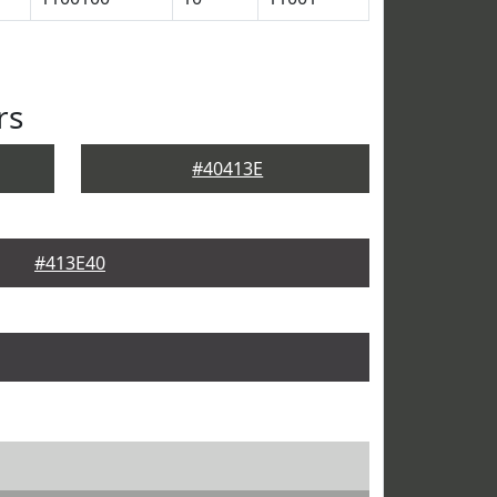
rs
#40413E
#413E40