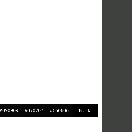
#090909
#070707
#060606
Black