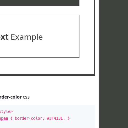
ext
Example
rder-color
css
style>
span
{ border-color:
#3F413E
; }