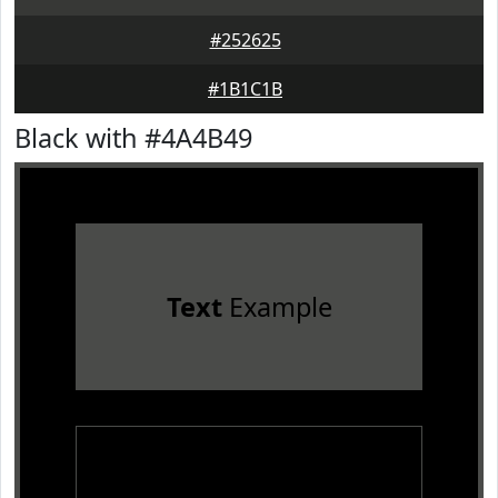
#252625
#1B1C1B
Black with #4A4B49
Text
Example