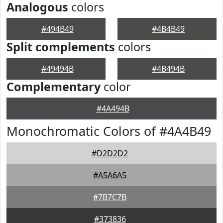
Analogous
colors
#494B49
#4B4B49
Split complements
colors
#49494B
#4B494B
Complementary
color
#4A494B
Monochromatic Colors of #4A4B49
#D2D2D2
#A5A6A5
#7B7C7B
#373836