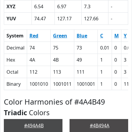
XYZ
6.54
6.97
7.3
-
YUV
74.47
127.17
127.66
-
System
Red
Green
Blue
C
M
Y
Decimal
74
75
73
0.01
0
0.0
Hex
4A
4B
49
1
0
3
Octal
112
113
111
1
0
3
Binary
1001010
1001011
1001001
1
0
11
Color Harmonies of #4A4B49
Triadic
Colors
#494A4B
#4B494A