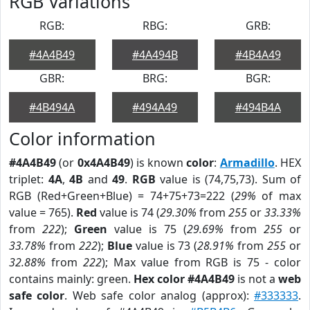
RGB Variations
RGB:
RBG:
GRB:
#4A4B49
#4A494B
#4B4A49
GBR:
BRG:
BGR:
#4B494A
#494A49
#494B4A
Color information
#4A4B49
(or
0x4A4B49
) is known
color
:
Armadillo
. HEX
triplet:
4A
,
4B
and
49
.
RGB
value is (74,75,73). Sum of
RGB (Red+Green+Blue) = 74+75+73=222 (
29%
of max
value = 765).
Red
value is 74 (
29.30%
from
255
or
33.33%
from
222
);
Green
value is 75 (
29.69%
from
255
or
33.78%
from
222
);
Blue
value is 73 (
28.91%
from
255
or
32.88%
from
222
); Max value from RGB is 75 - color
contains mainly: green.
Hex color #4A4B49
is not a
web
safe color
. Web safe color analog (approx):
#333333
.