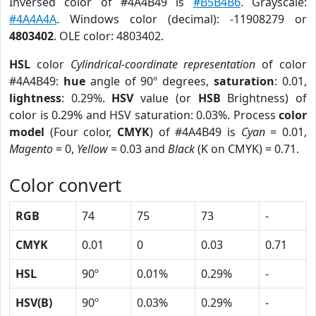
Inversed color of #4A4B49 is
#B5B4B6
. Grayscale:
#4A4A4A
. Windows color (decimal): -11908279 or
4803402
. OLE color: 4803402.
HSL
color
Cylindrical-coordinate representation
of color
#4A4B49:
hue
angle of 90º degrees,
saturation
: 0.01,
lightness
: 0.29%.
HSV
value (or
HSB
Brightness) of
color is 0.29% and HSV saturation: 0.03%. Process
color
model
(Four color,
CMYK
) of #4A4B49 is
Cyan
= 0.01,
Magento
= 0,
Yellow
= 0.03 and
Black
(K on CMYK) = 0.71.
Color convert
RGB
74
75
73
-
CMYK
0.01
0
0.03
0.71
HSL
90º
0.01%
0.29%
-
HSV(B)
90º
0.03%
0.29%
-