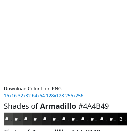
Download Color Icon.PNG:
16x16
32x32
64x64
128x128
256x256
Shades of
Armadillo
#4A4B49
#4A4B49
#3B3C3A
#2F302E
#262625
#1E1E1E
#181818
#131313
#0F0F0F
#0C0C0C
#0A0A0A
#080808
#060606
Black