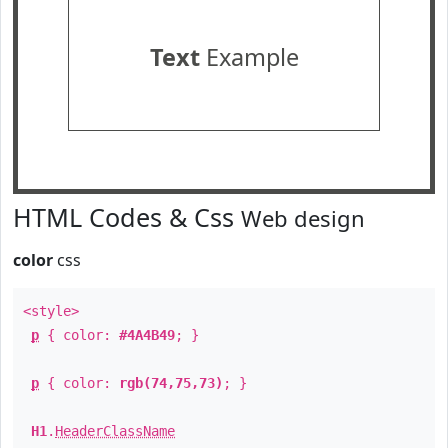
Text
Example
HTML Codes & Css
Web design
color
css
<style>
p
{ color:
#4A4B49
; }
p
{ color:
rgb(74,75,73)
; }
H1
.
HeaderClassName