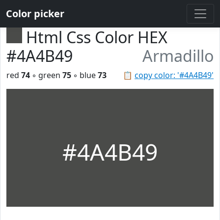
Color picker
Html Css Color HEX
#4A4B49
Armadillo
red
74
◦ green
75
◦ blue
73
📋
copy color: '#4A4B49'
#4A4B49