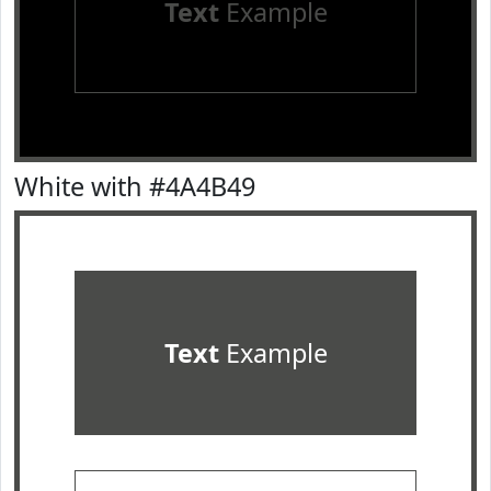
Text
Example
White with #4A4B49
Text
Example