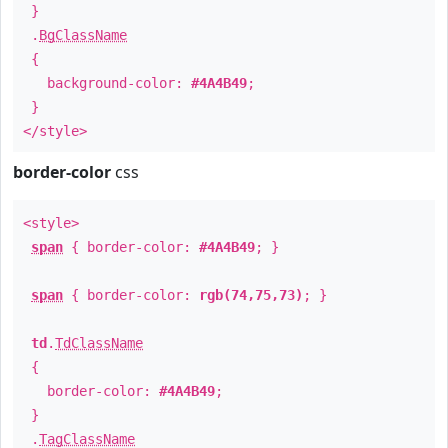
}
.
BgClassName
{
background-color:
#4A4B49
;
}
</style>
border-color
css
<style>
span
{ border-color:
#4A4B49
; }
span
{ border-color:
rgb(74,75,73)
; }
td
.
TdClassName
{
border-color:
#4A4B49
;
}
.
TagClassName