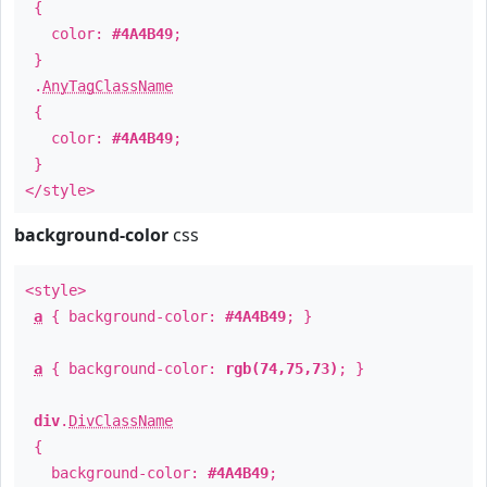
{
color:
#4A4B49
;
}
.
AnyTagClassName
{
color:
#4A4B49
;
}
</style>
background-color
css
<style>
a
{ background-color:
#4A4B49
; }
a
{ background-color:
rgb(74,75,73)
; }
div
.
DivClassName
{
background-color:
#4A4B49
;