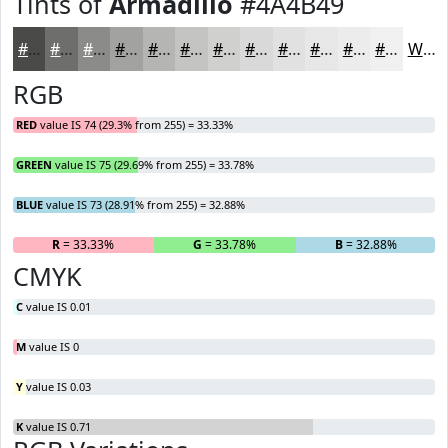
Tints of
Armadillo
#4A4B49
#4A4B49
#6E6F6D
#8B8C8A
#A2A3A1
#B5B5B4
#C4C4C3
#D0D0CF
#D9D9D9
#E1E1E1
#E7E7E7
#ECECEC
#F0F0F0
White
RGB
RED
value IS 74 (29.3% from 255) = 33.33%
GREEN
value IS 75 (29.69% from 255) = 33.78%
BLUE
value IS 73 (28.91% from 255) = 32.88%
R
= 33.33%
G
= 33.78%
B
= 32.88%
CMYK
C
value IS 0.01
M
value IS 0
Y
value IS 0.03
K
value IS 0.71