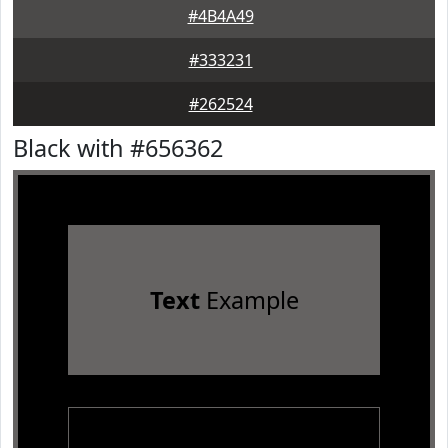
#4B4A49
#333231
#262524
Black with #656362
Text
Example