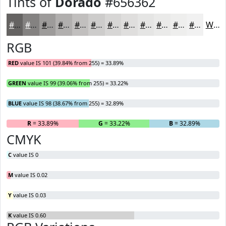
Tints of
Dorado
#656362
#656362
#848281
#9D9B9A
#B1AFAE
#C1BFBE
#CDCCCB
#D7D6D5
#DFDEDD
#E5E5E4
#EAEAE9
#EEEEED
#F1F1F1
White
RGB
RED
value IS 101 (39.84% from 255) = 33.89%
GREEN
value IS 99 (39.06% from 255) = 33.22%
BLUE
value IS 98 (38.67% from 255) = 32.89%
R
= 33.89%
G
= 33.22%
B
= 32.89%
CMYK
C
value IS 0
M
value IS 0.02
Y
value IS 0.03
K
value IS 0.60