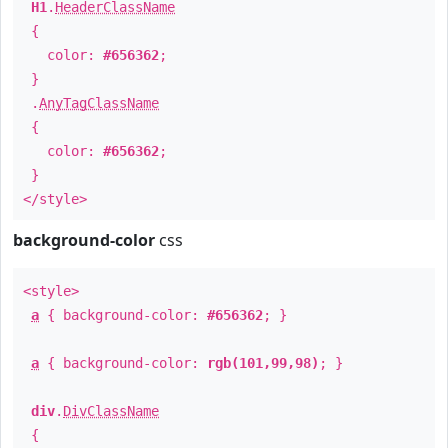
H1
.
HeaderClassName
{
color:
#656362
;
}
.
AnyTagClassName
{
color:
#656362
;
}
</style>
background-color
css
<style>
a
{ background-color:
#656362
; }
a
{ background-color:
rgb(101,99,98)
; }
div
.
DivClassName
{