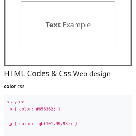
Text
Example
HTML Codes & Css
Web design
color
css
<style>
p
{ color:
#656362
; }
p
{ color:
rgb(101,99,98)
; }