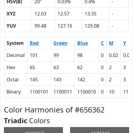
HSV(B)
20º
0.03%
0.4%
-
XYZ
12.03
12.57
13.35
-
YUV
99.48
127.16
129.08
-
System
Red
Green
Blue
C
M
Y
Decimal
101
99
98
0
0.02
0.03
Hex
65
63
62
0
2
3
Octal
145
143
142
0
2
3
Binary
1100101
1100011
1100010
0
10
11
Color Harmonies of #656362
Triadic
Colors