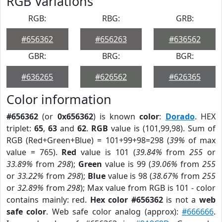
RGB Variations
RGB:
RBG:
GRB:
#656362
#656263
#636562
GBR:
BRG:
BGR:
#636265
#626562
#626365
Color information
#656362
(or
0x656362
) is known
color
:
Dorado
. HEX
triplet:
65
,
63
and
62
.
RGB
value is (101,99,98). Sum of
RGB (Red+Green+Blue) = 101+99+98=298 (
39%
of max
value = 765).
Red
value is 101 (
39.84%
from
255
or
33.89%
from
298
);
Green
value is 99 (
39.06%
from
255
or
33.22%
from
298
);
Blue
value is 98 (
38.67%
from
255
or
32.89%
from
298
); Max value from RGB is 101 - color
contains mainly: red.
Hex color #656362
is not a
web
safe color
. Web safe color analog (approx):
#666666
.