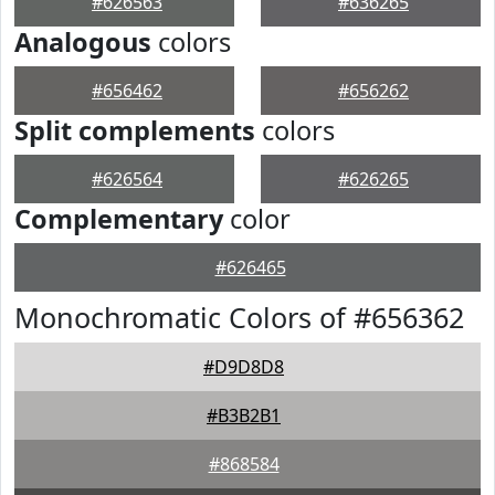
#626563
#636265
Analogous
colors
#656462
#656262
Split complements
colors
#626564
#626265
Complementary
color
#626465
Monochromatic Colors of #656362
#D9D8D8
#B3B2B1
#868584