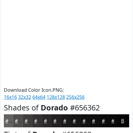
Download Color Icon.PNG:
16x16
32x32
64x64
128x128
256x256
Shades of
Dorado
#656362
#656362
#514F4E
#413F3E
#343232
#2A2828
#222020
#1B1A1A
#161515
#121111
#0E0E0E
#0B0B0B
#090909
Black