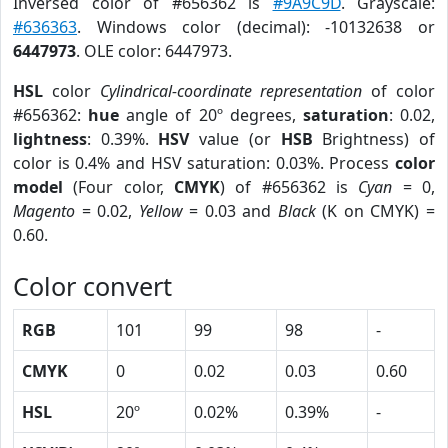
Inversed color of #656362 is
#9A9C9D
. Grayscale:
#636363
. Windows color (decimal): -10132638 or
6447973
. OLE color: 6447973.
HSL
color
Cylindrical-coordinate representation
of color
#656362:
hue
angle of 20º degrees,
saturation
: 0.02,
lightness
: 0.39%.
HSV
value (or
HSB
Brightness) of
color is 0.4% and HSV saturation: 0.03%. Process
color
model
(Four color,
CMYK
) of #656362 is
Cyan
= 0,
Magento
= 0.02,
Yellow
= 0.03 and
Black
(K on CMYK) =
0.60.
Color convert
RGB
101
99
98
-
CMYK
0
0.02
0.03
0.60
HSL
20º
0.02%
0.39%
-