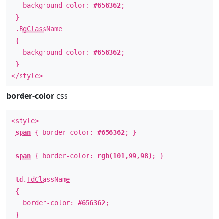
background-color:
#656362
;
}
.
BgClassName
{
background-color:
#656362
;
}
</style>
border-color
css
<style>
span
{ border-color:
#656362
; }
span
{ border-color:
rgb(101,99,98)
; }
td
.
TdClassName
{
border-color:
#656362
;
}