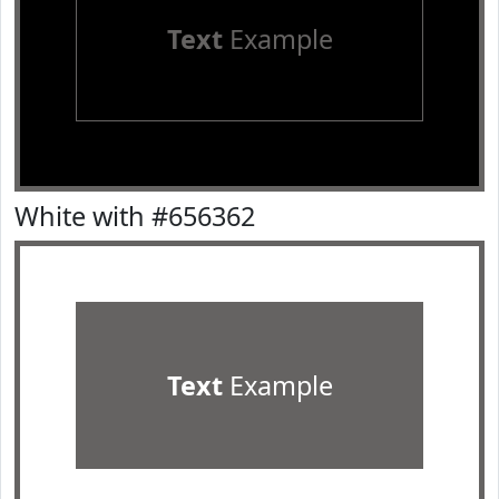
Text
Example
White with #656362
Text
Example