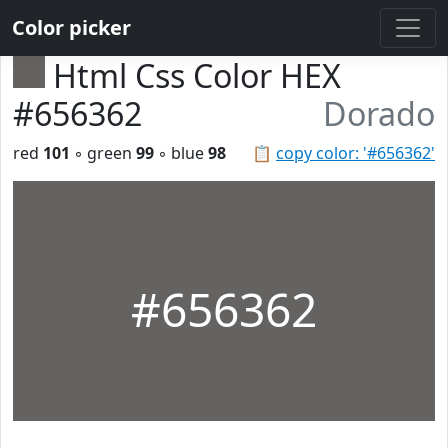
Color picker
Html Css Color HEX
#656362
Dorado
red
101
◦ green
99
◦ blue
98
📋
copy color: '#656362'
#656362