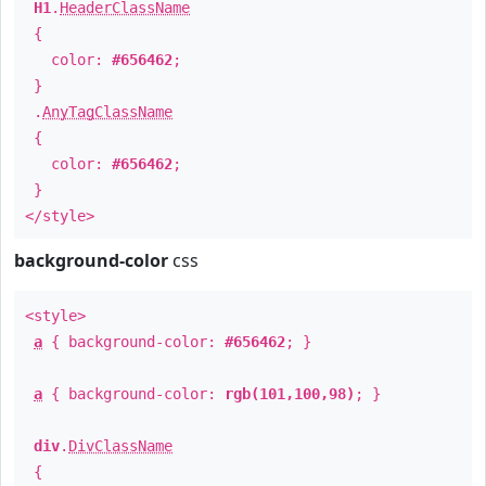
H1
.
HeaderClassName
{
color:
#656462
;
}
.
AnyTagClassName
{
color:
#656462
;
}
</style>
background-color
css
<style>
a
{ background-color:
#656462
; }
a
{ background-color:
rgb(101,100,98)
; }
div
.
DivClassName
{