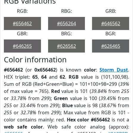
RGB Variations
RGB:
RBG:
GRB:
#656462
#656264
#646562
GBR:
BRG:
BGR:
#646265
#626562
#626465
Color information
#656462
(or
0x656462
) is known
color
:
Storm Dust
.
HEX triplet:
65
,
64
and
62
.
RGB
value is (101,100,98).
Sum of RGB (Red+Green+Blue) = 101+100+98=299 (
39%
of max value = 765).
Red
value is 101 (
39.84%
from
255
or
33.78%
from
299
);
Green
value is 100 (
39.45%
from
255
or
33.44%
from
299
);
Blue
value is 98 (
38.67%
from
255
or
32.78%
from
299
); Max value from RGB is 101 -
color contains mainly: red.
Hex color #656462
is not a
web safe color
. Web safe color analog (approx):