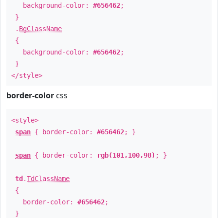
background-color:
#656462
;
}
.
BgClassName
{
background-color:
#656462
;
}
</style>
border-color
css
<style>
span
{ border-color:
#656462
; }
span
{ border-color:
rgb(101,100,98)
; }
td
.
TdClassName
{
border-color:
#656462
;
}