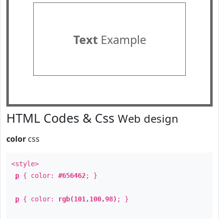
Text
Example
HTML Codes & Css
Web design
color
css
<style>
p
{ color:
#656462
; }
p
{ color:
rgb(101,100,98)
; }