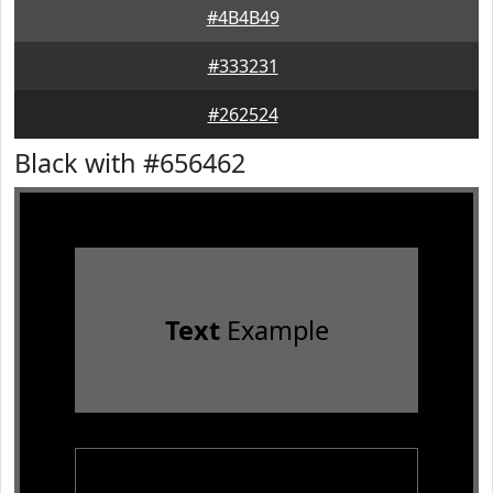
#4B4B49
#333231
#262524
Black with #656462
Text
Example