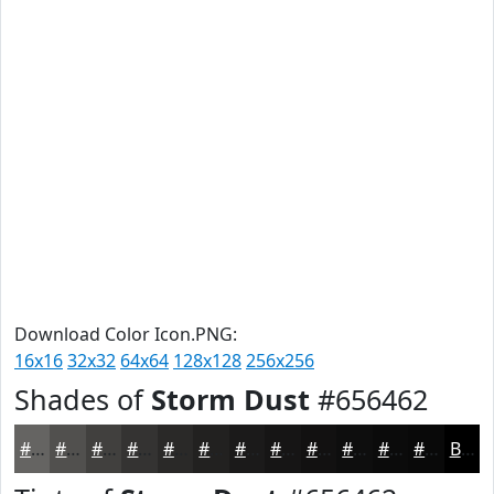
Download Color Icon.PNG:
16x16
32x32
64x64
128x128
256x256
Shades of
Storm Dust
#656462
#656462
#51504E
#41403E
#343332
#2A2928
#222120
#1B1A1A
#161515
#121111
#0E0E0E
#0B0B0B
#090909
Black