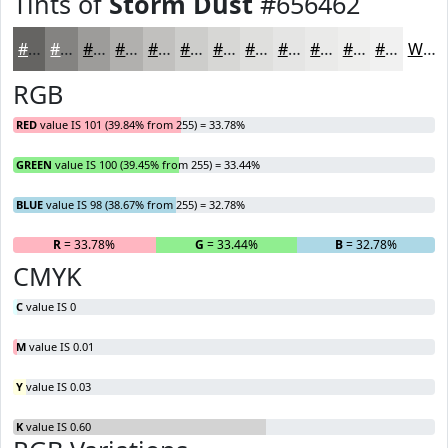
Tints of
Storm Dust
#656462
#656462
#848381
#9D9C9A
#B1B0AE
#C1C0BE
#CDCDCB
#D7D7D5
#DFDFDD
#E5E5E4
#EAEAE9
#EEEEED
#F1F1F1
White
RGB
RED
value IS 101 (39.84% from 255) = 33.78%
GREEN
value IS 100 (39.45% from 255) = 33.44%
BLUE
value IS 98 (38.67% from 255) = 32.78%
R
= 33.78%
G
= 33.44%
B
= 32.78%
CMYK
C
value IS 0
M
value IS 0.01
Y
value IS 0.03
K
value IS 0.60