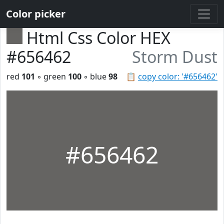
Color picker
Html Css Color HEX
#656462
Storm Dust
red
101
◦ green
100
◦ blue
98
📋
copy color: '#656462'
#656462