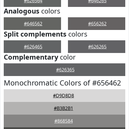
#626564
#646265
Analogous
colors
#646562
#656262
Split complements
colors
#626465
#626265
Complementary
color
#626365
Monochromatic Colors of #656462
#D9D8D8
#B3B2B1
#868584