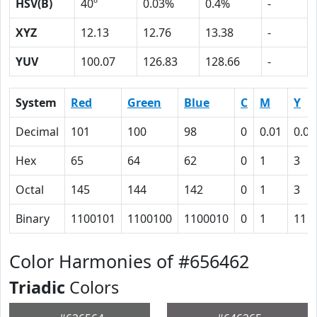
HSV(B)
40º
0.03%
0.4%
-
XYZ
12.13
12.76
13.38
-
YUV
100.07
126.83
128.66
-
System
Red
Green
Blue
C
M
Y
Decimal
101
100
98
0
0.01
0.03
Hex
65
64
62
0
1
3
Octal
145
144
142
0
1
3
Binary
1100101
1100100
1100010
0
1
11
Color Harmonies of #656462
Triadic
Colors