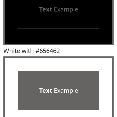
Text
Example
White with #656462
Text
Example