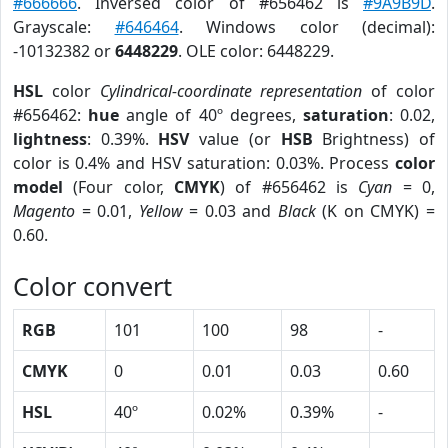
#666666
. Inversed color of #656462 is
#9A9B9D
.
Grayscale:
#646464
. Windows color (decimal):
-10132382 or
6448229
. OLE color: 6448229.
HSL
color
Cylindrical-coordinate representation
of color
#656462:
hue
angle of 40º degrees,
saturation
: 0.02,
lightness
: 0.39%.
HSV
value (or
HSB
Brightness) of
color is 0.4% and HSV saturation: 0.03%. Process
color
model
(Four color,
CMYK
) of #656462 is
Cyan
= 0,
Magento
= 0.01,
Yellow
= 0.03 and
Black
(K on CMYK) =
0.60.
Color convert
RGB
101
100
98
-
CMYK
0
0.01
0.03
0.60
HSL
40º
0.02%
0.39%
-