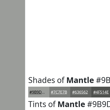
Shades of
Mantle
#9B
#9B9D9A
#7C7E7B
#636562
#4F514E
Tints of
Mantle
#9B9