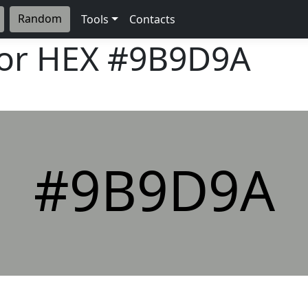
Random
Tools
Contacts
lor HEX
#9B9D9A
#9B9D9A