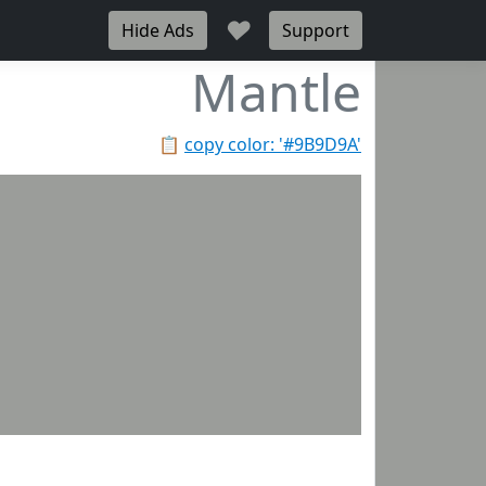
♥
Hide Ads
Support
Mantle
📋
copy color: '#9B9D9A'