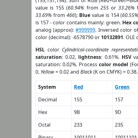
(155,157,154). Sum of RGB (Red+Green+Blu
value is 155 (
60.94%
from
255
or
33.26%
33.69%
from
466
);
Blue
value is 154 (
60.55
is 157 - color contains mainly: green.
Hex c
analog (approx):
#999999
. Inversed color 
color (decimal): -6578790 or
10132891
. OLE 
HSL
color
Cylindrical-coordinate representat
saturation
: 0.02,
lightness
: 0.61%.
HSV
va
saturation: 0.02%. Process
color model
(Fo
0,
Yellow
= 0.02 and
Black
(K on CMYK) = 0.38.
System
Red
Green
Decimal
155
157
Hex
9B
9D
Octal
233
235
Binary
10011011
10011101