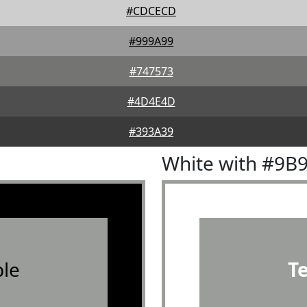
#CDCECD
#999A99
#747573
#4D4E4D
#393A39
White with #9B
le
T