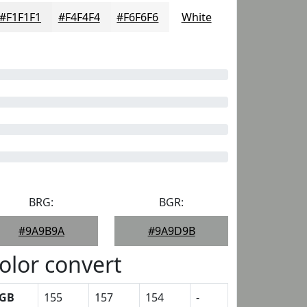
#F1F1F1
#F4F4F4
#F6F6F6
White
BRG:
BGR:
#9A9B9A
#9A9D9B
olor convert
GB
155
157
154
-