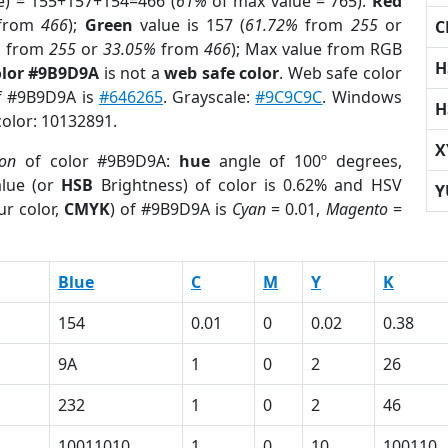
e) = 155+157+154=466 (
61%
of max value = 765).
Red
from
466
);
Green
value is 157 (
61.72%
from
255
or
C
%
from
255
or
33.05%
from
466
); Max value from RGB
H
olor #9B9D9A
is not a
web safe color
. Web safe color
of #9B9D9A is
#646265
. Grayscale:
#9C9C9C
. Windows
H
color: 10132891.
X
ion
of color #9B9D9A:
hue
angle of 100º degrees,
lue (or
HSB
Brightness) of color is 0.62% and HSV
Y
ur color,
CMYK
) of #9B9D9A is
Cyan
= 0.01,
Magento
=
Blue
C
M
Y
K
154
0.01
0
0.02
0.38
9A
1
0
2
26
232
1
0
2
46
10011010
1
0
10
100110