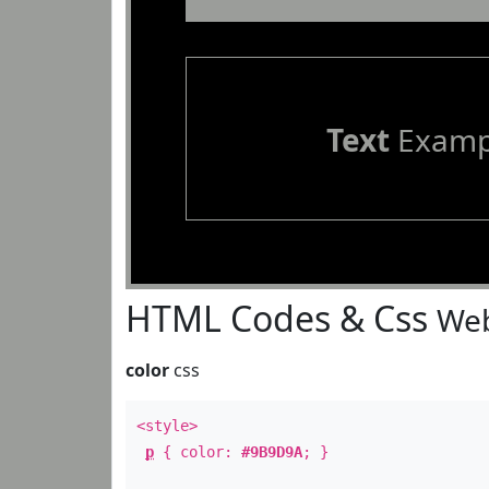
Text
Examp
HTML Codes & Css
Web
color
css
<style>
p
{ color:
#9B9D9A
; }