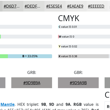
#D6D7D5
#DEDFDD
#E5E5E4
#EAEAE9
#EEEEED
CMYK
C
value IS 0.01
M
value IS 0
Y
value IS 0.02
B
= 33.05%
K
value IS 0.38
GRB:
GBR:
#9D9B9A
#9D9A9B
C
:
Mantle
. HEX triplet:
9B
,
9D
and
9A
.
RGB
value is
R