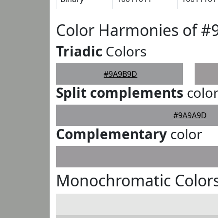
Color Harmonies of 
Triadic
Colors
#9A9B9D
Split complements
colo
#9A9A9D
Complementary
color
Monochromatic Color