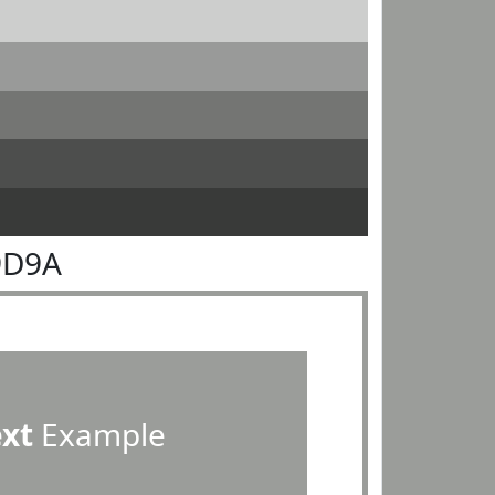
9D9A
ext
Example