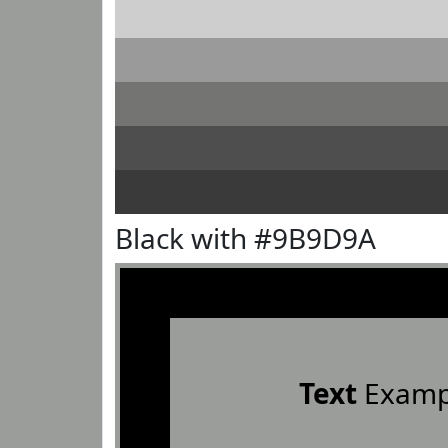
Black with #9B9D9A
Text
Examp