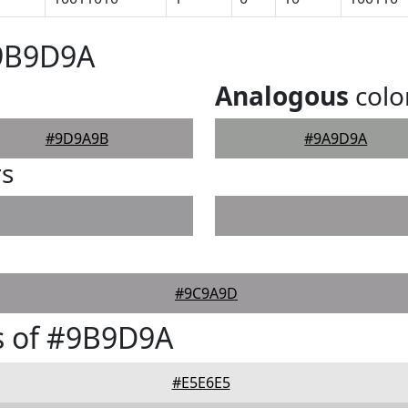
#9B9D9A
Analogous
colo
#9D9A9B
#9A9D9A
rs
#9C9A9D
s of #9B9D9A
#E5E6E5