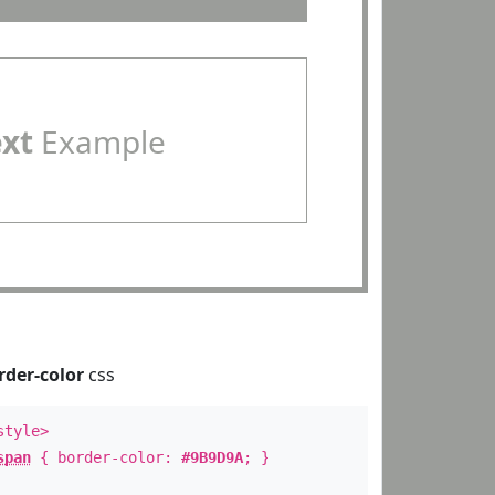
ext
Example
rder-color
css
style>
span
{ border-color:
#9B9D9A
; }