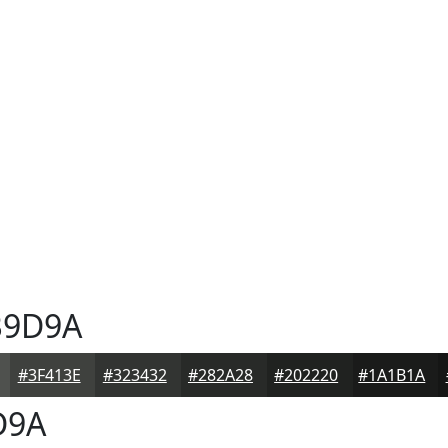
9D9A
#3F413E
#323432
#282A28
#202220
#1A1B1A
D9A