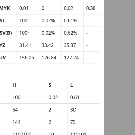
MYK
0.01
0
0.02
0.38
SL
100º
0.02%
0.61%
-
SV(B)
100º
0.02%
0.62%
-
YZ
31.41
33.42
35.37
-
UV
156.06
126.84
127.24
-
H
S
L
100
0.02
0.61
64
2
3D
144
2
75
1100100
10
111101