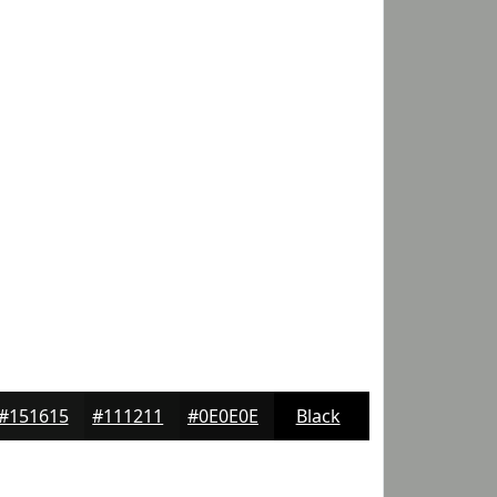
#151615
#111211
#0E0E0E
Black