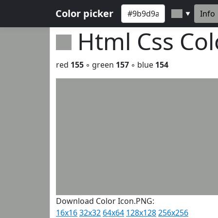
Color picker
Info
▼
Html Css Co
red
155
◦ green
157
◦ blue
154
Download Color Icon.PNG:
16x16
32x32
64x64
128x128
256x256