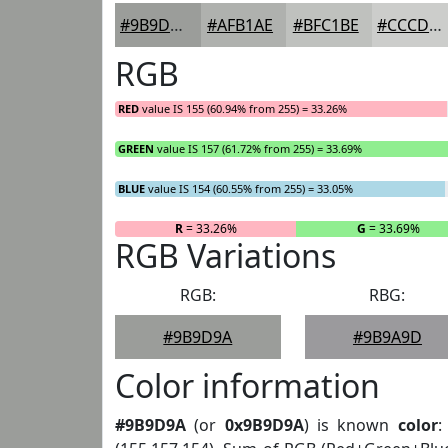
#9B9D9A
#AFB1AE
#BFC1BE
#CCCDCB
RGB
RED
value IS 155 (60.94% from 255) = 33.26%
GREEN
value IS 157 (61.72% from 255) = 33.69%
BLUE
value IS 154 (60.55% from 255) = 33.05%
R
= 33.26%
G
= 33.69%
RGB Variations
RGB:
RBG:
#9B9D9A
#9B9A9D
Color information
#9B9D9A
(or
0x9B9D9A
) is known
color