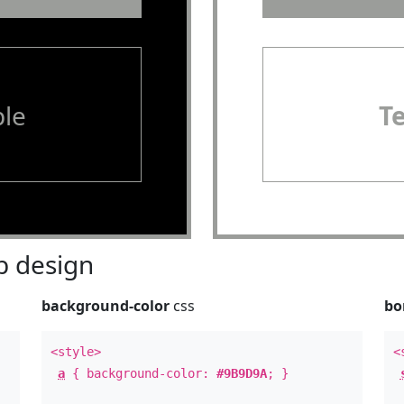
le
T
 design
background-color
css
bo
<style>
<
a
{ background-color:
#9B9D9A
; }