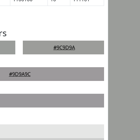
rs
#9C9D9A
#9D9A9C