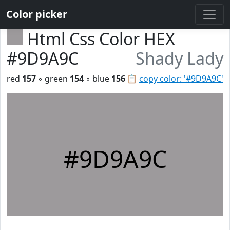
Color picker
Html Css Color HEX
#9D9A9C
Shady Lady
red
157
◦ green
154
◦ blue
156
📋
copy color: '#9D9A9C'
#9D9A9C