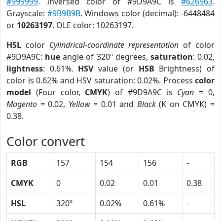
#999999
. Inversed color of #9D9A9C is
#626563
.
Grayscale:
#9B9B9B
. Windows color (decimal): -6448484
or
10263197
. OLE color: 10263197.
HSL
color
Cylindrical-coordinate representation
of color
#9D9A9C:
hue
angle of 320º degrees,
saturation
: 0.02,
lightness
: 0.61%.
HSV
value (or
HSB
Brightness) of
color is 0.62% and HSV saturation: 0.02%. Process
color
model
(Four color,
CMYK
) of #9D9A9C is
Cyan
= 0,
Magento
= 0.02,
Yellow
= 0.01 and
Black
(K on CMYK) =
0.38.
Color convert
RGB
157
154
156
-
CMYK
0
0.02
0.01
0.38
HSL
320º
0.02%
0.61%
-