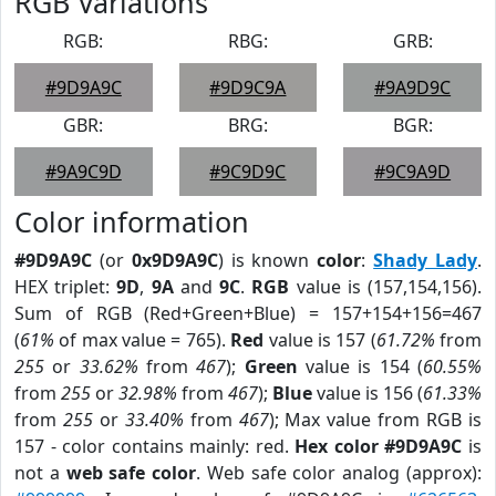
RGB Variations
RGB:
RBG:
GRB:
#9D9A9C
#9D9C9A
#9A9D9C
GBR:
BRG:
BGR:
#9A9C9D
#9C9D9C
#9C9A9D
Color information
#9D9A9C
(or
0x9D9A9C
) is known
color
:
Shady Lady
.
HEX triplet:
9D
,
9A
and
9C
.
RGB
value is (157,154,156).
Sum of RGB (Red+Green+Blue) = 157+154+156=467
(
61%
of max value = 765).
Red
value is 157 (
61.72%
from
255
or
33.62%
from
467
);
Green
value is 154 (
60.55%
from
255
or
32.98%
from
467
);
Blue
value is 156 (
61.33%
from
255
or
33.40%
from
467
); Max value from RGB is
157 - color contains mainly: red.
Hex color #9D9A9C
is
not a
web safe color
. Web safe color analog (approx):