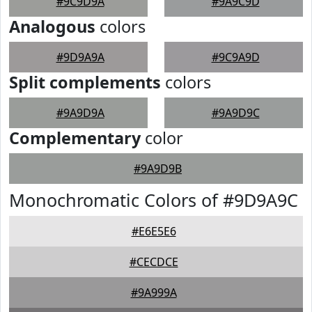
#9C9D9A
#9A9C9D
Analogous
colors
#9D9A9A
#9C9A9D
Split complements
colors
#9A9D9A
#9A9D9C
Complementary
color
#9A9D9B
Monochromatic Colors of #9D9A9C
#E6E5E6
#CECDCE
#9A999A