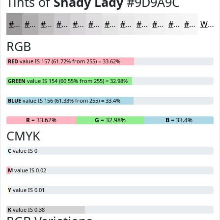
Tints of
Shady Lady
#9D9A9C
#9D9A9C
#B1AEB0
#C1BEC0
#CDCBCD
#D7D5D7
#DFDDDF
#E5E4E5
#EAE9EA
#EEEDEE
#F1F1F1
#F4F4F4
#F6F6F6
White
RGB
RED
value IS 157 (61.72% from 255) = 33.62%
GREEN
value IS 154 (60.55% from 255) = 32.98%
BLUE
value IS 156 (61.33% from 255) = 33.4%
R
= 33.62%
G
= 32.98%
B
= 33.4%
CMYK
C
value IS 0
M
value IS 0.02
Y
value IS 0.01
K
value IS 0.38