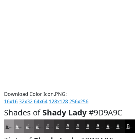
Download Color Icon.PNG:
16x16
32x32
64x64
128x128
256x256
Shades of
Shady Lady
#9D9A9C
#9D9A9C
#7E7B7D
#656264
#514E50
#413E40
#343233
#2A2829
#222021
#1B1A1A
#161515
#121111
#0E0E0E
Black