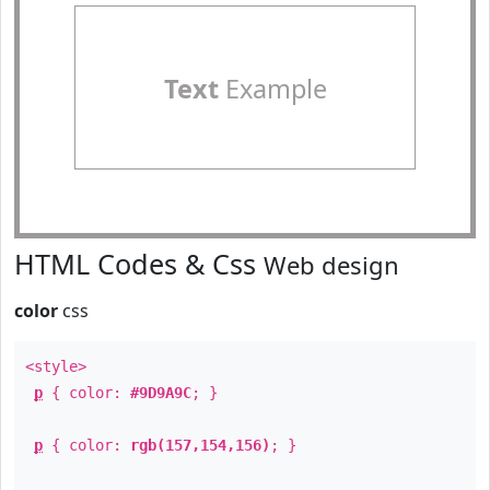
Text
Example
HTML Codes & Css
Web design
color
css
<style>
p
{ color:
#9D9A9C
; }
p
{ color:
rgb(157,154,156)
; }