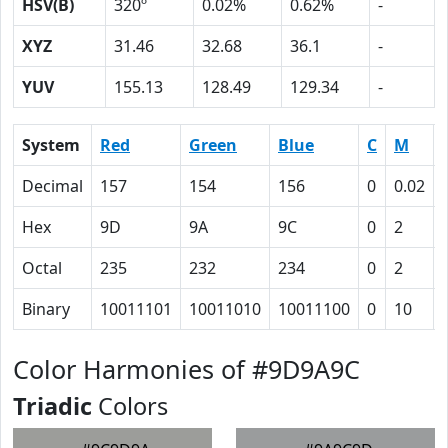
HSV(B)
320º
0.02%
0.62%
-
XYZ
31.46
32.68
36.1
-
YUV
155.13
128.49
129.34
-
System
Red
Green
Blue
C
M
Decimal
157
154
156
0
0.02
Hex
9D
9A
9C
0
2
Octal
235
232
234
0
2
Binary
10011101
10011010
10011100
0
10
Color Harmonies of #9D9A9C
Triadic
Colors