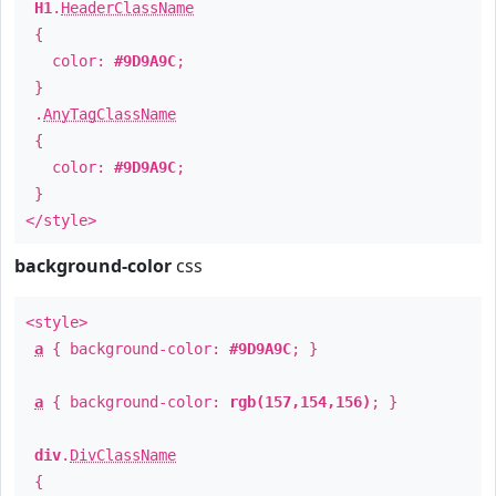
H1
.
HeaderClassName
{
color:
#9D9A9C
;
}
.
AnyTagClassName
{
color:
#9D9A9C
;
}
</style>
background-color
css
<style>
a
{ background-color:
#9D9A9C
; }
a
{ background-color:
rgb(157,154,156)
; }
div
.
DivClassName
{