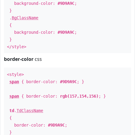
background-color:
#9D9A9C
;
}
.
BgClassName
{
background-color:
#9D9A9C
;
}
</style>
border-color
css
<style>
span
{ border-color:
#9D9A9C
; }
span
{ border-color:
rgb(157,154,156)
; }
td
.
TdClassName
{
border-color:
#9D9A9C
;
}