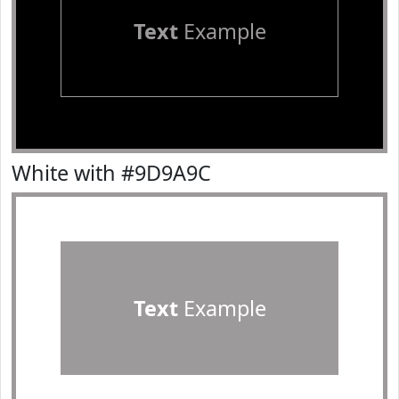
Text
Example
White with #9D9A9C
Text
Example