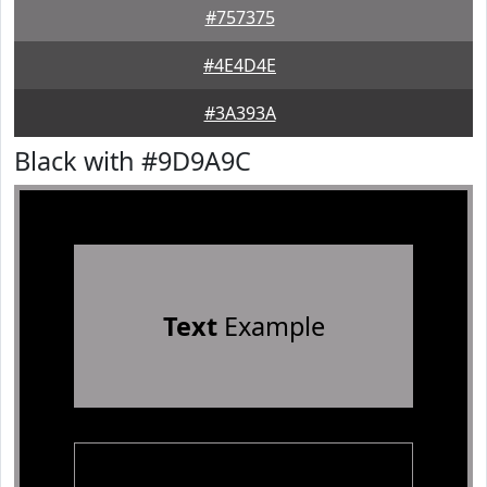
#757375
#4E4D4E
#3A393A
Black with #9D9A9C
Text
Example