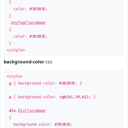
{
color:
#3D3B3E
;
}
.
AnyTagClassName
{
color:
#3D3B3E
;
}
</style>
background-color
css
<style>
a
{ background-color:
#3D3B3E
; }
a
{ background-color:
rgb(61,59,62)
; }
div
.
DivClassName
{
background-color:
#3D3B3E
;