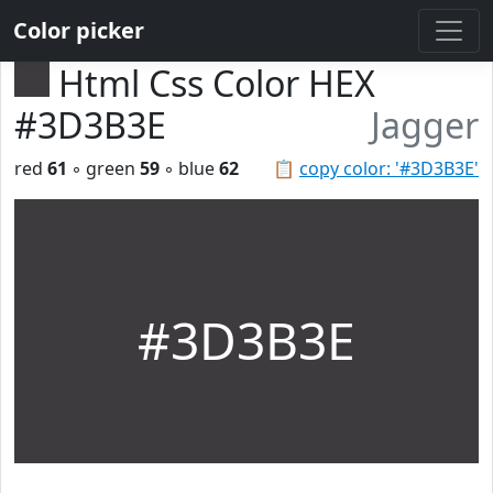
Color picker
Html Css Color HEX
#3D3B3E
Jagger
red
61
◦ green
59
◦ blue
62
📋
copy color: '#3D3B3E'
#3D3B3E