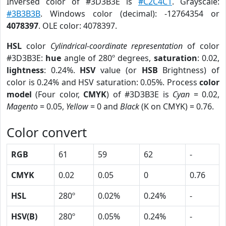
Inversed color of #3D3B3E is
#C2C4C1
. Grayscale:
#3B3B3B
. Windows color (decimal): -12764354 or
4078397
. OLE color: 4078397.
HSL
color
Cylindrical-coordinate representation
of color
#3D3B3E:
hue
angle of 280º degrees,
saturation
: 0.02,
lightness
: 0.24%.
HSV
value (or
HSB
Brightness) of
color is 0.24% and HSV saturation: 0.05%. Process
color
model
(Four color,
CMYK
) of #3D3B3E is
Cyan
= 0.02,
Magento
= 0.05,
Yellow
= 0 and
Black
(K on CMYK) = 0.76.
Color convert
RGB
61
59
62
-
CMYK
0.02
0.05
0
0.76
HSL
280º
0.02%
0.24%
-
HSV(B)
280º
0.05%
0.24%
-