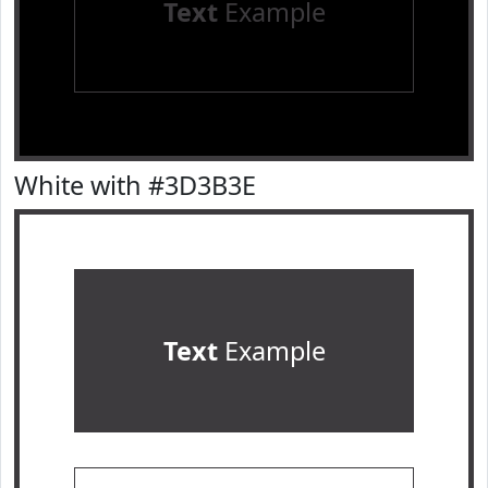
Text
Example
White with #3D3B3E
Text
Example