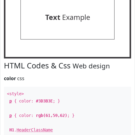
Text
Example
HTML Codes & Css
Web design
color
css
<style>
p
{ color:
#3D3B3E
; }
p
{ color:
rgb(61,59,62)
; }
H1
.
HeaderClassName