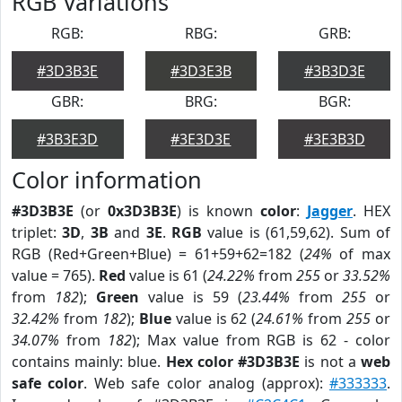
RGB Variations
RGB:
RBG:
GRB:
#3D3B3E
#3D3E3B
#3B3D3E
GBR:
BRG:
BGR:
#3B3E3D
#3E3D3E
#3E3B3D
Color information
#3D3B3E
(or
0x3D3B3E
) is known
color
:
Jagger
. HEX
triplet:
3D
,
3B
and
3E
.
RGB
value is (61,59,62). Sum of
RGB (Red+Green+Blue) = 61+59+62=182 (
24%
of max
value = 765).
Red
value is 61 (
24.22%
from
255
or
33.52%
from
182
);
Green
value is 59 (
23.44%
from
255
or
32.42%
from
182
);
Blue
value is 62 (
24.61%
from
255
or
34.07%
from
182
); Max value from RGB is 62 - color
contains mainly: blue.
Hex color #3D3B3E
is not a
web
safe color
. Web safe color analog (approx):
#333333
.