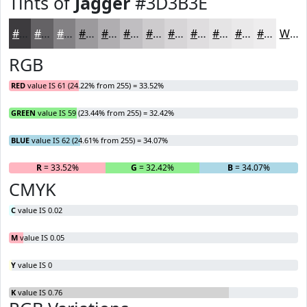
Tints of
Jagger
#3D3B3E
#3D3B3E
#646265
#838184
#9C9A9D
#B0AEB1
#C0BEC1
#CDCBCD
#D7D5D7
#DFDDDF
#E5E4E5
#EAE9EA
#EEEDEE
White
RGB
RED
value IS 61 (24.22% from 255) = 33.52%
GREEN
value IS 59 (23.44% from 255) = 32.42%
BLUE
value IS 62 (24.61% from 255) = 34.07%
R
= 33.52%
G
= 32.42%
B
= 34.07%
CMYK
C
value IS 0.02
M
value IS 0.05
Y
value IS 0
K
value IS 0.76