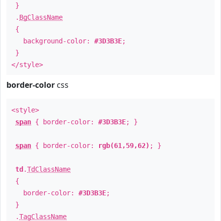
}
.
BgClassName
{
background-color:
#3D3B3E
;
}
</style>
border-color
css
<style>
span
{ border-color:
#3D3B3E
; }
span
{ border-color:
rgb(61,59,62)
; }
td
.
TdClassName
{
border-color:
#3D3B3E
;
}
.
TagClassName