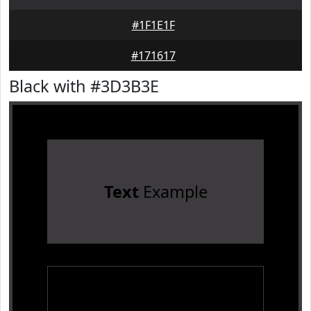
#1F1E1F
#171617
Black with #3D3B3E
Text
Example