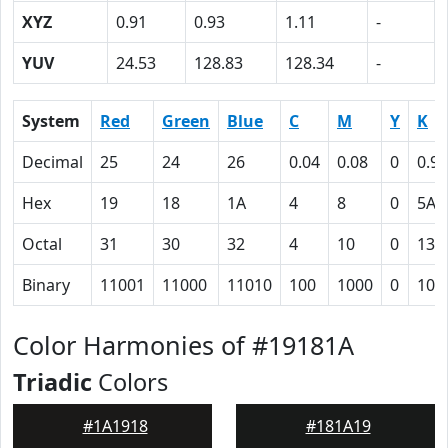
XYZ
0.91
0.93
1.11
-
YUV
24.53
128.83
128.34
-
System
Red
Green
Blue
C
M
Y
K
Decimal
25
24
26
0.04
0.08
0
0.90
Hex
19
18
1A
4
8
0
5A
Octal
31
30
32
4
10
0
132
Binary
11001
11000
11010
100
1000
0
101
Color Harmonies of #19181A
Triadic
Colors
#1A1918
#181A19