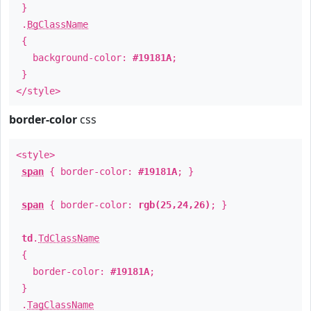
}
.
BgClassName
{
background-color:
#19181A
;
}
</style>
border-color
css
<style>
span
{ border-color:
#19181A
; }
span
{ border-color:
rgb(25,24,26)
; }
td
.
TdClassName
{
border-color:
#19181A
;
}
.
TagClassName