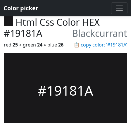
Color picker
Html Css Color HEX
#19181A
Blackcurrant
red
25
◦ green
24
◦ blue
26
📋
copy color: '#19181A'
#19181A