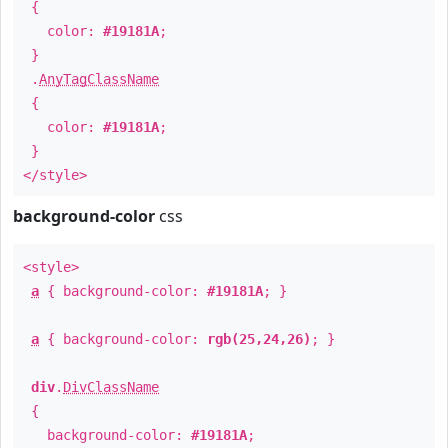
{
color:
#19181A
;
}
.
AnyTagClassName
{
color:
#19181A
;
}
</style>
background-color
css
<style>
a
{ background-color:
#19181A
; }
a
{ background-color:
rgb(25,24,26)
; }
div
.
DivClassName
{
background-color:
#19181A
;