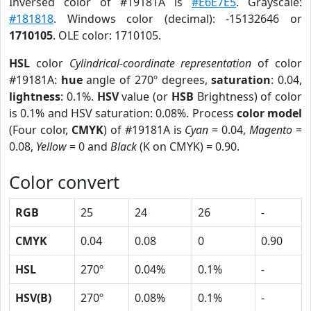
Inversed color of #19181A is
#E6E7E5
. Grayscale:
#181818
. Windows color (decimal): -15132646 or
1710105
. OLE color: 1710105.
HSL
color
Cylindrical-coordinate representation
of color
#19181A:
hue
angle of 270º degrees,
saturation
: 0.04,
lightness
: 0.1%.
HSV
value (or
HSB
Brightness) of color
is 0.1% and HSV saturation: 0.08%. Process
color model
(Four color,
CMYK
) of #19181A is
Cyan
= 0.04,
Magento
=
0.08,
Yellow
= 0 and
Black
(K on CMYK) = 0.90.
Color convert
RGB
25
24
26
-
CMYK
0.04
0.08
0
0.90
HSL
270º
0.04%
0.1%
-
HSV(B)
270º
0.08%
0.1%
-