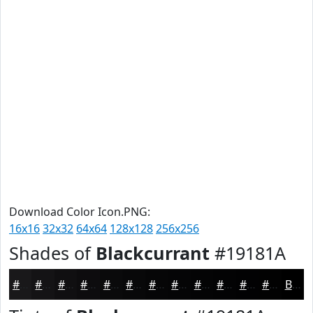
Download Color Icon.PNG:
16x16
32x32
64x64
128x128
256x256
Shades of
Blackcurrant
#19181A
#19181A
#141315
#100F11
#0D0C0E
#0A0A0B
#080809
#060607
#050506
#040405
#030304
#020203
#020202
Black