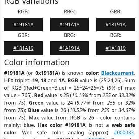
RGB Variations
RGB:
RBG:
GRB:
#19181A
#191A18
#18191A
GBR:
BRG:
BGR:
#181A19
#1A191A
#1A1819
Color information
#19181A
(or
0x19181A
) is known
color
:
Blackcurrant
.
HEX triplet:
19
,
18
and
1A
.
RGB
value is (25,24,26). Sum
of RGB (Red+Green+Blue) = 25+24+26=75 (
9%
of max
value = 765).
Red
value is 25 (
10.16%
from
255
or
33.33%
from
75
);
Green
value is 24 (
9.77%
from
255
or
32%
from
75
);
Blue
value is 26 (
10.55%
from
255
or
34.67%
from
75
); Max value from RGB is 26 - color contains
mainly: blue.
Hex color #19181A
is not a
web safe
color
. Web safe color analog (approx):
#000033
.