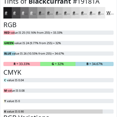
Tints of
Blackcurrant
#19181A
#19181A
#474648
#6C6B6D
#89898A
#A1A1A1
#B4B4B4
#C3C3C3
#CFCFCF
#D9D9D9
#E1E1E1
#E7E7E7
#ECECEC
White
RGB
RED
value IS 25 (10.16% from 255) = 33.33%
GREEN
value IS 24 (9.77% from 255) = 32%
BLUE
value IS 26 (10.55% from 255) = 34.67%
R
= 33.33%
G
= 32%
B
= 34.67%
CMYK
C
value IS 0.04
M
value IS 0.08
Y
value IS 0
K
value IS 0.90