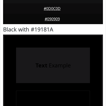
#0D0C0D
#090909
Black with #19181A
Text
Example