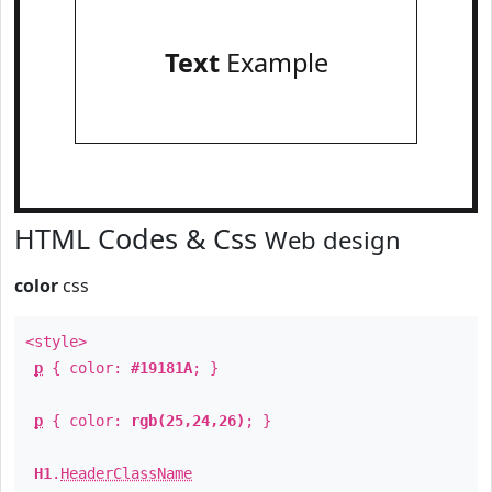
Text
Example
HTML Codes & Css
Web design
color
css
<style>
p
{ color:
#19181A
; }
p
{ color:
rgb(25,24,26)
; }
H1
.
HeaderClassName