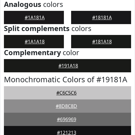
Analogous
colors
#1A181A
#18181A
Split complements
colors
#1A1A18
#181A18
Complementary
color
#191A18
Monochromatic Colors of #19181A
#C6C5C6
#8D8C8D
#696969
#121213