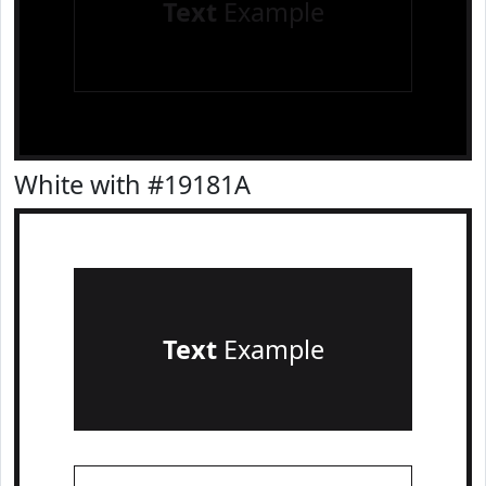
Text
Example
White with #19181A
Text
Example