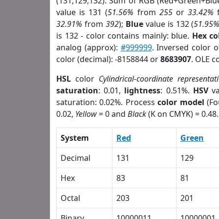
(131,129,132). Sum of RGB (Red+Green+Blu
value is 131 (
51.56%
from
255
or
33.42%
32.91%
from
392
);
Blue
value is 132 (
51.95
is 132 - color contains mainly: blue.
Hex co
analog (approx):
#999999
. Inversed color 
color (decimal): -8158844 or
8683907
. OLE c
HSL
color
Cylindrical-coordinate representat
saturation
: 0.01,
lightness
: 0.51%.
HSV
va
saturation: 0.02%. Process
color model
(Fo
0.02,
Yellow
= 0 and
Black
(K on CMYK) = 0.48.
System
Red
Green
Decimal
131
129
Hex
83
81
Octal
203
201
Binary
10000011
10000001