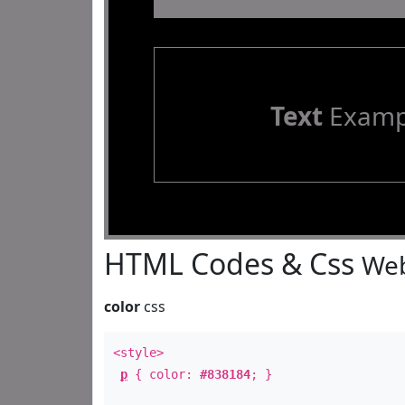
Text
Examp
HTML Codes & Css
Web
color
css
<style>
p
{ color:
#838184
; }