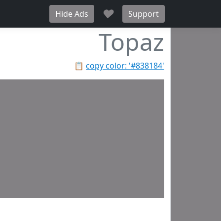
♥
Hide Ads
Support
Topaz
📋
copy color: '#838184'