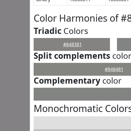
Color Harmonies of #
Triadic
Colors
#848381
Split complements
colo
#848481
Complementary
color
Monochromatic Colors