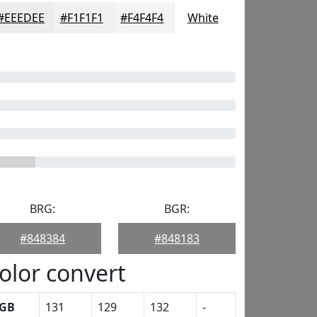
#EEEDEE
#F1F1F1
#F4F4F4
White
BRG:
BGR:
#848384
#848183
olor convert
GB
131
129
132
-