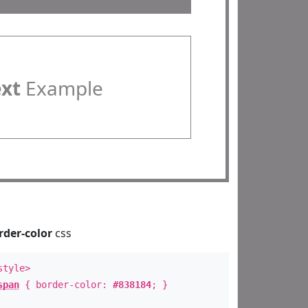
ext
Example
rder-color
css
style>
span
{ border-color:
#838184
; }