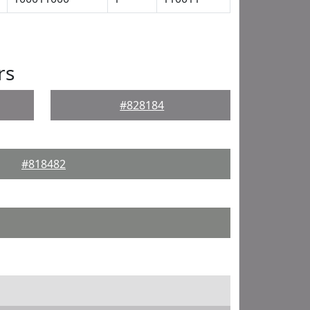
rs
#828184
#818482