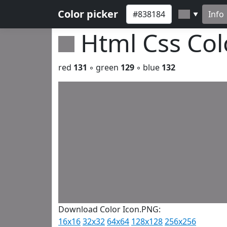
Color picker
Info
▼
Html Css Co
red
131
◦ green
129
◦ blue
132
Download Color Icon.PNG:
16x16
32x32
64x64
128x128
256x256