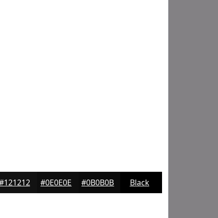
#121212
#0E0E0E
#0B0B0B
Black