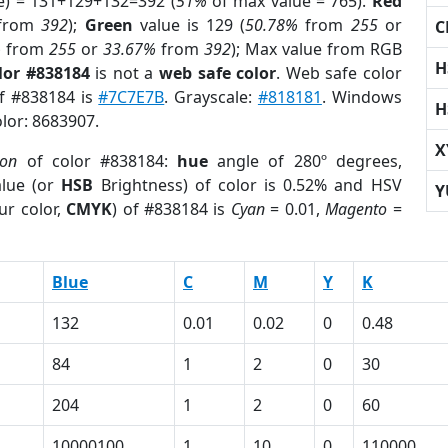
e) = 131+129+132=392 (
51%
of max value = 765).
Red
from
392
);
Green
value is 129 (
50.78%
from
255
or
C
%
from
255
or
33.67%
from
392
); Max value from RGB
H
lor #838184
is not a
web safe color
. Web safe color
of #838184 is
#7C7E7B
. Grayscale:
#818181
. Windows
H
olor: 8683907.
X
ion
of color #838184:
hue
angle of 280º degrees,
lue (or
HSB
Brightness) of color is 0.52% and HSV
Y
ur color,
CMYK
) of #838184 is
Cyan
= 0.01,
Magento
=
Blue
C
M
Y
K
132
0.01
0.02
0
0.48
84
1
2
0
30
204
1
2
0
60
10000100
1
10
0
110000