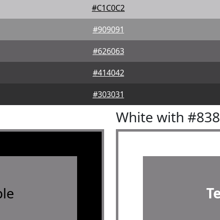
#C1C0C2
#909091
#626063
#414042
#303031
White with #83
le
T