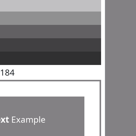
8184
ext
Example