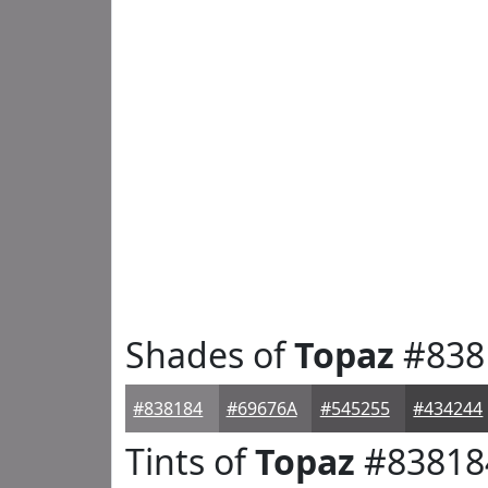
Shades of
Topaz
#838
#838184
#69676A
#545255
#434244
Tints of
Topaz
#83818