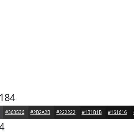
184
#363536
#2B2A2B
#222222
#1B1B1B
#161616
4