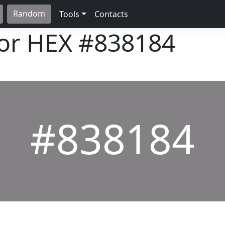
Random
Tools
Contacts
lor HEX
#838184
#838184