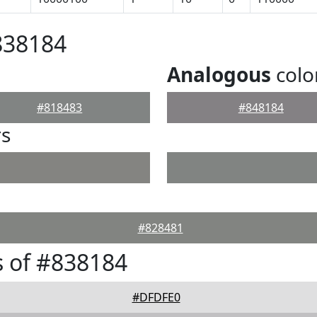
838184
Analogous
colo
#818483
#848184
rs
#828481
 of #838184
#DFDFE0