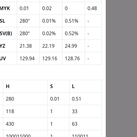
MYK
0.01
0.02
0
0.48
SL
280º
0.01%
0.51%
-
SV(B)
280º
0.02%
0.52%
-
YZ
21.38
22.19
24.99
-
UV
129.94
129.16
128.76
-
H
S
L
280
0.01
0.51
118
1
33
430
1
63
100011000
1
110011