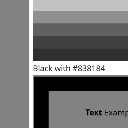
Black with #838184
Text
Examp