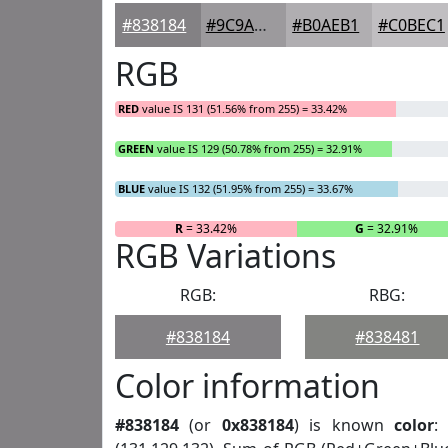
#838184
#9C9A9D
#B0AEB1
#C0BEC1
RGB
RED
value IS 131 (51.56% from 255) = 33.42%
GREEN
value IS 129 (50.78% from 255) = 32.91%
BLUE
value IS 132 (51.95% from 255) = 33.67%
R
= 33.42%
G
= 32.91%
RGB Variations
RGB:
RBG:
#838184
#838481
Color information
#838184
(or
0x838184
) is known
color