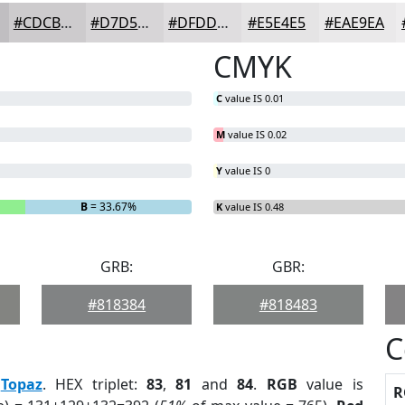
#CDCBCD
#D7D5D7
#DFDDDF
#E5E4E5
#EAE9EA
CMYK
C
value IS 0.01
M
value IS 0.02
Y
value IS 0
B
= 33.67%
K
value IS 0.48
GRB:
GBR:
#818384
#818483
C
:
Topaz
. HEX triplet:
83
,
81
and
84
.
RGB
value is
R