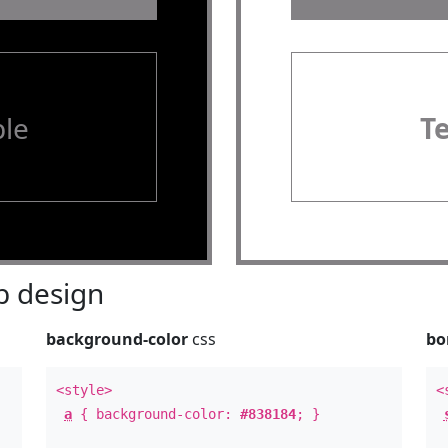
le
T
 design
background-color
css
bo
<style>
<
a
{ background-color:
#838184
; }