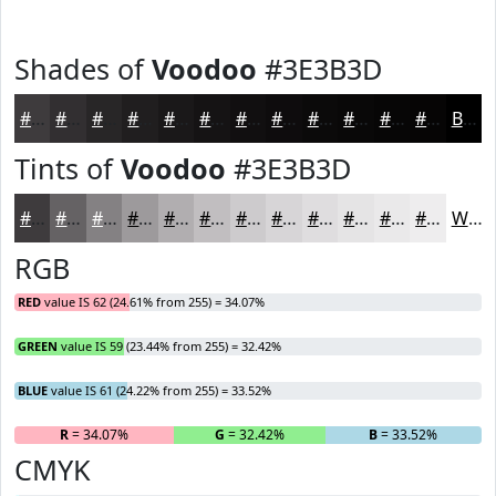
Shades of
Voodoo
#3E3B3D
#3E3B3D
#322F31
#282627
#201E1F
#1A1819
#151314
#110F10
#0E0C0D
#0B0A0A
#090808
#070606
#060505
Black
Tints of
Voodoo
#3E3B3D
#3E3B3D
#656264
#848183
#9D9A9C
#B1AEB0
#C1BEC0
#CDCBCD
#D7D5D7
#DFDDDF
#E5E4E5
#EAE9EA
#EEEDEE
White
RGB
RED
value IS 62 (24.61% from 255) = 34.07%
GREEN
value IS 59 (23.44% from 255) = 32.42%
BLUE
value IS 61 (24.22% from 255) = 33.52%
R
= 34.07%
G
= 32.42%
B
= 33.52%
CMYK