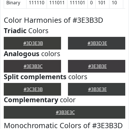
Binary
111110
111011
111101
0
101
10
1
Color Harmonies of #3E3B3D
Triadic
Colors
#3D3E3B
#3B3D3E
Analogous
colors
#3E3B3C
#3E3B3E
Split complements
colors
#3C3E3B
#3B3E3E
Complementary
color
#3B3E3C
Monochromatic Colors of #3E3B3D