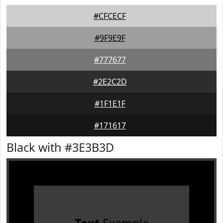
#CFCECF
#9F9E9F
#777677
#2E2C2D
#1F1E1F
#171617
Black with #3E3B3D