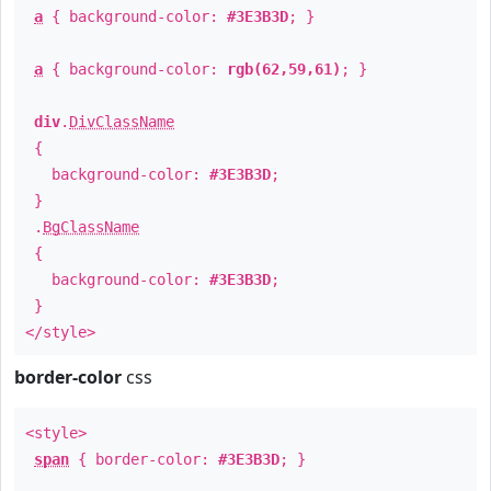
a
{ background-color:
#3E3B3D
; }
a
{ background-color:
rgb(62,59,61)
; }
div
.
DivClassName
{
background-color:
#3E3B3D
;
}
.
BgClassName
{
background-color:
#3E3B3D
;
}
</style>
border-color
css
<style>
span
{ border-color:
#3E3B3D
; }