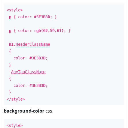
<style>
p
{ color:
#3E3B3D
; }
p
{ color:
rgb(62,59,61)
; }
H1
.
HeaderClassName
{
color:
#3E3B3D
;
}
.
AnyTagClassName
{
color:
#3E3B3D
;
}
</style>
background-color
css
<style>