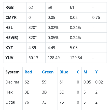
RGB
62
59
61
-
CMYK
0
0.05
0.02
0.76
HSL
320º
0.02%
0.24%
-
HSV(B)
320º
0.05%
0.24%
-
XYZ
4.39
4.49
5.05
-
YUV
60.13
128.49
129.34
-
System
Red
Green
Blue
C
M
Y
K
Decimal
62
59
61
0
0.05
0.02
0
Hex
3E
3B
3D
0
5
2
4
Octal
76
73
75
0
5
2
1