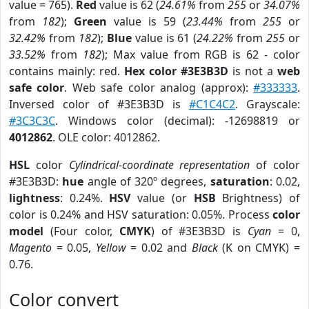
value = 765).
Red
value is 62 (
24.61%
from
255
or
34.07%
from
182
);
Green
value is 59 (
23.44%
from
255
or
32.42%
from
182
);
Blue
value is 61 (
24.22%
from
255
or
33.52%
from
182
); Max value from RGB is 62 - color
contains mainly: red.
Hex color #3E3B3D
is not a
web
safe color
. Web safe color analog (approx):
#333333
.
Inversed color of #3E3B3D is
#C1C4C2
. Grayscale:
#3C3C3C
. Windows color (decimal): -12698819 or
4012862
. OLE color: 4012862.
HSL
color
Cylindrical-coordinate representation
of color
#3E3B3D:
hue
angle of 320º degrees,
saturation
: 0.02,
lightness
: 0.24%.
HSV
value (or
HSB
Brightness) of
color is 0.24% and HSV saturation: 0.05%. Process
color
model
(Four color,
CMYK
) of #3E3B3D is
Cyan
= 0,
Magento
= 0.05,
Yellow
= 0.02 and
Black
(K on CMYK) =
0.76.
Color convert