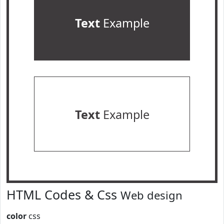
Text
Example
Text
Example
HTML Codes & Css
Web design
color
css