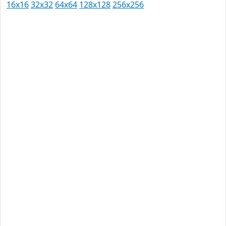
16x16
32x32
64x64
128x128
256x256