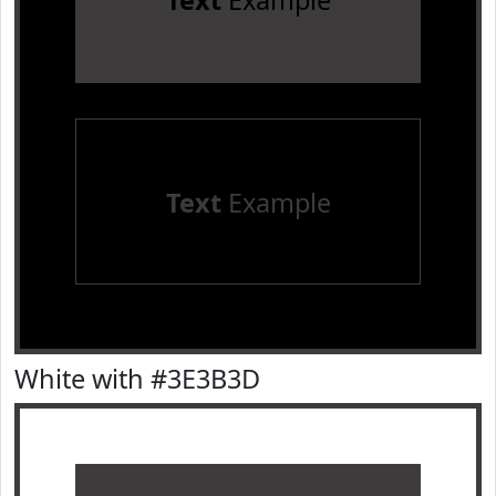
Text
Example
Text
Example
White with #3E3B3D