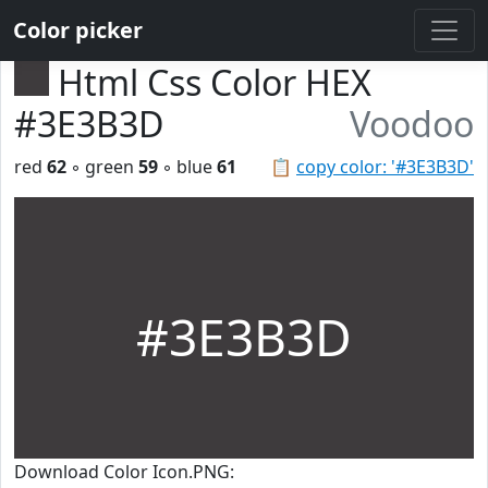
Color picker
Html Css Color HEX
#3E3B3D
Voodoo
red
62
◦ green
59
◦ blue
61
📋
copy color: '#3E3B3D'
#3E3B3D
Download Color Icon.PNG: