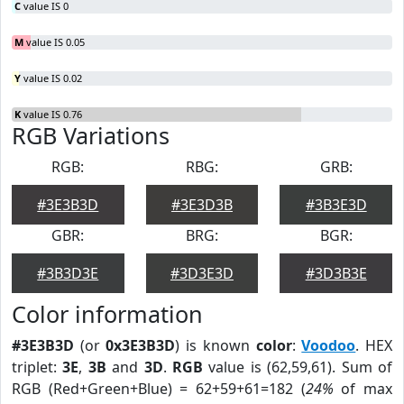
C
value IS 0
M
value IS 0.05
Y
value IS 0.02
K
value IS 0.76
RGB Variations
RGB:
RBG:
GRB:
#3E3B3D
#3E3D3B
#3B3E3D
GBR:
BRG:
BGR:
#3B3D3E
#3D3E3D
#3D3B3E
Color information
#3E3B3D
(or
0x3E3B3D
) is known
color
:
Voodoo
. HEX
triplet:
3E
,
3B
and
3D
.
RGB
value is (62,59,61). Sum of
RGB (Red+Green+Blue) = 62+59+61=182 (
24%
of max