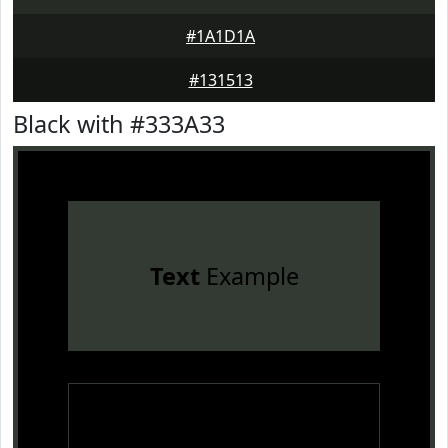
#1A1D1A
#131513
Black with #333A33
Text
Example