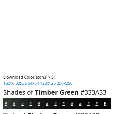
Download Color Icon.PNG:
16x16
32x32
64x64
128x128
256x256
Shades of
Timber Green
#333A33
#333A33
#292E29
#212521
#1A1E1A
#151815
#111311
#0E0F0E
#0B0C0B
#090A09
#070807
#060606
#050505
Black