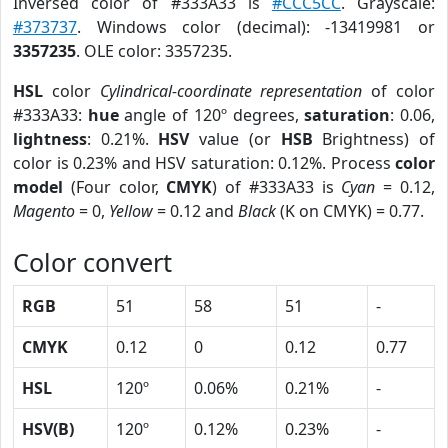
Inversed color of #333A33 is
#CCC5CC
. Grayscale:
#373737
. Windows color (decimal): -13419981 or
3357235
. OLE color: 3357235.
HSL
color
Cylindrical-coordinate representation
of color
#333A33:
hue
angle of 120º degrees,
saturation
: 0.06,
lightness
: 0.21%.
HSV
value (or
HSB
Brightness) of
color is 0.23% and HSV saturation: 0.12%. Process
color
model
(Four color,
CMYK
) of #333A33 is
Cyan
= 0.12,
Magento
= 0,
Yellow
= 0.12 and
Black
(K on CMYK) = 0.77.
Color convert
RGB
51
58
51
-
CMYK
0.12
0
0.12
0.77
HSL
120º
0.06%
0.21%
-
HSV(B)
120º
0.12%
0.23%
-