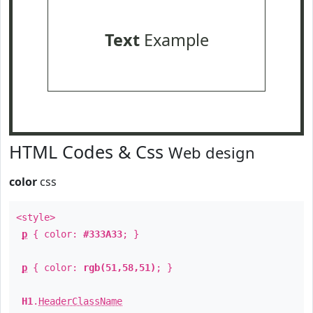
Text
Example
HTML Codes & Css
Web design
color
css
<style>
p
{ color:
#333A33
; }
p
{ color:
rgb(51,58,51)
; }
H1
.
HeaderClassName