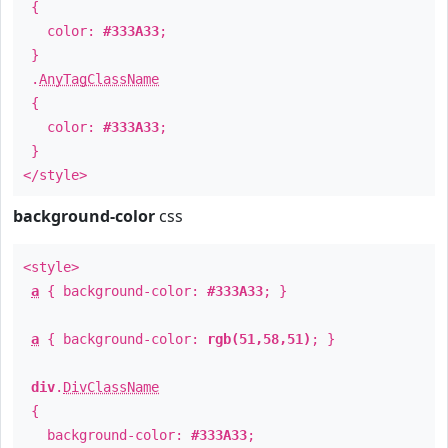
{
color:
#333A33
;
}
.
AnyTagClassName
{
color:
#333A33
;
}
</style>
background-color
css
<style>
a
{ background-color:
#333A33
; }
a
{ background-color:
rgb(51,58,51)
; }
div
.
DivClassName
{
background-color:
#333A33
;