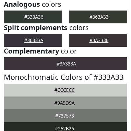
Analogous
colors
#333A36
#363A33
Split complements
colors
#36333A
#3A3336
Complementary
color
#3A333A
Monochromatic Colors of #333A33
#CCCECC
#9A9D9A
#737573
#262B26