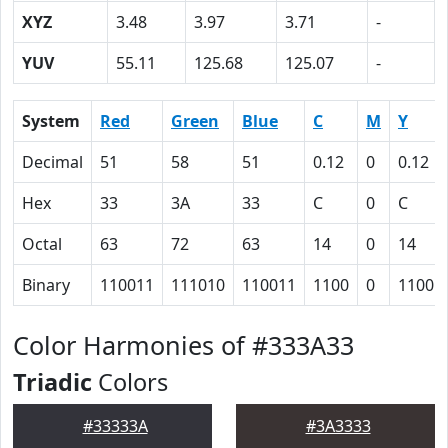
XYZ
3.48
3.97
3.71
-
YUV
55.11
125.68
125.07
-
System
Red
Green
Blue
C
M
Y
Decimal
51
58
51
0.12
0
0.12
Hex
33
3A
33
C
0
C
Octal
63
72
63
14
0
14
Binary
110011
111010
110011
1100
0
1100
Color Harmonies of #333A33
Triadic
Colors
#33333A
#3A3333