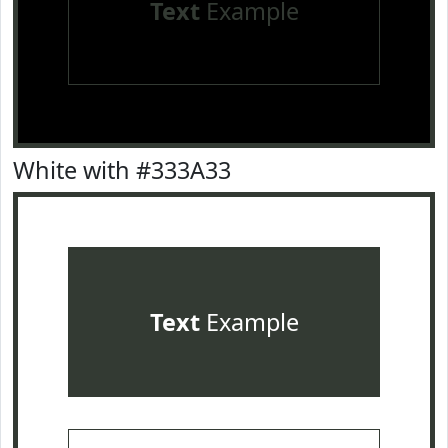
Text
Example
White with #333A33
Text
Example