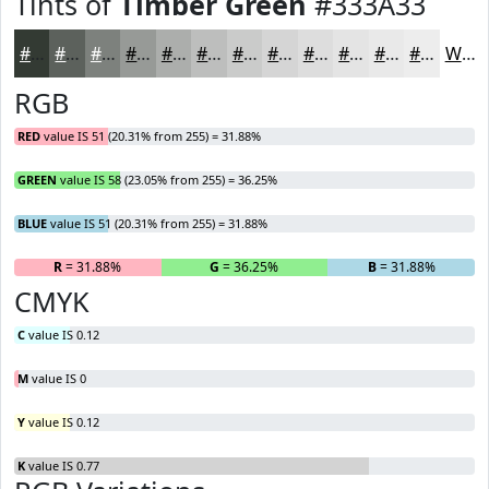
Tints of
Timber Green
#333A33
#333A33
#5C615C
#7D817D
#979A97
#ACAEAC
#BDBEBD
#CACBCA
#D5D5D5
#DDDDDD
#E4E4E4
#E9E9E9
#EDEDED
White
RGB
RED
value IS 51 (20.31% from 255) = 31.88%
GREEN
value IS 58 (23.05% from 255) = 36.25%
BLUE
value IS 51 (20.31% from 255) = 31.88%
R
= 31.88%
G
= 36.25%
B
= 31.88%
CMYK
C
value IS 0.12
M
value IS 0
Y
value IS 0.12
K
value IS 0.77