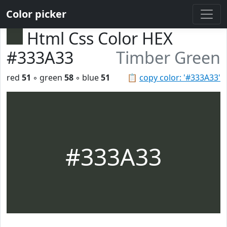
Color picker
Html Css Color HEX
#333A33
Timber Green
red
51
◦ green
58
◦ blue
51
📋
copy color: '#333A33'
#333A33