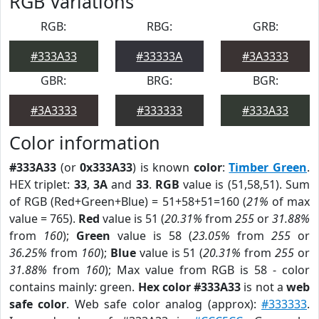
RGB Variations
RGB:
RBG:
GRB:
#333A33
#33333A
#3A3333
GBR:
BRG:
BGR:
#3A3333
#333333
#333A33
Color information
#333A33
(or
0x333A33
) is known
color
:
Timber Green
.
HEX triplet:
33
,
3A
and
33
.
RGB
value is (51,58,51). Sum
of RGB (Red+Green+Blue) = 51+58+51=160 (
21%
of max
value = 765).
Red
value is 51 (
20.31%
from
255
or
31.88%
from
160
);
Green
value is 58 (
23.05%
from
255
or
36.25%
from
160
);
Blue
value is 51 (
20.31%
from
255
or
31.88%
from
160
); Max value from RGB is 58 - color
contains mainly: green.
Hex color #333A33
is not a
web
safe color
. Web safe color analog (approx):
#333333
.