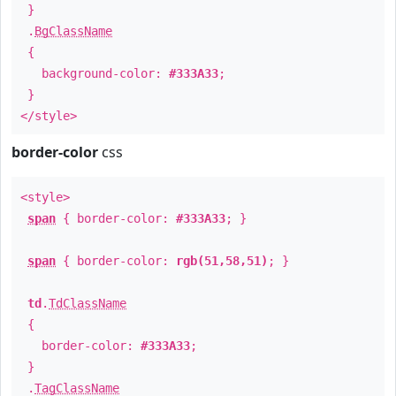
}
.
BgClassName
{
background-color:
#333A33
;
}
</style>
border-color
css
<style>
span
{ border-color:
#333A33
; }
span
{ border-color:
rgb(51,58,51)
; }
td
.
TdClassName
{
border-color:
#333A33
;
}
.
TagClassName