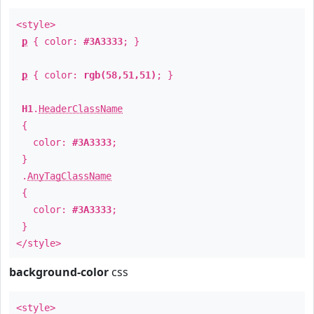
<style>
p
{ color:
#3A3333
; }
p
{ color:
rgb(58,51,51)
; }
H1
.
HeaderClassName
{
color:
#3A3333
;
}
.
AnyTagClassName
{
color:
#3A3333
;
}
</style>
background-color
css
<style>