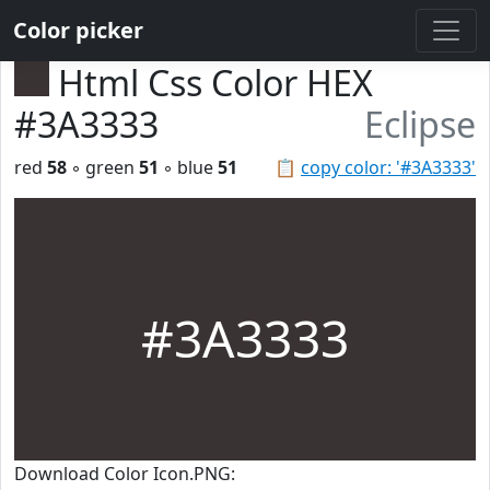
Color picker
Html Css Color HEX
#3A3333
Eclipse
red
58
◦ green
51
◦ blue
51
📋
copy color: '#3A3333'
#3A3333
Download Color Icon.PNG: