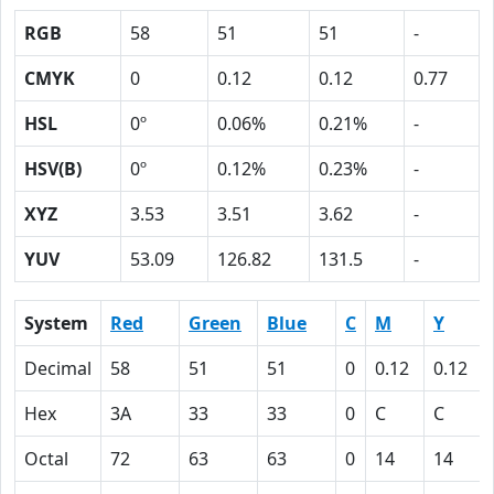
RGB
58
51
51
-
CMYK
0
0.12
0.12
0.77
HSL
0º
0.06%
0.21%
-
HSV(B)
0º
0.12%
0.23%
-
XYZ
3.53
3.51
3.62
-
YUV
53.09
126.82
131.5
-
System
Red
Green
Blue
C
M
Y
Decimal
58
51
51
0
0.12
0.12
Hex
3A
33
33
0
C
C
Octal
72
63
63
0
14
14