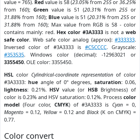
value = 765).
Red
value is 58 (
23.05%
from
255
or
36.25%
from
160
);
Green
value is 51 (
20.31%
from
255
or
31.88%
from
160
);
Blue
value is 51 (
20.31%
from
255
or
31.88%
from
160
); Max value from RGB is 58 - color
contains mainly: red.
Hex color #3A3333
is not a
web
safe color
. Web safe color analog (approx):
#333333
.
Inversed color of #3A3333 is
#C5CCCC
. Grayscale:
#353535
. Windows color (decimal): -12963021 or
3355450
. OLE color: 3355450.
HSL
color
Cylindrical-coordinate representation
of color
#3A3333:
hue
angle of 0º degrees,
saturation
: 0.06,
lightness
: 0.21%.
HSV
value (or
HSB
Brightness) of
color is 0.23% and HSV saturation: 0.12%. Process
color
model
(Four color,
CMYK
) of #3A3333 is
Cyan
= 0,
Magento
= 0.12,
Yellow
= 0.12 and
Black
(K on CMYK) =
0.77.
Color convert