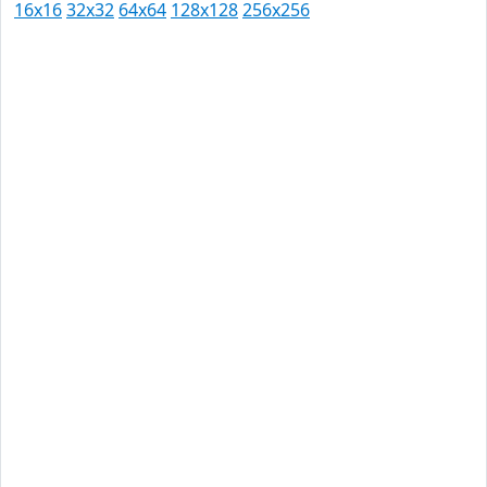
16x16
32x32
64x64
128x128
256x256