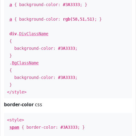
a
{ background-color:
#3A3333
; }
a
{ background-color:
rgb(58,51,51)
; }
div
.
DivClassName
{
background-color:
#3A3333
;
}
.
BgClassName
{
background-color:
#3A3333
;
}
</style>
border-color
css
<style>
span
{ border-color:
#3A3333
; }