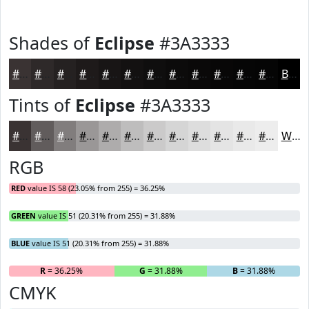
Shades of
Eclipse
#3A3333
#3A3333
#2E2929
#252121
#1E1A1A
#181515
#131111
#0F0E0E
#0C0B0B
#0A0909
#080707
#060606
#050505
Black
Tints of
Eclipse
#3A3333
#3A3333
#615C5C
#817D7D
#9A9797
#AEACAC
#BEBDBD
#CBCACA
#D5D5D5
#DDDDDD
#E4E4E4
#E9E9E9
#EDEDED
White
RGB
RED
value IS 58 (23.05% from 255) = 36.25%
GREEN
value IS 51 (20.31% from 255) = 31.88%
BLUE
value IS 51 (20.31% from 255) = 31.88%
R
= 36.25%
G
= 31.88%
B
= 31.88%
CMYK