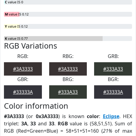
C
value IS 0
M
value IS 0.12
Y
value IS 0.12
K
value IS 0.77
RGB Variations
RGB:
RBG:
GRB:
#3A3333
#3A3333
#333A33
GBR:
BRG:
BGR:
#33333A
#333A33
#33333A
Color information
#3A3333
(or
0x3A3333
) is known
color
:
Eclipse
. HEX
triplet:
3A
,
33
and
33
.
RGB
value is (58,51,51). Sum of
RGB (Red+Green+Blue) = 58+51+51=160 (
21%
of max