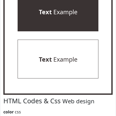
Text
Example
Text
Example
HTML Codes & Css
Web design
color
css