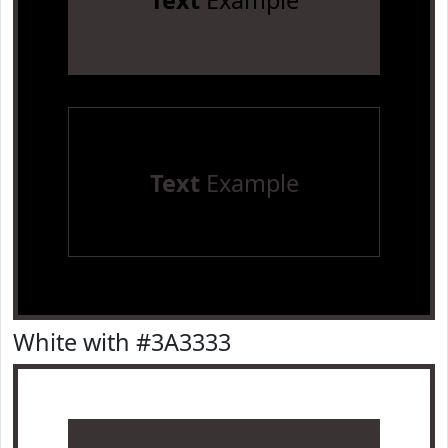
Text
Example
Text
Example
White with #3A3333