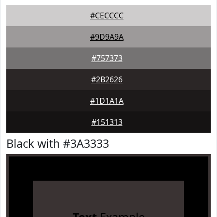
#CECCCC
#9D9A9A
#757373
#2B2626
#1D1A1A
#151313
Black with #3A3333