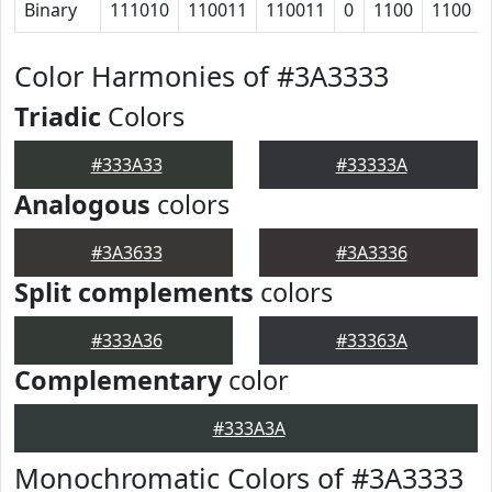
Binary
111010
110011
110011
0
1100
1100
Color Harmonies of #3A3333
Triadic
Colors
#333A33
#33333A
Analogous
colors
#3A3633
#3A3336
Split complements
colors
#333A36
#33363A
Complementary
color
#333A3A
Monochromatic Colors of #3A3333