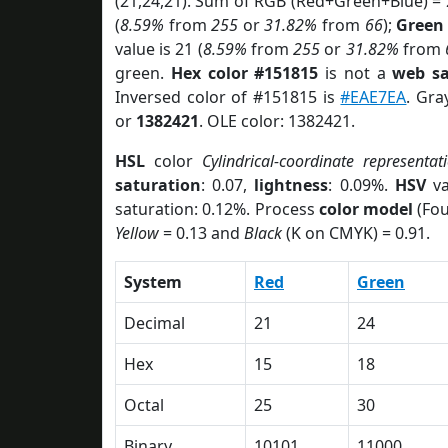
(21,24,21). Sum of RGB (Red+Green+Blue) =
(
8.59%
from
255
or
31.82%
from
66
);
Green
value is 21 (
8.59%
from
255
or
31.82%
from
green.
Hex color #151815
is not a
web sa
Inversed color of #151815 is
#EAE7EA
. Gra
or
1382421
. OLE color: 1382421.
HSL
color
Cylindrical-coordinate representat
saturation
: 0.07,
lightness
: 0.09%.
HSV
va
saturation: 0.12%. Process
color model
(Fou
Yellow
= 0.13 and
Black
(K on CMYK) = 0.91.
System
Red
Green
Decimal
21
24
Hex
15
18
Octal
25
30
Binary
10101
11000