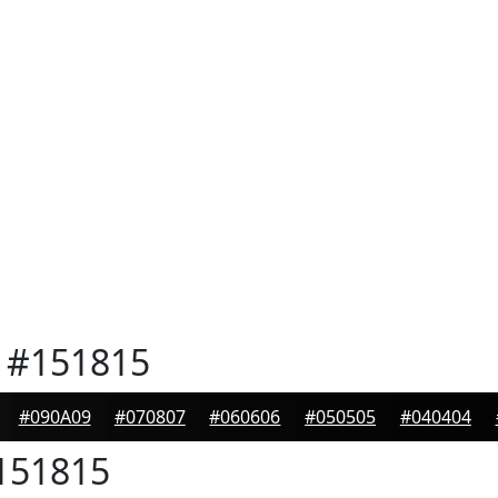
#151815
#090A09
#070807
#060606
#050505
#040404
151815