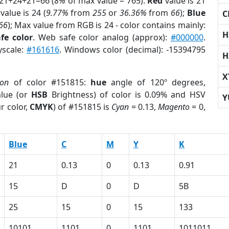
 21+24+21=66 (
8%
of max value = 765).
Red
value is 21
value is 24 (
9.77%
from
255
or
36.36%
from
66
);
Blue
C
66
); Max value from RGB is 24 - color contains mainly:
H
fe color
. Web safe color analog (approx):
#000000
.
yscale:
#161616
. Windows color (decimal): -15394795
H
X
ion
of color #151815:
hue
angle of 120º degrees,
lue (or
HSB
Brightness) of color is 0.09% and HSV
Y
r color,
CMYK
) of #151815 is
Cyan
= 0.13,
Magento
= 0,
Blue
C
M
Y
K
21
0.13
0
0.13
0.91
15
D
0
D
5B
25
15
0
15
133
10101
1101
0
1101
1011011