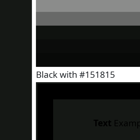
Black with #151815
Text
Examp