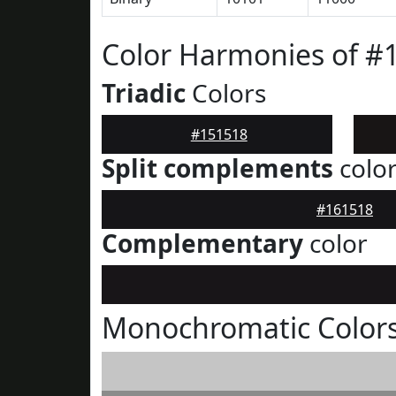
Color Harmonies of #
Triadic
Colors
#151518
Split complements
colo
#161518
Complementary
color
Monochromatic Colors