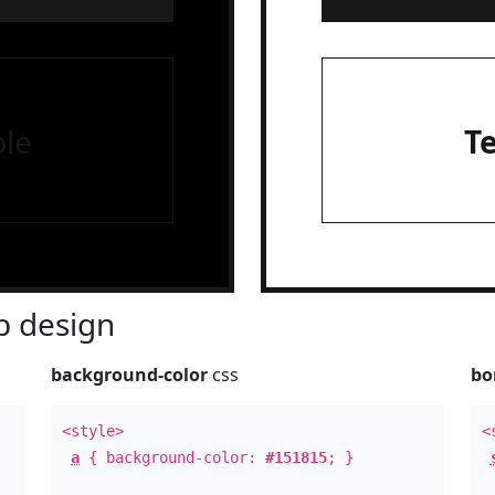
le
T
 design
background-color
css
bo
<style>
<
a
{ background-color:
#151815
; }