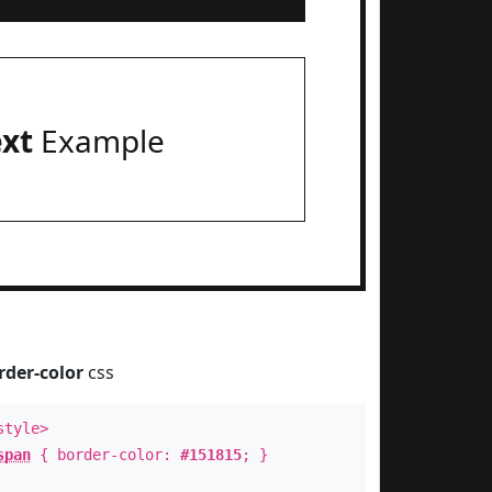
ext
Example
rder-color
css
style>
span
{ border-color:
#151815
; }