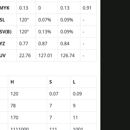
MYK
0.13
0
0.13
0.91
SL
120º
0.07%
0.09%
-
SV(B)
120º
0.13%
0.09%
-
YZ
0.77
0.87
0.84
-
UV
22.76
127.01
126.74
-
H
S
L
120
0.07
0.09
78
7
9
170
7
11
1111000
111
1001