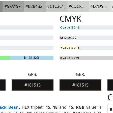
#9FA19F
#B2B4B2
#C1C3C1
#CDCFCD
#D7D9D7
CMYK
C
value IS 0.13
M
value IS 0
Y
value IS 0.13
B
= 31.82%
K
value IS 0.91
GRB:
GBR:
#181515
#181515
C
lack Bean
. HEX triplet:
15
,
18
and
15
.
RGB
value is
R