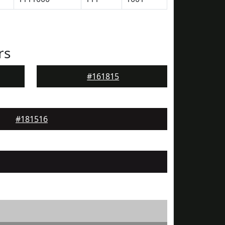
rs
#161815
#181516