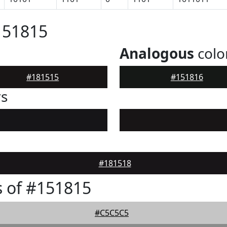
151815
Analogous
colo
#181515
#151816
rs
#181518
 of #151815
#C5C5C5