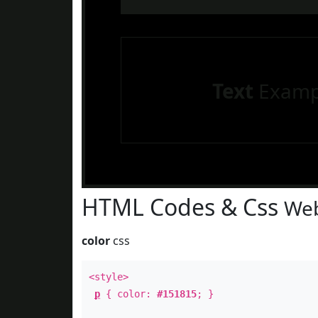
Text
Examp
HTML Codes & Css
Web
color
css
<style>
p
{ color:
#151815
; }