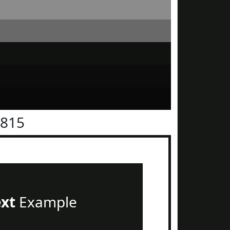
1815
ext
Example