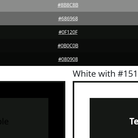
#8B8C8B
#686968
#0F120F
#0B0C0B
#080908
White with #15
le
T