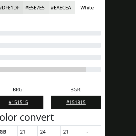
#DFE1DF
#E5E7E5
#EAECEA
White
BRG:
BGR:
#151515
#151815
olor convert
GB
21
24
21
-