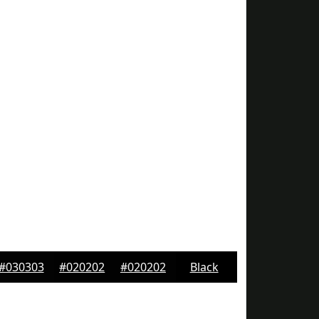
#030303
#020202
#020202
Black