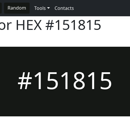
Random
Tools
Contacts
lor HEX
#151815
#151815