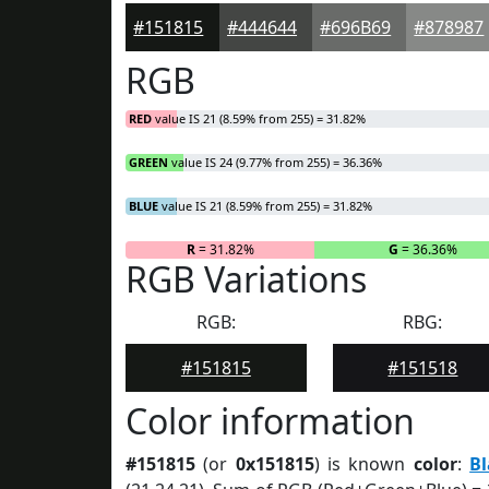
#151815
#444644
#696B69
#878987
RGB
RED
value IS 21 (8.59% from 255) = 31.82%
GREEN
value IS 24 (9.77% from 255) = 36.36%
BLUE
value IS 21 (8.59% from 255) = 31.82%
R
= 31.82%
G
= 36.36%
RGB Variations
RGB:
RBG:
#151815
#151518
Color information
#151815
(or
0x151815
) is known
color
:
B