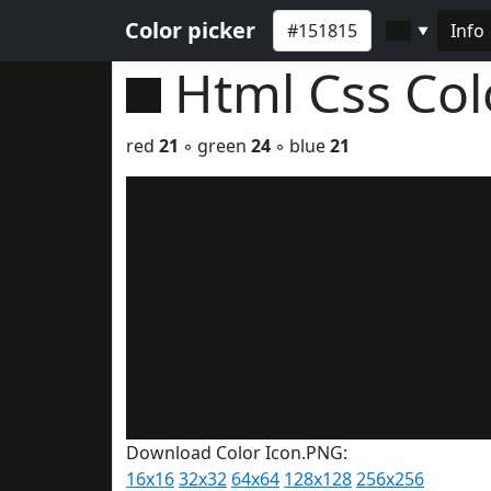
Color picker
Info
▼
Html Css Co
red
21
◦ green
24
◦ blue
21
Download Color Icon.PNG:
16x16
32x32
64x64
128x128
256x256