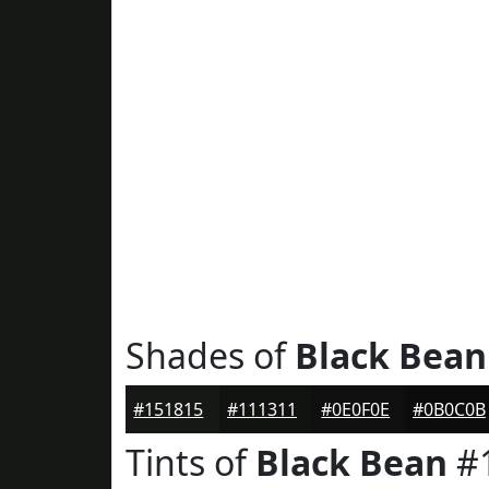
Shades of
Black Bean
#151815
#111311
#0E0F0E
#0B0C0B
Tints of
Black Bean
#