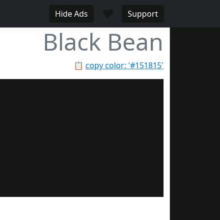
♥
Hide Ads
Support
Black Bean
📋
copy color: '#151815'