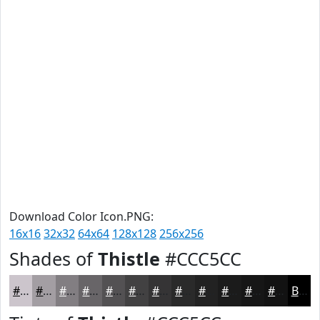
Download Color Icon.PNG:
16x16
32x32
64x64
128x128
256x256
Shades of
Thistle
#CCC5CC
#CCC5CC
#A39EA3
#827E82
#686568
#535153
#424142
#353435
#2A2A2A
#222222
#1B1B1B
#161616
#121212
Black