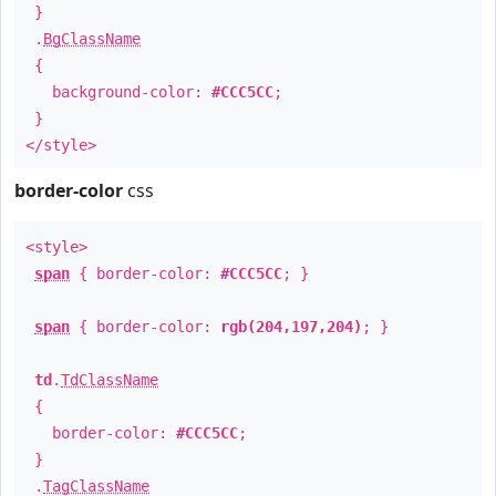
}
.
BgClassName
{
background-color:
#CCC5CC
;
}
</style>
border-color
css
<style>
span
{ border-color:
#CCC5CC
; }
span
{ border-color:
rgb(204,197,204)
; }
td
.
TdClassName
{
border-color:
#CCC5CC
;
}
.
TagClassName