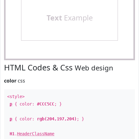
Text
Example
HTML Codes & Css
Web design
color
css
<style>
p
{ color:
#CCC5CC
; }
p
{ color:
rgb(204,197,204)
; }
H1
.
HeaderClassName