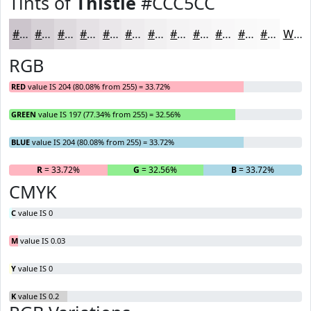
Tints of
Thistle
#CCC5CC
#CCC5CC
#D6D1D6
#DEDADE
#E5E1E5
#EAE7EA
#EEECEE
#F1F0F1
#F4F3F4
#F6F5F6
#F8F7F8
#F9F9F9
#FAFAFA
White
RGB
RED
value IS 204 (80.08% from 255) = 33.72%
GREEN
value IS 197 (77.34% from 255) = 32.56%
BLUE
value IS 204 (80.08% from 255) = 33.72%
R
= 33.72%
G
= 32.56%
B
= 33.72%
CMYK
C
value IS 0
M
value IS 0.03
Y
value IS 0
K
value IS 0.2