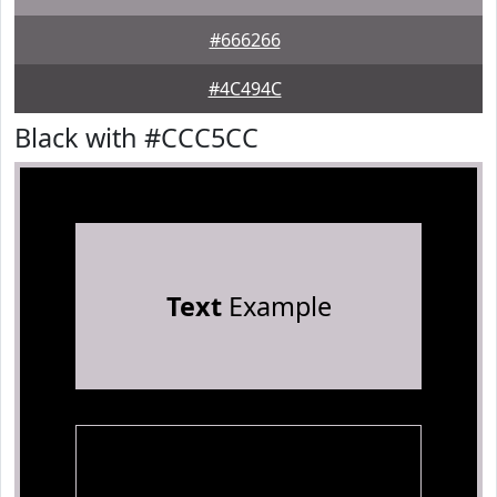
#666266
#4C494C
Black with #CCC5CC
Text
Example