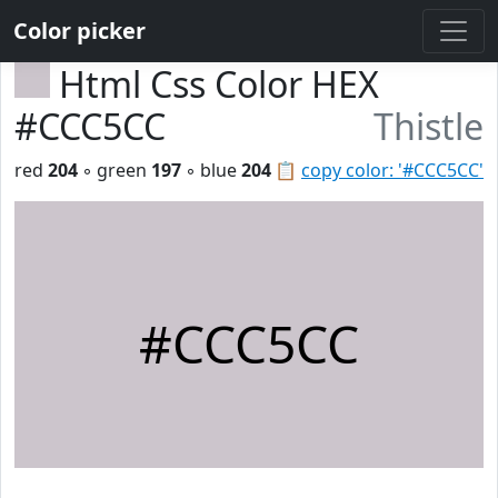
Color picker
Html Css Color HEX
#CCC5CC
Thistle
red
204
◦ green
197
◦ blue
204
📋
copy color: '#CCC5CC'
#CCC5CC