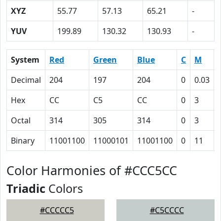
XYZ
55.77
57.13
65.21
-
YUV
199.89
130.32
130.93
-
System
Red
Green
Blue
C
M
Decimal
204
197
204
0
0.03
Hex
CC
C5
CC
0
3
Octal
314
305
314
0
3
Binary
11001100
11000101
11001100
0
11
Color Harmonies of #CCC5CC
Triadic
Colors
#CCCCC5
#C5CCCC