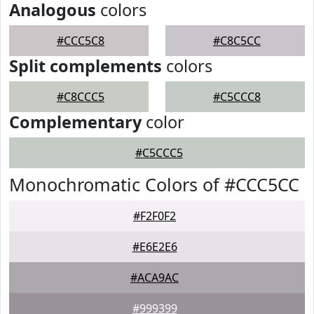
Analogous
colors
#CCC5C8
#C8C5CC
Split complements
colors
#C8CCC5
#C5CCC8
Complementary
color
#C5CCC5
Monochromatic Colors of #CCC5CC
#F2F0F2
#E6E2E6
#ACA9AC
#999399