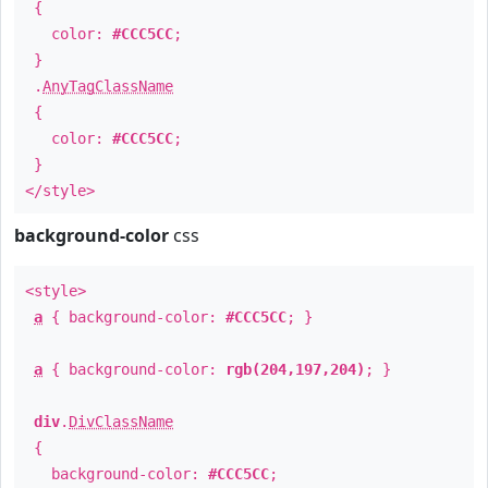
{
color:
#CCC5CC
;
}
.
AnyTagClassName
{
color:
#CCC5CC
;
}
</style>
background-color
css
<style>
a
{ background-color:
#CCC5CC
; }
a
{ background-color:
rgb(204,197,204)
; }
div
.
DivClassName
{
background-color:
#CCC5CC
;