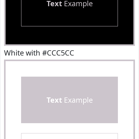
Text
Example
White with #CCC5CC
Text
Example