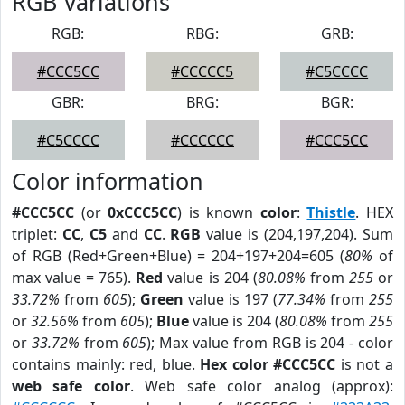
RGB Variations
RGB:
RBG:
GRB:
#CCC5CC
#CCCCC5
#C5CCCC
GBR:
BRG:
BGR:
#C5CCCC
#CCCCCC
#CCC5CC
Color information
#CCC5CC
(or
0xCCC5CC
) is known
color
:
Thistle
. HEX
triplet:
CC
,
C5
and
CC
.
RGB
value is (204,197,204). Sum
of RGB (Red+Green+Blue) = 204+197+204=605 (
80%
of
max value = 765).
Red
value is 204 (
80.08%
from
255
or
33.72%
from
605
);
Green
value is 197 (
77.34%
from
255
or
32.56%
from
605
);
Blue
value is 204 (
80.08%
from
255
or
33.72%
from
605
); Max value from RGB is 204 - color
contains mainly: red, blue.
Hex color #CCC5CC
is not a
web safe color
. Web safe color analog (approx):