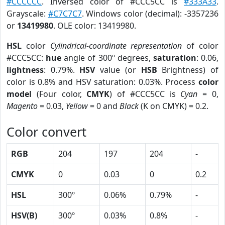
#CCCCCC
. Inversed color of #CCC5CC is
#333A33
.
Grayscale:
#C7C7C7
. Windows color (decimal): -3357236
or
13419980
. OLE color: 13419980.
HSL
color
Cylindrical-coordinate representation
of color
#CCC5CC:
hue
angle of 300º degrees,
saturation
: 0.06,
lightness
: 0.79%.
HSV
value (or
HSB
Brightness) of
color is 0.8% and HSV saturation: 0.03%. Process
color
model
(Four color,
CMYK
) of #CCC5CC is
Cyan
= 0,
Magento
= 0.03,
Yellow
= 0 and
Black
(K on CMYK) = 0.2.
Color convert
RGB
204
197
204
-
CMYK
0
0.03
0
0.2
HSL
300º
0.06%
0.79%
-
HSV(B)
300º
0.03%
0.8%
-