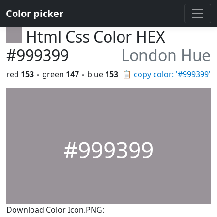
Color picker
Html Css Color HEX
#999399
London Hue
red
153
◦ green
147
◦ blue
153
📋
copy color: '#999399'
#999399
Download Color Icon.PNG: