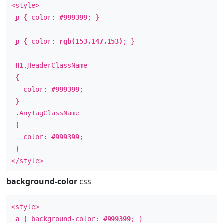
<style>
p
{ color:
#999399
; }
p
{ color:
rgb(153,147,153)
; }
H1
.
HeaderClassName
{
color:
#999399
;
}
.
AnyTagClassName
{
color:
#999399
;
}
</style>
background-color
css
<style>
a
{ background-color:
#999399
; }