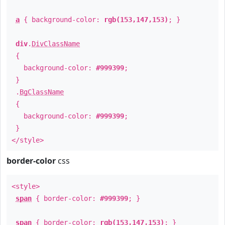
a
{ background-color:
rgb(153,147,153)
; }
div
.
DivClassName
{
background-color:
#999399
;
}
.
BgClassName
{
background-color:
#999399
;
}
</style>
border-color
css
<style>
span
{ border-color:
#999399
; }
span
{ border-color:
rgb(153,147,153)
; }