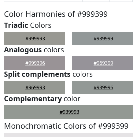
Color Harmonies of #999399
Triadic
Colors
#999993
#939999
Analogous
colors
#999396
#969399
Split complements
colors
#969993
#939996
Complementary
color
#939993
Monochromatic Colors of #999399