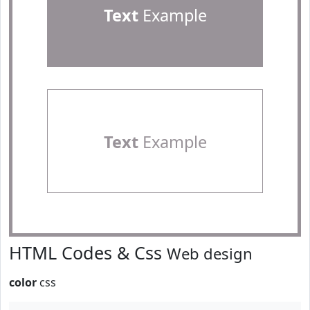
Text
Example
Text
Example
HTML Codes & Css
Web design
color
css