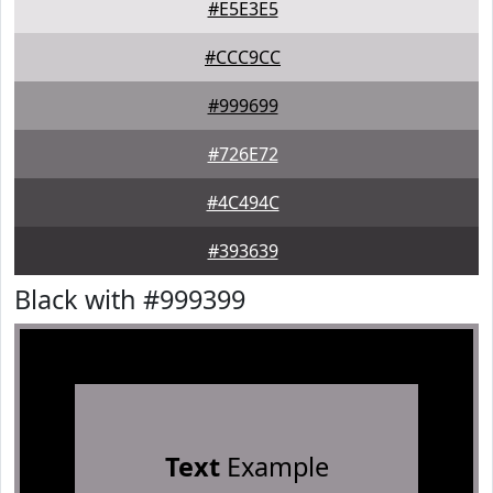
#E5E3E5
#CCC9CC
#999699
#726E72
#4C494C
#393639
Black with #999399
Text
Example