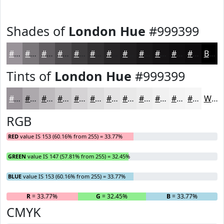
Shades of
London Hue
#999399
#999399
#7A767A
#625E62
#4E4B4E
#3E3C3E
#323032
#282628
#201E20
#1A181A
#151315
#110F11
#0E0C0E
Black
Tints of
London Hue
#999399
#999399
#ADA9AD
#BDBABD
#CAC8CA
#D5D3D5
#DDDCDD
#E4E3E4
#E9E9E9
#EDEDED
#F1F1F1
#F4F4F4
#F6F6F6
White
RGB
RED
value IS 153 (60.16% from 255) = 33.77%
GREEN
value IS 147 (57.81% from 255) = 32.45%
BLUE
value IS 153 (60.16% from 255) = 33.77%
R
= 33.77%
G
= 32.45%
B
= 33.77%
CMYK