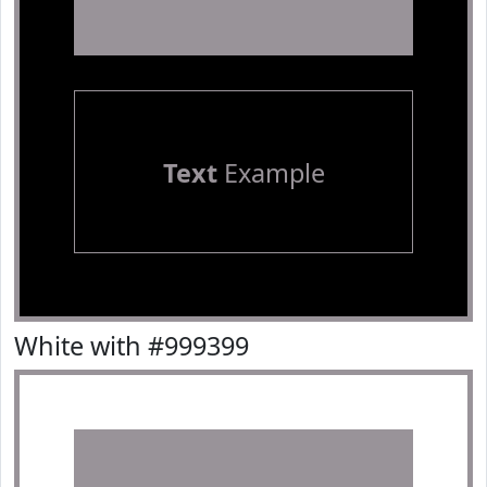
Text
Example
White with #999399