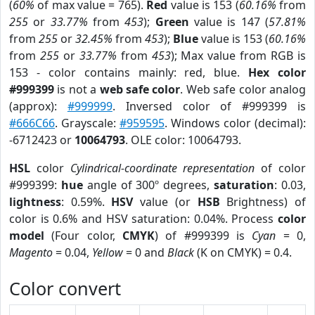
(
60%
of max value = 765).
Red
value is 153 (
60.16%
from
255
or
33.77%
from
453
);
Green
value is 147 (
57.81%
from
255
or
32.45%
from
453
);
Blue
value is 153 (
60.16%
from
255
or
33.77%
from
453
); Max value from RGB is
153 - color contains mainly: red, blue.
Hex color
#999399
is not a
web safe color
. Web safe color analog
(approx):
#999999
. Inversed color of #999399 is
#666C66
. Grayscale:
#959595
. Windows color (decimal):
-6712423 or
10064793
. OLE color: 10064793.
HSL
color
Cylindrical-coordinate representation
of color
#999399:
hue
angle of 300º degrees,
saturation
: 0.03,
lightness
: 0.59%.
HSV
value (or
HSB
Brightness) of
color is 0.6% and HSV saturation: 0.04%. Process
color
model
(Four color,
CMYK
) of #999399 is
Cyan
= 0,
Magento
= 0.04,
Yellow
= 0 and
Black
(K on CMYK) = 0.4.
Color convert