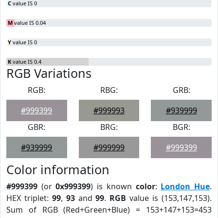
C
value IS 0
M
value IS 0.04
Y
value IS 0
K
value IS 0.4
RGB Variations
RGB:
RBG:
GRB:
#999399
#999993
#939999
GBR:
BRG:
BGR:
#939999
#999999
#999399
Color information
#999399
(or
0x999399
) is known
color
:
London Hue
.
HEX triplet:
99
,
93
and
99
.
RGB
value is (153,147,153).
Sum of RGB (Red+Green+Blue) = 153+147+153=453