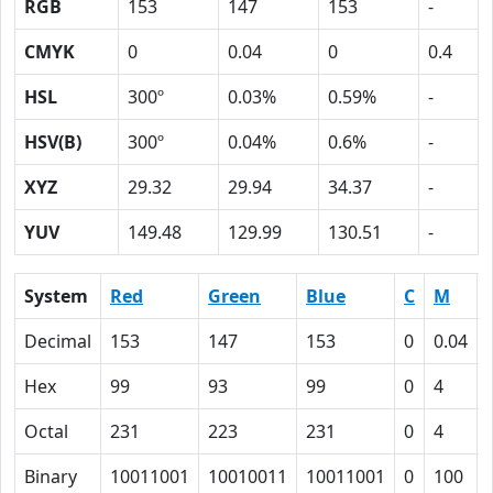
RGB
153
147
153
-
CMYK
0
0.04
0
0.4
HSL
300º
0.03%
0.59%
-
HSV(B)
300º
0.04%
0.6%
-
XYZ
29.32
29.94
34.37
-
YUV
149.48
129.99
130.51
-
System
Red
Green
Blue
C
M
Decimal
153
147
153
0
0.04
Hex
99
93
99
0
4
Octal
231
223
231
0
4
Binary
10011001
10010011
10011001
0
100