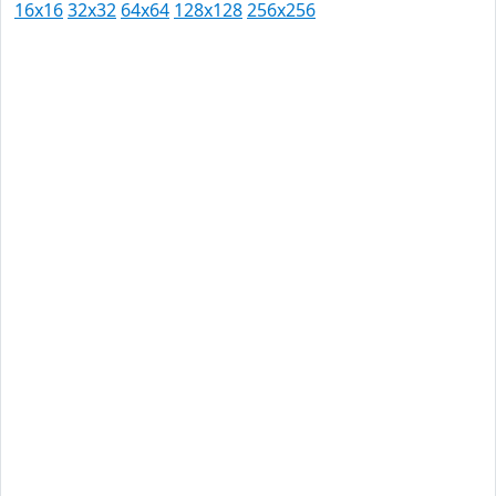
16x16
32x32
64x64
128x128
256x256