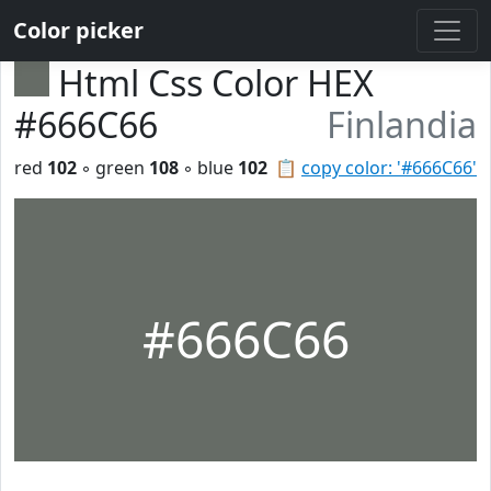
Color picker
Html Css Color HEX
#666C66
Finlandia
red
102
◦ green
108
◦ blue
102
📋
copy color: '#666C66'
#666C66