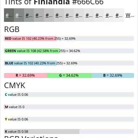
Tints of
Finlandia
#666C66
#666C66
#858985
#9DA19D
#B1B4B1
#C1C3C1
#CDCFCD
#D7D9D7
#DFE1DF
#E5E7E5
#EAECEA
#EEF0EE
#F1F3F1
White
RGB
RED
value IS 102 (40.23% from 255) = 32.69%
GREEN
value IS 108 (42.58% from 255) = 34.62%
BLUE
value IS 102 (40.23% from 255) = 32.69%
R
= 32.69%
G
= 34.62%
B
= 32.69%
CMYK
C
value IS 0.06
M
value IS 0
Y
value IS 0.06
K
value IS 0.58