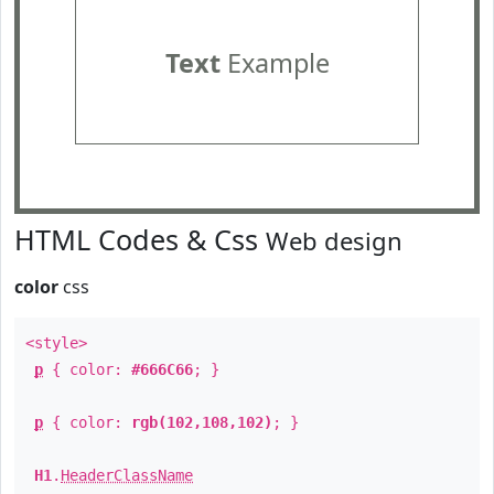
Text
Example
HTML Codes & Css
Web design
color
css
<style>
p
{ color:
#666C66
; }
p
{ color:
rgb(102,108,102)
; }
H1
.
HeaderClassName