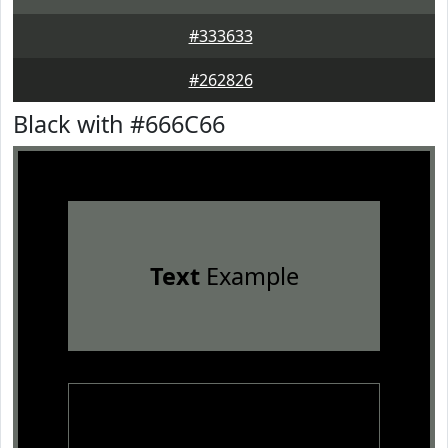
#333633
#262826
Black with #666C66
Text
Example