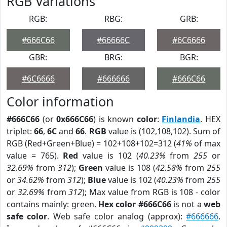
RGB Variations
RGB:
RBG:
GRB:
#666C66
#66666C
#6C6666
GBR:
BRG:
BGR:
#6C6666
#666666
#666C66
Color information
#666C66
(or
0x666C66
) is known
color
:
Finlandia
. HEX
triplet:
66
,
6C
and
66
.
RGB
value is (102,108,102). Sum of
RGB (Red+Green+Blue) = 102+108+102=312 (
41%
of max
value = 765).
Red
value is 102 (
40.23%
from
255
or
32.69%
from
312
);
Green
value is 108 (
42.58%
from
255
or
34.62%
from
312
);
Blue
value is 102 (
40.23%
from
255
or
32.69%
from
312
); Max value from RGB is 108 - color
contains mainly: green.
Hex color #666C66
is not a
web
safe color
. Web safe color analog (approx):
#666666
.