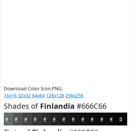
Download Color Icon.PNG:
16x16
32x32
64x64
128x128
256x256
Shades of
Finlandia
#666C66
#666C66
#525652
#424542
#353735
#2A2C2A
#222322
#1B1C1B
#161616
#121212
#0E0E0E
#0B0B0B
#090909
Black