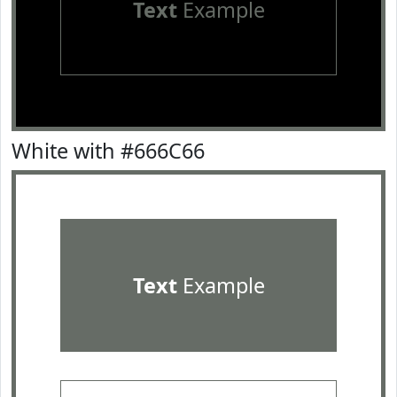
Text
Example
White with #666C66
Text
Example