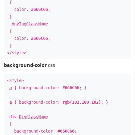
{
color:
#666C66
;
}
.
AnyTagClassName
{
color:
#666C66
;
}
</style>
background-color
css
<style>
a
{ background-color:
#666C66
; }
a
{ background-color:
rgb(102,108,102)
; }
div
.
DivClassName
{
background-color:
#666C66
;