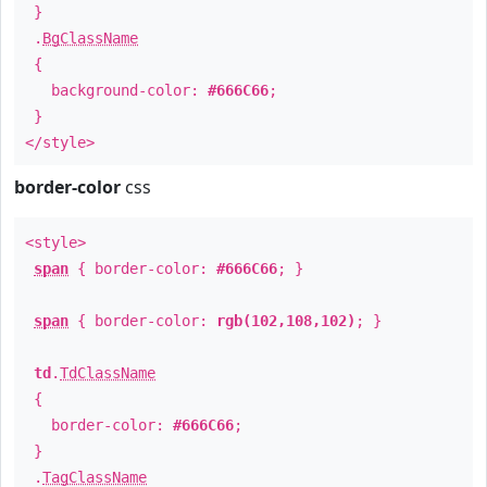
}
.
BgClassName
{
background-color:
#666C66
;
}
</style>
border-color
css
<style>
span
{ border-color:
#666C66
; }
span
{ border-color:
rgb(102,108,102)
; }
td
.
TdClassName
{
border-color:
#666C66
;
}
.
TagClassName