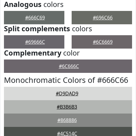
Analogous
colors
#666C69
#696C66
Split complements
colors
#69666C
#6C6669
Complementary
color
#6C666C
Monochromatic Colors of #666C66
#D9DAD9
#B3B6B3
#868886
#4C514C