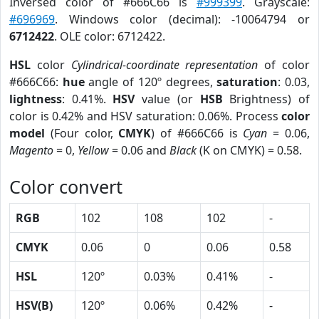
Inversed color of #666C66 is
#999399
. Grayscale:
#696969
. Windows color (decimal): -10064794 or
6712422
. OLE color: 6712422.
HSL
color
Cylindrical-coordinate representation
of color
#666C66:
hue
angle of 120º degrees,
saturation
: 0.03,
lightness
: 0.41%.
HSV
value (or
HSB
Brightness) of
color is 0.42% and HSV saturation: 0.06%. Process
color
model
(Four color,
CMYK
) of #666C66 is
Cyan
= 0.06,
Magento
= 0,
Yellow
= 0.06 and
Black
(K on CMYK) = 0.58.
Color convert
RGB
102
108
102
-
CMYK
0.06
0
0.06
0.58
HSL
120º
0.03%
0.41%
-
HSV(B)
120º
0.06%
0.42%
-