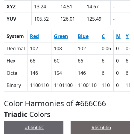
XYZ
13.24
14.51
14.67
-
YUV
105.52
126.01
125.49
-
System
Red
Green
Blue
C
M
Y
Decimal
102
108
102
0.06
0
0.0
Hex
66
6C
66
6
0
6
Octal
146
154
146
6
0
6
Binary
1100110
1101100
1100110
110
0
110
Color Harmonies of #666C66
Triadic
Colors
#66666C
#6C6666