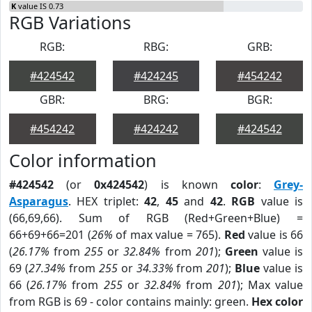
K
value IS 0.73
RGB Variations
RGB:
RBG:
GRB:
#424542
#424245
#454242
GBR:
BRG:
BGR:
#454242
#424242
#424542
Color information
#424542
(or
0x424542
) is known
color
:
Grey-
Asparagus
. HEX triplet:
42
,
45
and
42
.
RGB
value is
(66,69,66). Sum of RGB (Red+Green+Blue) =
66+69+66=201 (
26%
of max value = 765).
Red
value is 66
(
26.17%
from
255
or
32.84%
from
201
);
Green
value is
69 (
27.34%
from
255
or
34.33%
from
201
);
Blue
value is
66 (
26.17%
from
255
or
32.84%
from
201
); Max value
from RGB is 69 - color contains mainly: green.
Hex color