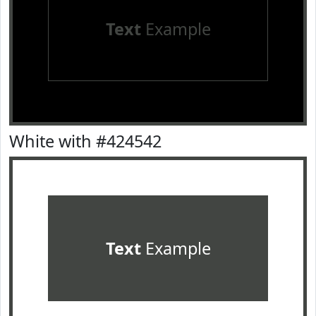
Text
Example
White with #424542
Text
Example