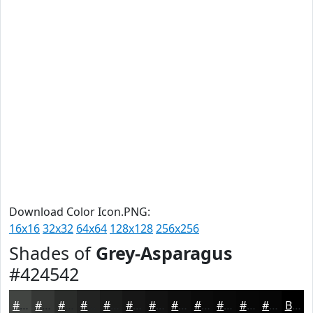
Download Color Icon.PNG:
16x16
32x32
64x64
128x128
256x256
Shades of
Grey-Asparagus
#424542
#424542
#353735
#2A2C2A
#222322
#1B1C1B
#161616
#121212
#0E0E0E
#0B0B0B
#090909
#070707
#060606
Black