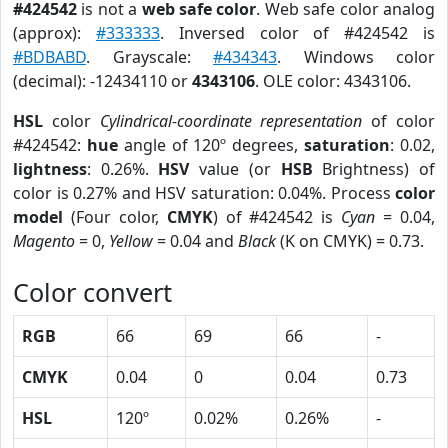
#424542
is not a
web safe color
. Web safe color analog
(approx):
#333333
. Inversed color of #424542 is
#BDBABD
. Grayscale:
#434343
. Windows color
(decimal): -12434110 or
4343106
. OLE color: 4343106.
HSL
color
Cylindrical-coordinate representation
of color
#424542:
hue
angle of 120º degrees,
saturation
: 0.02,
lightness
: 0.26%.
HSV
value (or
HSB
Brightness) of
color is 0.27% and HSV saturation: 0.04%. Process
color
model
(Four color,
CMYK
) of #424542 is
Cyan
= 0.04,
Magento
= 0,
Yellow
= 0.04 and
Black
(K on CMYK) = 0.73.
Color convert
RGB
66
69
66
-
CMYK
0.04
0
0.04
0.73
HSL
120º
0.02%
0.26%
-