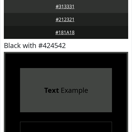
#313331
#212321
#181A18
Black with #424542
Text
Example