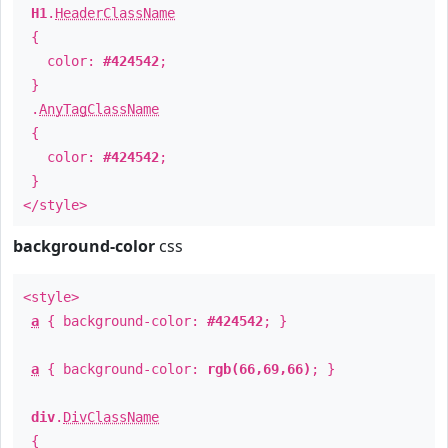
H1
.
HeaderClassName
{
color:
#424542
;
}
.
AnyTagClassName
{
color:
#424542
;
}
</style>
background-color
css
<style>
a
{ background-color:
#424542
; }
a
{ background-color:
rgb(66,69,66)
; }
div
.
DivClassName
{