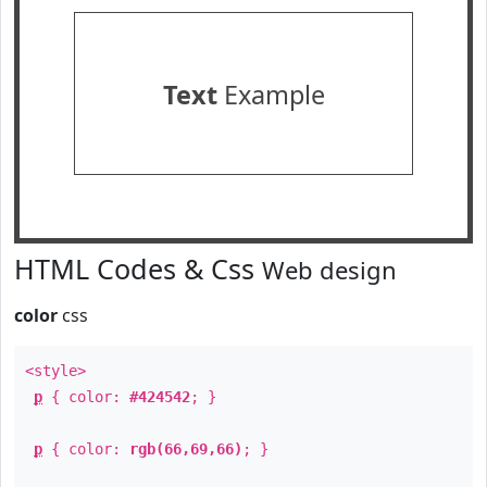
Text
Example
HTML Codes & Css
Web design
color
css
<style>
p
{ color:
#424542
; }
p
{ color:
rgb(66,69,66)
; }