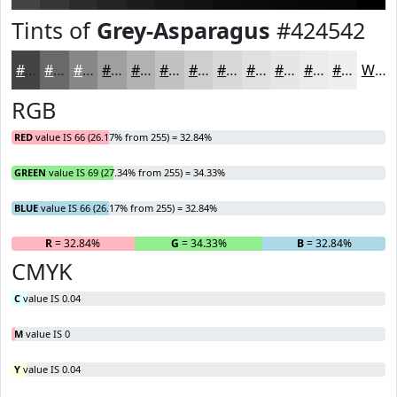
Tints of
Grey-Asparagus
#424542
#424542
#686A68
#868886
#9EA09E
#B1B3B1
#C1C2C1
#CDCECD
#D7D8D7
#DFE0DF
#E5E6E5
#EAEBEA
#EEEFEE
White
RGB
RED
value IS 66 (26.17% from 255) = 32.84%
GREEN
value IS 69 (27.34% from 255) = 34.33%
BLUE
value IS 66 (26.17% from 255) = 32.84%
R
= 32.84%
G
= 34.33%
B
= 32.84%
CMYK
C
value IS 0.04
M
value IS 0
Y
value IS 0.04