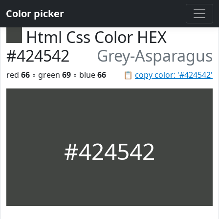
Color picker
Html Css Color HEX
#424542
Grey-Asparagus
red
66
◦ green
69
◦ blue
66
📋
copy color: '#424542'
#424542