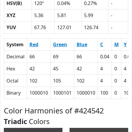
HSV(B)
120º
0.04%
0.27%
-
XYZ
5.36
5.81
5.99
-
YUV
67.76
127.01
126.74
-
System
Red
Green
Blue
C
M
Y
Decimal
66
69
66
0.04
0
0.0
Hex
42
45
42
4
0
4
Octal
102
105
102
4
0
4
Binary
1000010
1000101
1000010
100
0
100
Color Harmonies of #424542
Triadic
Colors