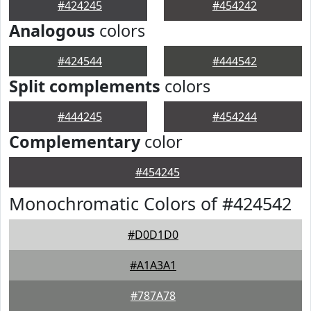
#424245
#454242
Analogous
colors
#424544
#444542
Split complements
colors
#444245
#454244
Complementary
color
#454245
Monochromatic Colors of #424542
#D0D1D0
#A1A3A1
#787A78