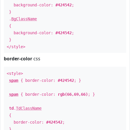
background-color:
#424542
;
}
.
BgClassName
{
background-color:
#424542
;
}
</style>
border-color
css
<style>
span
{ border-color:
#424542
; }
span
{ border-color:
rgb(66,69,66)
; }
td
.
TdClassName
{
border-color:
#424542
;
}