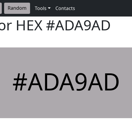
Random
Tools
Contacts
lor HEX
#ADA9AD
#ADA9AD