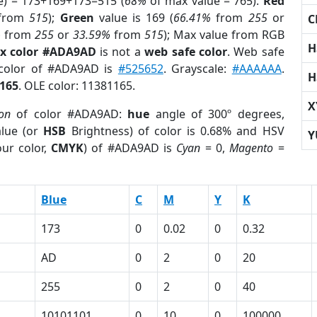
e) = 173+169+173=515 (
68%
of max value = 765).
Red
from
515
);
Green
value is 169 (
66.41%
from
255
or
C
%
from
255
or
33.59%
from
515
); Max value from RGB
H
x color #ADA9AD
is not a
web safe color
. Web safe
 color of #ADA9AD is
#525652
. Grayscale:
#AAAAAA
.
H
165
. OLE color: 11381165.
X
ion
of color #ADA9AD:
hue
angle of 300º degrees,
lue (or
HSB
Brightness) of color is 0.68% and HSV
Y
ur color,
CMYK
) of #ADA9AD is
Cyan
= 0,
Magento
=
Blue
C
M
Y
K
173
0
0.02
0
0.32
AD
0
2
0
20
255
0
2
0
40
10101101
0
10
0
100000