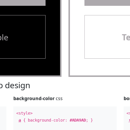
le
T
 design
background-color
css
bo
<style>
<
a
{ background-color:
#ADA9AD
; }