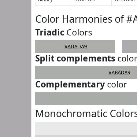
Color Harmonies of 
Triadic
Colors
#ADADA9
Split complements
colo
#ABADA9
Complementary
color
Monochromatic Color