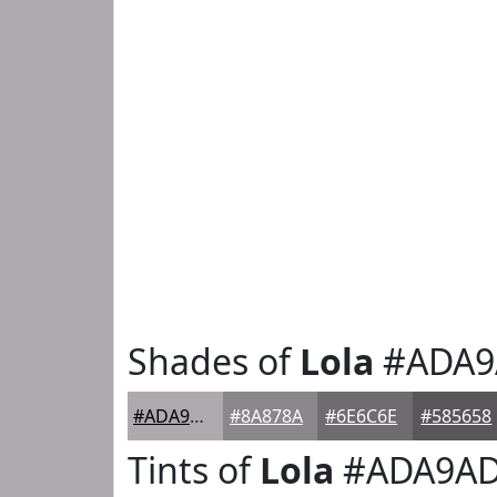
Shades of
Lola
#ADA9
#ADA9AD
#8A878A
#6E6C6E
#585658
Tints of
Lola
#ADA9A