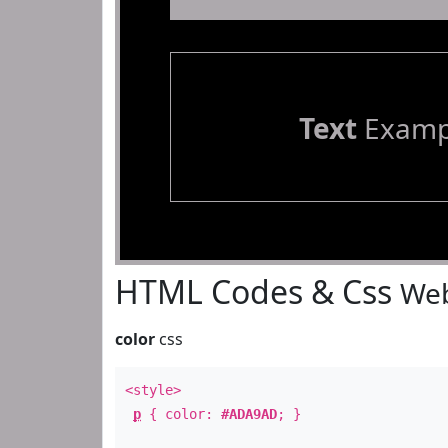
Text
Examp
HTML Codes & Css
Web
color
css
<style>
p
{ color:
#ADA9AD
; }