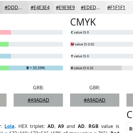
#DDDCDD
#E4E3E4
#E9E9E9
#EDEDED
#F1F1F1
CMYK
C
value IS 0
M
value IS 0.02
Y
value IS 0
B
= 33.59%
K
value IS 0.32
GRB:
GBR:
#A9ADAD
#A9ADAD
C
r
:
Lola
. HEX triplet:
AD
,
A9
and
AD
.
RGB
value is
R