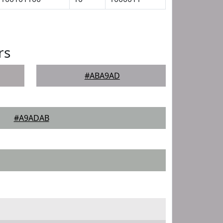
rs
#ABA9AD
#A9ADAB