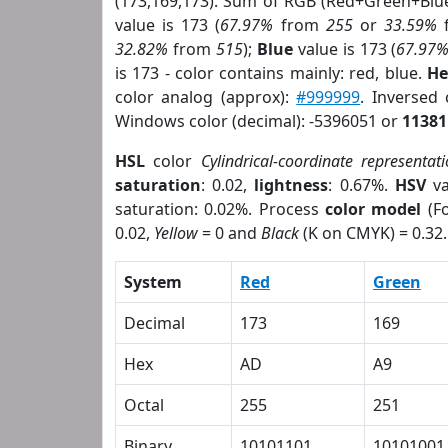
(173,169,173). Sum of RGB (Red+Green+Blu
value is 173 (
67.97%
from
255
or
33.59%
32.82%
from
515
);
Blue
value is 173 (
67.97
is 173 - color contains mainly: red, blue.
He
color analog (approx):
#999999
. Inversed
Windows color (decimal): -5396051 or
11381
HSL
color
Cylindrical-coordinate representat
saturation
: 0.02,
lightness
: 0.67%.
HSV
va
saturation: 0.02%. Process
color model
(Fo
0.02,
Yellow
= 0 and
Black
(K on CMYK) = 0.32.
System
Red
Green
Decimal
173
169
Hex
AD
A9
Octal
255
251
Binary
10101101
10101001