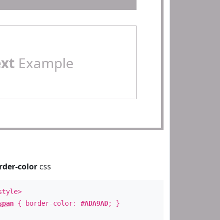
ext
Example
rder-color
css
style>
span
{ border-color:
#ADA9AD
; }