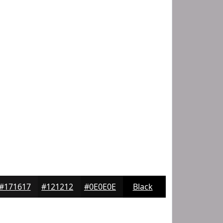
#171617
#121212
#0E0E0E
Black