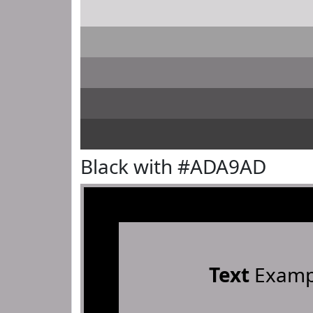
Black with #ADA9AD
Text
Examp