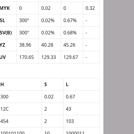
MYK
0
0.02
0
0.32
SL
300º
0.02%
0.67%
-
SV(B)
300º
0.02%
0.68%
-
YZ
38.96
40.28
45.26
-
UV
170.65
129.33
129.67
-
H
S
L
300
0.02
0.67
12C
2
43
454
2
103
100101100
10
1000011