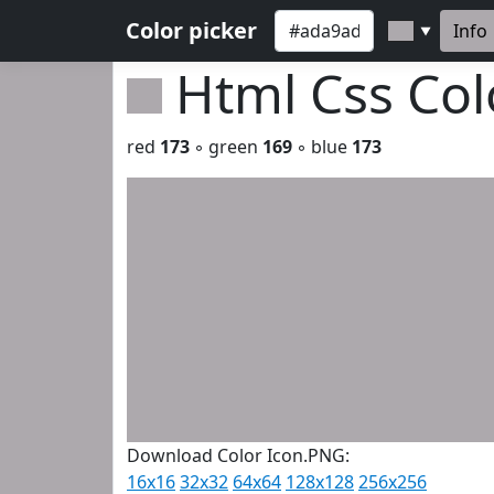
Color picker
Info
▼
Html Css Co
red
173
◦ green
169
◦ blue
173
Download Color Icon.PNG:
16x16
32x32
64x64
128x128
256x256