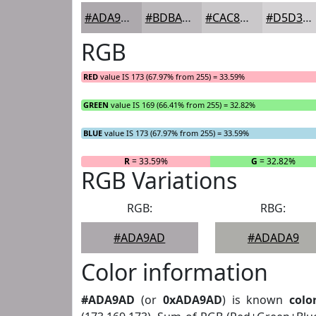
#ADA9AD
#BDBABD
#CAC8CA
#D5D3D5
RGB
RED
value IS 173 (67.97% from 255) = 33.59%
GREEN
value IS 169 (66.41% from 255) = 32.82%
BLUE
value IS 173 (67.97% from 255) = 33.59%
R
= 33.59%
G
= 32.82%
RGB Variations
RGB:
RBG:
#ADA9AD
#ADADA9
Color information
#ADA9AD
(or
0xADA9AD
) is known
colo