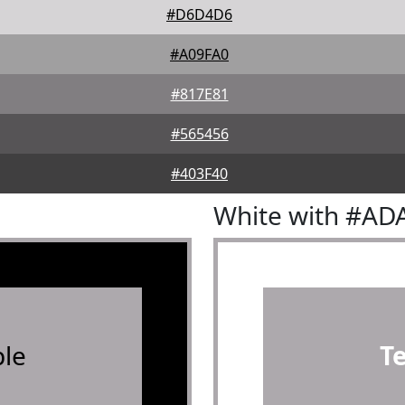
#D6D4D6
#A09FA0
#817E81
#565456
#403F40
White with #A
le
T