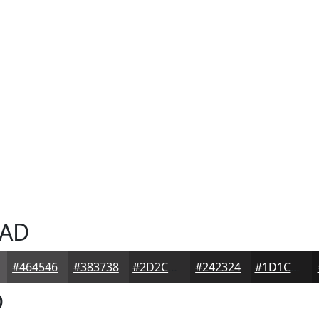
AD
#464546
#383738
#2D2C2D
#242324
#1D1C1D
D