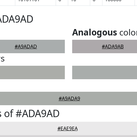
#ADA9AD
Analogous
colo
#A9ADAD
#ADA9AB
rs
#A9ADA9
s of #ADA9AD
#EAE9EA