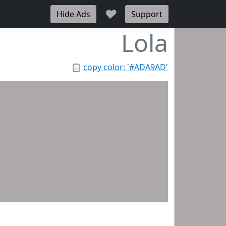
♥
Hide Ads
Support
Lola
📋
copy color: '#ADA9AD'