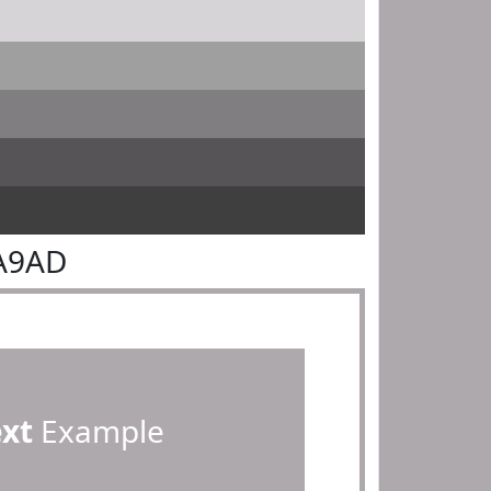
DA9AD
ext
Example