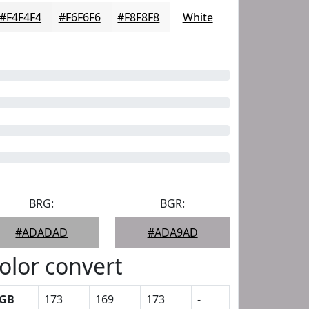
#F4F4F4
#F6F6F6
#F8F8F8
White
BRG:
BGR:
#ADADAD
#ADA9AD
olor convert
GB
173
169
173
-