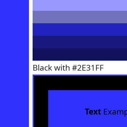
Black with #2E31FF
Text
Examp