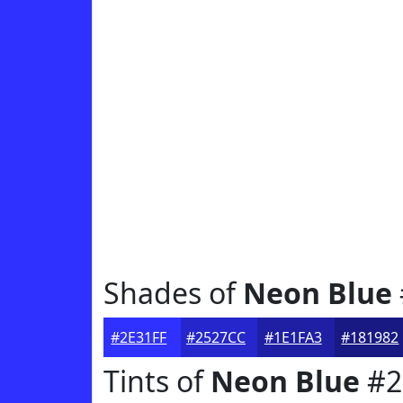
Shades of
Neon Blue
#2E31FF
#2527CC
#1E1FA3
#181982
Tints of
Neon Blue
#2