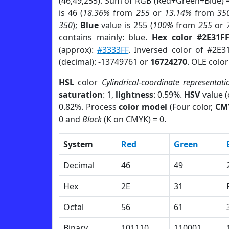
(46,49,255). Sum of RGB (Red+Green+Blue) 
is 46 (
18.36%
from
255
or
13.14%
from
35
350
);
Blue
value is 255 (
100%
from
255
or
contains mainly: blue.
Hex color #2E31F
(approx):
#3333FF
. Inversed color of #2E3
(decimal): -13749761 or
16724270
. OLE colo
HSL
color
Cylindrical-coordinate representati
saturation
: 1,
lightness
: 0.59%.
HSV
value 
0.82%. Process
color model
(Four color,
CM
0 and
Black
(K on CMYK) = 0.
System
Red
Green
Decimal
46
49
Hex
2E
31
Octal
56
61
Binary
101110
110001