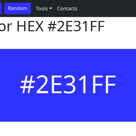
Random
Tools
Contacts
lor HEX
#2E31FF
#2E31FF