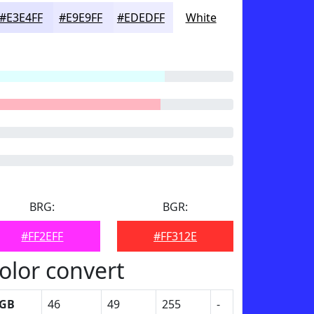
#E3E4FF
#E9E9FF
#EDEDFF
White
BRG:
BGR:
#FF2EFF
#FF312E
olor convert
GB
46
49
255
-