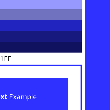
31FF
ext
Example