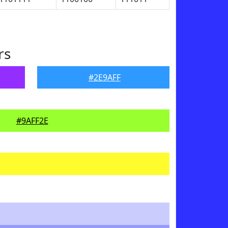
rs
#2E9AFF
#9AFF2E