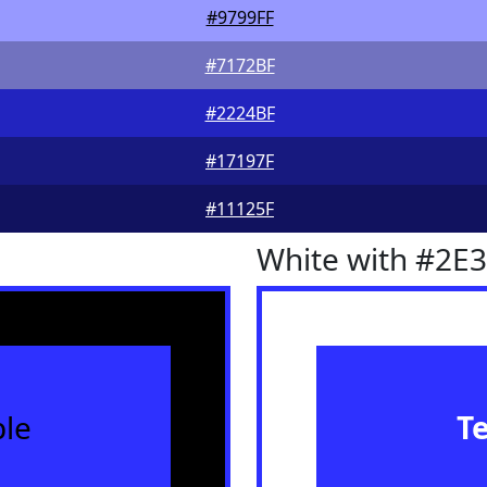
#9799FF
#7172BF
#2224BF
#17197F
#11125F
White with #2E
le
T