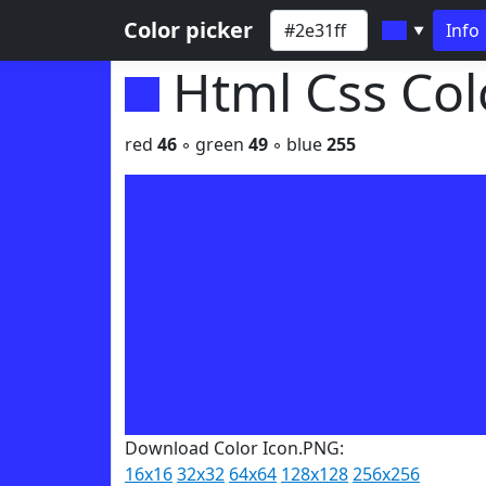
Color picker
Info
▼
Html Css Co
red
46
◦ green
49
◦ blue
255
Download Color Icon.PNG:
16x16
32x32
64x64
128x128
256x256