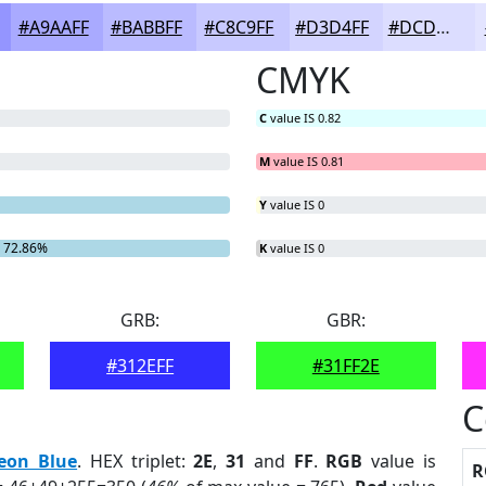
#A9AAFF
#BABBFF
#C8C9FF
#D3D4FF
#DCDDFF
CMYK
C
value IS 0.82
M
value IS 0.81
Y
value IS 0
 72.86%
K
value IS 0
GRB:
GBR:
#312EFF
#31FF2E
C
eon Blue
. HEX triplet:
2E
,
31
and
FF
.
RGB
value is
R