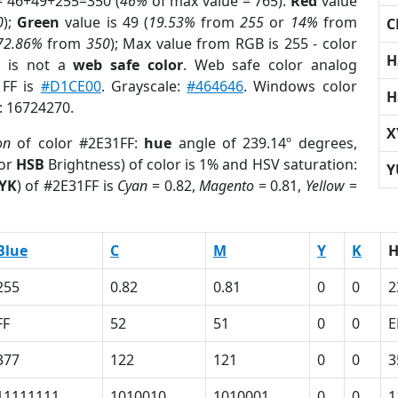
= 46+49+255=350 (
46%
of max value = 765).
Red
value
0
);
Green
value is 49 (
19.53%
from
255
or
14%
from
C
72.86%
from
350
); Max value from RGB is 255 - color
H
F
is not a
web safe color
. Web safe color analog
1FF is
#D1CE00
. Grayscale:
#464646
. Windows color
H
r: 16724270.
X
on
of color #2E31FF:
hue
angle of 239.14º degrees,
(or
HSB
Brightness) of color is 1% and HSV saturation:
Y
YK
) of #2E31FF is
Cyan
= 0.82,
Magento
= 0.81,
Yellow
=
Blue
C
M
Y
K
255
0.82
0.81
0
0
2
FF
52
51
0
0
E
377
122
121
0
0
3
11111111
1010010
1010001
0
0
1