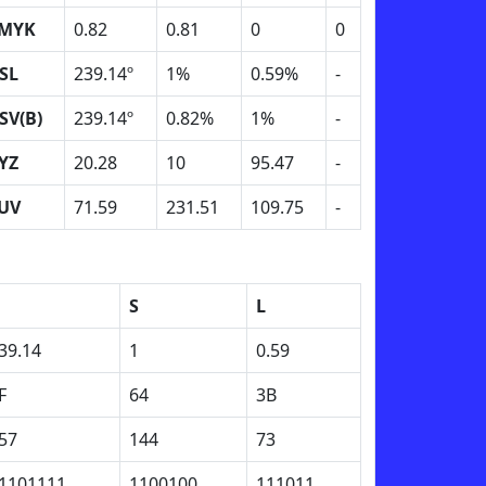
MYK
0.82
0.81
0
0
SL
239.14º
1%
0.59%
-
SV(B)
239.14º
0.82%
1%
-
YZ
20.28
10
95.47
-
UV
71.59
231.51
109.75
-
H
S
L
39.14
1
0.59
F
64
3B
57
144
73
1101111
1100100
111011