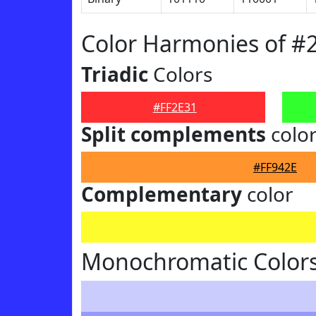
Color Harmonies of #
Triadic
Colors
#FF2E31
Split complements
colo
#FF942E
Complementary
color
Monochromatic Colors