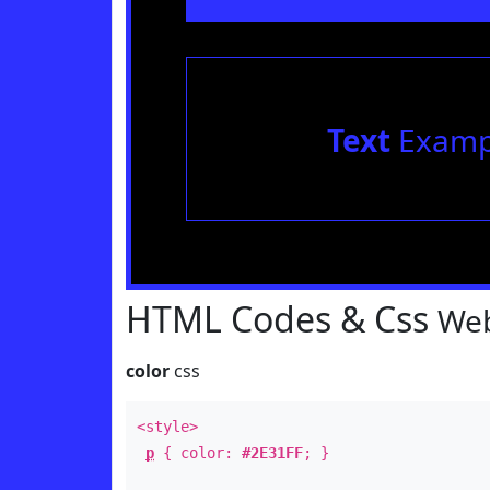
Text
Examp
HTML Codes & Css
Web
color
css
<style>
p
{ color:
#2E31FF
; }