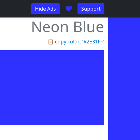
♥
Hide Ads
Support
Neon Blue
📋
copy color: '#2E31FF'