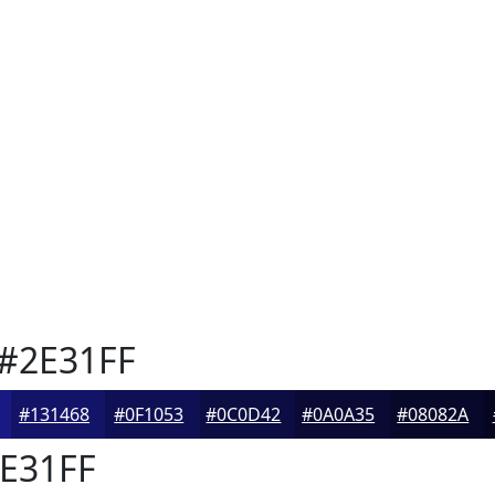
#2E31FF
#131468
#0F1053
#0C0D42
#0A0A35
#08082A
E31FF