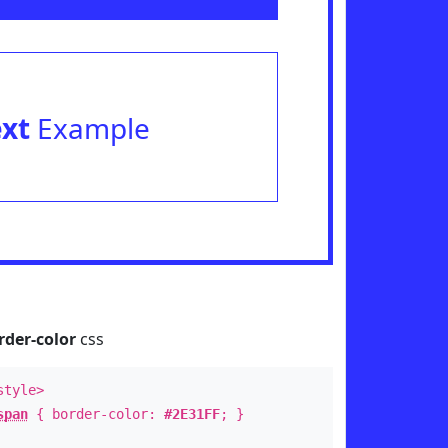
ext
Example
rder-color
css
style>
span
{ border-color:
#2E31FF
; }