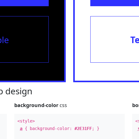
le
T
 design
background-color
css
bo
<style>
<
a
{ background-color:
#2E31FF
; }