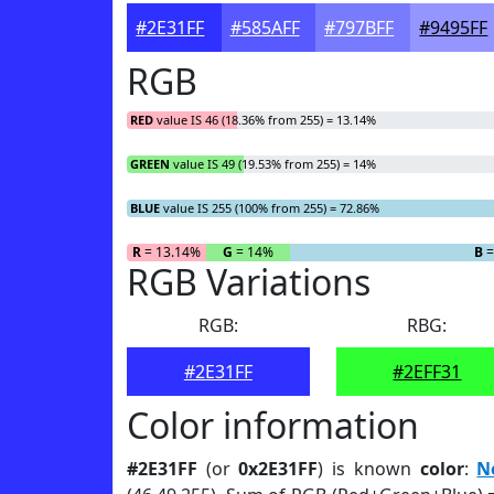
#2E31FF
#585AFF
#797BFF
#9495FF
RGB
RED
value IS 46 (18.36% from 255) = 13.14%
GREEN
value IS 49 (19.53% from 255) = 14%
BLUE
value IS 255 (100% from 255) = 72.86%
R
= 13.14%
G
= 14%
B
=
RGB Variations
RGB:
RBG:
#2E31FF
#2EFF31
Color information
#2E31FF
(or
0x2E31FF
) is known
color
:
N