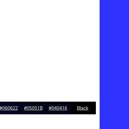
#060622
#05051B
#040416
Black