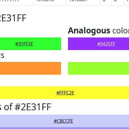
2E31FF
Analogous
colo
#31FF2E
#942EFF
rs
#FFFC2E
 of #2E31FF
#CBCCFE