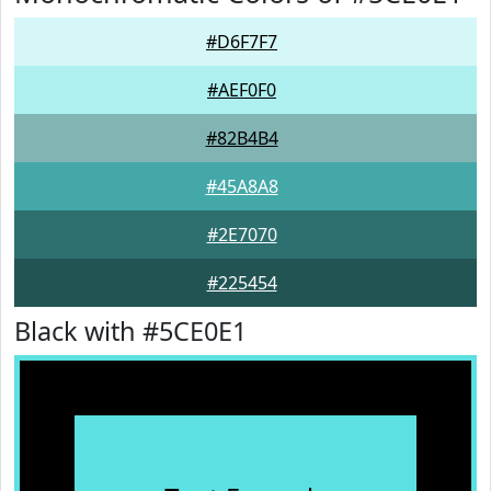
#D6F7F7
#AEF0F0
#82B4B4
#45A8A8
#2E7070
#225454
Black with #5CE0E1