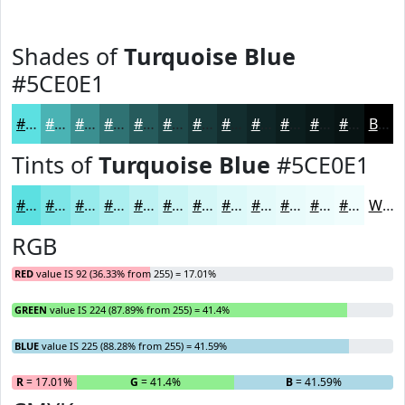
Shades of
Turquoise Blue
#5CE0E1
#5CE0E1
#4AB3B4
#3B8F90
#2F7273
#265B5C
#1E494A
#183A3B
#132E2F
#0F2526
#0C1E1E
#0A1818
#081313
Black
Tints of
Turquoise Blue
#5CE0E1
#5CE0E1
#7DE6E7
#97EBEC
#ACEFF0
#BDF2F3
#CAF5F5
#D5F7F7
#DDF9F9
#E4FAFA
#E9FBFB
#EDFCFC
#F1FDFD
White
RGB
RED
value IS 92 (36.33% from 255) = 17.01%
GREEN
value IS 224 (87.89% from 255) = 41.4%
BLUE
value IS 225 (88.28% from 255) = 41.59%
R
= 17.01%
G
= 41.4%
B
= 41.59%