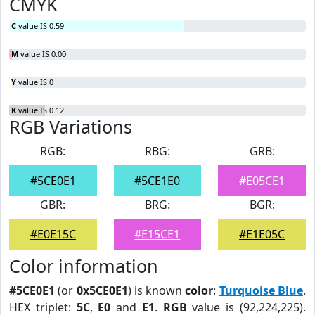
CMYK
C
value IS 0.59
M
value IS 0.00
Y
value IS 0
K
value IS 0.12
RGB Variations
RGB:
RBG:
GRB:
#5CE0E1
#5CE1E0
#E05CE1
GBR:
BRG:
BGR:
#E0E15C
#E15CE1
#E1E05C
Color information
#5CE0E1
(or
0x5CE0E1
) is known
color
:
Turquoise Blue
.
HEX triplet:
5C
,
E0
and
E1
.
RGB
value is (92,224,225).