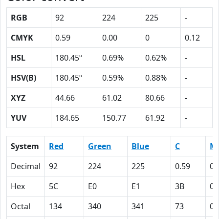
RGB
92
224
225
-
CMYK
0.59
0.00
0
0.12
HSL
180.45º
0.69%
0.62%
-
HSV(B)
180.45º
0.59%
0.88%
-
XYZ
44.66
61.02
80.66
-
YUV
184.65
150.77
61.92
-
System
Red
Green
Blue
C
M
Decimal
92
224
225
0.59
0.
Hex
5C
E0
E1
3B
0
Octal
134
340
341
73
0