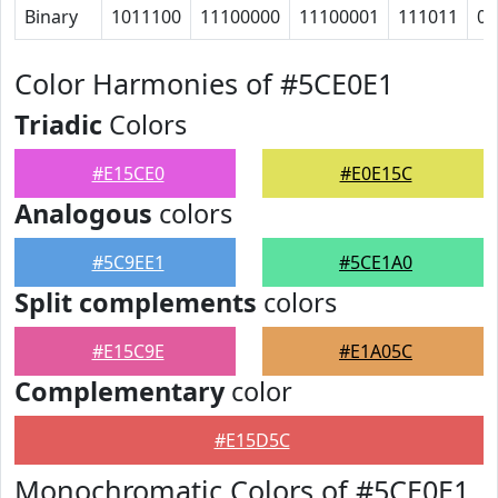
Binary
1011100
11100000
11100001
111011
0
Color Harmonies of #5CE0E1
Triadic
Colors
#E15CE0
#E0E15C
Analogous
colors
#5C9EE1
#5CE1A0
Split complements
colors
#E15C9E
#E1A05C
Complementary
color
#E15D5C
Monochromatic Colors of #5CE0E1