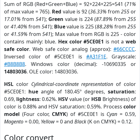
Sum of RGB (Red+Green+Blue) = 92+224+225=541 (
71%
of max value = 765).
Red
value is 92 (
36.33%
from
255
or
17.01%
from
541
);
Green
value is 224 (
87.89%
from
255
or
41.40%
from
541
);
Blue
value is 225 (
88.28%
from
255
or
41.59%
from
541
); Max value from RGB is 225 - color
contains mainly: blue.
Hex color #5CE0E1
is not a
web
safe color
. Web safe color analog (approx):
#66CCCC
.
Inversed color of #5CE0E1 is
#A31F1E
. Grayscale:
#B8B8B8
. Windows color (decimal): -10690335 or
14803036
. OLE color: 14803036.
HSL
color
Cylindrical-coordinate representation
of color
#5CE0E1:
hue
angle of 180.45º degrees,
saturation
:
0.69,
lightness
: 0.62%.
HSV
value (or
HSB
Brightness) of
color is 0.88% and HSV saturation: 0.59%. Process
color
model
(Four color,
CMYK
) of #5CE0E1 is
Cyan
= 0.59,
Magento
= 0.00,
Yellow
= 0 and
Black
(K on CMYK) = 0.12.
Color convert