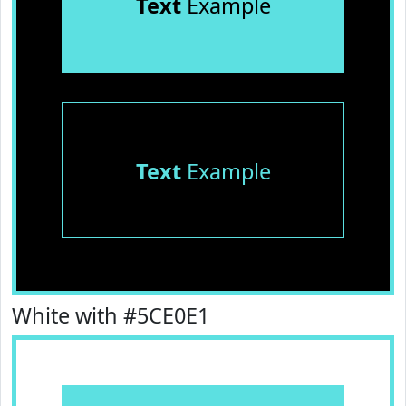
Text
Example
Text
Example
White with #5CE0E1