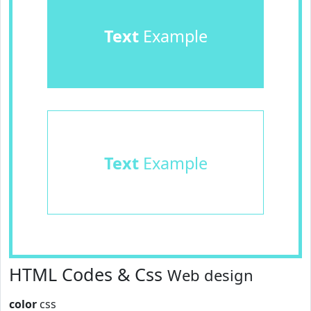
Text
Example
Text
Example
HTML Codes & Css
Web design
color
css