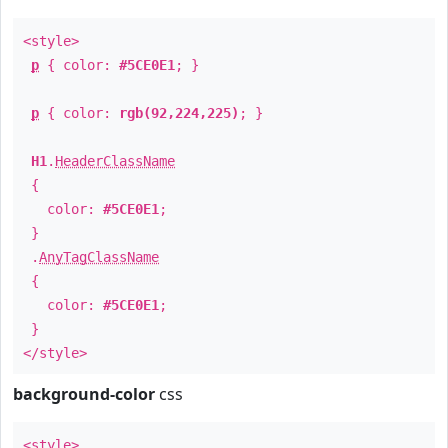
<style>
p
{ color:
#5CE0E1
; }
p
{ color:
rgb(92,224,225)
; }
H1
.
HeaderClassName
{
color:
#5CE0E1
;
}
.
AnyTagClassName
{
color:
#5CE0E1
;
}
</style>
background-color
css
<style>