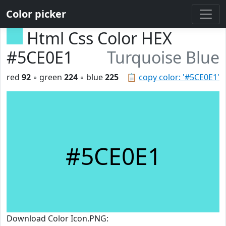
Color picker
Html Css Color HEX
#5CE0E1
Turquoise Blue
red
92
◦ green
224
◦ blue
225
📋
copy color: '#5CE0E1'
#5CE0E1
Download Color Icon.PNG: