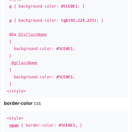
a
{ background-color:
#5CE0E1
; }
a
{ background-color:
rgb(92,224,225)
; }
div
.
DivClassName
{
background-color:
#5CE0E1
;
}
.
BgClassName
{
background-color:
#5CE0E1
;
}
</style>
border-color
css
<style>
span
{ border-color:
#5CE0E1
; }