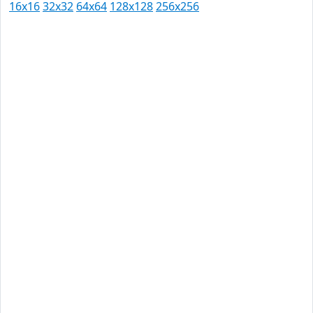
16x16
32x32
64x64
128x128
256x256