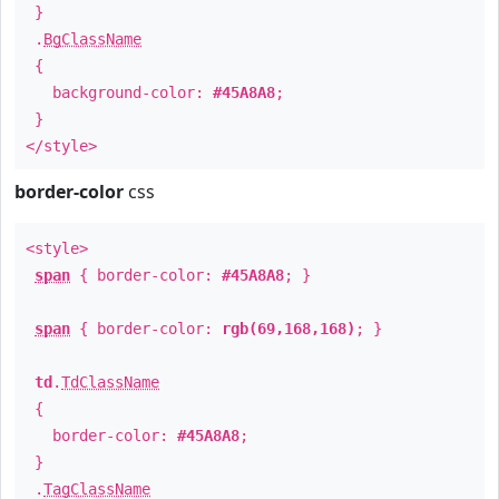
}
.
BgClassName
{
background-color:
#45A8A8
;
}
</style>
border-color
css
<style>
span
{ border-color:
#45A8A8
; }
span
{ border-color:
rgb(69,168,168)
; }
td
.
TdClassName
{
border-color:
#45A8A8
;
}
.
TagClassName