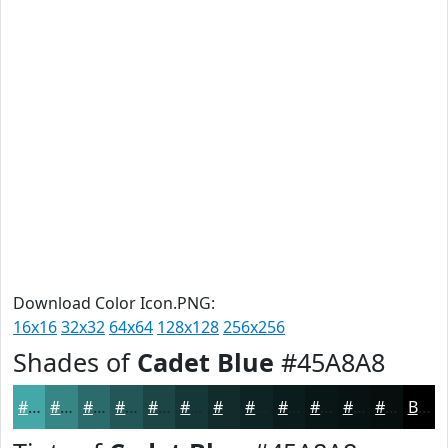
Download Color Icon.PNG:
16x16
32x32
64x64
128x128
256x256
Shades of
Cadet Blue
#45A8A8
#45A8A8
#378686
#2C6B6B
#235656
#1C4545
#163737
#122C2C
#0E2323
#0B1C1C
#091616
#071212
#060E0E
Black