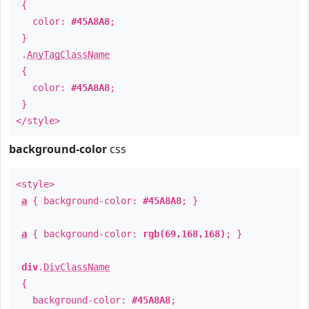
{
color:
#45A8A8
;
}
.
AnyTagClassName
{
color:
#45A8A8
;
}
</style>
background-color
css
<style>
a
{ background-color:
#45A8A8
; }
a
{ background-color:
rgb(69,168,168)
; }
div
.
DivClassName
{
background-color:
#45A8A8
;