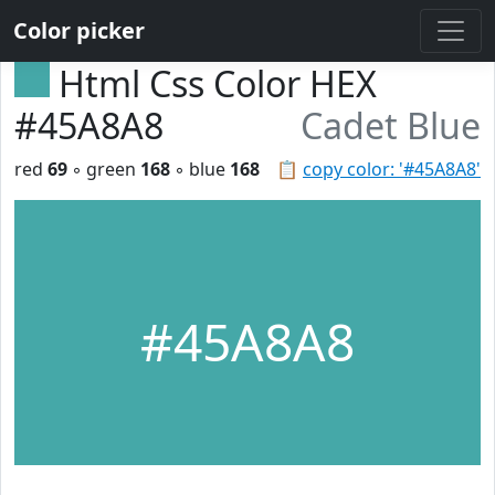
Color picker
Html Css Color HEX
#45A8A8
Cadet Blue
red
69
◦ green
168
◦ blue
168
📋
copy color: '#45A8A8'
#45A8A8