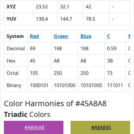
XYZ
23.52
32.1
42
-
YUV
138.4
144.7
78.5
-
System
Red
Green
Blue
C
M
Decimal
69
168
168
0.59
0
Hex
45
A8
A8
3B
0
Octal
105
250
250
73
0
Binary
1000101
10101000
10101000
111011
0
Color Harmonies of #45A8A8
Triadic
Colors
#A845A8
#A8A845