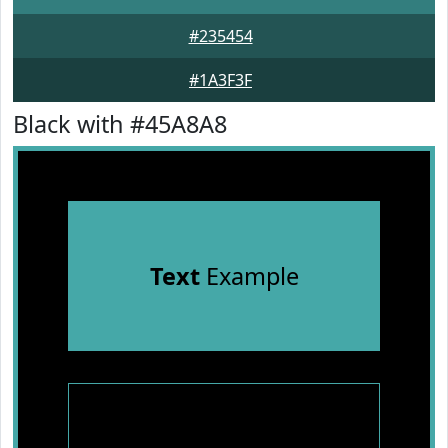
#235454
#1A3F3F
Black with #45A8A8
Text
Example