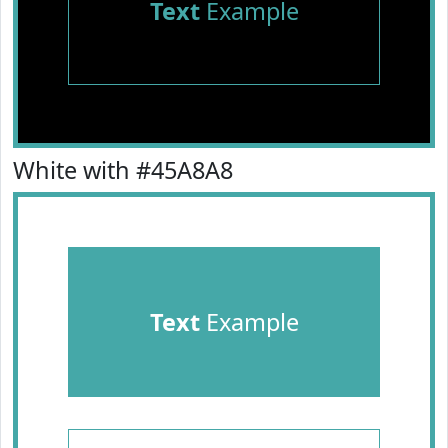
Text
Example
White with #45A8A8
Text
Example