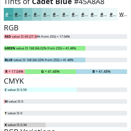
Tints of
Cadet Blue
#45A8A8
#45A8A8
#6AB9B9
#88C7C7
#A0D2D2
#B3DBDB
#C2E2E2
#CEE8E8
#D8EDED
#E0F1F1
#E6F4F4
#EBF6F6
#EFF8F8
White
RGB
RED
value IS 69 (27.34% from 255) = 17.04%
GREEN
value IS 168 (66.02% from 255) = 41.48%
BLUE
value IS 168 (66.02% from 255) = 41.48%
R
= 17.04%
G
= 41.48%
B
= 41.48%
CMYK
C
value IS 0.59
M
value IS 0
Y
value IS 0
K
value IS 0.34