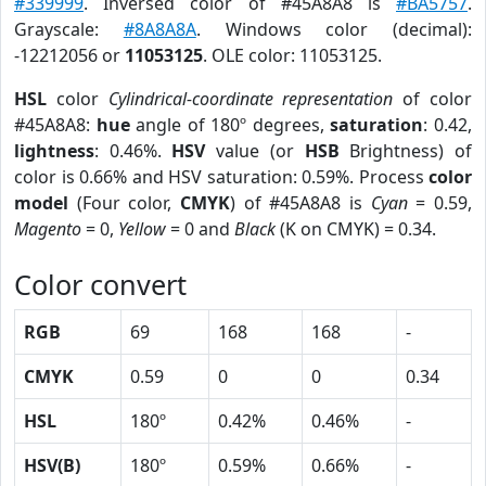
#339999
. Inversed color of #45A8A8 is
#BA5757
.
Grayscale:
#8A8A8A
. Windows color (decimal):
-12212056 or
11053125
. OLE color: 11053125.
HSL
color
Cylindrical-coordinate representation
of color
#45A8A8:
hue
angle of 180º degrees,
saturation
: 0.42,
lightness
: 0.46%.
HSV
value (or
HSB
Brightness) of
color is 0.66% and HSV saturation: 0.59%. Process
color
model
(Four color,
CMYK
) of #45A8A8 is
Cyan
= 0.59,
Magento
= 0,
Yellow
= 0 and
Black
(K on CMYK) = 0.34.
Color convert
RGB
69
168
168
-
CMYK
0.59
0
0
0.34
HSL
180º
0.42%
0.46%
-
HSV(B)
180º
0.59%
0.66%
-