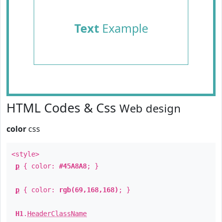
Text
Example
HTML Codes & Css
Web design
color
css
<style>
p
{ color:
#45A8A8
; }
p
{ color:
rgb(69,168,168)
; }
H1
.
HeaderClassName