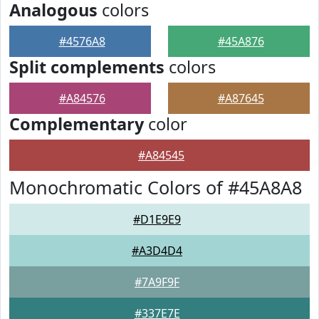
Analogous
colors
#4576A8
#45A876
Split complements
colors
#A84576
#A87645
Complementary
color
#A84545
Monochromatic Colors of #45A8A8
#D1E9E9
#A3D4D4
#7A9F9F
#337E7E