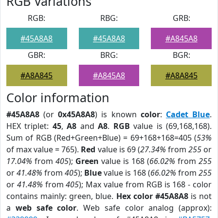
RGB Variations
RGB:
RBG:
GRB:
#45A8A8
#45A8A8
#A845A8
GBR:
BRG:
BGR:
#A8A845
#A845A8
#A8A845
Color information
#45A8A8
(or
0x45A8A8
) is known
color
:
Cadet Blue
.
HEX triplet:
45
,
A8
and
A8
.
RGB
value is (69,168,168).
Sum of RGB (Red+Green+Blue) = 69+168+168=405 (
53%
of max value = 765).
Red
value is 69 (
27.34%
from
255
or
17.04%
from
405
);
Green
value is 168 (
66.02%
from
255
or
41.48%
from
405
);
Blue
value is 168 (
66.02%
from
255
or
41.48%
from
405
); Max value from RGB is 168 - color
contains mainly: green, blue.
Hex color #45A8A8
is not
a
web safe color
. Web safe color analog (approx):