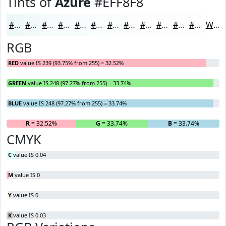
Tints of
Azure
#EFF8F8
#EFF8F8
#F2F9F9
#F5FAFA
#F7FBFB
#F9FCFC
#FAFDFD
#FBFDFD
#FCFDFD
#FDFDFD
#FDFDFD
#FDFDFD
#FDFDFD
White
RGB
RED
value IS 239 (93.75% from 255) = 32.52%
GREEN
value IS 248 (97.27% from 255) = 33.74%
BLUE
value IS 248 (97.27% from 255) = 33.74%
R
= 32.52%
G
= 33.74%
B
= 33.74%
CMYK
C
value IS 0.04
M
value IS 0
Y
value IS 0
K
value IS 0.03