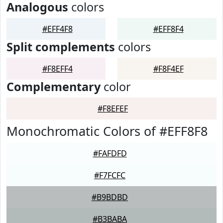
Analogous
colors
#EFF4F8
#EFF8F4
Split complements
colors
#F8EFF4
#F8F4EF
Complementary
color
#F8EFEF
Monochromatic Colors of #EFF8F8
#FAFDFD
#F7FCFC
#B9BDBD
#B3BABA