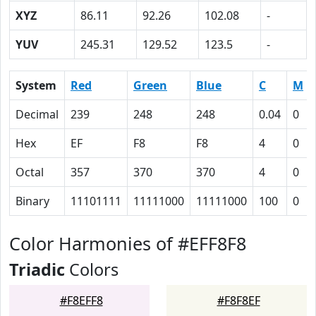
XYZ
86.11
92.26
102.08
-
YUV
245.31
129.52
123.5
-
System
Red
Green
Blue
C
M
Decimal
239
248
248
0.04
0
Hex
EF
F8
F8
4
0
Octal
357
370
370
4
0
Binary
11101111
11111000
11111000
100
0
Color Harmonies of #EFF8F8
Triadic
Colors
#F8EFF8
#F8F8EF