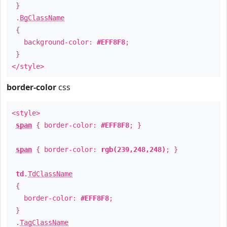
}
.
BgClassName
{
background-color:
#EFF8F8
;
}
</style>
border-color
css
<style>
span
{ border-color:
#EFF8F8
; }
span
{ border-color:
rgb(239,248,248)
; }
td
.
TdClassName
{
border-color:
#EFF8F8
;
}
.
TagClassName