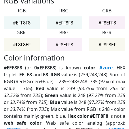
RGB Variations
RGB:
RBG:
GRB:
#EFF8F8
#EFF8F8
#F8EFF8
GBR:
BRG:
BGR:
#F8F8EF
#F8EFF8
#F8F8EF
Color information
#EFF8F8
(or
0xEFF8F8
) is known
color
:
Azure
. HEX
triplet:
EF
,
F8
and
F8
.
RGB
value is (239,248,248). Sum of
RGB (Red+Green+Blue) = 239+248+248=735 (
97%
of max
value = 765).
Red
value is 239 (
93.75%
from
255
or
32.52%
from
735
);
Green
value is 248 (
97.27%
from
255
or
33.74%
from
735
);
Blue
value is 248 (
97.27%
from
255
or
33.74%
from
735
); Max value from RGB is 248 - color
contains mainly: green, blue.
Hex color #EFF8F8
is not a
web safe color
. Web safe color analog (approx):