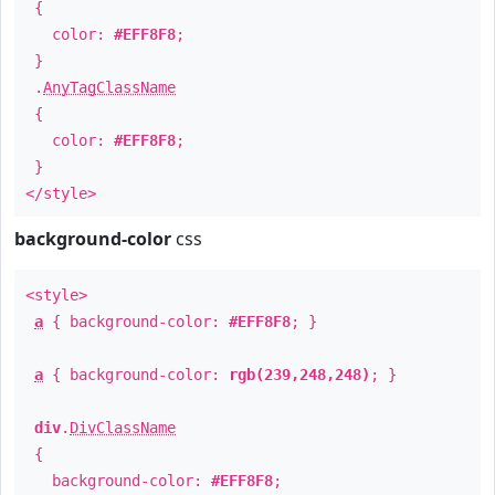
{
color:
#EFF8F8
;
}
.
AnyTagClassName
{
color:
#EFF8F8
;
}
</style>
background-color
css
<style>
a
{ background-color:
#EFF8F8
; }
a
{ background-color:
rgb(239,248,248)
; }
div
.
DivClassName
{
background-color:
#EFF8F8
;