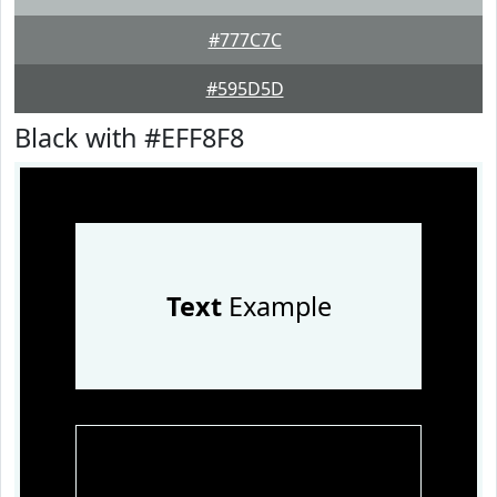
#777C7C
#595D5D
Black with #EFF8F8
Text
Example