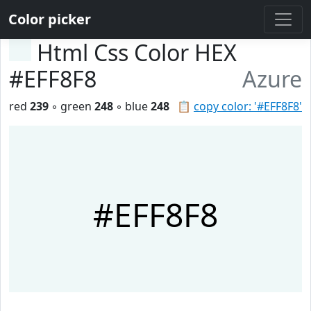
Color picker
Html Css Color HEX
#EFF8F8
Azure
red
239
◦ green
248
◦ blue
248
📋
copy color: '#EFF8F8'
#EFF8F8