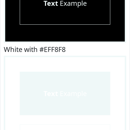
Text
Example
White with #EFF8F8
Text
Example