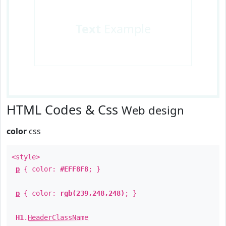
Text
Example
HTML Codes & Css
Web design
color
css
<style>
p
{ color:
#EFF8F8
; }
p
{ color:
rgb(239,248,248)
; }
H1
.
HeaderClassName