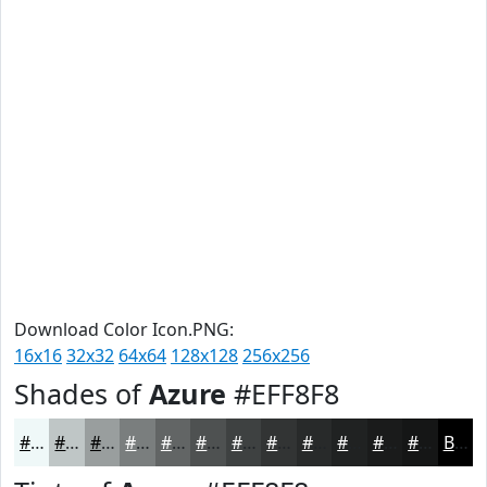
Download Color Icon.PNG:
16x16
32x32
64x64
128x128
256x256
Shades of
Azure
#EFF8F8
#EFF8F8
#BFC6C6
#999E9E
#7A7E7E
#626565
#4E5151
#3E4141
#323434
#282A2A
#202222
#1A1B1B
#151616
Black