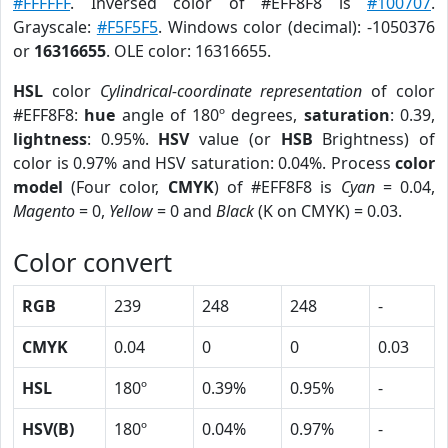
#FFFFFF
. Inversed color of #EFF8F8 is
#100707
.
Grayscale:
#F5F5F5
. Windows color (decimal): -1050376
or
16316655
. OLE color: 16316655.
HSL
color
Cylindrical-coordinate representation
of color
#EFF8F8:
hue
angle of 180º degrees,
saturation
: 0.39,
lightness
: 0.95%.
HSV
value (or
HSB
Brightness) of
color is 0.97% and HSV saturation: 0.04%. Process
color
model
(Four color,
CMYK
) of #EFF8F8 is
Cyan
= 0.04,
Magento
= 0,
Yellow
= 0 and
Black
(K on CMYK) = 0.03.
Color convert
RGB
239
248
248
-
CMYK
0.04
0
0
0.03
HSL
180º
0.39%
0.95%
-
HSV(B)
180º
0.04%
0.97%
-