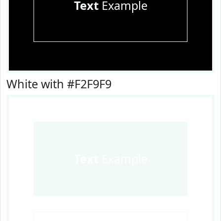
Text
Example
White with #F2F9F9
Text
Example