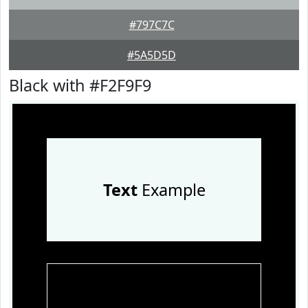
#797C7C
#5A5D5D
Black with #F2F9F9
Text
Example