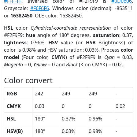
#FFFFFF
. Inversed color of #F2F9F9 is
#0D0606
.
Grayscale:
#F6F6F6
. Windows color (decimal): -853511
or
16382450
. OLE color: 16382450.
HSL
color
Cylindrical-coordinate representation
of color
#F2F9F9:
hue
angle of 180º degrees,
saturation
: 0.37,
lightness
: 0.96%.
HSV
value (or
HSB
Brightness) of
color is 0.98% and HSV saturation: 0.03%. Process
color
model
(Four color,
CMYK
) of #F2F9F9 is
Cyan
= 0.03,
Magento
= 0,
Yellow
= 0 and
Black
(K on CMYK) = 0.02.
Color convert
RGB
242
249
249
-
CMYK
0.03
0
0
0.02
HSL
180º
0.37%
0.96%
-
HSV(B)
180º
0.03%
0.98%
-