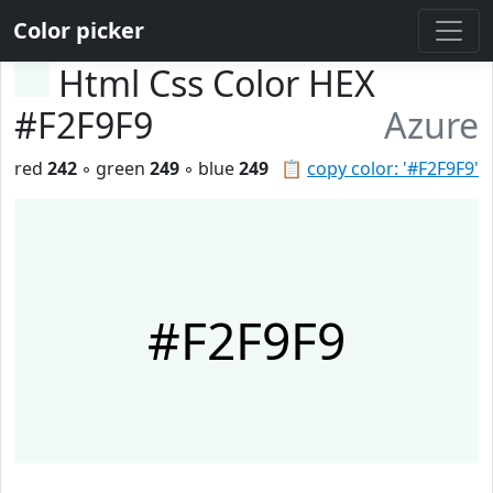
Color picker
Html Css Color HEX
#F2F9F9
Azure
red
242
◦ green
249
◦ blue
249
📋
copy color: '#F2F9F9'
#F2F9F9