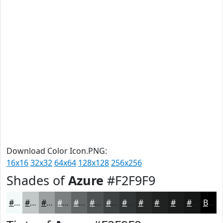
Download Color Icon.PNG:
16x16
32x32
64x64
128x128
256x256
Shades of
Azure
#F2F9F9
#F2F9F9
#C2C7C7
#9B9F9F
#7C7F7F
#636666
#4F5252
#3F4242
#323535
#282A2A
#202222
#1A1B1B
#151616
Black