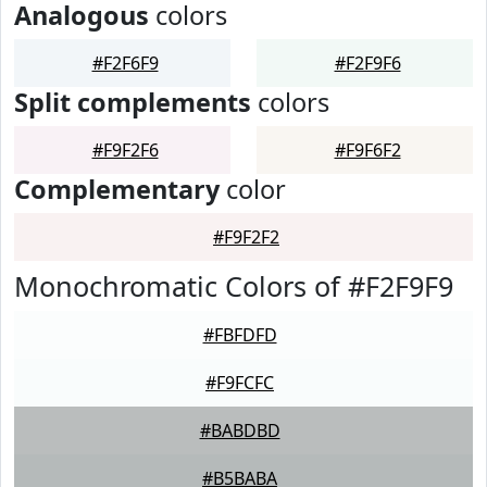
Analogous
colors
#F2F6F9
#F2F9F6
Split complements
colors
#F9F2F6
#F9F6F2
Complementary
color
#F9F2F2
Monochromatic Colors of #F2F9F9
#FBFDFD
#F9FCFC
#BABDBD
#B5BABA