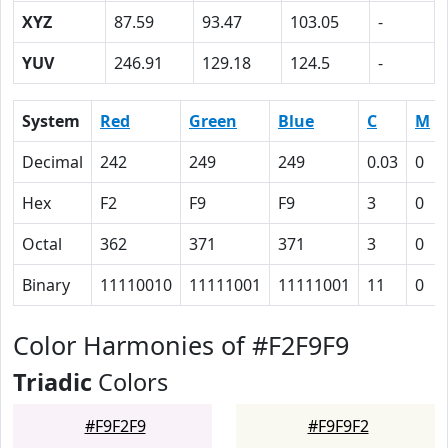
XYZ
87.59
93.47
103.05
-
YUV
246.91
129.18
124.5
-
System
Red
Green
Blue
C
M
Decimal
242
249
249
0.03
0
Hex
F2
F9
F9
3
0
Octal
362
371
371
3
0
Binary
11110010
11111001
11111001
11
0
Color Harmonies of #F2F9F9
Triadic
Colors
#F9F2F9
#F9F9F2