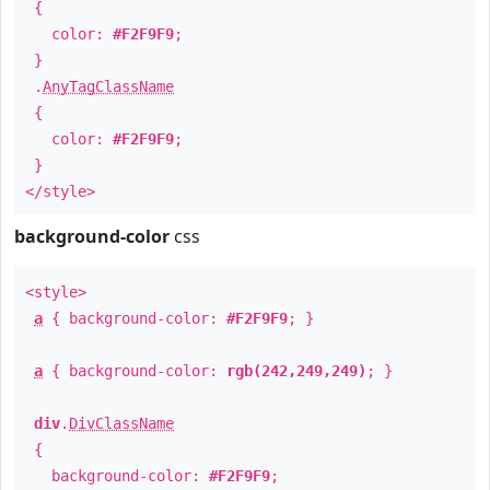
{
color:
#F2F9F9
;
}
.
AnyTagClassName
{
color:
#F2F9F9
;
}
</style>
background-color
css
<style>
a
{ background-color:
#F2F9F9
; }
a
{ background-color:
rgb(242,249,249)
; }
div
.
DivClassName
{
background-color:
#F2F9F9
;