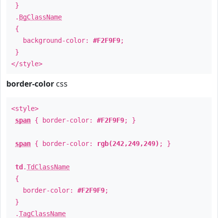
}
.
BgClassName
{
background-color:
#F2F9F9
;
}
</style>
border-color
css
<style>
span
{ border-color:
#F2F9F9
; }
span
{ border-color:
rgb(242,249,249)
; }
td
.
TdClassName
{
border-color:
#F2F9F9
;
}
.
TagClassName