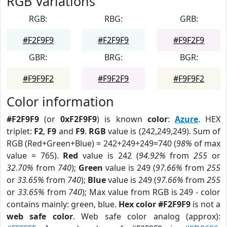
RGB Variations
RGB:
RBG:
GRB:
#F2F9F9
#F2F9F9
#F9F2F9
GBR:
BRG:
BGR:
#F9F9F2
#F9F2F9
#F9F9F2
Color information
#F2F9F9
(or
0xF2F9F9
) is known
color
:
Azure
. HEX
triplet:
F2
,
F9
and
F9
.
RGB
value is (242,249,249). Sum of
RGB (Red+Green+Blue) = 242+249+249=740 (
98%
of max
value = 765).
Red
value is 242 (
94.92%
from
255
or
32.70%
from
740
);
Green
value is 249 (
97.66%
from
255
or
33.65%
from
740
);
Blue
value is 249 (
97.66%
from
255
or
33.65%
from
740
); Max value from RGB is 249 - color
contains mainly: green, blue.
Hex color #F2F9F9
is not a
web safe color
. Web safe color analog (approx):