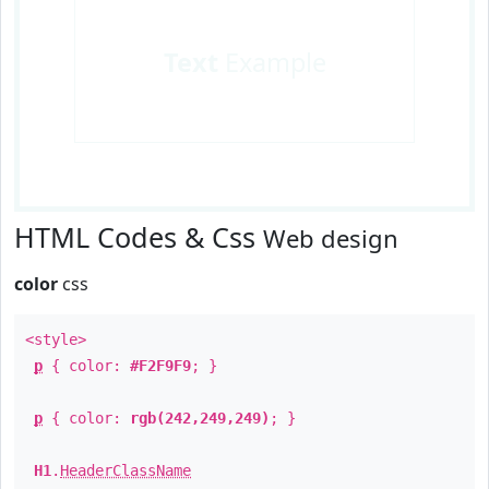
Text
Example
HTML Codes & Css
Web design
color
css
<style>
p
{ color:
#F2F9F9
; }
p
{ color:
rgb(242,249,249)
; }
H1
.
HeaderClassName