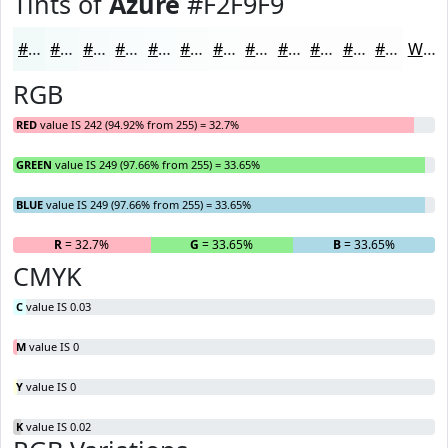
Tints of
Azure
#F2F9F9
#F2F9F9
#F5FAFA
#F7FBFB
#F9FCFC
#FAFDFD
#FBFDFD
#FCFDFD
#FDFDFD
#FDFDFD
#FDFDFD
#FDFDFD
#FDFDFD
White
RGB
RED
value IS 242 (94.92% from 255) = 32.7%
GREEN
value IS 249 (97.66% from 255) = 33.65%
BLUE
value IS 249 (97.66% from 255) = 33.65%
R
= 32.7%
G
= 33.65%
B
= 33.65%
CMYK
C
value IS 0.03
M
value IS 0
Y
value IS 0
K
value IS 0.02