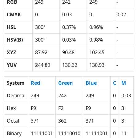
RGB
249
242
249
-
CMYK
0
0.03
0
0.02
HSL
300º
0.37%
0.96%
-
HSV(B)
300º
0.03%
0.98%
-
XYZ
87.92
90.48
102.45
-
YUV
244.89
130.32
130.93
-
System
Red
Green
Blue
C
M
Decimal
249
242
249
0
0.03
Hex
F9
F2
F9
0
3
Octal
371
362
371
0
3
Binary
11111001
11110010
11111001
0
11