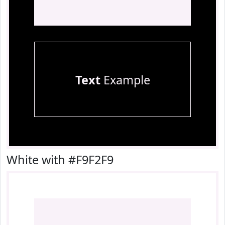
Text
Example
White with #F9F2F9