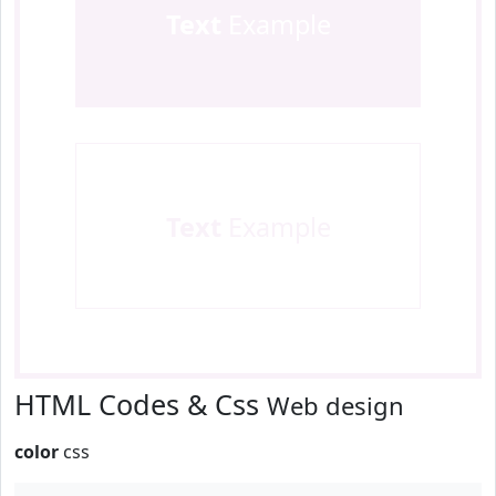
Text
Example
Text
Example
HTML Codes & Css
Web design
color
css