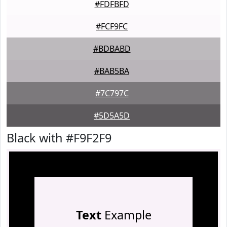
#FDFBFD
#FCF9FC
#BDBABD
#BAB5BA
#7C797C
#5D5A5D
Black with #F9F2F9
Text
Example