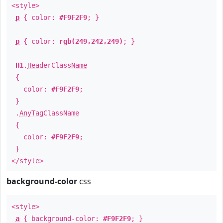
<style>
p
{ color:
#F9F2F9
; }
p
{ color:
rgb(249,242,249)
; }
H1
.
HeaderClassName
{
color:
#F9F2F9
;
}
.
AnyTagClassName
{
color:
#F9F2F9
;
}
</style>
background-color
css
<style>
a
{ background-color:
#F9F2F9
; }