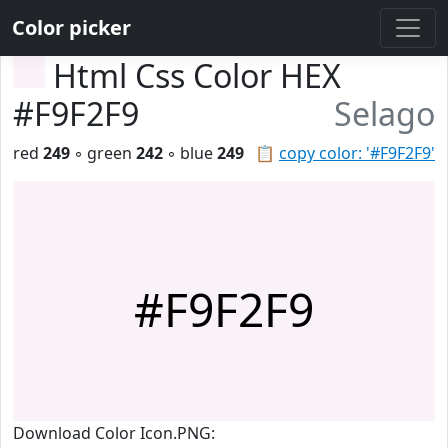
Color picker
Html Css Color HEX
#F9F2F9
Selago
red
249
◦ green
242
◦ blue
249
📋
copy color: '#F9F2F9'
#F9F2F9
Download Color Icon.PNG: