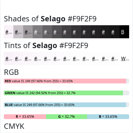
Shades of
Selago
#F9F2F9
#F9F2F9
#C7C2C7
#9F9B9F
#7F7C7F
#666366
#524F52
#423F42
#353235
#2A282A
#222022
#1B1A1B
#161516
Black
Tints of
Selago
#F9F2F9
#F9F2F9
#FAF5FA
#FBF7FB
#FCF9FC
#FDFAFD
#FDFBFD
#FDFCFD
#FDFDFD
#FDFDFD
#FDFDFD
#FDFDFD
#FDFDFD
White
RGB
RED
value IS 249 (97.66% from 255) = 33.65%
GREEN
value IS 242 (94.92% from 255) = 32.7%
BLUE
value IS 249 (97.66% from 255) = 33.65%
R
= 33.65%
G
= 32.7%
B
= 33.65%
CMYK