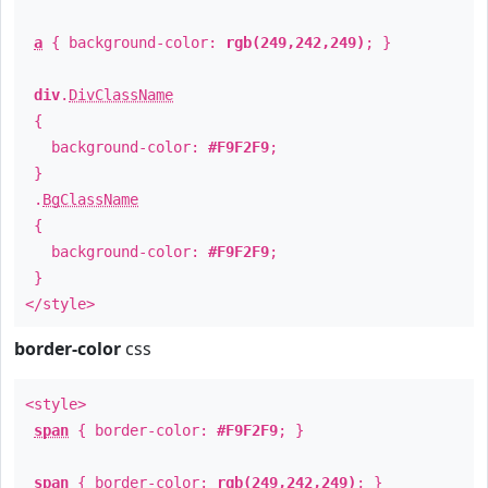
a
{ background-color:
rgb(249,242,249)
; }
div
.
DivClassName
{
background-color:
#F9F2F9
;
}
.
BgClassName
{
background-color:
#F9F2F9
;
}
</style>
border-color
css
<style>
span
{ border-color:
#F9F2F9
; }
span
{ border-color:
rgb(249,242,249)
; }