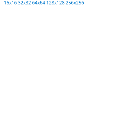
16x16
32x32
64x64
128x128
256x256