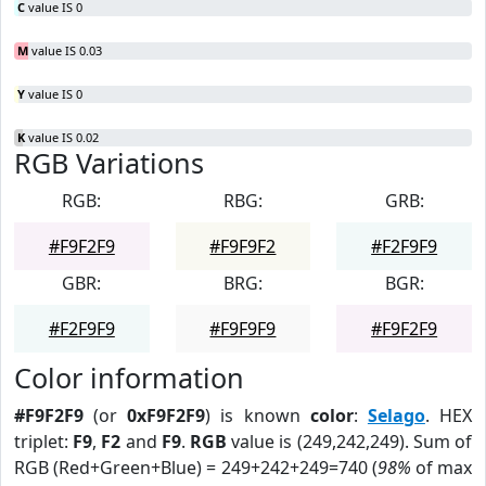
C
value IS 0
M
value IS 0.03
Y
value IS 0
K
value IS 0.02
RGB Variations
RGB:
RBG:
GRB:
#F9F2F9
#F9F9F2
#F2F9F9
GBR:
BRG:
BGR:
#F2F9F9
#F9F9F9
#F9F2F9
Color information
#F9F2F9
(or
0xF9F2F9
) is known
color
:
Selago
. HEX
triplet:
F9
,
F2
and
F9
.
RGB
value is (249,242,249). Sum of
RGB (Red+Green+Blue) = 249+242+249=740 (
98%
of max