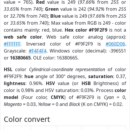
value = 765).
Red
value is 249 (
97.66%
from
255
or
33.65%
from
740
);
Green
value is 242 (
94.92%
from
255
or
32.70%
from
740
);
Blue
value is 249 (
97.66%
from
255
or
33.65%
from
740
); Max value from RGB is 249 - color
contains mainly: red, blue.
Hex color #F9F2F9
is not a
web safe color
. Web safe color analog (approx):
#FFFFFF
. Inversed color of #F9F2F9 is
#060D06
.
Grayscale:
#F4F4F4
. Windows color (decimal): -396551
or
16380665
. OLE color: 16380665.
HSL
color
Cylindrical-coordinate representation
of color
#F9F2F9:
hue
angle of 300º degrees,
saturation
: 0.37,
lightness
: 0.96%.
HSV
value (or
HSB
Brightness) of
color is 0.98% and HSV saturation: 0.03%. Process
color
model
(Four color,
CMYK
) of #F9F2F9 is
Cyan
= 0,
Magento
= 0.03,
Yellow
= 0 and
Black
(K on CMYK) = 0.02.
Color convert