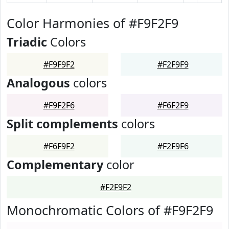
Color Harmonies of #F9F2F9
Triadic
Colors
#F9F9F2
#F2F9F9
Analogous
colors
#F9F2F6
#F6F2F9
Split complements
colors
#F6F9F2
#F2F9F6
Complementary
color
#F2F9F2
Monochromatic Colors of #F9F2F9