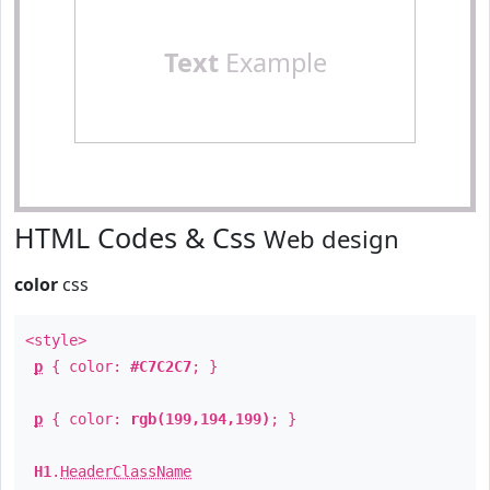
Text
Example
HTML Codes & Css
Web design
color
css
<style>
p
{ color:
#C7C2C7
; }
p
{ color:
rgb(199,194,199)
; }
H1
.
HeaderClassName