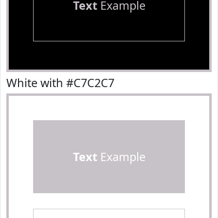
Text
Example
White with #C7C2C7
Text
Example