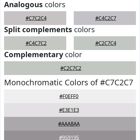
Analogous
colors
#C7C2C4
#C4C2C7
Split complements
colors
#C4C7C2
#C2C7C4
Complementary
color
#C2C7C2
Monochromatic Colors of #C7C2C7
#F0EFF0
#E3E1E3
#AAA8AA
#959195