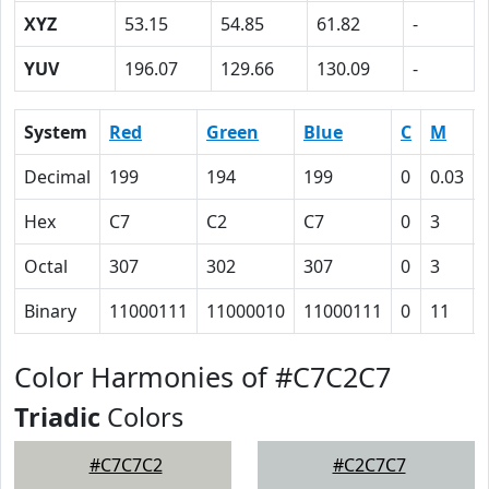
XYZ
53.15
54.85
61.82
-
YUV
196.07
129.66
130.09
-
System
Red
Green
Blue
C
M
Decimal
199
194
199
0
0.03
Hex
C7
C2
C7
0
3
Octal
307
302
307
0
3
Binary
11000111
11000010
11000111
0
11
Color Harmonies of #C7C2C7
Triadic
Colors
#C7C7C2
#C2C7C7