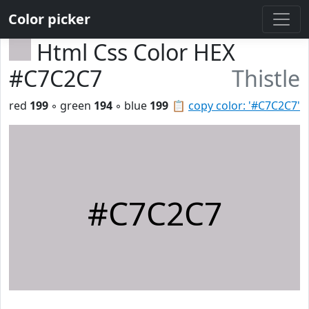
Color picker
Html Css Color HEX
#C7C2C7
Thistle
red
199
◦ green
194
◦ blue
199
📋
copy color: '#C7C2C7'
#C7C2C7