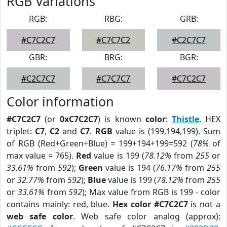
RGB Variations
RGB:
RBG:
GRB:
#C7C2C7
#C7C7C2
#C2C7C7
GBR:
BRG:
BGR:
#C2C7C7
#C7C7C7
#C7C2C7
Color information
#C7C2C7
(or
0xC7C2C7
) is known
color
:
Thistle
. HEX
triplet:
C7
,
C2
and
C7
.
RGB
value is (199,194,199). Sum
of RGB (Red+Green+Blue) = 199+194+199=592 (
78%
of
max value = 765).
Red
value is 199 (
78.12%
from
255
or
33.61%
from
592
);
Green
value is 194 (
76.17%
from
255
or
32.77%
from
592
);
Blue
value is 199 (
78.12%
from
255
or
33.61%
from
592
); Max value from RGB is 199 - color
contains mainly: red, blue.
Hex color #C7C2C7
is not a
web safe color
. Web safe color analog (approx):