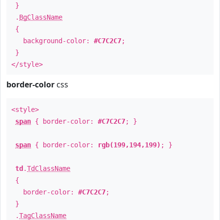
}
.
BgClassName
{
background-color:
#C7C2C7
;
}
</style>
border-color
css
<style>
span
{ border-color:
#C7C2C7
; }
span
{ border-color:
rgb(199,194,199)
; }
td
.
TdClassName
{
border-color:
#C7C2C7
;
}
.
TagClassName