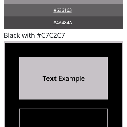
#636163
#4A484A
Black with #C7C2C7
Text
Example