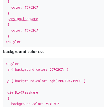
{
color:
#C7C2C7
;
}
.
AnyTagClassName
{
color:
#C7C2C7
;
}
</style>
background-color
css
<style>
a
{ background-color:
#C7C2C7
; }
a
{ background-color:
rgb(199,194,199)
; }
div
.
DivClassName
{
background-color:
#C7C2C7
;