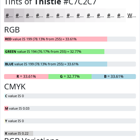
Tints of
Thistle
#C7C2C7
#C7C2C7
#D2CED2
#DBD8DB
#E2E0E2
#E8E6E8
#EDEBED
#F1EFF1
#F4F2F4
#F6F5F6
#F8F7F8
#F9F9F9
#FAFAFA
White
RGB
RED
value IS 199 (78.13% from 255) = 33.61%
GREEN
value IS 194 (76.17% from 255) = 32.77%
BLUE
value IS 199 (78.13% from 255) = 33.61%
R
= 33.61%
G
= 32.77%
B
= 33.61%
CMYK
C
value IS 0
M
value IS 0.03
Y
value IS 0
K
value IS 0.22