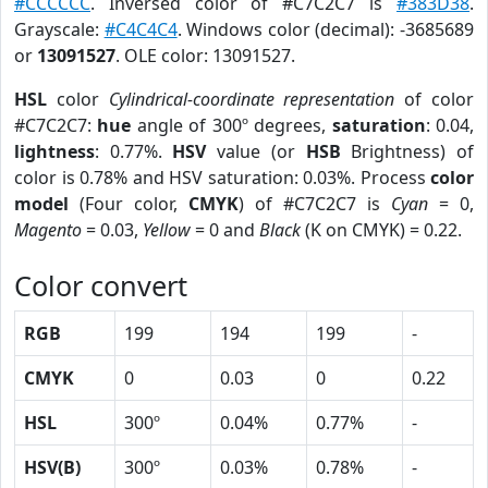
#CCCCCC
. Inversed color of #C7C2C7 is
#383D38
.
Grayscale:
#C4C4C4
. Windows color (decimal): -3685689
or
13091527
. OLE color: 13091527.
HSL
color
Cylindrical-coordinate representation
of color
#C7C2C7:
hue
angle of 300º degrees,
saturation
: 0.04,
lightness
: 0.77%.
HSV
value (or
HSB
Brightness) of
color is 0.78% and HSV saturation: 0.03%. Process
color
model
(Four color,
CMYK
) of #C7C2C7 is
Cyan
= 0,
Magento
= 0.03,
Yellow
= 0 and
Black
(K on CMYK) = 0.22.
Color convert
RGB
199
194
199
-
CMYK
0
0.03
0
0.22
HSL
300º
0.04%
0.77%
-
HSV(B)
300º
0.03%
0.78%
-