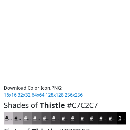
Download Color Icon.PNG:
16x16
32x32
64x64
128x128
256x256
Shades of
Thistle
#C7C2C7
#C7C2C7
#9F9B9F
#7F7C7F
#666366
#524F52
#423F42
#353235
#2A282A
#222022
#1B1A1B
#161516
#121112
Black