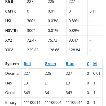
RGB
227
225
227
-
CMYK
0
0.01
0
0.11
HSL
300º
0.03%
0.89%
-
HSV(B)
300º
0.01%
0.89%
-
XYZ
72.47
75.73
83.47
-
YUV
225.83
128.66
128.84
-
System
Red
Green
Blue
C
M
Decimal
227
225
227
0
0.01
Hex
E3
E1
E3
0
1
Octal
343
341
343
0
1
Binary
11100011
11100001
11100011
0
1