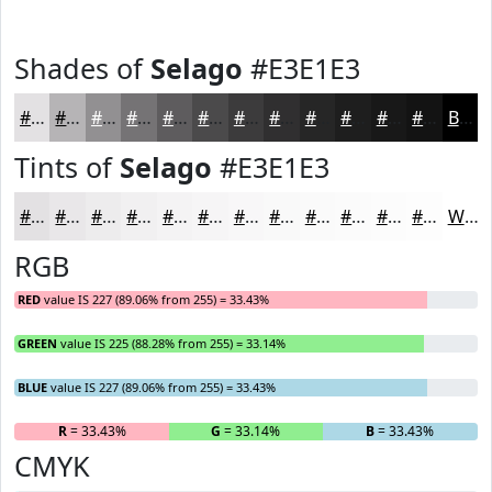
Shades of
Selago
#E3E1E3
#E3E1E3
#B6B4B6
#929092
#757375
#5E5C5E
#4B4A4B
#3C3B3C
#302F30
#262626
#1E1E1E
#181818
#131313
Black
Tints of
Selago
#E3E1E3
#E3E1E3
#E9E7E9
#EDECED
#F1F0F1
#F4F3F4
#F6F5F6
#F8F7F8
#F9F9F9
#FAFAFA
#FBFBFB
#FCFCFC
#FDFDFD
White
RGB
RED
value IS 227 (89.06% from 255) = 33.43%
GREEN
value IS 225 (88.28% from 255) = 33.14%
BLUE
value IS 227 (89.06% from 255) = 33.43%
R
= 33.43%
G
= 33.14%
B
= 33.43%
CMYK