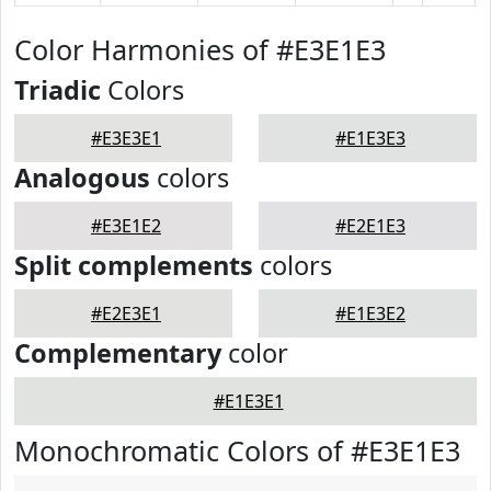
Color Harmonies of #E3E1E3
Triadic
Colors
#E3E3E1
#E1E3E3
Analogous
colors
#E3E1E2
#E2E1E3
Split complements
colors
#E2E3E1
#E1E3E2
Complementary
color
#E1E3E1
Monochromatic Colors of #E3E1E3