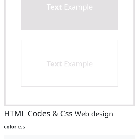
Text
Example
Text
Example
HTML Codes & Css
Web design
color
css