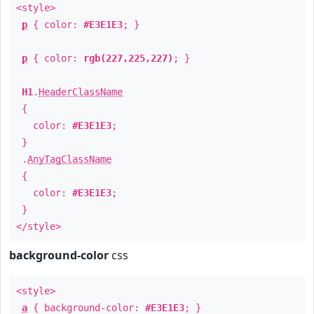
<style>
p
{ color:
#E3E1E3
; }
p
{ color:
rgb(227,225,227)
; }
H1
.
HeaderClassName
{
color:
#E3E1E3
;
}
.
AnyTagClassName
{
color:
#E3E1E3
;
}
</style>
background-color
css
<style>
a
{ background-color:
#E3E1E3
; }