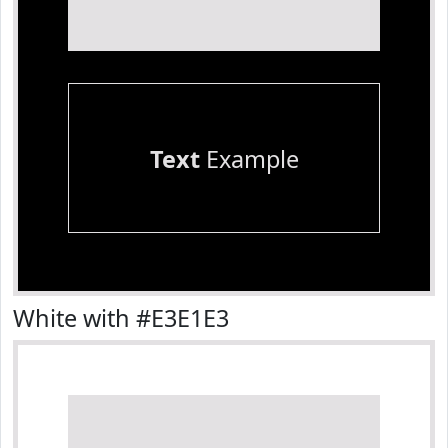
Text
Example
White with #E3E1E3