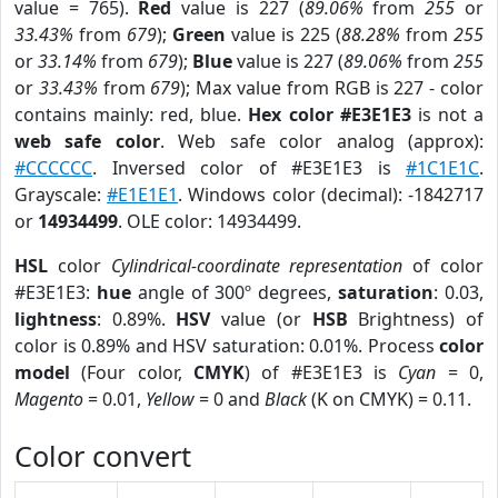
value = 765).
Red
value is 227 (
89.06%
from
255
or
33.43%
from
679
);
Green
value is 225 (
88.28%
from
255
or
33.14%
from
679
);
Blue
value is 227 (
89.06%
from
255
or
33.43%
from
679
); Max value from RGB is 227 - color
contains mainly: red, blue.
Hex color #E3E1E3
is not a
web safe color
. Web safe color analog (approx):
#CCCCCC
. Inversed color of #E3E1E3 is
#1C1E1C
.
Grayscale:
#E1E1E1
. Windows color (decimal): -1842717
or
14934499
. OLE color: 14934499.
HSL
color
Cylindrical-coordinate representation
of color
#E3E1E3:
hue
angle of 300º degrees,
saturation
: 0.03,
lightness
: 0.89%.
HSV
value (or
HSB
Brightness) of
color is 0.89% and HSV saturation: 0.01%. Process
color
model
(Four color,
CMYK
) of #E3E1E3 is
Cyan
= 0,
Magento
= 0.01,
Yellow
= 0 and
Black
(K on CMYK) = 0.11.
Color convert