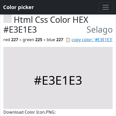
Color picker
Html Css Color HEX
#E3E1E3
Selago
red
227
◦ green
225
◦ blue
227
📋
copy color: '#E3E1E3'
#E3E1E3
Download Color Icon.PNG: