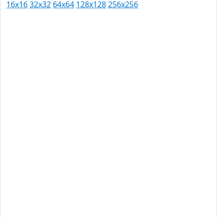
16x16
32x32
64x64
128x128
256x256