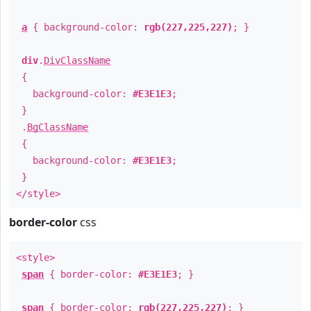
a
{ background-color:
rgb(227,225,227)
; }
div
.
DivClassName
{
background-color:
#E3E1E3
;
}
.
BgClassName
{
background-color:
#E3E1E3
;
}
</style>
border-color
css
<style>
span
{ border-color:
#E3E1E3
; }
span
{ border-color:
rgb(227,225,227)
; }