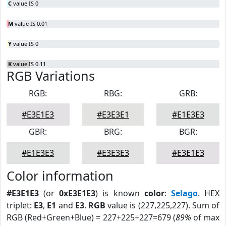
C
value IS 0
M
value IS 0.01
Y
value IS 0
K
value IS 0.11
RGB Variations
RGB:
RBG:
GRB:
#E3E1E3
#E3E3E1
#E1E3E3
GBR:
BRG:
BGR:
#E1E3E3
#E3E3E3
#E3E1E3
Color information
#E3E1E3
(or
0xE3E1E3
) is known
color
:
Selago
. HEX
triplet:
E3
,
E1
and
E3
.
RGB
value is (227,225,227). Sum of
RGB (Red+Green+Blue) = 227+225+227=679 (
89%
of max