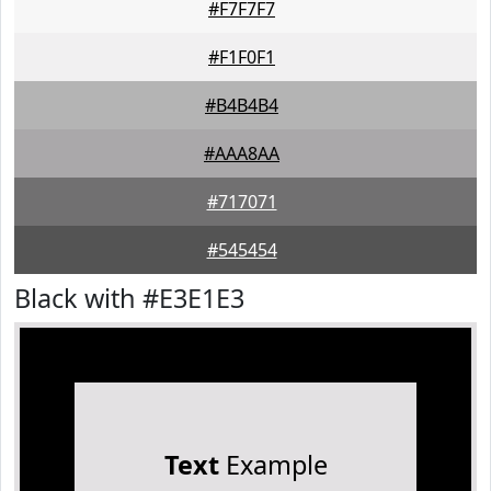
#F7F7F7
#F1F0F1
#B4B4B4
#AAA8AA
#717071
#545454
Black with #E3E1E3
Text
Example